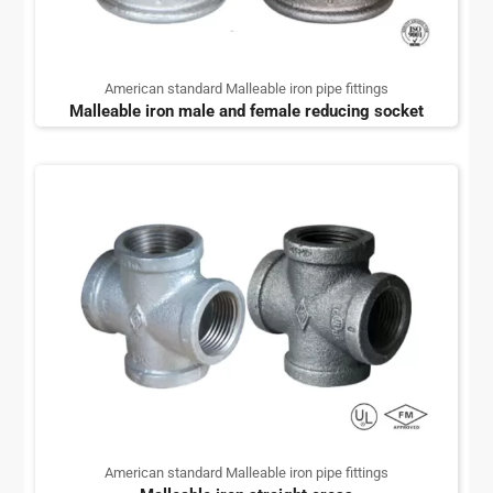
American standard Malleable iron pipe fittings
Malleable iron male and female reducing socket
American standard Malleable iron pipe fittings