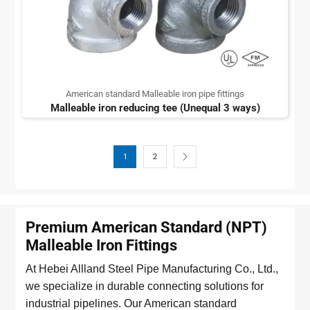
American standard Malleable iron pipe fittings
Malleable iron reducing tee (Unequal 3 ways)
1
2
Premium American Standard (NPT)
Malleable Iron Fittings
At Hebei Allland Steel Pipe Manufacturing Co., Ltd.,
we specialize in durable connecting solutions for
industrial pipelines. Our American standard