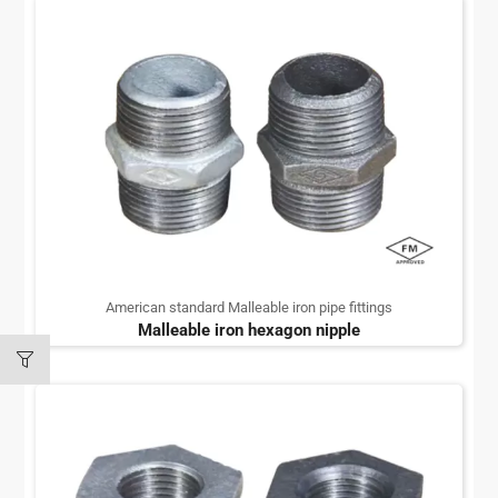
American standard Malleable iron pipe fittings
Malleable iron hexagon nipple