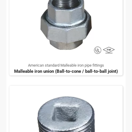
American standard Malleable iron pipe fittings
Malleable iron union (Ball-to-cone / ball-to-ball joint)