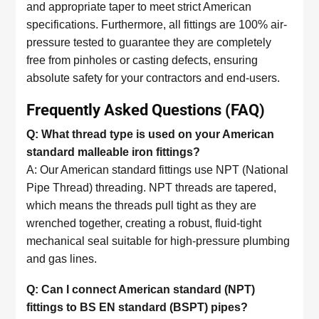
and appropriate taper to meet strict American
specifications. Furthermore, all fittings are 100% air-
pressure tested to guarantee they are completely
free from pinholes or casting defects, ensuring
absolute safety for your contractors and end-users.
Frequently Asked Questions (FAQ)
Q: What thread type is used on your American
standard malleable iron fittings?
A: Our American standard fittings use NPT (National
Pipe Thread) threading. NPT threads are tapered,
which means the threads pull tight as they are
wrenched together, creating a robust, fluid-tight
mechanical seal suitable for high-pressure plumbing
and gas lines.
Q: Can I connect American standard (NPT)
fittings to BS EN standard (BSPT) pipes?