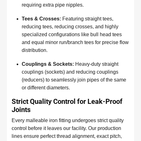
requiring extra pipe nipples.
Tees & Crosses:
Featuring straight tees,
reducing tees, reducing crosses, and highly
specialized configurations like bull head tees
and equal minor run/branch tees for precise flow
distribution.
Couplings & Sockets:
Heavy-duty straight
couplings (sockets) and reducing couplings
(reducers) to seamlessly join pipes of the same
or different diameters.
Strict Quality Control for Leak-Proof
Joints
Every malleable iron fitting undergoes strict quality
control before it leaves our facility. Our production
lines ensure perfect thread alignment, exact pitch,