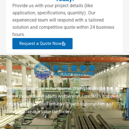
Provide us with your project details (like
application, specifications, quantity). Our
experienced team will respond with a tailored
solution and competitive quote within 24 business
hours.
Request a Quote Now
We Remain Steadfast In Our Mission, Driving Innovation To
Deliver Exceptional Products And Services For Clients, Empower
Employees With Trans-Formative Growth Opportunities, And
Create Sustainable Value For Society.