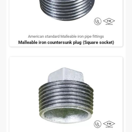
American standard Malleable iron pipe fittings
Malleable iron countersunk plug (Square socket)