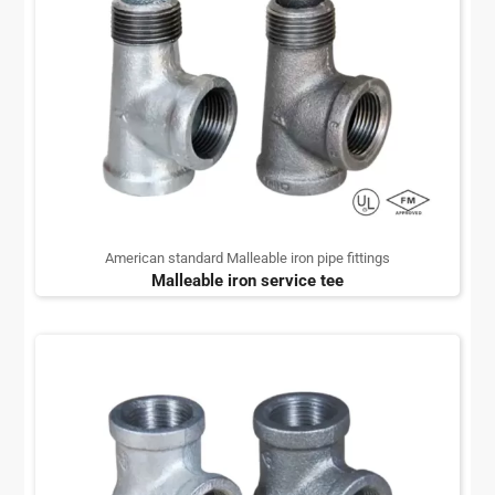
American standard Malleable iron pipe fittings
Malleable iron service tee