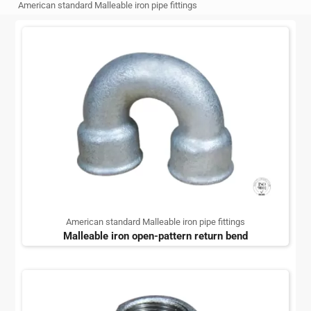
American standard Malleable iron pipe fittings
American standard Malleable iron pipe fittings
Malleable iron open-pattern return bend