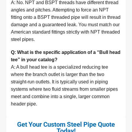
A: No. NPT and BSPT threads have different thread
angles and pitches. Attempting to force an NPT
fitting onto a BSPT threaded pipe will result in thread
damage and a guaranteed leak. You must match our
American standard fittings strictly with NPT threaded
steel pipes.
Q: What is the specific application of a “Bull head
tee” in your catalog?
A: A bull head tee is a specialized reducing tee
where the branch outlet is larger than the two
straight-run outlets. It is typically used in piping
systems where two fluid streams from smaller pipes
meet and combine into a single, larger common
header pipe.
Get Your Custom Steel Pipe Quote
Today!