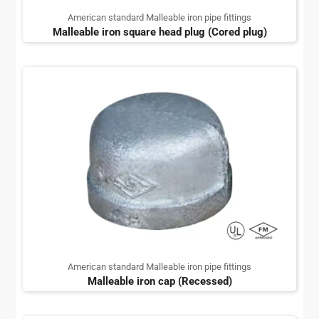
American standard Malleable iron pipe fittings
Malleable iron square head plug (Cored plug)
American standard Malleable iron pipe fittings
Malleable iron cap (Recessed)