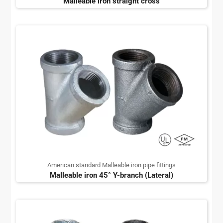
Malleable iron straight cross
American standard Malleable iron pipe fittings
Malleable iron 45° Y-branch (Lateral)