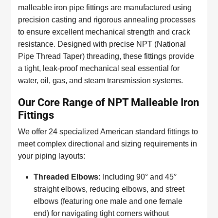
malleable iron pipe fittings are manufactured using
precision casting and rigorous annealing processes
to ensure excellent mechanical strength and crack
resistance. Designed with precise NPT (National
Pipe Thread Taper) threading, these fittings provide
a tight, leak-proof mechanical seal essential for
water, oil, gas, and steam transmission systems.
Our Core Range of NPT Malleable Iron
Fittings
We offer 24 specialized American standard fittings to
meet complex directional and sizing requirements in
your piping layouts:
Threaded Elbows:
Including 90° and 45°
straight elbows, reducing elbows, and street
elbows (featuring one male and one female
end) for navigating tight corners without