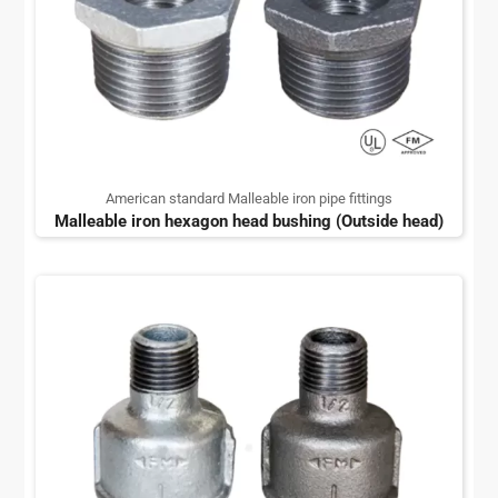
American standard Malleable iron pipe fittings
Malleable iron hexagon head bushing (Outside head)