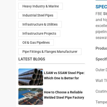
SPEC
Heavy Industry & Marine
FBE
St
Industrial Steel Pipes
and hi
Infrastructure & Utilities
excell
pipelin
Infrastructure Projects
seawat
Oil & Gas Pipelines
Produ
Pipe Fittings & Flanges Manufacturer
LATEST BLOGS
Specif
Outer
LSAW vs SSAW Steel Pipe:
Which One Is Better for
Wall 
Pipeline Projects?
Coatin
How to Choose a Reliable
Welded Steel Pipe Factory
Temper
for Your Project