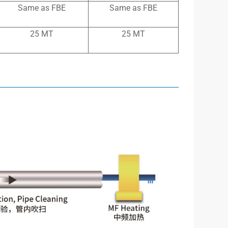
Same as FBE
Same as FBE
25 MT
25 MT