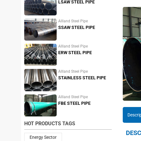
LSAW STEEL PIPE
Allland Steel Pipe
SSAW STEEL PIPE
Allland Steel Pipe
ERW STEEL PIPE
Allland Steel Pipe
STAINLESS STEEL PIPE
Allland Steel Pipe
FBE STEEL PIPE
Descri
HOT PRODUCTS TAGS
DESC
Energy Sector