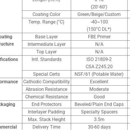
(20′-60′)
Coating Color
Green/Beige/Custom
Temp. Range (°C)
-40~100
(150°C DL*)
oating
Base Layer
FBE Primer
ructure
Intermediate Layer
N/A
Top Layer
N/A
ifications
Intl. Standards
ISO 21809-2
CSA Z245.20
Special Certs
NSF/61 (Potable Water)
formance
Cathodic Compatibility
Excellent
Abrasion Resistance
Moderate
Chemical Resistance
Good
ckaging
End Protectors
Beveled/Plain End Caps
Interlayer Padding
Specialty Spacers
Max. Stack Height
3.5m
mercial
Delivery Time
30-60 days