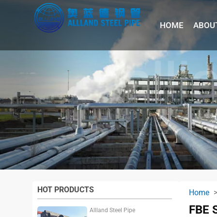
HOME
ABOU
HOT PRODUCTS
Home
FBE 
Allland Steel Pipe