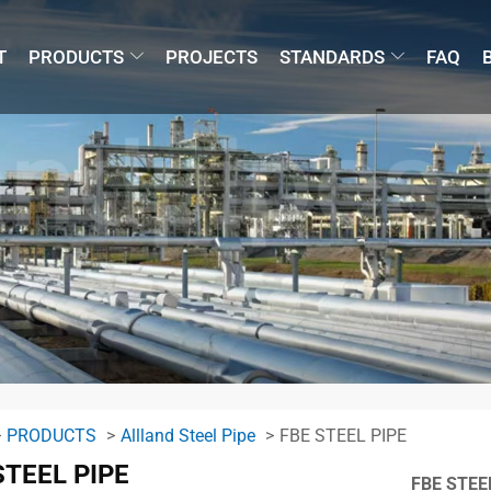
T
PRODUCTS
PROJECTS
STANDARDS
FAQ
PRODUCTS
Allland Steel Pipe
FBE STEEL PIPE
STEEL PIPE
FBE STEE