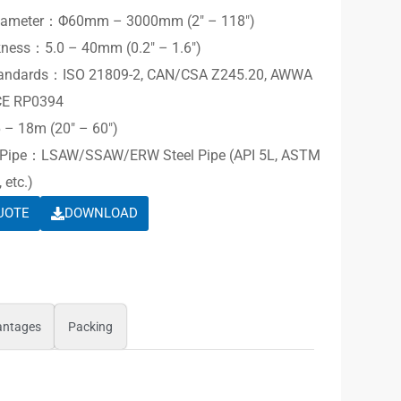
Diameter：Φ60mm – 3000mm (2″ – 118″)
kness：5.0 – 40mm (0.2″ – 1.6″)
Standards：ISO 21809-2, CAN/CSA Z245.20, AWWA
CE RP0394
– 18m (20″ – 60″)
e Pipe：LSAW/SSAW/ERW Steel Pipe (API 5L, ASTM
 etc.)
UOTE
DOWNLOAD
antages
Packing