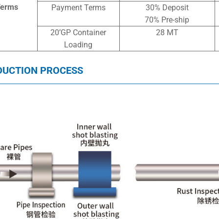
Terms
Payment Terms
30% Deposit
70% Pre-ship
20’GP Container
28 MT
Loading
DUCTION PROCESS