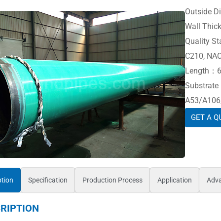
Outside 
Wall Thic
Quality 
C210, NA
Length：6 
Substrat
A53/A106,
GET A Q
ption
Specification
Production Process
Application
Adv
RIPTION