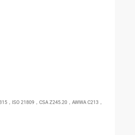
T 0315，ISO 21809，CSA Z245.20，AWWA C213，