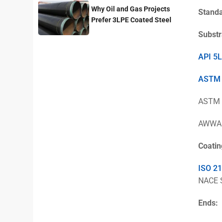
Why Oil and Gas Projects
Stand
Prefer 3LPE Coated Steel
Pipes?
Substr
API 5L
ASTM
ASTM A
AWWA C
Coatin
ISO 2
NACE 
Ends: