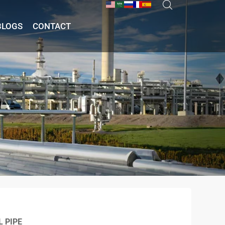
BLOGS
CONTACT
L PIPE