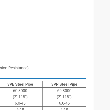
sion Resistance)
3PE Steel Pipe
3PP Steel Pipe
60-3000
60-3000
(2″-118″)
(2″-118″)
6.0-45
6.0-45
6-18
6-18