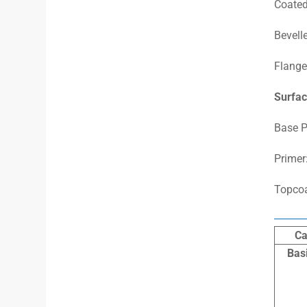
Coated
Bevelle
Flange
Surfac
Base P
Primer
Topcoa
Ca
Bas