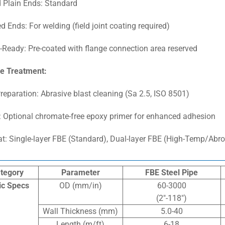
 Plain Ends: Standard
d Ends: For welding (field joint coating required)
-Ready: Pre-coated with flange connection area reserved
e Treatment:
reparation: Abrasive blast cleaning (Sa 2.5, ISO 8501)
: Optional chromate-free epoxy primer for enhanced adhesion
t: Single-layer FBE (Standard), Dual-layer FBE (High-Temp/Abro
tegory
Parameter
FBE Steel Pipe
ic Specs
OD (mm/in)
60-3000
(2″-118″)
Wall Thickness (mm)
5.0-40
Length (m/ft)
6-18