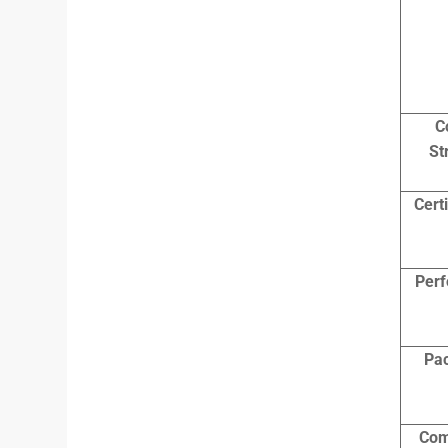
C
St
Cert
Per
Pa
Com