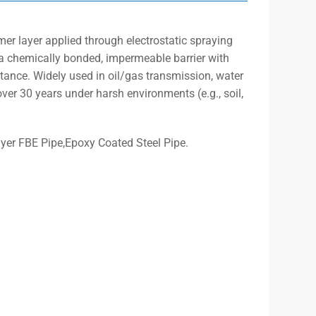
mer layer applied through electrostatic spraying
 a chemically bonded, impermeable barrier with
tance. Widely used in oil/gas transmission, water
over 30 years under harsh environments (e.g., soil,
yer FBE Pipe,Epoxy Coated Steel Pipe.