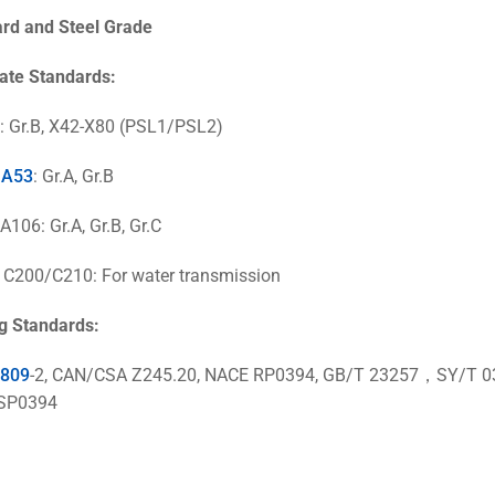
ard
and Steel Grade
ate Standards:
: Gr.B, X42-X80 (PSL1/PSL2)
 A53
: Gr.A, Gr.B
106: Gr.A, Gr.B, Gr.C
200/C210: For water transmission
g Standards:
1809
-2,
CAN/CSA Z245.20
, NACE RP0394, GB/T 23257，SY/
SP0394