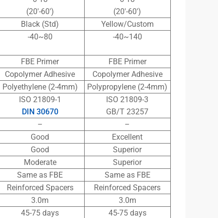
(20′-60′)
(20′-60′)
Black (Std)
Yellow/Custom
-40~80
-40~140
FBE Primer
FBE Primer
Copolymer Adhesive
Copolymer Adhesive
Polyethylene (2-4mm)
Polypropylene (2-4mm)
ISO 21809-1
ISO 21809-3
DIN 30670
GB/T 23257
–
–
Good
Excellent
Good
Superior
Moderate
Superior
Same as FBE
Same as FBE
Reinforced Spacers
Reinforced Spacers
3.0m
3.0m
45-75 days
45-75 days