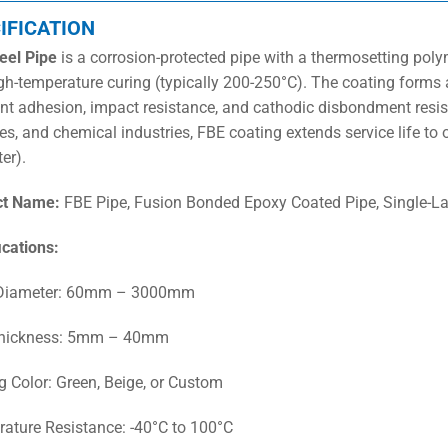
IFICATION
eel Pipe
is a corrosion-protected pipe with a thermosetting poly
gh-temperature curing (typically 200-250°C). The coating forms
ent adhesion, impact resistance, and cathodic disbondment resis
es, and chemical industries, FBE coating extends service life to 
er).
ct Name:
FBE Pipe, Fusion Bonded Epoxy Coated Pipe, Single-La
ications:
 Diameter: 60mm – 3000mm
Thickness: 5mm – 40mm
g Color: Green, Beige, or Custom
ature Resistance: -40°C to 100°C