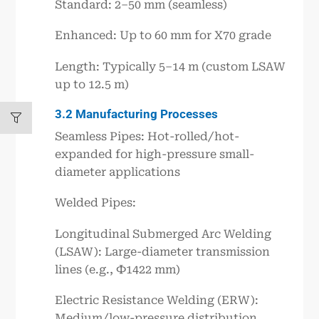
Standard: 2–50 mm (seamless)
Enhanced: Up to 60 mm for X70 grade
Length: Typically 5–14 m (custom LSAW
up to 12.5 m)
3.2 Manufacturing Processes
Seamless Pipes: Hot-rolled/hot-
expanded for high-pressure small-
diameter applications
Welded Pipes:
Longitudinal Submerged Arc Welding
(LSAW): Large-diameter transmission
lines (e.g., Ф1422 mm)
Electric Resistance Welding (ERW):
Medium/low-pressure distribution