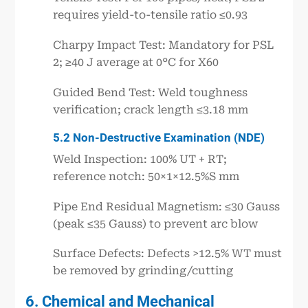
requires yield-to-tensile ratio ≤0.93
Charpy Impact Test: Mandatory for PSL
2; ≥40 J average at 0°C for X60
Guided Bend Test: Weld toughness
verification; crack length ≤3.18 mm
5.2 Non-Destructive Examination (NDE)
Weld Inspection: 100% UT + RT;
reference notch: 50×1×12.5%S mm
Pipe End Residual Magnetism: ≤30 Gauss
(peak ≤35 Gauss) to prevent arc blow
Surface Defects: Defects >12.5% WT must
be removed by grinding/cutting
6. Chemical and Mechanical