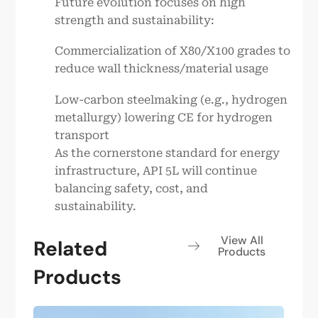
Future evolution focuses on high
strength and sustainability:
Commercialization of X80/X100 grades to
reduce wall thickness/material usage
Low-carbon steelmaking (e.g., hydrogen
metallurgy) lowering CE for hydrogen
transport
As the cornerstone standard for energy
infrastructure, API 5L will continue
balancing safety, cost, and
sustainability.
View All
Related
Products
Products