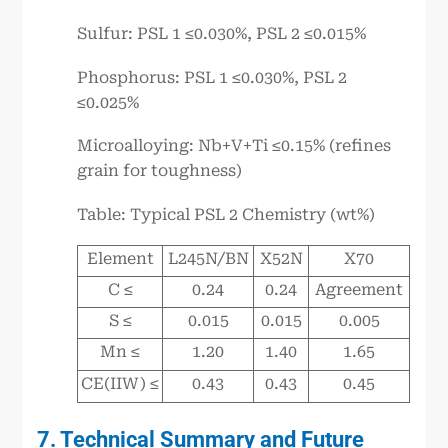
Sulfur: PSL 1 ≤0.030%, PSL 2 ≤0.015%
Phosphorus: PSL 1 ≤0.030%, PSL 2
≤0.025%
Microalloying: Nb+V+Ti ≤0.15% (refines
grain for toughness)
Table: Typical PSL 2 Chemistry (wt%)
Element
L245N/BN
X52N
X70
C ≤
0.24
0.24
Agreement
S ≤
0.015
0.015
0.005
Mn ≤
1.20
1.40
1.65
CE(IIW) ≤
0.43
0.43
0.45
7. Technical Summary and Future