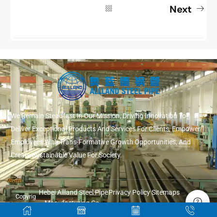
Next
We Remain Steadfast In Our Mission, Driving Innovation To
Deliver Exceptional Products And Services For Clients, Empower
Employees With Trans-Formative Growth Opportunities, And
Create Sustainable Value For Society.
Hebei Allland Steel Pipe
Privacy Policy
Sitemaps
Copyrig
Manufacturing Co.,
ht ©
Ltd.
2026