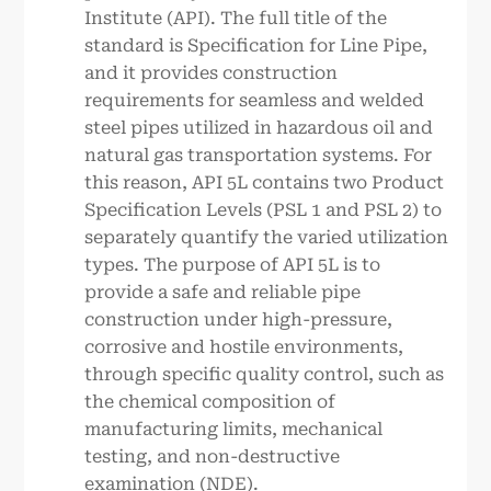
Institute (API). The full title of the
standard is Specification for Line Pipe,
and it provides construction
requirements for seamless and welded
steel pipes utilized in hazardous oil and
natural gas transportation systems. For
this reason, API 5L contains two Product
Specification Levels (PSL 1 and PSL 2) to
separately quantify the varied utilization
types. The purpose of API 5L is to
provide a safe and reliable pipe
construction under high-pressure,
corrosive and hostile environments,
through specific quality control, such as
the chemical composition of
manufacturing limits, mechanical
testing, and non-destructive
examination (NDE).