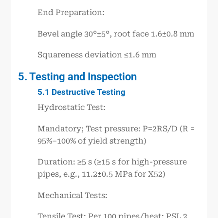
End Preparation:
Bevel angle 30°±5°, root face 1.6±0.8 mm
Squareness deviation ≤1.6 mm
5. Testing and Inspection
5.1 Destructive Testing
Hydrostatic Test:
Mandatory; Test pressure: P=2RS/D (R =
95%–100% of yield strength)
Duration: ≥5 s (≥15 s for high-pressure
pipes, e.g., 11.2±0.5 MPa for X52)
Mechanical Tests:
Tensile Test: Per 100 pipes/heat; PSL 2