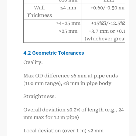
Wall
≤4 mm
+0.60/-0.50 mm
Thickness
>4–25 mm
+15%S/-12.5%S
>25 mm
+3.7 mm or +0.1S
(whichever greater)
4.2 Geometric Tolerances
Ovality:
Max OD difference ≤6 mm at pipe ends
(100 mm range), ≤8 mm in pipe body
Straightness:
Overall deviation ≤0.2% of length (e.g., 24
mm max for 12 m pipe)
Local deviation (over 1 m) ≤2 mm