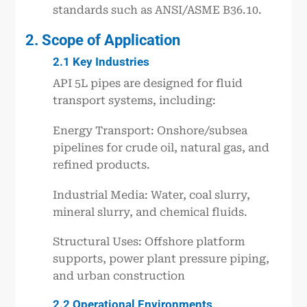
standards such as ANSI/ASME B36.10.
2. Scope of Application
2.1 Key Industries
API 5L pipes are designed for fluid
transport systems, including:
Energy Transport: Onshore/subsea
pipelines for crude oil, natural gas, and
refined products.
Industrial Media: Water, coal slurry,
mineral slurry, and chemical fluids.
Structural Uses: Offshore platform
supports, power plant pressure piping,
and urban construction
2.2 Operational Environments