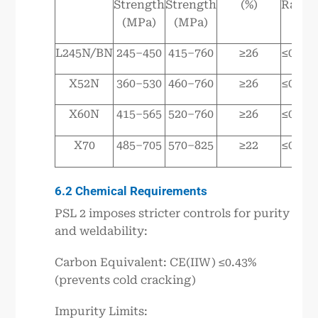
Strength
Strength
(%)
Ratio
(MPa)
(MPa)
L245N/BN
245–450
415–760
≥26
≤0.93
X52N
360–530
460–760
≥26
≤0.93
X60N
415–565
520–760
≥26
≤0.93
X70
485–705
570–825
≥22
≤0.93
6.2 Chemical Requirements
PSL 2 imposes stricter controls for purity
and weldability:
Carbon Equivalent: CE(IIW) ≤0.43%
(prevents cold cracking)
Impurity Limits: