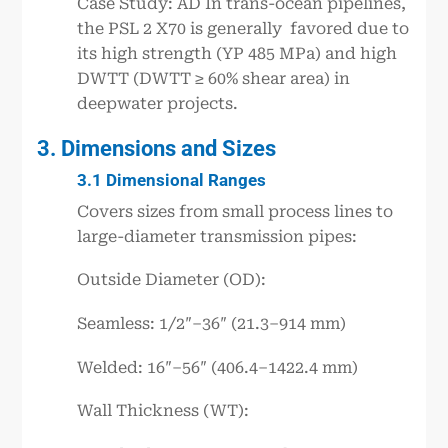
Case Study: AD In trans-ocean pipelines,
the PSL 2 X70 is generally favored due to
its high strength (YP 485 MPa) and high
DWTT (DWTT ≥ 60% shear area) in
deepwater projects.
3. Dimensions and Sizes
3.1 Dimensional Ranges
Covers sizes from small process lines to
large-diameter transmission pipes:
Outside Diameter (OD):
Seamless: 1/2″–36″ (21.3–914 mm)
Welded: 16″–56″ (406.4–1422.4 mm)
Wall Thickness (WT):