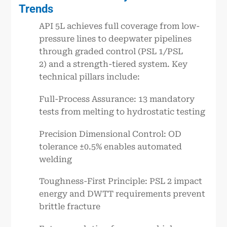
Trends
API 5L achieves full coverage from low-
pressure lines to deepwater pipelines
through graded control (PSL 1/PSL
2) and a strength-tiered system. Key
technical pillars include:
Full-Process Assurance: 13 mandatory
tests from melting to hydrostatic testing
Precision Dimensional Control: OD
tolerance ±0.5% enables automated
welding
Toughness-First Principle: PSL 2 impact
energy and DWTT requirements prevent
brittle fracture