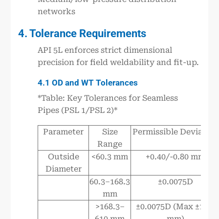
networks
4. Tolerance Requirements
API 5L enforces strict dimensional
precision for field weldability and fit-up.
4.1 OD and WT Tolerances
*Table: Key Tolerances for Seamless
Pipes (PSL 1/PSL 2)*
Parameter
Size
Permissible Deviation
Range
Outside
<60.3 mm
+0.40/-0.80 mm
Diameter
60.3–168.3
±0.0075D
mm
>168.3–
±0.0075D (Max ±1.60
610 mm
mm)