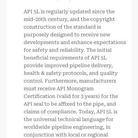
API 5L is regularly updated since the
mid-20th century, and the copyright
construction of the standard is
purposely designed to receive new
developments and enhance expectations
for safety and reliability. The initial
beneficial requirements of API 5L
provide improved pipeline delivery,
health & safety protocols, and quality
control. Furthermore, manufacturers
must receive API Monogram
Certification (valid for 3 years) for the
API seal to be affixed to the pipe, and
claims of compliance. Today, API 5L is
the universal technical language for
worldwide pipeline engineering, in
conjunction with local or regional