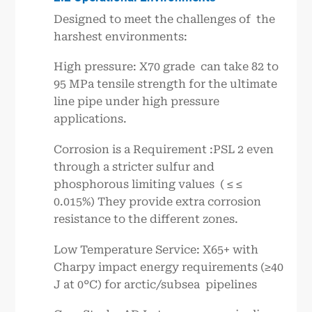
Designed to meet the challenges of the
harshest environments:
High pressure: X70 grade can take 82 to
95 MPa tensile strength for the ultimate
line pipe under high pressure
applications.
Corrosion is a Requirement :PSL 2 even
through a stricter sulfur and
phosphorous limiting values ( ≤ ≤
0.015%) They provide extra corrosion
resistance to the different zones.
Low Temperature Service: X65+ with
Charpy impact energy requirements (≥40
J at 0°C) for arctic/subsea pipelines