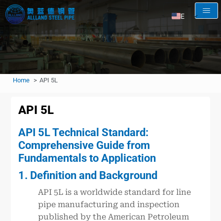
EN
AR
RU
FR
Home
API 5L
ES
API 5L
API 5L Technical Standard:
Comprehensive Guide from
Fundamentals to Application
1. Definition and Background
API 5L is a worldwide standard for line
pipe manufacturing and inspection
published by the American Petroleum