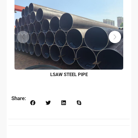
LSAW STEEL PIPE
Share: