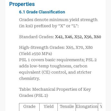
Properties
6.1 Grade Classification
Grades denote minimum yield strength
(in ksi) prefixed by “X” or “L”:
Standard Grades:
X42, X46, X52, X56, X60
High-Strength Grades: X65, X70, X80
(Yield ≥550 MPa)
PSL 1 covers basic requirements; PSL 2
adds low-temp toughness, carbon
equivalent (CE) control, and stricter
chemistry.
Table: Mechanical Properties of Key
Grades (PSL 2)
Grade
Yield
Tensile
Elongation
Y/T