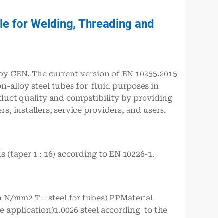
e for Welding, Threading and
y CEN. The current version of EN 10255:2015
on-alloy steel tubes for fluid purposes in
duct quality and compatibility by providing
, installers, service providers, and users.
 (taper 1 : 16) according to EN 10226-1.
n N/mm2 T = steel for tubes) PPMaterial
e application)1.0026 steel according to the