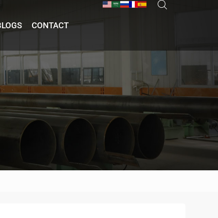
BLOGS
CONTACT