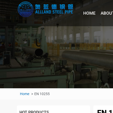
HOME
ABOU
Home
EN 10255
EN 
HOT PRODUCTS