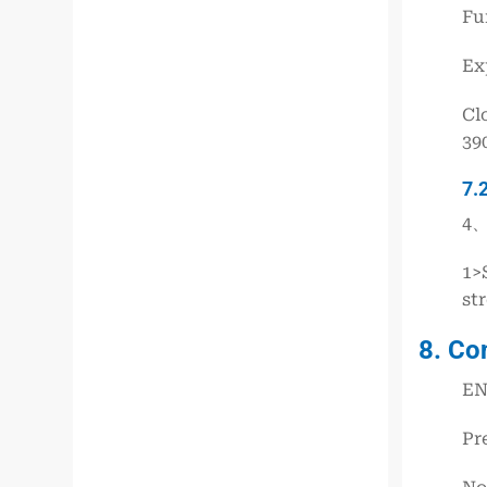
Fu
Ex
Cl
39
7.
4、
1>
st
8. Co
EN
Pr