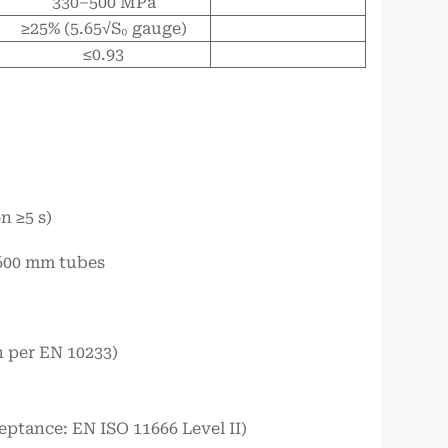
330–500 MPa
≥25% (5.65√S₀ gauge)
≤0.93
n ≥5 s)
<600 mm tubes
h per EN 10233)
eptance: EN ISO 11666 Level II)