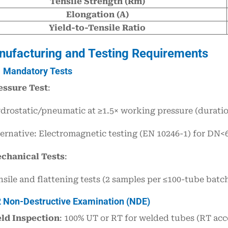
Tensile Strength (Rm)
Elongation (A)
Yield-to-Tensile Ratio
nufacturing and Testing Requirements
1 Mandatory Tests
essure Test
:
drostatic/pneumatic at ≥1.5× working pressure (duratio
ternative: Electromagnetic testing (EN 10246-1) for DN
chanical Tests
:
nsile and flattening tests (2 samples per ≤100-tube batc
2 Non-Destructive Examination (NDE)
ld Inspection
: 100% UT or RT for welded tubes (RT acc