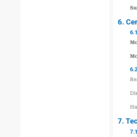
Su
6. Ce
6.
Mo
Mo
6.
Re
Di
Ha
7. Te
7.