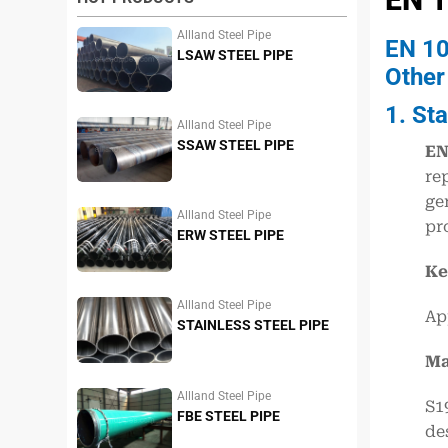
Allland Steel Pipe
EN 10
LSAW STEEL PIPE
Other
1. St
Allland Steel Pipe
SSAW STEEL PIPE
EN
re
ge
Allland Steel Pipe
pr
ERW STEEL PIPE
Ke
Allland Steel Pipe
Ap
STAINLESS STEEL PIPE
Ma
Allland Steel Pipe
S1
FBE STEEL PIPE
de