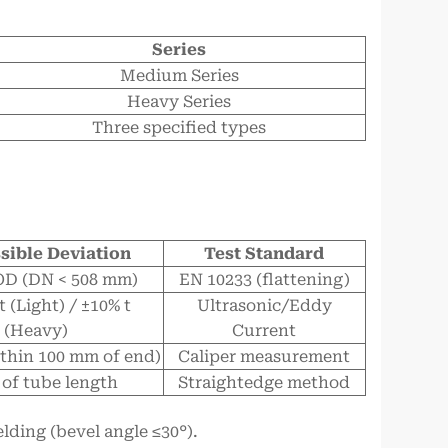
Series
Medium Series
Heavy Series
Three specified types
sible Deviation
Test Standard
OD (DN < 508 mm)
EN 10233 (flattening)
t (Light) / ±10% t
Ultrasonic/Eddy
(Heavy)
Current
thin 100 mm of end)
Caliper measurement
 of tube length
Straightedge method
ding (bevel angle ≤30°).