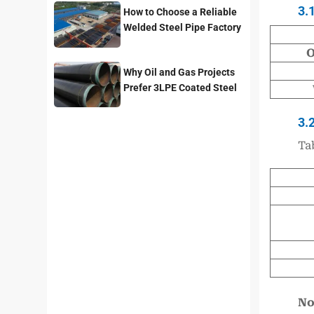
3.
How to Choose a Reliable
Welded Steel Pipe Factory
for Your Project
O
Why Oil and Gas Projects
Prefer 3LPE Coated Steel
Pipes?
3.
Ta
No