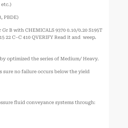
etc.)
B, PBDE)
or Gr B with CHEMICALS 9370 0.10/0.20 S195T
.015 22 C–C 410 QVERIFY Read it and weep.
by optimized the series of Medium/ Heavy.
s sure no failure occurs below the yield
ssure fluid conveyance systems through: