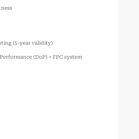
kness
ting (5-year validity)
of Performance (DoP) + FPC system