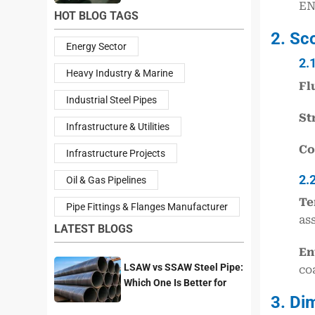
EN
HOT BLOG TAGS
2. Sc
Energy Sector
2.
Heavy Industry & Marine
Fl
Industrial Steel Pipes
St
Infrastructure & Utilities
Co
Infrastructure Projects
2.
Oil & Gas Pipelines
Te
Pipe Fittings & Flanges Manufacturer
as
LATEST BLOGS
En
LSAW vs SSAW Steel Pipe:
co
Which One Is Better for
3. Di
Pipeline Projects?