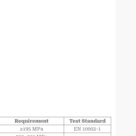
Requirement
Test Standard
≥195 MPa
EN 10002-1