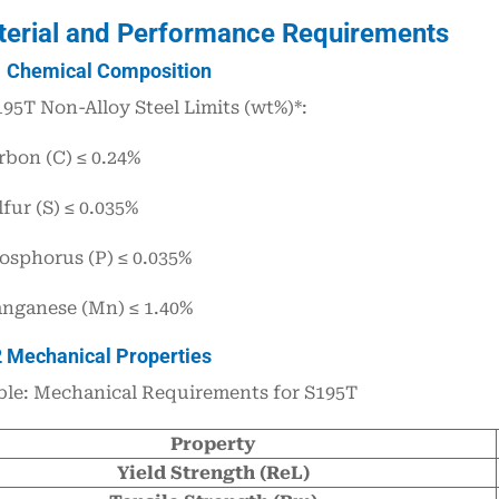
terial and Performance Requirements
1 Chemical Composition
195T Non-Alloy Steel Limits (wt%)*:
rbon (C) ≤ 0.24%
fur (S) ≤ 0.035%
osphorus (P) ≤ 0.035%
nganese (Mn) ≤ 1.40%
2 Mechanical Properties
ble: Mechanical Requirements for S195T
Property
Yield Strength (ReL)