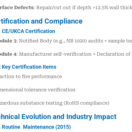
rface Defects
: Repair/cut out if depth >12.5% wall thic
rtification and Compliance
1 CE/UKCA Certification
dule 3
: Notified Body (e.g., NB 1020) audits + sample tes
dule 4
: Manufacturer self-verification + Declaration 
2 Key Certification Items
action to fire performance
mensional tolerance verification
zardous substance testing (RoHS compliance)
chnical Evolution and Industry Impact
1 Routine Maintenance (2015)