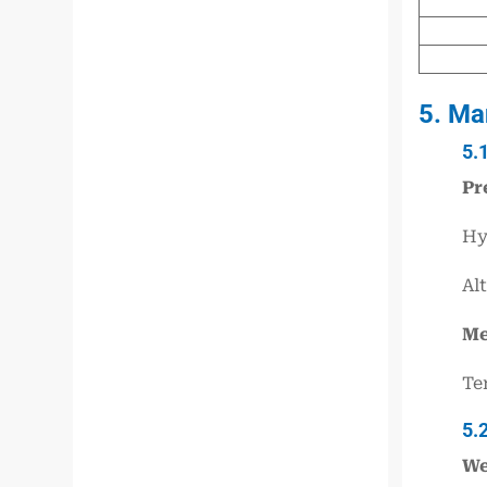
5. Ma
5.
Pr
Hy
Al
Me
Te
5.
We