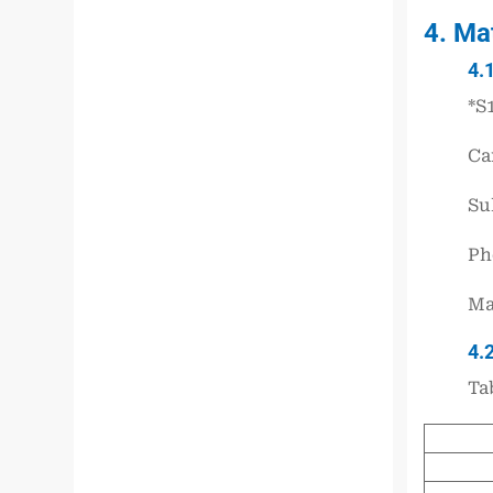
4. Ma
4.
*S
Ca
Sul
Ph
Ma
4.
Ta