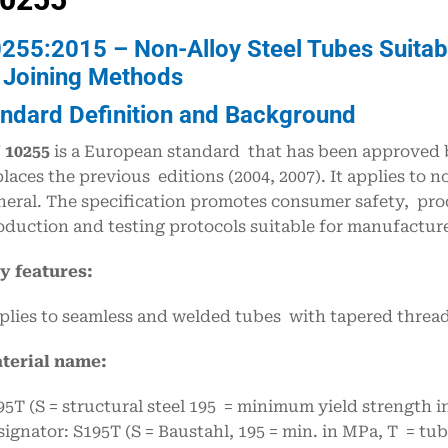
255:2015 – Non-Alloy Steel Tubes Suitabl
 Joining Methods
andard Definition and Background
 10255
is a European standard that has been approved b
places the previous editions (2004, 2007). It applies to n
neral. The specification promotes consumer safety, pro
oduction and testing protocols suitable for manufacturers
y features:
plies to seamless and welded tubes with tapered threads
terial name:
95T (S = structural steel 195 = minimum yield strength i
signator: S195T (S = Baustahl, 195 = min. in MPa, T = tub