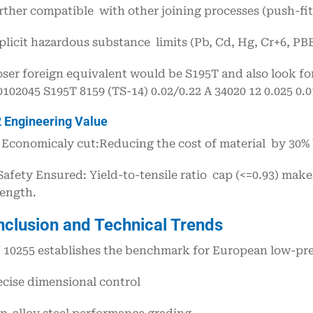
rther compatible with other joining processes (push-fit 
plicit hazardous substance limits (Pb, Cd, Hg, Cr+6, PB
oser foreign equivalent would be S195T and also look f
0102045 S195T 8159 (TS-14) 0.02/0.22 A 34020 12 0.025 0
2 Engineering Value
Economicaly cut:Reducing the cost of material by 30% 
Safety Ensured: Yield-to-tensile ratio cap (<=0.93) make
rength.
nclusion and Technical Trends
 10255 establishes the benchmark for European low-pre
ecise dimensional control