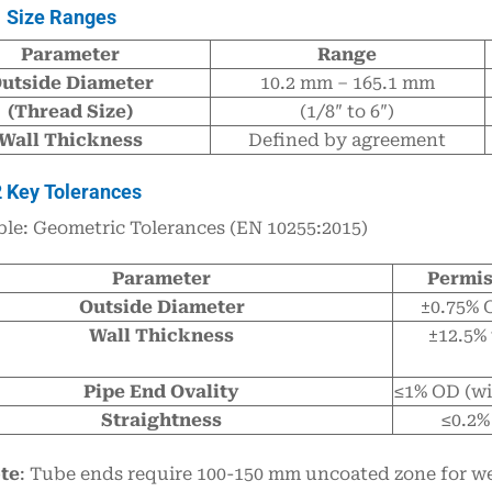
1 Size Ranges
Parameter
Range
utside Diameter
10.2 mm – 165.1 mm
(Thread Size)
(1/8″ to 6″)
Wall Thickness
Defined by agreement
2 Key Tolerances
ble: Geometric Tolerances (EN 10255:2015)
Parameter
Permis
Outside Diameter
±0.75% 
Wall Thickness
±12.5% 
Pipe End Ovality
≤1% OD (wi
Straightness
≤0.2%
te
: Tube ends require 100-150 mm uncoated zone for wel