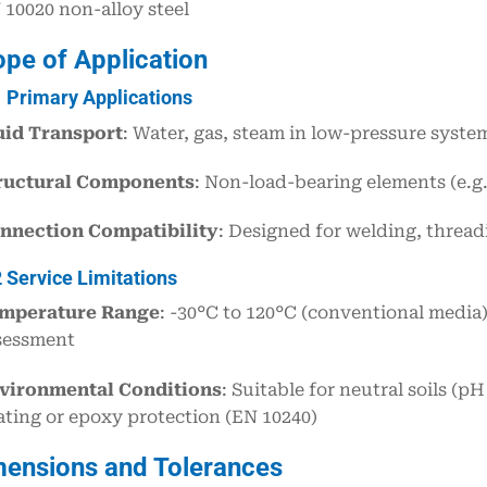
 10020 non-alloy steel
ope of Application
1 Primary Applications
uid Transport
: Water, gas, steam in low-pressure syste
ructural Components
: Non-load-bearing elements (e.g
nnection Compatibility
: Designed for welding, thread
2 Service Limitations
mperature Range
: -30°C to 120°C (conventional media)
sessment
vironmental Conditions
: Suitable for neutral soils (
ating or epoxy protection (EN 10240)
mensions and Tolerances