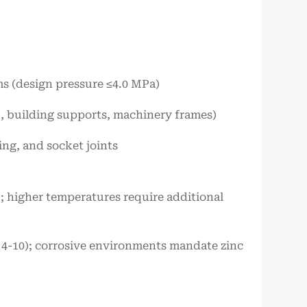
ms (design pressure ≤4.0 MPa)
., building supports, machinery frames)
ing, and socket joints
; higher temperatures require additional
pH 4-10); corrosive environments mandate zinc