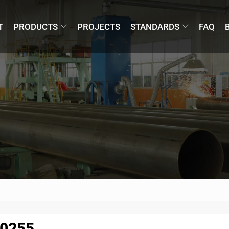
T
PRODUCTS
PROJECTS
STANDARDS
FAQ
10255