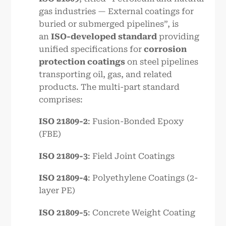
gas industries — External coatings for
buried or submerged pipelines”, is
an
ISO-developed standard
providing
unified specifications for
corrosion
protection coatings
on steel pipelines
transporting oil, gas, and related
products. The multi-part standard
comprises:
ISO 21809-2
: Fusion-Bonded Epoxy
(FBE)
ISO 21809-3
: Field Joint Coatings
ISO 21809-4
: Polyethylene Coatings (2-
layer PE)
ISO 21809-5
: Concrete Weight Coating