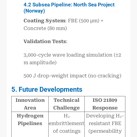
4.2 Subsea Pipeline: North Sea Project
(Norway)
Coating System
: FBE (500 μm) +
Concrete (80 mm)
Validation Tests
:
3,000-cycle wave loading simulation (±2
m amplitude)
500 J drop-weight impact (no cracking)
5. Future Developments
Innovation
Technical
ISO 21809
Area
Challenge
Response
Hydrogen
H₂
Developing H₂-
Pipelines
embrittlement
resistant FBE
of coatings
(permeability