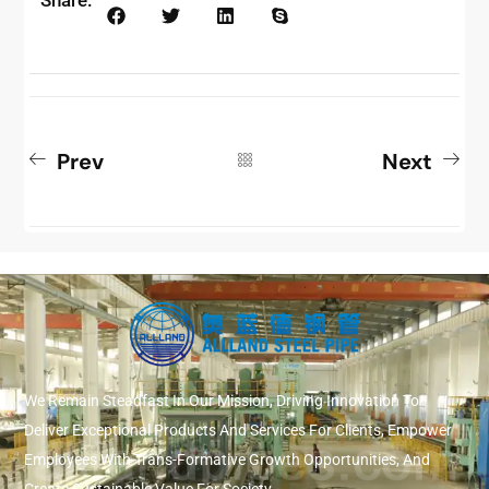
Prev
Next
We Remain Steadfast In Our Mission, Driving Innovation To
Deliver Exceptional Products And Services For Clients, Empower
Employees With Trans-Formative Growth Opportunities, And