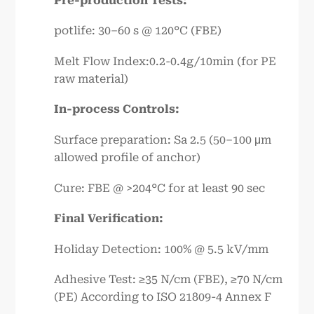
Pre-production Tests:
potlife: 30–60 s @ 120°C (FBE)
Melt Flow Index:0.2-0.4g/10min (for PE
raw material)
In-process Controls:
Surface preparation: Sa 2.5 (50–100 μm
allowed profile of anchor)
Cure: FBE @ >204°C for at least 90 sec
Final Verification:
Holiday Detection: 100% @ 5.5 kV/mm
Adhesive Test: ≥35 N/cm (FBE), ≥70 N/cm
(PE) According to ISO 21809-4 Annex F