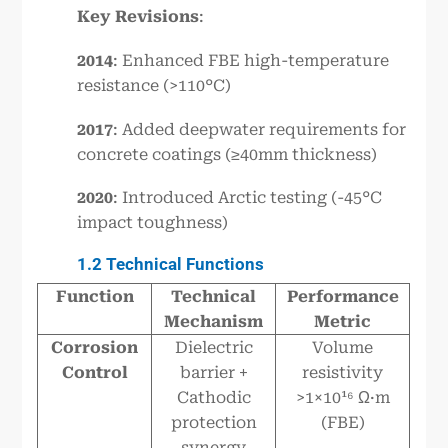
Key Revisions
:
2014
: Enhanced FBE high-temperature
resistance (>110°C)
2017
: Added deepwater requirements for
concrete coatings (≥40mm thickness)
2020
: Introduced Arctic testing (-45°C
impact toughness)
1.2 Technical Functions
Function
Technical
Performance
Mechanism
Metric
Corrosion
Dielectric
Volume
Control
barrier +
resistivity
Cathodic
>1×10¹⁶ Ω·m
protection
(FBE)
synergy