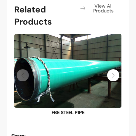
View All
Related
Products
Products
FBE STEEL PIPE
Share: