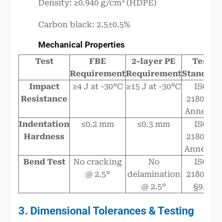
Density: ≥0.940 g/cm³ (HDPE)
Carbon black: 2.5±0.5%
Mechanical Properties
Test
FBE
2-layer PE
Test
Requirement
Requirement
Standard
Impact
≥4 J at -30°C
≥15 J at -30°C
ISO
Resistance
21809-4
Annex C
Indentation
≤0.2 mm
≤0.3 mm
ISO
Hardness
21809-4
Annex D
Bend Test
No cracking
No
ISO
@ 2.5°
delamination
21809-2
@ 2.5°
§9.7
3. Dimensional Tolerances & Testing