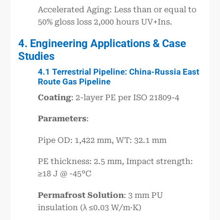
Accelerated Aging: Less than or equal to
50% gloss loss 2,000 hours UV+Ins.
4. Engineering Applications & Case
Studies
4.1 Terrestrial Pipeline: China-Russia East
Route Gas Pipeline
Coating
: 2-layer PE per ISO 21809-4
Parameters
:
Pipe OD: 1,422 mm, WT: 32.1 mm
PE thickness: 2.5 mm, Impact strength:
≥18 J @ -45°C
Permafrost Solution
: 3 mm PU
insulation (λ ≤0.03 W/m·K)