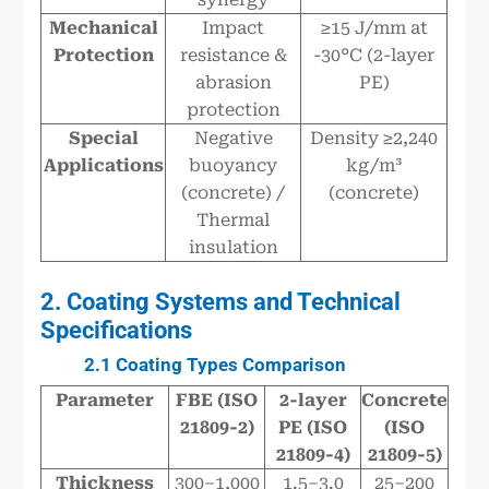
Mechanical
Impact
≥15 J/mm at
Protection
resistance &
-30°C (2-layer
abrasion
PE)
protection
Special
Negative
Density ≥2,240
Applications
buoyancy
kg/m³
(concrete) /
(concrete)
Thermal
insulation
2. Coating Systems and Technical
Specifications
2.1 Coating Types Comparison
Parameter
FBE (ISO
2-layer
Concrete
21809-2)
PE (ISO
(ISO
21809-4)
21809-5)
Thickness
300–1,000
1.5–3.0
25–200