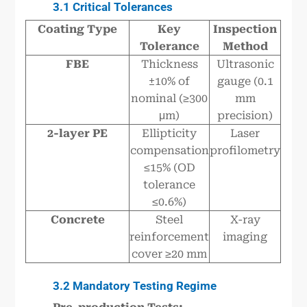
3.1 Critical Tolerances
Coating Type
Key
Inspection
Tolerance
Method
FBE
Thickness
Ultrasonic
±10% of
gauge (0.1
nominal (≥300
mm
μm)
precision)
2-layer PE
Ellipticity
Laser
compensation
profilometry
≤15% (OD
tolerance
≤0.6%)
Concrete
Steel
X-ray
reinforcement
imaging
cover ≥20 mm
3.2 Mandatory Testing Regime