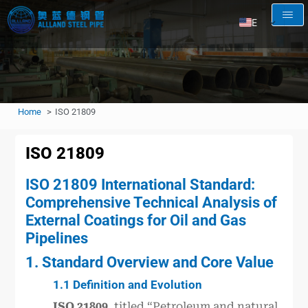
EN
AR
RU
FR
Home
ISO 21809
ES
ISO 21809
ISO 21809 International Standard:
Comprehensive Technical Analysis of
External Coatings for Oil and Gas
Pipelines
1. Standard Overview and Core Value
1.1 Definition and Evolution
ISO 21809
, titled “Petroleum and natural