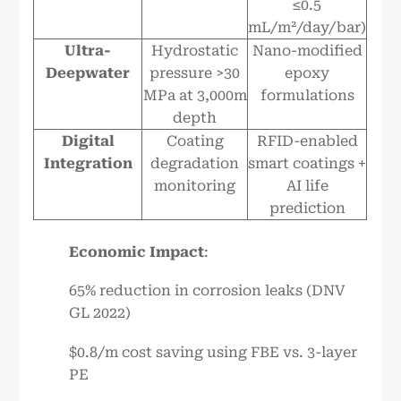
≤0.5
mL/m²/day/bar)
Ultra-
Hydrostatic
Nano-modified
Deepwater
pressure >30
epoxy
MPa at 3,000m
formulations
depth
Digital
Coating
RFID-enabled
Integration
degradation
smart coatings +
monitoring
AI life
prediction
Economic Impact
:
65% reduction in corrosion leaks (DNV
GL 2022)
$0.8/m cost saving using FBE vs. 3-layer
PE