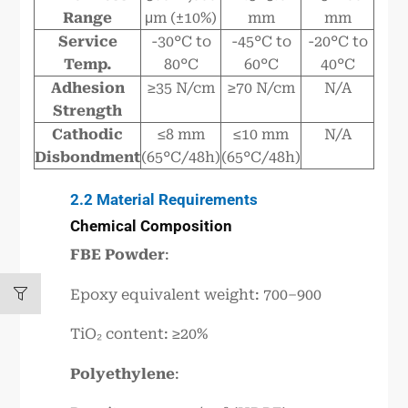
Range
μm (±10%)
mm
mm
Service
-30°C to
-45°C to
-20°C to
Temp.
80°C
60°C
40°C
Adhesion
≥35 N/cm
≥70 N/cm
N/A
Strength
Cathodic
≤8 mm
≤10 mm
N/A
Disbondment
(65°C/48h)
(65°C/48h)
2.2 Material Requirements
Chemical Composition
FBE Powder
:
Epoxy equivalent weight: 700–900
TiO₂ content: ≥20%
Polyethylene
: