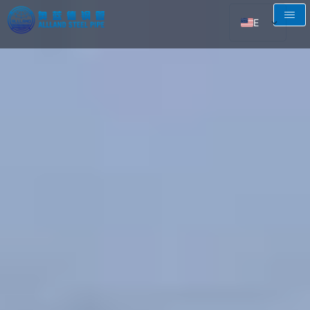
EN
AR
RU
FR
ES