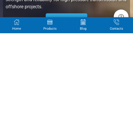
offshore projects.
Get Quote
Home
Products
Blog
Contacts
OUR PRODUCTS
Alllandpipes LSAW Pipes: Precision-Crafted for Unmatched Reliability.