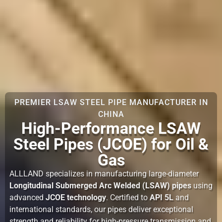
PREMIER LSAW STEEL PIPE MANUFACTURER IN
CHINA
High-Performance LSAW
Steel Pipes (JCOE) for Oil &
Gas
ALLLAND specializes in manufacturing large-diameter
Longitudinal Submerged Arc Welded (LSAW) pipes
using
advanced
JCOE technology
. Certified to
API 5L
and
international standards, our pipes deliver exceptional
strength and reliability for high-pressure transmission and