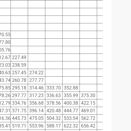
70.55
77.80
05.76
12.67
227.49
23.03
238.59
40.63
257.45
274.22
43.74
260.78
277.77
75.85
295.18
314.46
333.70
352.88
78.26
297.77
317.23
336.63
355.99
375.30
12.79
334.76
356.68
378.56
400.38
422.15
47.31
371.75
396.14
420.48
444.77
469.01
16.36
445.73
475.05
504.32
533.54
562.72
85.41
519.71
553.96
588.17
622.32
656.42