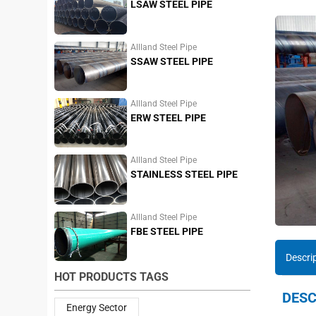
LSAW STEEL PIPE
Allland Steel Pipe
SSAW STEEL PIPE
Allland Steel Pipe
ERW STEEL PIPE
Allland Steel Pipe
STAINLESS STEEL PIPE
Allland Steel Pipe
FBE STEEL PIPE
Descri
HOT PRODUCTS TAGS
DESC
Energy Sector