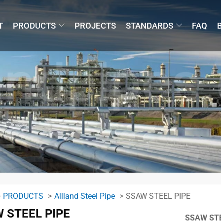
T
PRODUCTS
PROJECTS
STANDARDS
FAQ
PRODUCTS
Allland Steel Pipe
SSAW STEEL PIPE
 STEEL PIPE
SSAW STE