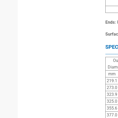
Ends:
Surfac
SPEC
Ou
Diam
mm
219.1
273.0
323.9
325.0
355.6
377.0