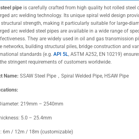
steel pipe
is carefully crafted from high quality hot rolled stee
ged arc welding technology. Its unique spiral weld design provi
 structural strength, making it particularly suitable for large-di
ged arc welded steel pipes are available in a wide range of speci
ffectiveness. They are widely used in oil and gas transmission p
e networks, building structural piles, bridge construction and var
rnational standards (e.g.
API 5L
, ASTM A252, EN 10219) ensures
the stringent requirements of customers worldwide.
ct Name:
SSAW Steel Pipe，Spiral Welded Pipe, HSAW Pipe
ications
:
 Diameter: 219mm – 2540mm
hickness: 5.0 – 25.4mm
: 6m / 12m / 18m (customizable)