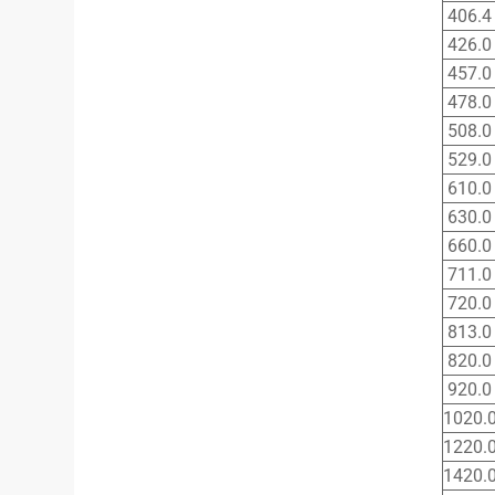
406.4
426.0
457.0
478.0
508.0
529.0
610.0
630.0
660.0
711.0
720.0
813.0
820.0
920.0
1020.
1220.
1420.