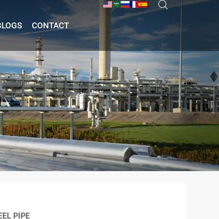
BLOGS
CONTACT
EL PIPE