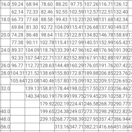
16.0
59.24
68.94
78.60
88.20
97.75
107.26
116.71
126.12
62.14
72.33
82.46
92.55
102.59
112.57
122.51
132.40
18.0
66.73
77.68
88.58
99.43
110.23
120.98
131.68
142.34
69.84
81.30
92.72
104.09
115.41
126.68
137.90
149.07
20.0
74.28
86.48
98.64
110.75
122.81
134.82
146.78
158.69
1
77.38
90.11
102.78
115.41
127.99
140.51
152.99
165.42
1
24.0
89.37
104.09
118.76
133.39
147.96
162.48
176.96
191.39
2
92.33
107.54
122.71
137.82
152.89
167.91
182.88
197.80
2
26.0
96.77
112.72
128.63
144.48
160.29
176.05
191.76
207.42
2
28.0
104.31
121.52
138.69
155.80
172.87
189.88
206.85
223.76
2
105.64
123.08
140.46
157.80
175.09
192.32
209.51
226.65
2
32.0
139.13
158.81
178.44
198.02
217.55
237.03
256.46
2
140.34
160.19
179.99
199.75
219.45
239.10
258.71
2
179.92
202.19
224.41
246.58
268.70
290.77
3
0
40.0
199.65
224.38
249.07
273.70
298.29
322.82
3
0
48.0
239.10
268.77
298.39
327.95
357.47
386.94
4
0
56.0
313.16
347.71
382.21
416.66
451.06
4