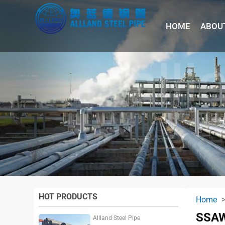
HOME
ABOU
HOT PRODUCTS
Home
SSAW
Allland Steel Pipe