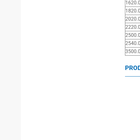
1620.
1820.
2020.
2220.
2500.
2540.
3500.
PRO