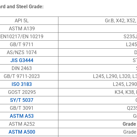
ard
and Steel Grade:
API 5L
Gr.B, X42, X52
ASTM A139
EN10217/EN 10219
S235J
GB/T 9711
L245
AS/NZS 1074
D
JIS G3444
S
DIN 2463
GB/T 9711-2023
L245, L290, L320, L
ISO 3183
L245, L290
GOST 20295
K34, K38, 
SY/T 5037
GB/T 3091
Q23
ASTM A53
G
ASTM A252
Grade 
ASTM A500
Grade 