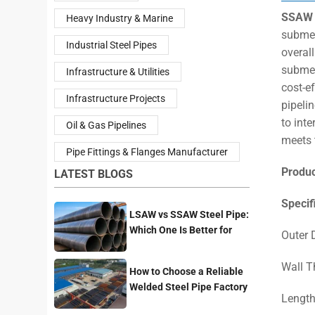
SSAW 
Heavy Industry & Marine
submer
Industrial Steel Pipes
overall
submer
Infrastructure & Utilities
cost-e
Infrastructure Projects
pipelin
to inte
Oil & Gas Pipelines
meets 
Pipe Fittings & Flanges Manufacturer
Produ
LATEST BLOGS
Specif
LSAW vs SSAW Steel Pipe:
Which One Is Better for
Outer
Pipeline Projects?
Wall T
How to Choose a Reliable
Welded Steel Pipe Factory
Length
for Your Project