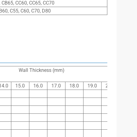
 CB65, CC60, CC65, CC70
B60, C55, C60, C70, D80
Wall Thickness (mm)
14.0
15.0
16.0
17.0
18.0
19.0
20.0
21.0