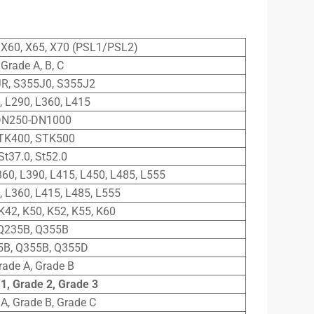
, X60, X65, X70 (PSL1/PSL2)
Grade A, B, C
R, S355J0, S355J2
, L290, L360, L415
N250-DN1000
TK400, STK500
St37.0, St52.0
360, L390, L415, L450, L485, L555
, L360, L415, L485, L555
K42, K50, K52, K55, K60
Q235B, Q355B
5B, Q355B, Q355D
rade A, Grade B
1, Grade 2, Grade 3
A, Grade B, Grade C