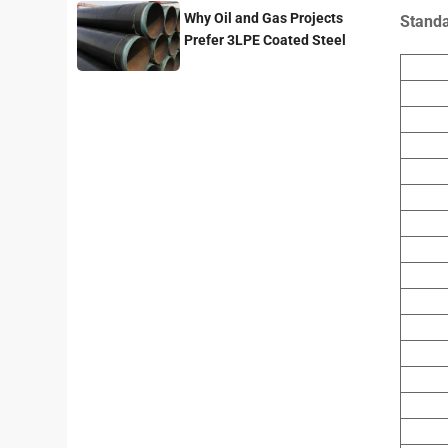
Why Oil and Gas Projects
Stand
Prefer 3LPE Coated Steel
Pipes?