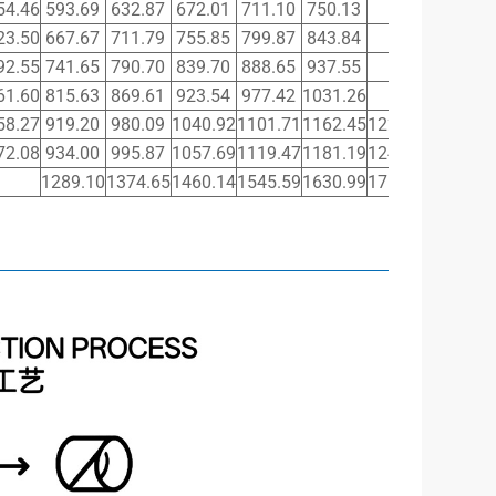
54.46
593.69
632.87
672.01
711.10
750.13
23.50
667.67
711.79
755.85
799.87
843.84
92.55
741.65
790.70
839.70
888.65
937.55
61.60
815.63
869.61
923.54
977.42
1031.26
58.27
919.20
980.09
1040.92
1101.71
1162.45
1223.14
1283.7
72.08
934.00
995.87
1057.69
1119.47
1181.19
1242.86
1304.4
1289.10
1374.65
1460.14
1545.59
1630.99
1716.34
1801.6