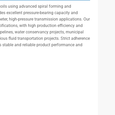
l coils using advanced spiral forming and
des excellent pressure-bearing capacity and
ameter, high-pressure transmission applications. Our
fications, with high production efficiency and
ipelines, water conservancy projects, municipal
ious fluid transportation projects. Strict adherence
 stable and reliable product performance and