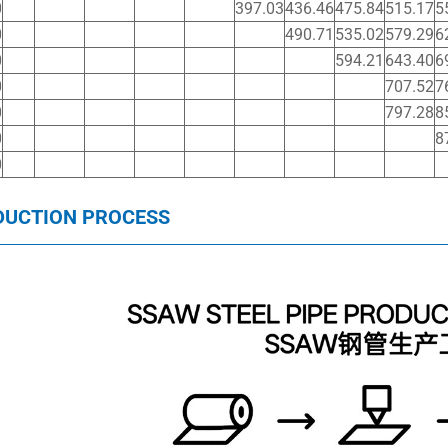
0
397.03
436.46
475.84
515.17
5
0
490.71
535.02
579.29
6
0
594.21
643.40
6
0
707.52
7
0
797.28
8
0
8
0
DUCTION PROCESS