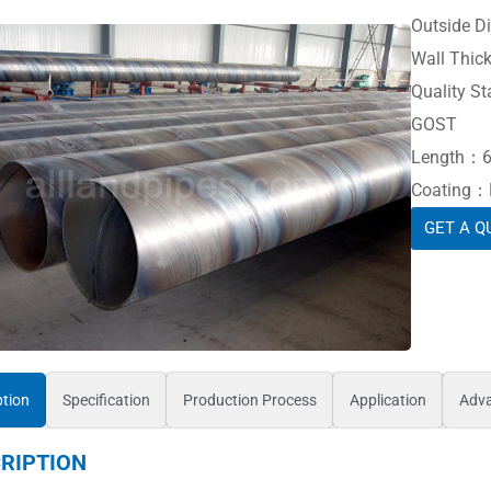
Outside 
Wall Thic
Quality St
GOST
Length：6
Coating：Ba
GET A Q
ption
Specification
Production Process
Application
Adv
RIPTION