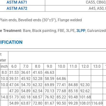
ASTM A671
CA55, CB60,
ASTM A672
A45, A50, 
Plain ends, Bevelled ends (30°±5°), Flange welded
e Treatment:
Bare, Black painting, FBE, 3LPE,
3LPP
, Galvanized
IFICATION
t
eter
inch
6.0
7.0
8.0
9.0
10.0
11.0
12.0
13.0
8.0
31.53
36.61
41.65
46.63
10.0
39.51
45.92
52.28
58.59
64.86
10.0
47.04
54.70
62.32
69.89
77.41
84.88
92.30
47.20
54.89
62.54
70.13
77.68
85.18
92.62
14.0
51.73
60.18
68.57
76.92
85.22
93.48
101.68
54.89
63.87
72.80
81.67
90.50
99.28
108.01
116.69