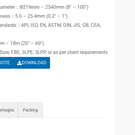
Diameter：Φ219mm – 2540mm (8″ – 100″)
kness：5.0 – 25.4mm (0.2″ – 1″)
andards：API, ISO, EN, ASTM, DIN, JIS, GB, CSA,
m – 18m (20″ – 60″)
re, FBE, 3LPE, 3LPP, or as per client requirements
UOTE
DOWNLOAD
antages
Packing