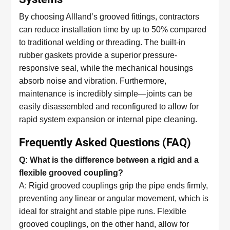
By choosing Allland’s grooved fittings, contractors
can reduce installation time by up to 50% compared
to traditional welding or threading. The built-in
rubber gaskets provide a superior pressure-
responsive seal, while the mechanical housings
absorb noise and vibration. Furthermore,
maintenance is incredibly simple—joints can be
easily disassembled and reconfigured to allow for
rapid system expansion or internal pipe cleaning.
Frequently Asked Questions (FAQ)
Q: What is the difference between a rigid and a
flexible grooved coupling?
A: Rigid grooved couplings grip the pipe ends firmly,
preventing any linear or angular movement, which is
ideal for straight and stable pipe runs. Flexible
grooved couplings, on the other hand, allow for