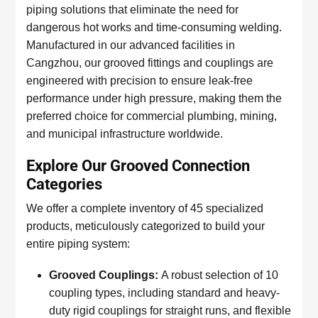
piping solutions that eliminate the need for
dangerous hot works and time-consuming welding.
Manufactured in our advanced facilities in
Cangzhou, our grooved fittings and couplings are
engineered with precision to ensure leak-free
performance under high pressure, making them the
preferred choice for commercial plumbing, mining,
and municipal infrastructure worldwide.
Explore Our Grooved Connection
Categories
We offer a complete inventory of 45 specialized
products, meticulously categorized to build your
entire piping system:
Grooved Couplings:
A robust selection of 10
coupling types, including standard and heavy-
duty rigid couplings for straight runs, and flexible