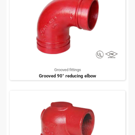
Grooved fittings
Grooved 90° reducing elbow