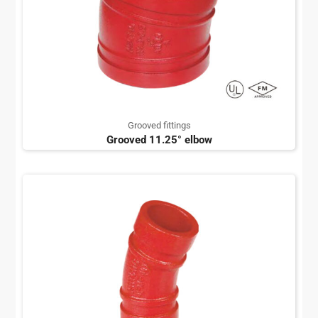
Grooved fittings
Grooved 11.25° elbow