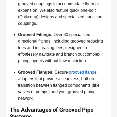
grooved couplings to accommodate thermal
expansion. We also feature quick one-bolt
(Quikcoup) designs and specialized transition
couplings.
Grooved Fittings:
Over 30 specialized
directional fittings, including grooved reducing
tees and increasing tees, designed to
effortlessly navigate and branch out complex
piping layouts without flow restriction.
Grooved Flanges:
Secure
grooved flange
adapters that provide a seamless, bolt-on
transition between flanged components (like
valves or pumps) and your grooved piping
network.
The Advantages of Grooved Pipe
Systems