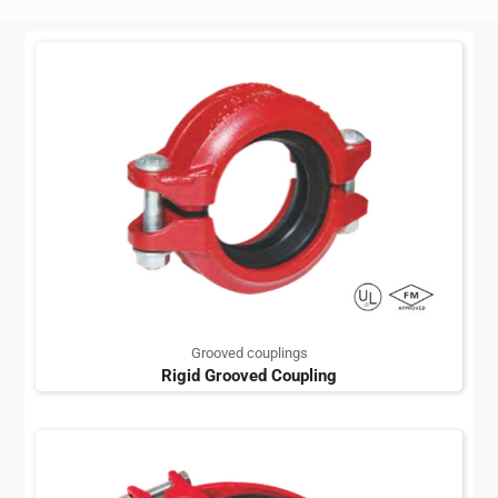
Grooved couplings
Rigid Grooved Coupling