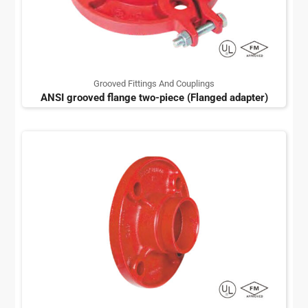
Grooved Fittings And Couplings
ANSI grooved flange two-piece (Flanged adapter)