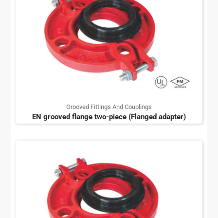
Grooved Fittings And Couplings
EN grooved flange two-piece (Flanged adapter)