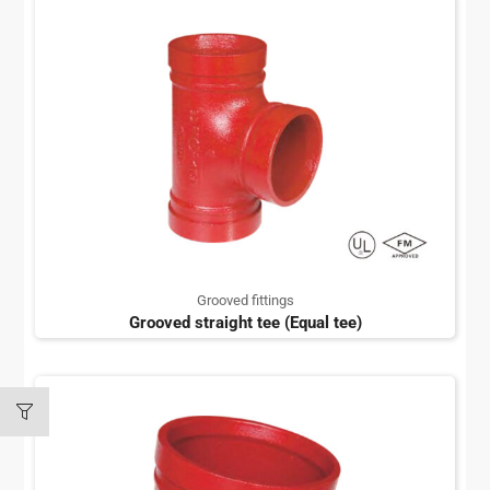
Grooved fittings
Grooved straight tee (Equal tee)