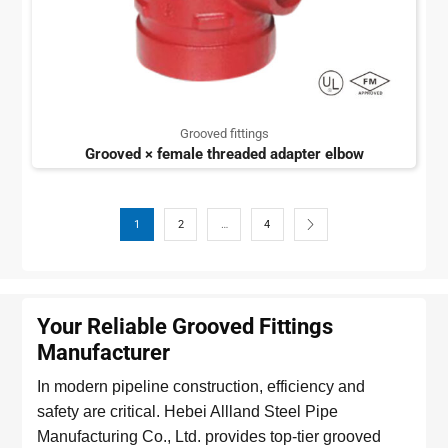
Grooved fittings
Grooved × female threaded adapter elbow
1
2
…
4
Your Reliable Grooved Fittings
Manufacturer
In modern pipeline construction, efficiency and
safety are critical. Hebei Allland Steel Pipe
Manufacturing Co., Ltd. provides top-tier grooved