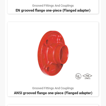
Grooved Fittings And Couplings
EN grooved flange one-piece (Flanged adapter)
Grooved Fittings And Couplings
ANSI grooved flange one-piece (Flanged adapter)