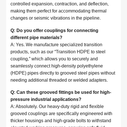
controlled expansion, contraction, and deflection,
making them perfect for accommodating thermal
changes or seismic vibrations in the pipeline.
Q: Do you offer couplings for connecting
different pipe materials?
A: Yes. We manufacture specialized transition
products, such as our “Transition HDPE to steel
coupling,” which allows you to securely and
seamlessly connect high-density polyethylene
(HDPE) pipes directly to grooved steel pipes without
needing additional threaded or welded adapters.
Q: Can these grooved fittings be used for high-
pressure industrial applications?
A: Absolutely. Our heavy-duty rigid and flexible
grooved couplings are specifically engineered with
thicker housings and high-grade bolts to withstand