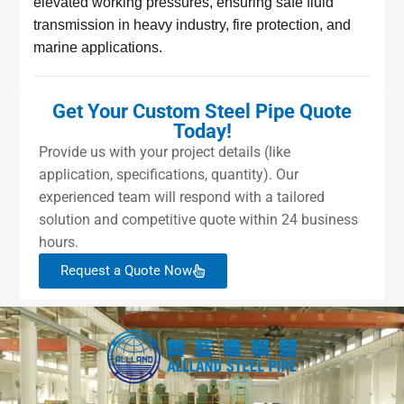
elevated working pressures, ensuring safe fluid
transmission in heavy industry, fire protection, and
marine applications.
Get Your Custom Steel Pipe Quote
Today!
Provide us with your project details (like
application, specifications, quantity). Our
experienced team will respond with a tailored
solution and competitive quote within 24 business
hours.
Request a Quote Now