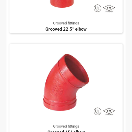
Grooved fittings
Grooved 22.5° elbow
Grooved fittings