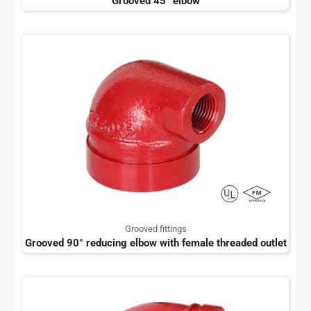
Grooved 45° elbow
Grooved fittings
Grooved 90° reducing elbow with female threaded outlet