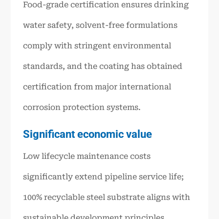
Food-grade certification ensures drinking
water safety, solvent-free formulations
comply with stringent environmental
standards, and the coating has obtained
certification from major international
corrosion protection systems.
Significant economic value
Low lifecycle maintenance costs
significantly extend pipeline service life;
100% recyclable steel substrate aligns with
sustainable development principles.