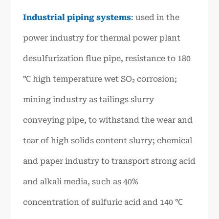
Industrial piping systems
:
used in the
power industry for thermal power plant
desulfurization flue pipe, resistance to 180
℃ high temperature wet SO₂ corrosion;
mining industry as tailings slurry
conveying pipe, to withstand the wear and
tear of high solids content slurry; chemical
and paper industry to transport strong acid
and alkali media, such as 40%
concentration of sulfuric acid and 140 ℃