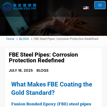
EN
AR
RU
FR
Home
BLOGS
FBE Steel Pipes: Corrosion Protection Redefined
ES
FBE Steel Pipes: Corrosion
Protection Redefined
JULY 18, 2025
BLOGS
What Makes FBE Coating the
Gold Standard?
Fusion Bonded Epoxy (FBE) steel pipes