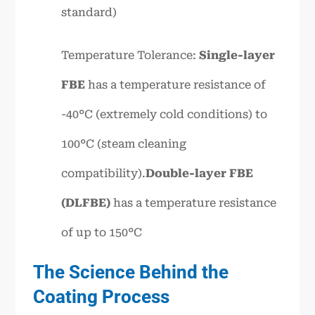
standard)
Temperature Tolerance:
Single-layer
FBE
has a temperature resistance of
-40°C (extremely cold conditions) to
100°C (steam cleaning
compatibility).
Double-layer FBE
(DLFBE)
has a temperature resistance
of up to 150°C
The Science Behind the
Coating Process