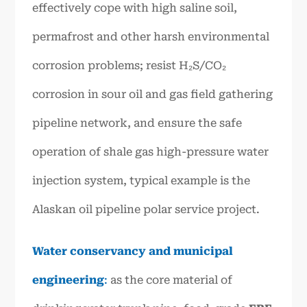
effectively cope with high saline soil,
permafrost and other harsh environmental
corrosion problems; resist H₂S/CO₂
corrosion in sour oil and gas field gathering
pipeline network, and ensure the safe
operation of shale gas high-pressure water
injection system, typical example is the
Alaskan oil pipeline polar service project.
Water conservancy and municipal
engineering
:
as the core material of