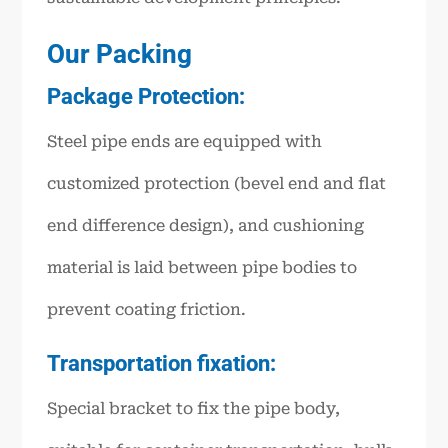
Our Packing
Package Protection:
Steel pipe ends are equipped with
customized protection (bevel end and flat
end difference design), and cushioning
material is laid between pipe bodies to
prevent coating friction.
Transportation fixation:
Special bracket to fix the pipe body,