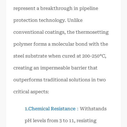
represent a breakthrough in pipeline
protection technology. Unlike
conventional coatings, the thermosetting
polymer forms a molecular bond with the
steel substrate when cured at 200-250°C,
creating an impermeable barrier that
outperforms traditional solutions in two
critical aspects:
1.Chemical Resistance：
Withstands
pH levels from 3 to 11, resisting