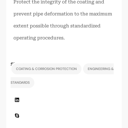
Protect the integrity of the coating and
prevent pipe deformation to the maximum
extent possible through standardized
operating procedures.
Share:
COATING & CORROSION PROTECTION
ENGINEERING &
STANDARDS