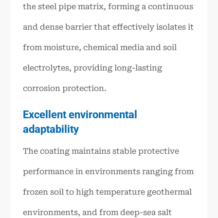
the steel pipe matrix, forming a continuous
and dense barrier that effectively isolates it
from moisture, chemical media and soil
electrolytes, providing long-lasting
corrosion protection.
Excellent environmental
adaptability
The coating maintains stable protective
performance in environments ranging from
frozen soil to high temperature geothermal
environments, and from deep-sea salt