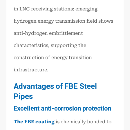
in LNG receiving stations; emerging
hydrogen energy transmission field shows
anti-hydrogen embrittlement
characteristics, supporting the
construction of energy transition
infrastructure.
Advantages of FBE Steel
Pipes
Excellent anti-corrosion protection
The FBE coating
is chemically bonded to