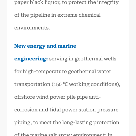
paper black liquor, to protect the integrity
of the pipeline in extreme chemical
environments.
New energy and marine
engineering:
serving in geothermal wells
for high-temperature geothermal water
transportation (150 ℃ working conditions),
offshore wind power pile pipe anti-
corrosion and tidal power station pressure
piping, to meet the long-lasting protection
of the marine salt spray environment; in