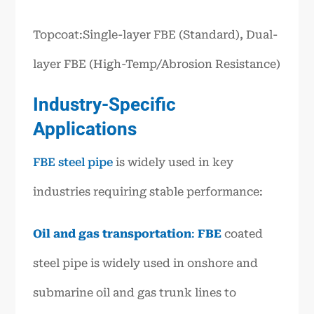
Topcoat:Single-layer FBE (Standard), Dual-
layer FBE (High-Temp/Abrosion Resistance)
Industry-Specific
Applications
FBE steel pipe
is widely used in key
industries requiring stable performance:
Oil and gas transportation
:
FBE
coated
steel pipe is widely used in onshore and
submarine oil and gas trunk lines to