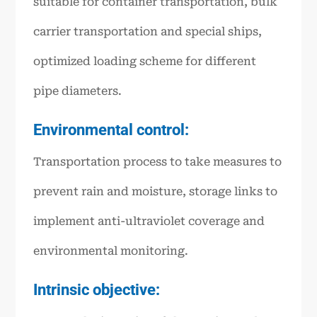
suitable for container transportation, bulk
carrier transportation and special ships,
optimized loading scheme for different
pipe diameters.
Environmental control:
Transportation process to take measures to
prevent rain and moisture, storage links to
implement anti-ultraviolet coverage and
environmental monitoring.
Intrinsic objective: