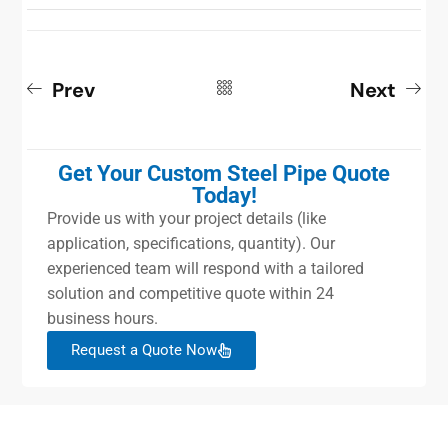
Prev
Next
Get Your Custom Steel Pipe Quote
Today!
Provide us with your project details (like
application, specifications, quantity). Our
experienced team will respond with a tailored
solution and competitive quote within 24
business hours.
Request a Quote Now