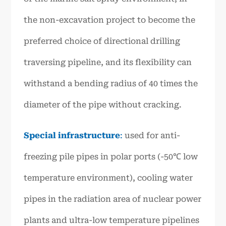
the non-excavation project to become the
preferred choice of directional drilling
traversing pipeline, and its flexibility can
withstand a bending radius of 40 times the
diameter of the pipe without cracking.
Special infrastructure
:
used for anti-
freezing pile pipes in polar ports (-50℃ low
temperature environment), cooling water
pipes in the radiation area of nuclear power
plants and ultra-low temperature pipelines