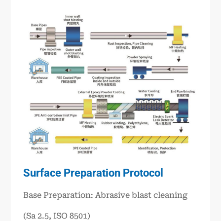
Surface Preparation Protocol
Base Preparation: Abrasive blast cleaning
(Sa 2.5, ISO 8501)