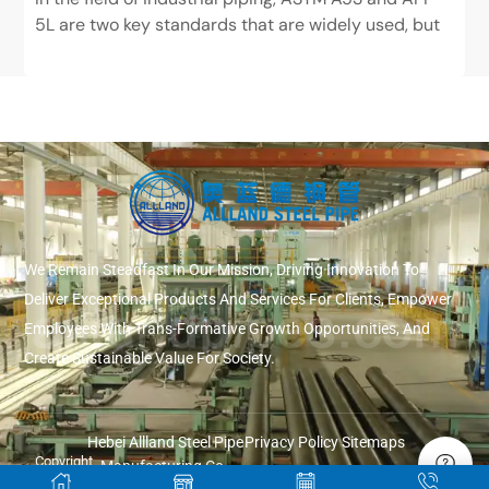
5L are two key standards that are widely used, but
have very different positions. ASTM...
We Remain Steadfast In Our Mission, Driving Innovation To
Deliver Exceptional Products And Services For Clients, Empower
Employees With Trans-Formative Growth Opportunities, And
Create Sustainable Value For Society.
Hebei Allland Steel Pipe
Privacy Policy
Sitemaps
Copyright
Manufacturing Co.,
© 2026