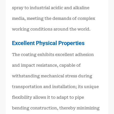
spray to industrial acidic and alkaline
media, meeting the demands of complex
working conditions around the world.
Excellent Physical Properties
The coating exhibits excellent adhesion
and impact resistance, capable of
withstanding mechanical stress during
transportation and installation; its unique
flexibility allows it to adapt to pipe
bending construction, thereby minimizing