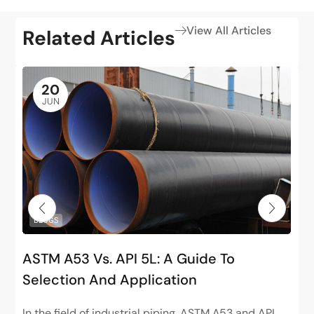
View All Articles
Related Articles
20
JUN
BLOGS
ASTM A53 Vs. API 5L: A Guide To
Selection And Application
In the field of industrial piping, ASTM A53 and API