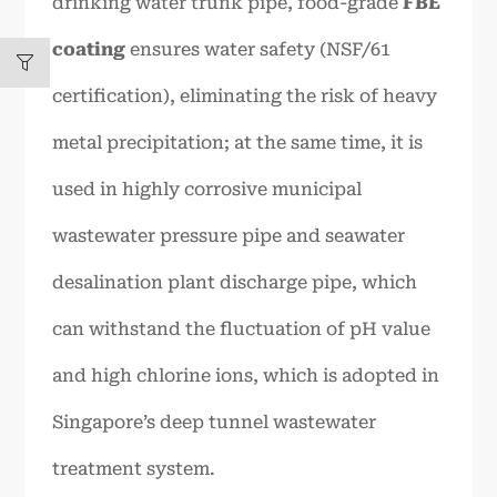
drinking water trunk pipe, food-grade
FBE
coating
ensures water safety (NSF/61
certification), eliminating the risk of heavy
metal precipitation; at the same time, it is
used in highly corrosive municipal
wastewater pressure pipe and seawater
desalination plant discharge pipe, which
can withstand the fluctuation of pH value
and high chlorine ions, which is adopted in
Singapore’s deep tunnel wastewater
treatment system.