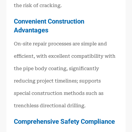
the risk of cracking.
Convenient Construction
Advantages
On-site repair processes are simple and
efficient, with excellent compatibility with
the pipe body coating, significantly
reducing project timelines; supports
special construction methods such as
trenchless directional drilling.
Comprehensive Safety Compliance