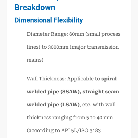
Breakdown
Dimensional Flexibility
Diameter Range: 60mm (small process
lines) to 3000mm (major transmission
mains)
Wall Thickness: Applicable to
spiral
welded pipe (SSAW), straight seam
welded pipe (LSAW)
, etc. with wall
thickness ranging from 5 to 40 mm
(according to API 5L/ISO 3183