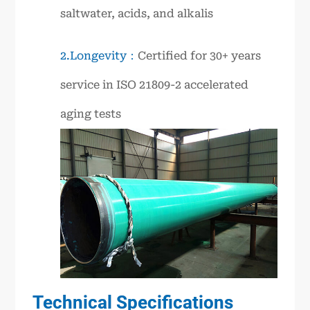
saltwater, acids, and alkalis
2.Longevity：
Certified for 30+ years
service in ISO 21809-2 accelerated
aging tests
Technical Specifications