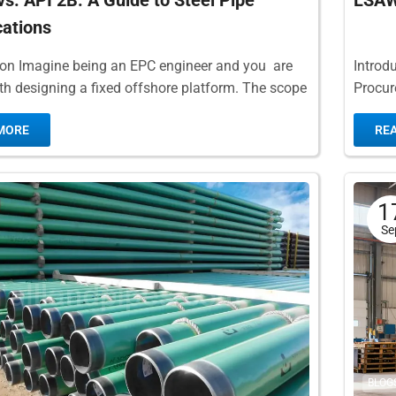
vs. API 2B: A Guide to Steel Pipe
LSAW 
cations
ion Imagine being an EPC engineer and you are
Introdu
th designing a fixed offshore platform. The scope
Procur
r this project calls for...
pipe is
MORE
RE
The...
1
Se
BLOG