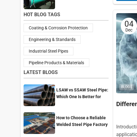
HOT BLOG TAGS
04
Coating & Corrosion Protection
Dec
Engineering & Standards
Industrial Steel Pipes
Pipeline Products & Materials
LATEST BLOGS
BLOGS
LSAW vs SSAW Steel Pipe:
Which One Is Better for
Differ
Pipeline Projects?
How to Choose a Reliable
Welded Steel Pipe Factory
Introducti
for Your Project
applicati