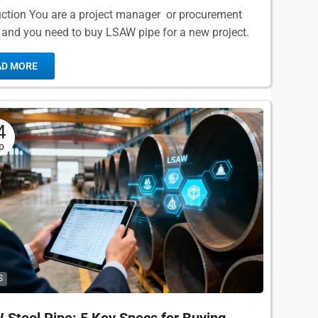
uction You are a project manager or procurement
r, and you need to buy LSAW pipe for a new project.
nd your RFQ and get...
AD MORE
4
p
S