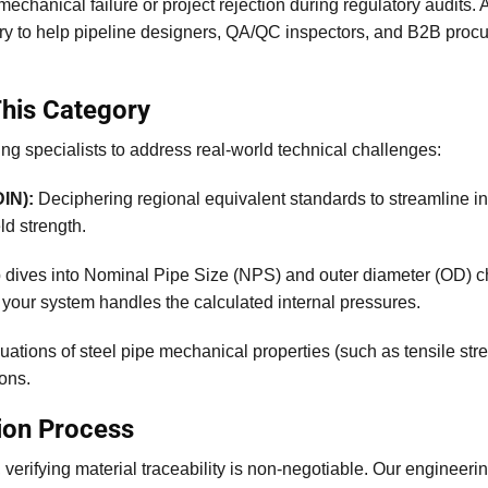
 mechanical failure or project rejection during regulatory audits.
ary to help pipeline designers, QA/QC inspectors, and B2B pro
This Category
ng specialists to address real-world technical challenges:
IN):
Deciphering regional equivalent standards to streamline int
ld strength.
dives into Nominal Pipe Size (NPS) and outer diameter (OD) c
your system handles the calculated internal pressures.
uations of steel pipe mechanical properties (such as tensile str
ions.
ion Process
rifying material traceability is non-negotiable. Our engineering