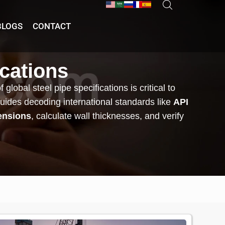
BLOGS
CONTACT
ications
lobal steel pipe specifications is critical to
guides decoding international standards like
API
ensions
, calculate wall thicknesses, and verify