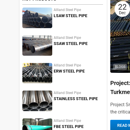
22
Allland Steel Pipe
Dec
LSAW STEEL PIPE
Allland Steel Pipe
SSAW STEEL PIPE
Allland Steel Pipe
BLOGS
ERW STEEL PIPE
Project
Turkme
Allland Steel Pipe
STAINLESS STEEL PIPE
Project S
the critic
The transn
Allland Steel Pipe
READ 
FBE STEEL PIPE