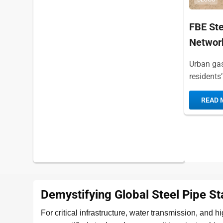
FBE Ste
Networ
Urban gas 
residents’
stable ope
READ 
Demystifying Global Steel Pipe S
For critical infrastructure, water transmission, and 