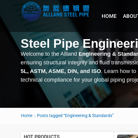
HOME
ABOU
Steel Pipe Engineer
Welcome to the Allland
Engineering & Standa
ensuring structural integrity and fluid transmis
5L, ASTM, ASME, DIN, and ISO
. Learn how to
technical compliance for your global piping proj
Home
Posts tagged “Engineering & Standards”
HOT PRODUCTS