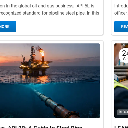
ion In the global oil and gas business, API 5L is
Introd
ecognized standard for pipeline steel pipe. In this
office
ification, API...
You se
MORE
RE
2
Se
BLOG