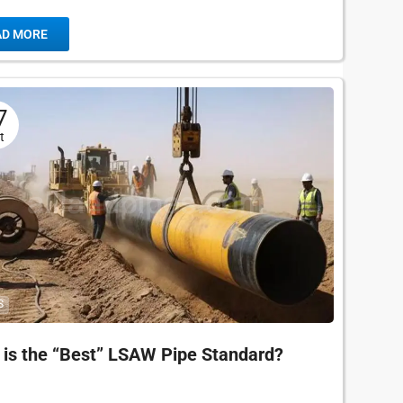
ritical pipeline. One specification appears more...
AD MORE
7
t
S
is the “Best” LSAW Pipe Standard?