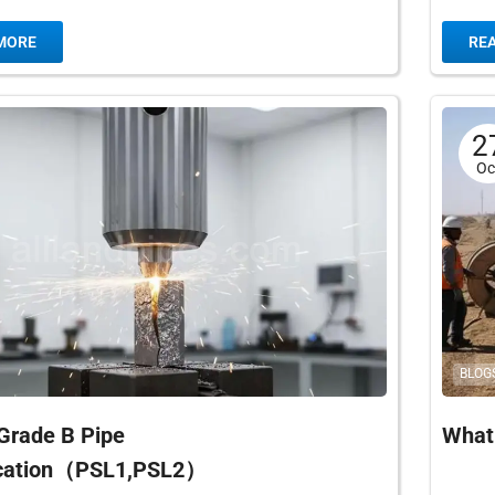
elded (EFW) pipe are ASTM A671 and ASTM
for a c
MORE
RE
2
Oc
BLOG
Grade B Pipe
What 
ication（PSL1,PSL2）