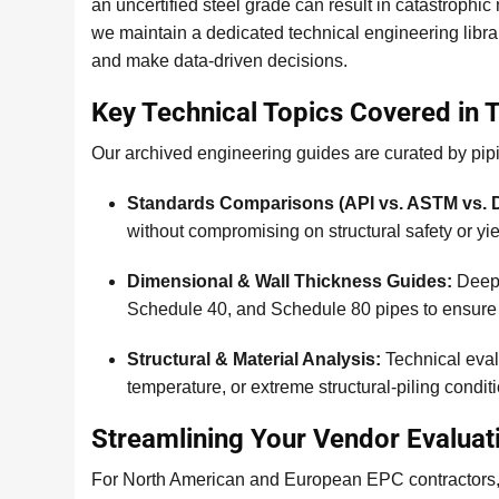
an uncertified steel grade can result in catastrophic
we maintain a dedicated technical engineering libr
and make data-driven decisions.
Key Technical Topics Covered in 
Our archived engineering guides are curated by pipi
Standards Comparisons (API vs. ASTM vs. D
without compromising on structural safety or yie
Dimensional & Wall Thickness Guides:
Deep 
Schedule 40, and Schedule 80 pipes to ensure 
Structural & Material Analysis:
Technical eval
temperature, or extreme structural-piling condit
Streamlining Your Vendor Evaluat
For North American and European EPC contractors, ve