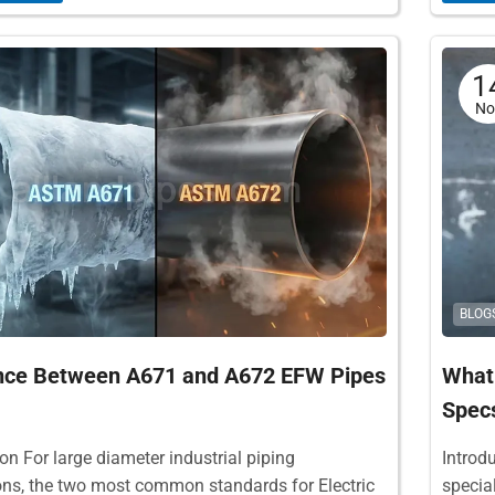
1
No
BLOG
ence Between A671 and A672 EFW Pipes
What 
Specs
on For large diameter industrial piping
Introd
ons, the two most common standards for Electric
specia