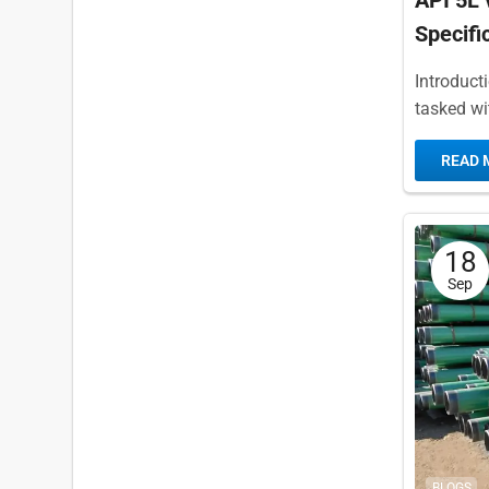
API 5L 
Specifi
Introduct
tasked wi
of work fo
READ 
18
Sep
BLOGS