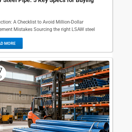
Steel Pipe: 5 Key Specs for Buying
ction: A Checklist to Avoid Million-Dollar
ement Mistakes Sourcing the right LSAW steel
 a critical decision for any major engineering project.
AD MORE
7
p
S