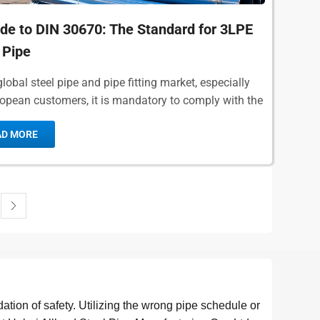
de to DIN 30670: The Standard for 3LPE
 Pipe
global steel pipe and pipe fitting market, especially
ropean customers, it is mandatory to comply with the
ized standards.DIN 30670,...
AD MORE
dation of safety. Utilizing the wrong pipe schedule or