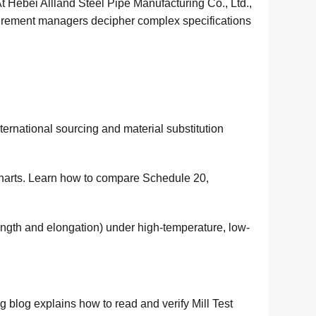
 At Hebei Allland Steel Pipe Manufacturing Co., Ltd.,
curement managers decipher complex specifications
ernational sourcing and material substitution
harts. Learn how to compare Schedule 20,
ength and elongation) under high-temperature, low-
 blog explains how to read and verify Mill Test