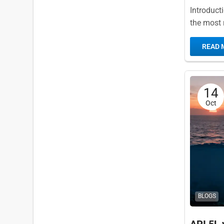
Introduct
the most r
broad spec
READ 
14
Oct
BLOGS