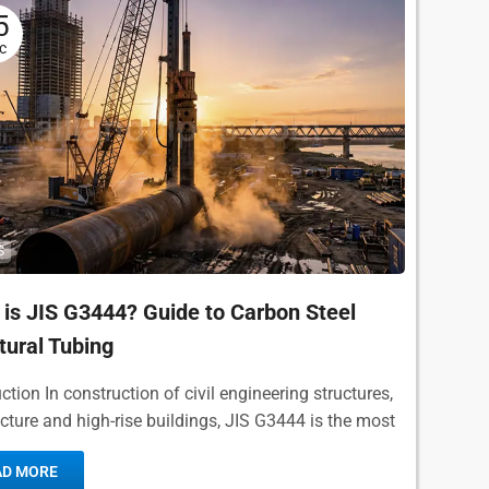
5
c
S
is JIS G3444? Guide to Carbon Steel
tural Tubing
ction In construction of civil engineering structures,
ecture and high-rise buildings, JIS G3444 is the most
r, widely used standard for carbon steel pipe...
AD MORE