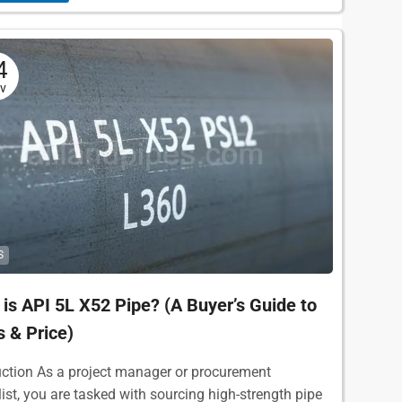
4
v
S
is API 5L X52 Pipe? (A Buyer’s Guide to
 & Price)
uction As a project manager or procurement
list, you are tasked with sourcing high-strength pipe