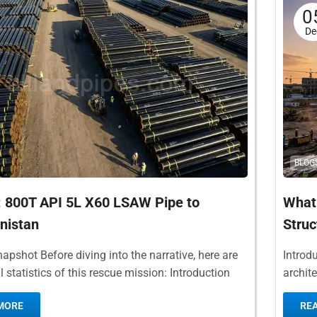
0
De
BLOG
: 800T API 5L X60 LSAW Pipe to
What 
nistan
Struc
napshot Before diving into the narrative, here are
Introdu
al statistics of this rescue mission: Introduction
archit
ational natural gas pipelines traversing...
popula
MORE
RE