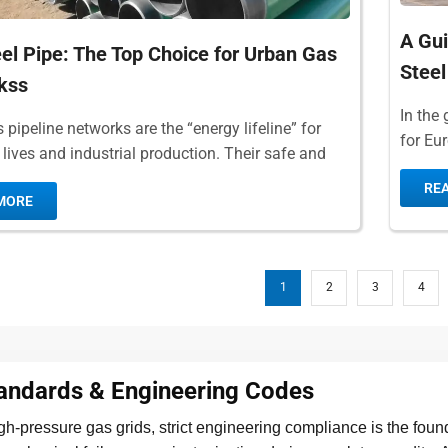
A Gui
el Pipe: The Top Choice for Urban Gas
Steel
kss
In the 
pipeline networks are the “energy lifeline” for
for Eu
 lives and industrial production. Their safe and
recogn
ration is directly related to...
RE
MORE
1
2
3
4
tandards & Engineering Codes
high-pressure gas grids, strict engineering compliance is the foun