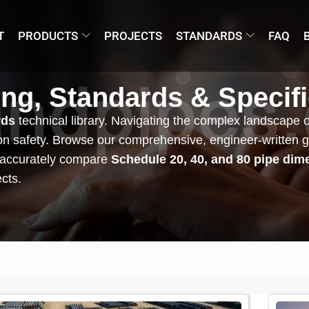
T
PRODUCTS
PROJECTS
STANDARDS
FAQ
ing, Standards & Specif
rds
technical library. Navigating the complex landscape of g
sion safety. Browse our comprehensive, engineer-written 
 accurately compare
Schedule 20, 40, and 80 pipe dim
ects.