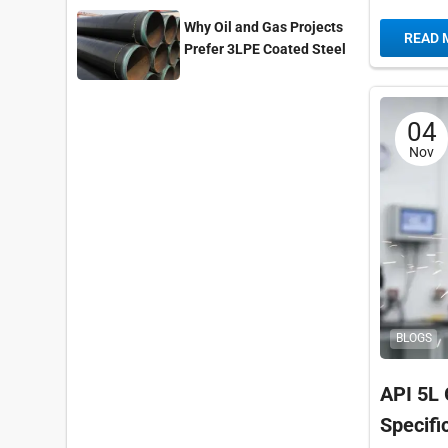
Fusion W
Why Oil and Gas Projects
READ 
A672,...
Prefer 3LPE Coated Steel
Pipes?
04
Nov
BLOGS
API 5L 
Specif