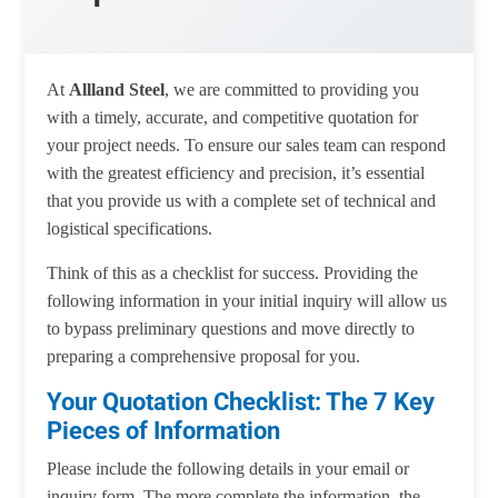
At
Allland Steel
, we are committed to providing you
with a timely, accurate, and competitive quotation for
your project needs. To ensure our sales team can respond
with the greatest efficiency and precision, it’s essential
that you provide us with a complete set of technical and
logistical specifications.
Think of this as a checklist for success. Providing the
following information in your initial inquiry will allow us
to bypass preliminary questions and move directly to
preparing a comprehensive proposal for you.
Your Quotation Checklist: The 7 Key
Pieces of Information
Please include the following details in your email or
inquiry form. The more complete the information, the