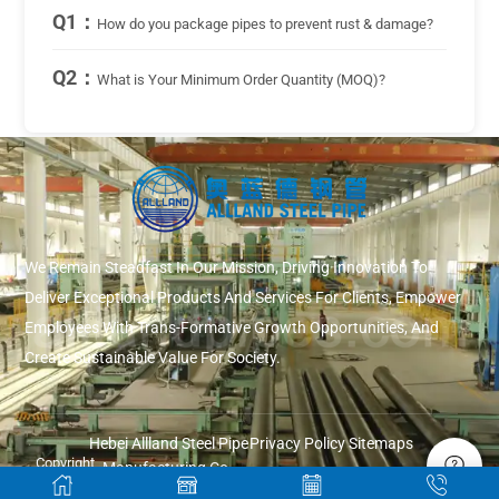
Q1：
How do you package pipes to prevent rust & damage?
Q2：
What is Your Minimum Order Quantity (MOQ)?
We Remain Steadfast In Our Mission, Driving Innovation To
Deliver Exceptional Products And Services For Clients, Empower
Employees With Trans-Formative Growth Opportunities, And
Create Sustainable Value For Society.
Hebei Allland Steel Pipe
Privacy Policy
Sitemaps
Copyright
Manufacturing Co.,
© 2026
Ltd.