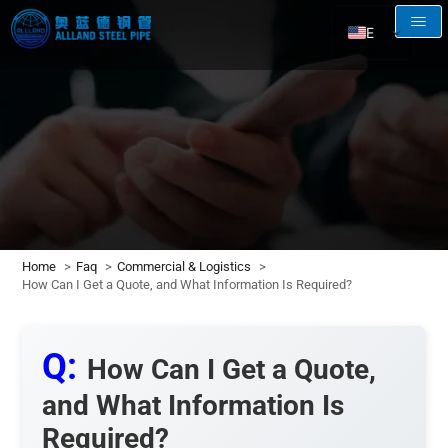
EN
AR
RU
FR
ES
Home
Faq
Commercial & Logistics
How Can I Get a Quote, and What Information Is Required?
Q:
How Can I Get a Quote,
and What Information Is
Required?