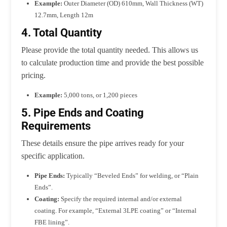
Example:
Outer Diameter (OD) 610mm, Wall Thickness (WT)
12.7mm, Length 12m
4. Total Quantity
Please provide the total quantity needed. This allows us
to calculate production time and provide the best possible
pricing.
Example:
5,000 tons, or 1,200 pieces
5. Pipe Ends and Coating
Requirements
These details ensure the pipe arrives ready for your
specific application.
Pipe Ends:
Typically “Beveled Ends” for welding, or “Plain
Ends”.
Coating:
Specify the required internal and/or external
coating. For example, “External 3LPE coating” or “Internal
FBE lining”.