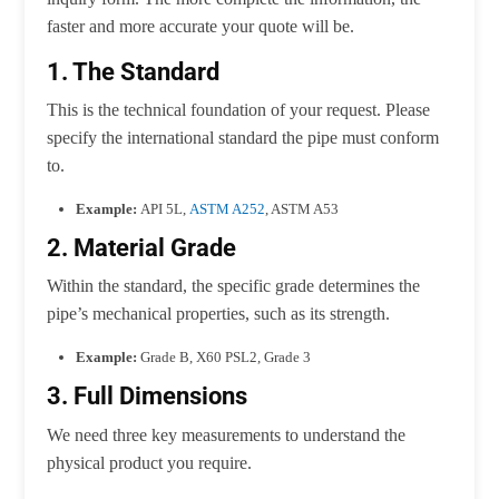
faster and more accurate your quote will be.
1. The Standard
This is the technical foundation of your request. Please
specify the international standard the pipe must conform
to.
Example:
API 5L,
ASTM A252
, ASTM A53
2. Material Grade
Within the standard, the specific grade determines the
pipe’s mechanical properties, such as its strength.
Example:
Grade B, X60 PSL2, Grade 3
3. Full Dimensions
We need three key measurements to understand the
physical product you require.