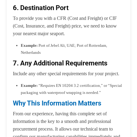
6. Destination Port
To provide you with a CFR (Cost and Freight) or CIF
(Cost, Insurance, and Freight) price, we need to know
your nearest major seaport.
Example:
Port of Jebel Ali, UAE; Port of Rotterdam,
Netherlands
7. Any Additional Requirements
Include any other special requirements for your project.
Example:
“Requires EN 10204 3.2 certification,” or “Special
packaging with waterproof wrapping is needed.”
Why This Information Matters
From our experience, having this complete set of
information is the key to a smooth and professional
procurement process. It allows our technical team to
confirm our manufacturing capabilities immediately and