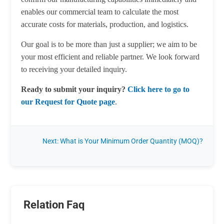
enables our commercial team to calculate the most
accurate costs for materials, production, and logistics.
Our goal is to be more than just a supplier; we aim to be
your most efficient and reliable partner. We look forward
to receiving your detailed inquiry.
Ready to submit your inquiry?
Click here to go to
our Request for Quote page
.
Next: What is Your Minimum Order Quantity (MOQ)?
Relation Faq