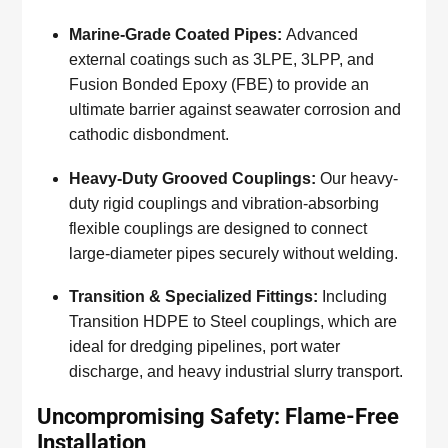
Marine-Grade Coated Pipes:
Advanced
external coatings such as 3LPE, 3LPP, and
Fusion Bonded Epoxy (FBE) to provide an
ultimate barrier against seawater corrosion and
cathodic disbondment.
Heavy-Duty Grooved Couplings:
Our heavy-
duty rigid couplings and vibration-absorbing
flexible couplings are designed to connect
large-diameter pipes securely without welding.
Transition & Specialized Fittings:
Including
Transition HDPE to Steel couplings, which are
ideal for dredging pipelines, port water
discharge, and heavy industrial slurry transport.
Uncompromising Safety: Flame-Free
Installation