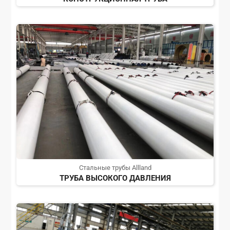
Стальные трубы Allland
ТРУБА ВЫСОКОГО ДАВЛЕНИЯ