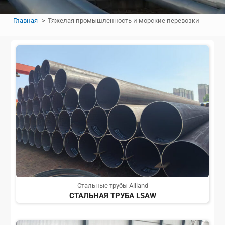
Главная
Тяжелая промышленность и морские перевозки
Стальные трубы Allland
СТАЛЬНАЯ ТРУБА LSAW