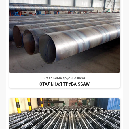
Стальные трубы Allland
СТАЛЬНАЯ ТРУБА SSAW