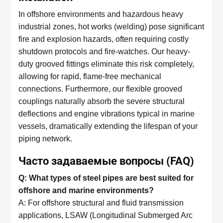
In offshore environments and hazardous heavy
industrial zones, hot works (welding) pose significant
fire and explosion hazards, often requiring costly
shutdown protocols and fire-watches. Our heavy-
duty grooved fittings eliminate this risk completely,
allowing for rapid, flame-free mechanical
connections. Furthermore, our flexible grooved
couplings naturally absorb the severe structural
deflections and engine vibrations typical in marine
vessels, dramatically extending the lifespan of your
piping network.
Часто задаваемые вопросы (FAQ)
Q: What types of steel pipes are best suited for
offshore and marine environments?
A: For offshore structural and fluid transmission
applications, LSAW (Longitudinal Submerged Arc