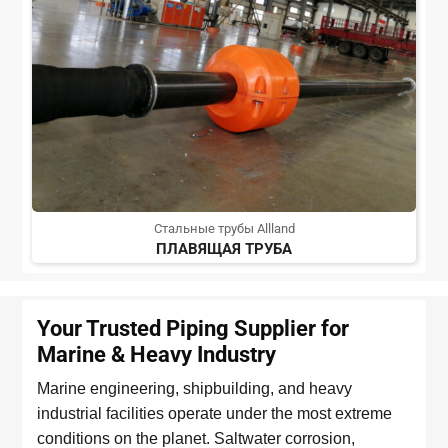
Стальные трубы Allland
ПЛАВЯЩАЯ ТРУБА
Your Trusted Piping Supplier for
Marine & Heavy Industry
Marine engineering, shipbuilding, and heavy
industrial facilities operate under the most extreme
conditions on the planet. Saltwater corrosion,