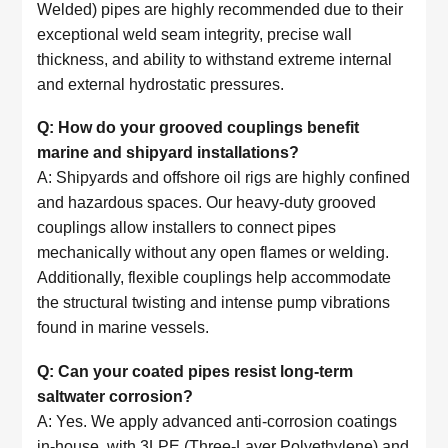
Welded) pipes are highly recommended due to their
exceptional weld seam integrity, precise wall
thickness, and ability to withstand extreme internal
and external hydrostatic pressures.
Q: How do your grooved couplings benefit
marine and shipyard installations?
A: Shipyards and offshore oil rigs are highly confined
and hazardous spaces. Our heavy-duty grooved
couplings allow installers to connect pipes
mechanically without any open flames or welding.
Additionally, flexible couplings help accommodate
the structural twisting and intense pump vibrations
found in marine vessels.
Q: Can your coated pipes resist long-term
saltwater corrosion?
A: Yes. We apply advanced anti-corrosion coatings
in-house, with 3LPE (Three-Layer Polyethylene) and