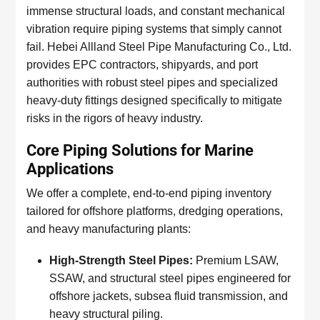
immense structural loads, and constant mechanical
vibration require piping systems that simply cannot
fail. Hebei Allland Steel Pipe Manufacturing Co., Ltd.
provides EPC contractors, shipyards, and port
authorities with robust steel pipes and specialized
heavy-duty fittings designed specifically to mitigate
risks in the rigors of heavy industry.
Core Piping Solutions for Marine
Applications
We offer a complete, end-to-end piping inventory
tailored for offshore platforms, dredging operations,
and heavy manufacturing plants:
High-Strength Steel Pipes:
Premium LSAW,
SSAW, and structural steel pipes engineered for
offshore jackets, subsea fluid transmission, and
heavy structural piling.