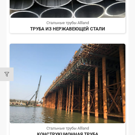
Стальные трубы Allland
ТРУБА ИЗ НЕРЖАВЕЮЩЕЙ СТАЛИ
Стальные трубы Allland
КОНСТРУКЦИОННАЯ ТРУБА