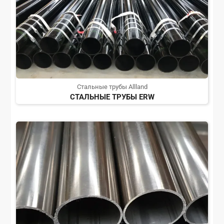
Стальные трубы Allland
СТАЛЬНЫЕ ТРУБЫ ERW