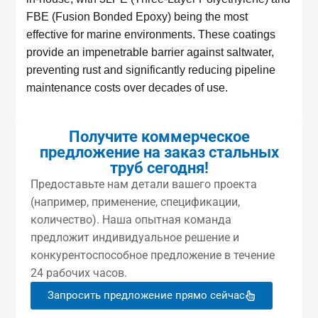
FBE (Fusion Bonded Epoxy) being the most
effective for marine environments. These coatings
provide an impenetrable barrier against saltwater,
preventing rust and significantly reducing pipeline
maintenance costs over decades of use.
Получите коммерческое
предложение на заказ стальных
труб сегодня!
Предоставьте нам детали вашего проекта
(например, применение, спецификации,
количество). Наша опытная команда
предложит индивидуальное решение и
конкурентоспособное предложение в течение
24 рабочих часов.
Запросить предложение прямо сейчас