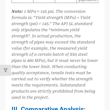
Note:
1
MPa ≈ 145 psi. The conversion
formula is: “Yield strength (MPa) = Yield
strength (psi) ÷ 145.” The API 5L standard
only stipulates the “minimum yield
strength”. In actual production, the
strength of pipes may exceed the standard
value (for example, the measured yield
strength of a certain batch of X65 steel
pipes is 460 MPa), but it must never be lower
than the lower limit. When conducting
quality acceptance, tensile tests must be
carried out to verify whether the strength
meets the requirements. Substandard
products are strictly prohibited from being
used in the project.
III. Comparative Analysis: