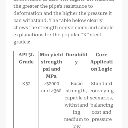
the greater the pipe’s resistance to
deformation and the higher the pressure it
can withstand. The table below clearly
shows the strength conversions and simple
explanations for the popular “X” steel
grades:
API 5L
Min yield
Durabilit
Core
Grade
strength
y
Applicati
psi and
on Logic
MPa
X52
≥52000
Basic
Standard
and ≥360
strength,
conveying
capable of
scenarios,
withstand
balancing
ing
cost and
medium to
pressure
low