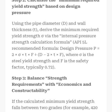
Step 2: Calculate the “minimum required
yield strength” based on design
pressure
Using the pipe diameter (D) and wall
thickness (t), derive the minimum required
yield strength σ via the “internal pressure
strength calculation formula” (API 5L
recommended formula: Design Pressure P =
2 × σ × t × F ÷ (D – 2 × t × F), where σ is the
steel yield strength and F is the safety
factor, typically 0.72).
Step 3: Balance “Strength
Requirements” with “Economics and
Constructability”
If the calculated minimum yield strength
falls between two grades (for example, 420