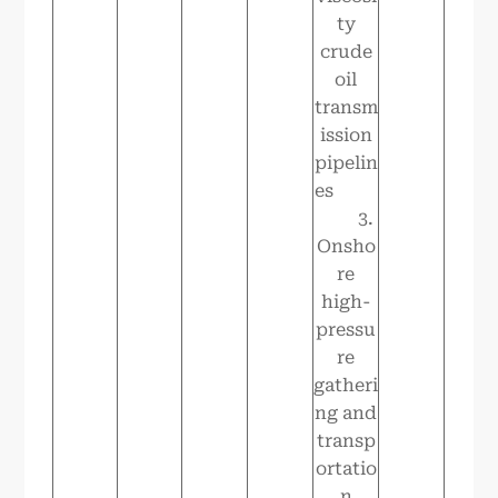
ty
crude
oil
transm
ission
pipelin
es
3.
Onsho
re
high-
pressu
re
gatheri
ng and
transp
ortatio
n