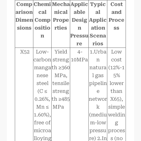
Comp
Chemi
Mecha
Applic
Typic
Cost
arison
cal
nical
able
al
and
Dimen
Comp
Prope
Desig
Applic
Proce
sions
ositio
rties
n
ation
ss
n
Pressu
Scena
re
rios
X52
Low-
Yield
4-
1.Urba
Low
carbon
streng
10MPa
n
cost
manga
th ≥360
natura
(12%-1
nese
MPa,
l gas
5%
steel
tensile
pipelin
lower
(C ≤
streng
e
than
0.26%,
th ≥485
networ
X65),
Mn ≤
MPa
k
simple
1.60%),
(mediu
weldin
free of
m-low
g
microa
pressu
proces
lloying
re) 2.In
s (no