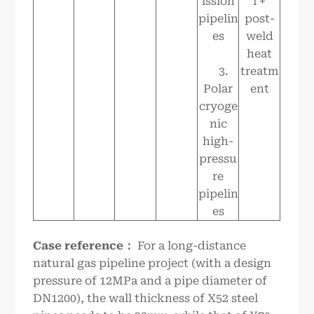
ission
l +
pipelin
post-
es
weld
heat
3.
treatm
Polar
ent
cryoge
nic
high-
pressu
re
pipelin
es
Case reference
：
For a long-distance
natural gas pipeline project (with a design
pressure of 12MPa and a pipe diameter of
DN1200), the wall thickness of X52 steel