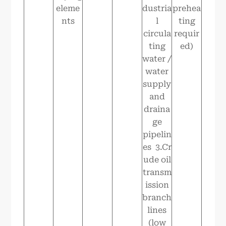
eleme
dustria
prehea
nts
l
ting
circula
requir
ting
ed)
water /
water
supply
and
draina
ge
pipelin
es 3.Cr
ude oil
transm
ission
branch
lines
(low