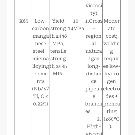
viscosi
ty)
X65
Low-
Yield
10-
1.Cross
Moder
carbon
streng
14MPa
-
ate
manga
th ≥448
region
cost;
nese
MPa,
al
weldin
steel +
tensile
natura
g
microa
streng
l gas
requir
lloying
th ≥535
long-
es low-
eleme
MPa
distan
hydro
nts
ce
gen
(Nb/V/
pipelin
electro
Ti, C ≤
e
des +
0.22%)
branch
prehea
es
ting
2.
(≥80°C
High-
).
viscosi