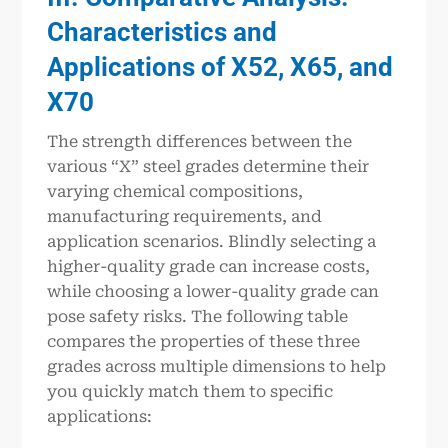
Characteristics and
Applications of X52, X65, and
X70
The strength differences between the
various “X” steel grades determine their
varying chemical compositions,
manufacturing requirements, and
application scenarios. Blindly selecting a
higher-quality grade can increase costs,
while choosing a lower-quality grade can
pose safety risks. The following table
compares the properties of these three
grades across multiple dimensions to help
you quickly match them to specific
applications: