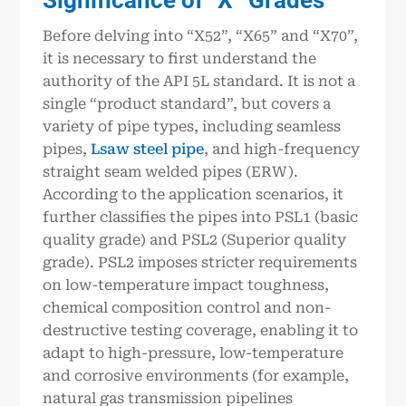
Before delving into “X52”, “X65” and “X70”,
it is necessary to first understand the
authority of the API 5L standard. It is not a
single “product standard”, but covers a
variety of pipe types, including seamless
pipes,
Lsaw steel pipe
, and high-frequency
straight seam welded pipes (ERW).
According to the application scenarios, it
further classifies the pipes into PSL1 (basic
quality grade) and PSL2 (Superior quality
grade). PSL2 imposes stricter requirements
on low-temperature impact toughness,
chemical composition control and non-
destructive testing coverage, enabling it to
adapt to high-pressure, low-temperature
and corrosive environments (for example,
natural gas transmission pipelines