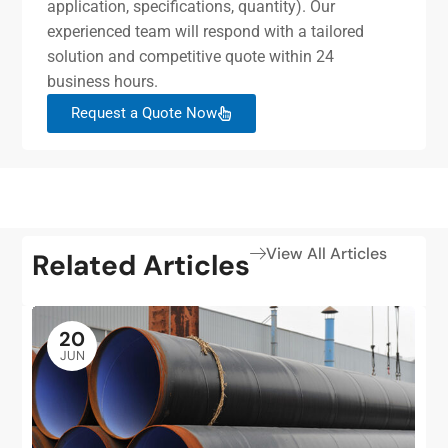
application, specifications, quantity). Our
experienced team will respond with a tailored
solution and competitive quote within 24
business hours.
Request a Quote Now
View All Articles
Related Articles
20
JUN