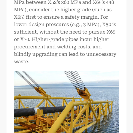
MPa between X52’s 360 MPa and X65’s 448
MPa), consider the higher grade (such as
X65) first to ensure a safety margin. For
lower design pressures (e.g., 3 MPa), X52 is
sufficient, without the need to pursue X65
or X70. Higher-grade pipes incur higher
procurement and welding costs, and
blindly upgrading can lead to unnecessary
waste.