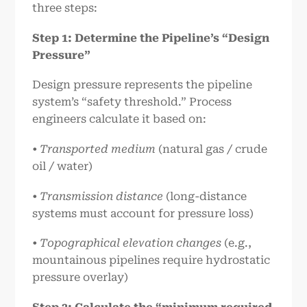
three steps:
Step 1: Determine the Pipeline’s “Design
Pressure”
Design pressure represents the pipeline
system’s “safety threshold.” Process
engineers calculate it based on:
• Transported medium
(natural gas / crude
oil / water)
• Transmission distance
(long-distance
systems must account for pressure loss)
• Topographical elevation changes
(e.g.,
mountainous pipelines require hydrostatic
pressure overlay)