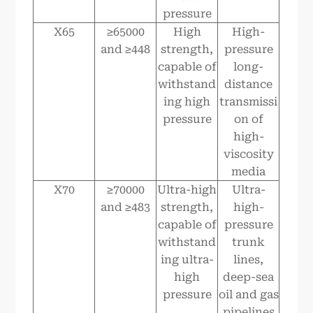
pressure
X65
≥65000
High
High-
and ≥448
strength,
pressure
capable of
long-
withstand
distance
ing high
transmissi
pressure
on of
high-
viscosity
media
X70
≥70000
Ultra-high
Ultra-
and ≥483
strength,
high-
capable of
pressure
withstand
trunk
ing ultra-
lines,
high
deep-sea
pressure
oil and gas
pipelines