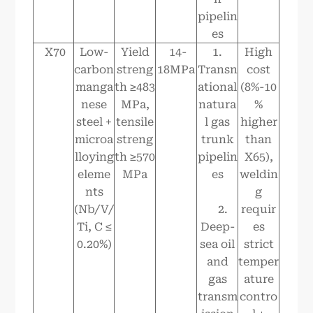
pipelin
es
X70
Low-
Yield
14-
1.
High
carbon
streng
18MPa
Transn
cost
manga
th ≥483
ational
(8%-10
nese
MPa,
natura
%
steel +
tensile
l gas
higher
microa
streng
trunk
than
lloying
th ≥570
pipelin
X65),
eleme
MPa
es
weldin
nts
g
(Nb/V/
2.
requir
Ti, C ≤
Deep-
es
0.20%)
sea oil
strict
and
temper
gas
ature
transm
contro