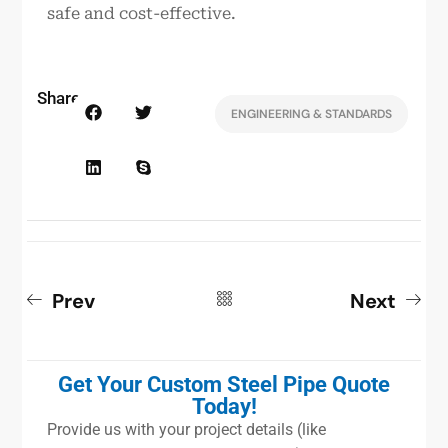
safe and cost-effective.
Share:
ENGINEERING & STANDARDS
Prev
Next
Get Your Custom Steel Pipe Quote
Today!
Provide us with your project details (like