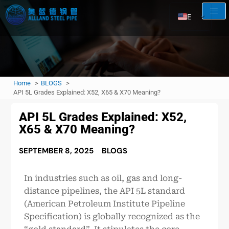
EN
AR
RU
FR
Home
BLOGS
ES
API 5L Grades Explained: X52, X65 & X70 Meaning?
API 5L Grades Explained: X52,
X65 & X70 Meaning?
SEPTEMBER 8, 2025
BLOGS
In industries such as oil, gas and long-
distance pipelines, the API 5L standard
(American Petroleum Institute Pipeline
Specification) is globally recognized as the