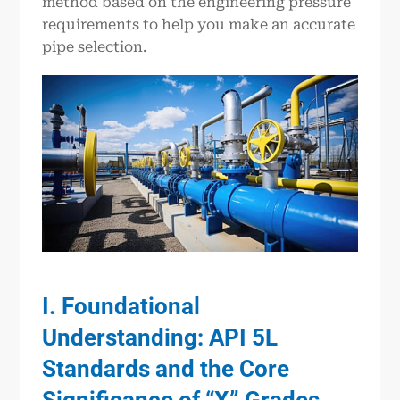
method based on the engineering pressure
requirements to help you make an accurate
pipe selection.
I. Foundational
Understanding: API 5L
Standards and the Core
Significance of “X” Grades