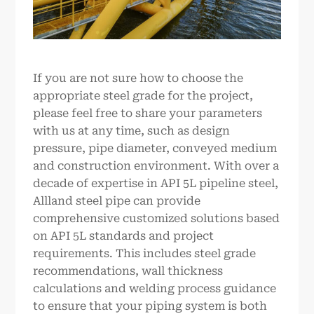
If you are not sure how to choose the
appropriate steel grade for the project,
please feel free to share your parameters
with us at any time, such as design
pressure, pipe diameter, conveyed medium
and construction environment. With over a
decade of expertise in API 5L pipeline steel,
Allland steel pipe can provide
comprehensive customized solutions based
on API 5L standards and project
requirements. This includes steel grade
recommendations, wall thickness
calculations and welding process guidance
to ensure that your piping system is both