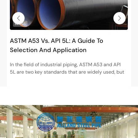
BLOGS
ASTM A53 Vs. API 5L: A Guide To
Selection And Application
In the field of industrial piping, ASTM A53 and API
5L are two key standards that are widely used, but
have very different positions. ASTM...