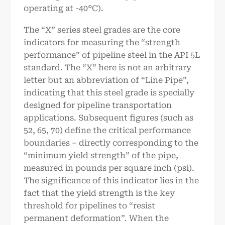
operating at -40°C).
The “X” series steel grades are the core
indicators for measuring the “strength
performance” of pipeline steel in the API 5L
standard. The “X” here is not an arbitrary
letter but an abbreviation of “Line Pipe”,
indicating that this steel grade is specially
designed for pipeline transportation
applications. Subsequent figures (such as
52, 65, 70) define the critical performance
boundaries – directly corresponding to the
“minimum yield strength” of the pipe,
measured in pounds per square inch (psi).
The significance of this indicator lies in the
fact that the yield strength is the key
threshold for pipelines to “resist
permanent deformation”. When the