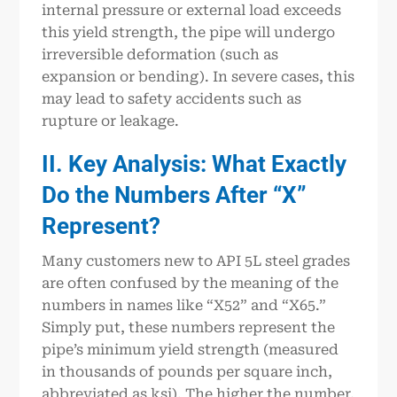
internal pressure or external load exceeds
this yield strength, the pipe will undergo
irreversible deformation (such as
expansion or bending). In severe cases, this
may lead to safety accidents such as
rupture or leakage.
II. Key Analysis: What Exactly
Do the Numbers After “X”
Represent?
Many customers new to API 5L steel grades
are often confused by the meaning of the
numbers in names like “X52” and “X65.”
Simply put, these numbers represent the
pipe’s minimum yield strength (measured
in thousands of pounds per square inch,
abbreviated as ksi). The higher the number,