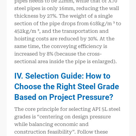
pipes needs to be 22mm, while that of X70
steel pipes is only 16mm, reducing the wall
thickness by 27%. The weight of a single
section of the pipe drops from 618kg/m ³ to
452kg/m ³, and the transportation and
hoisting costs are reduced by 30%. At the
same time, the conveying efficiency is
increased by 8% (because the cross-
sectional area inside the pipe is enlarged).
IV. Selection Guide: How to
Choose the Right Steel Grade
Based on Project Pressure?
The core principle for selecting API 5L steel
grades is “centering on design pressure
while balancing economic and
construction feasibility”. Follow these