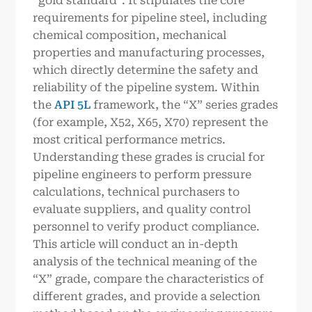
“gold standard”. It stipulates the core
requirements for pipeline steel, including
chemical composition, mechanical
properties and manufacturing processes,
which directly determine the safety and
reliability of the pipeline system. Within
the
API 5L
framework, the “X” series grades
(for example, X52, X65, X70) represent the
most critical performance metrics.
Understanding these grades is crucial for
pipeline engineers to perform pressure
calculations, technical purchasers to
evaluate suppliers, and quality control
personnel to verify product compliance.
This article will conduct an in-depth
analysis of the technical meaning of the
“X” grade, compare the characteristics of
different grades, and provide a selection