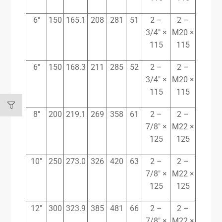
6″
150
165.1
208
281
51
2 –
2 –
3/4″ ×
M20 ×
115
115
6″
150
168.3
211
285
52
2 –
2 –
3/4″ ×
M20 ×
115
115
8″
200
219.1
269
358
61
2 –
2 –
7/8″ ×
M22 ×
125
125
10″
250
273.0
326
420
63
2 –
2 –
7/8″ ×
M22 ×
125
125
12″
300
323.9
385
481
66
2 –
2 –
7/8″ ×
M22 ×