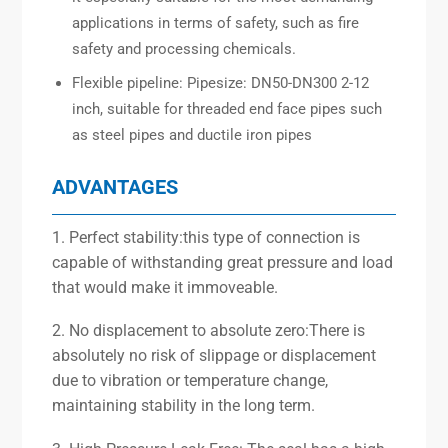
applications in terms of safety, such as fire
safety and processing chemicals.
Flexible pipeline: Pipesize: DN50-DN300 2-12
inch, suitable for threaded end face pipes such
as steel pipes and ductile iron pipes
ADVANTAGES
1. Perfect stability:this type of connection is
capable of withstanding great pressure and load
that would make it immoveable.
2. No displacement to absolute zero:There is
absolutely no risk of slippage or displacement
due to vibration or temperature change,
maintaining stability in the long term.