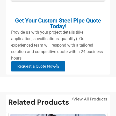
Get Your Custom Steel Pipe Quote
Today!
Provide us with your project details (like
application, specifications, quantity). Our
experienced team will respond with a tailored
solution and competitive quote within 24 business
hours.
Request a Quote Now
View All Products
Related Products