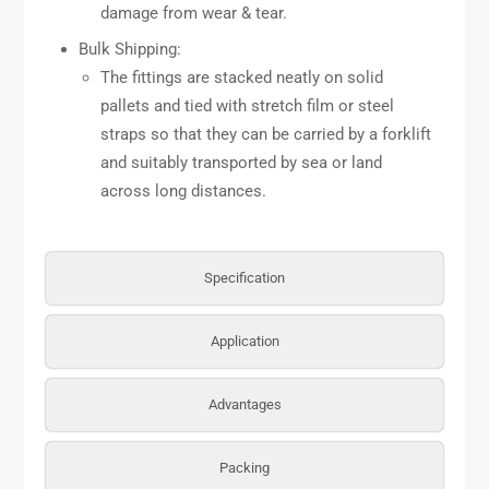
damage from wear & tear.
Bulk Shipping:
The fittings are stacked neatly on solid
pallets and tied with stretch film or steel
straps so that they can be carried by a forklift
and suitably transported by sea or land
across long distances.
Specification
Application
Advantages
Packing