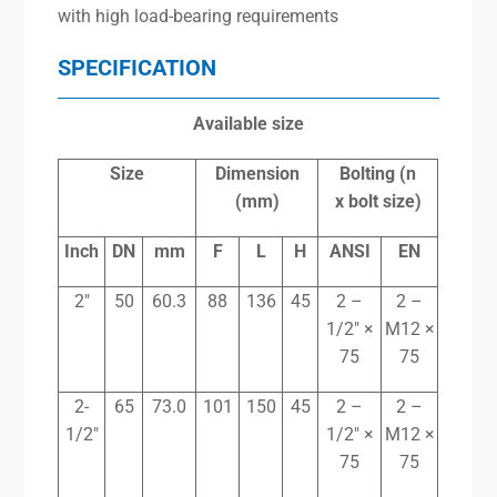
with high load-bearing requirements
SPECIFICATION
Available size
Size
Dimension
Bolting (n
(mm)
x
bolt size)
Inch
DN
mm
F
L
H
ANSI
EN
2″
50
60.3
88
136
45
2 –
2 –
1/2″ ×
M12 ×
75
75
2-
65
73.0
101
150
45
2 –
2 –
1/2″
1/2″ ×
M12 ×
75
75