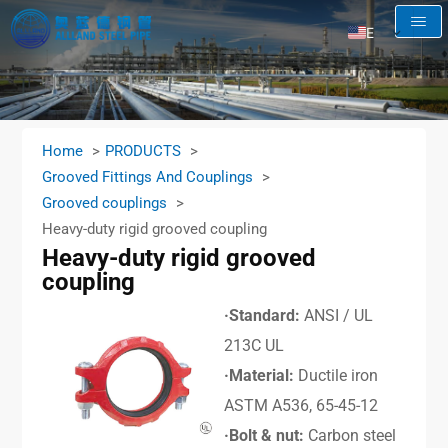
EN
AR
RU
FR
Home
PRODUCTS
ES
Grooved Fittings And Couplings
Grooved couplings
Heavy-duty rigid grooved coupling
Heavy-duty rigid grooved
coupling
·Standard:
ANSI / UL
213C UL
·Material:
Ductile iron
ASTM A536, 65-45-12
·Bolt & nut:
Carbon steel