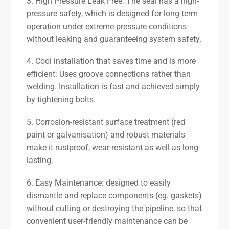
3. High Pressure Leak Free: The seal has a high-
pressure safety, which is designed for long-term
operation under extreme pressure conditions
without leaking and guaranteeing system safety.
4. Cool installation that saves time and is more
efficient: Uses groove connections rather than
welding. Installation is fast and achieved simply
by tightening bolts.
5. Corrosion-resistant surface treatment (red
paint or galvanisation) and robust materials
make it rustproof, wear-resistant as well as long-
lasting.
6. Easy Maintenance: designed to easily
dismantle and replace components (eg. gaskets)
without cutting or destroying the pipeline, so that
convenient user-friendly maintenance can be