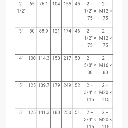
2-
65
76.1
104
155
45
2 –
2 –
1/2″
1/2″ ×
M12 ×
75
75
3″
80
88.9
121
174
46
2 –
2 –
1/2″ ×
M12 ×
75
75
4″
100
114.3
150
217
50
2 –
2 –
5/8″ ×
M16 ×
80
80
5″
125
139.7
179
249
52
2 –
2 –
3/4″ ×
M20 ×
115
115
5″
125
141.3
180
250
51
2 –
2 –
3/4″ ×
M20 ×
115
115