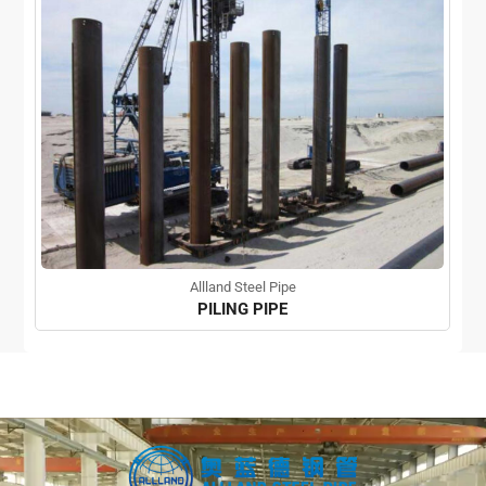
Allland Steel Pipe
PILING PIPE