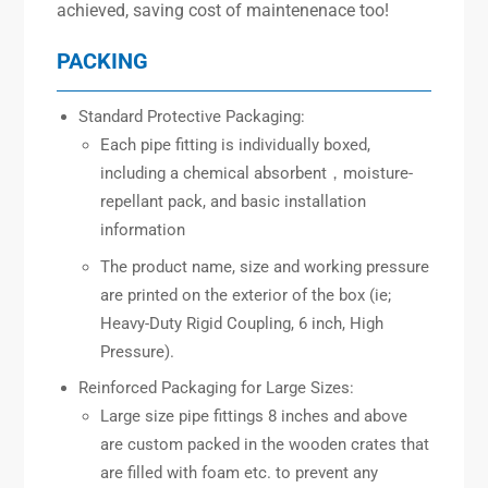
achieved, saving cost of maintenenace too!
PACKING
Standard Protective Packaging:
Each pipe fitting is individually boxed,
including a chemical absorbent，moisture-
repellant pack, and basic installation
information
The product name, size and working pressure
are printed on the exterior of the box (ie;
Heavy-Duty Rigid Coupling, 6 inch, High
Pressure).
Reinforced Packaging for Large Sizes:
Large size pipe fittings 8 inches and above
are custom packed in the wooden crates that
are filled with foam etc. to prevent any