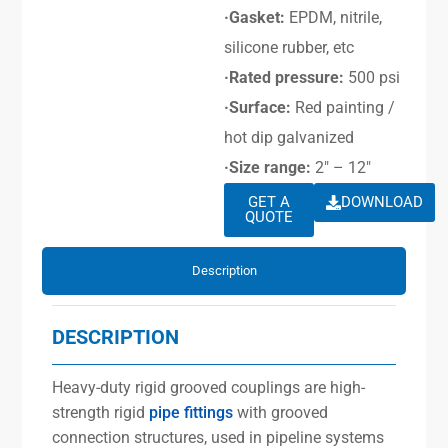
·Gasket:
EPDM, nitrile,
silicone rubber, etc
·Rated pressure:
500 psi
·Surface:
Red painting /
hot dip galvanized
·Size range:
2″ – 12″
GET A
DOWNLOAD
QUOTE
Description
DESCRIPTION
Heavy-duty rigid grooved couplings are high-
strength rigid
pipe fittings
with grooved
connection structures, used in pipeline systems