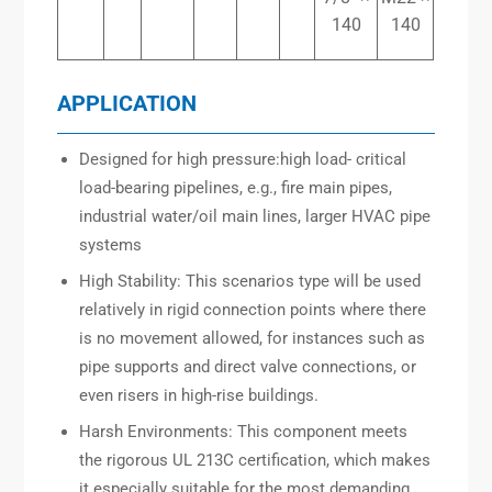
140
140
APPLICATION
Designed for high pressure:high load- critical
load-bearing pipelines, e.g., fire main pipes,
industrial water/oil main lines, larger HVAC pipe
systems
High Stability: This scenarios type will be used
relatively in rigid connection points where there
is no movement allowed, for instances such as
pipe supports and direct valve connections, or
even risers in high-rise buildings.
Harsh Environments: This component meets
the rigorous UL 213C certification, which makes
it especially suitable for the most demanding