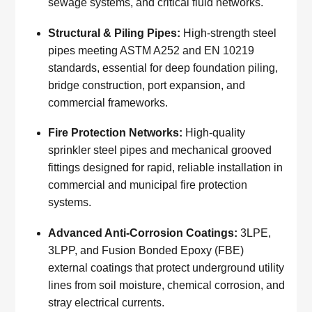
sewage systems, and critical fluid networks.
Structural & Piling Pipes:
High-strength steel
pipes meeting ASTM A252 and EN 10219
standards, essential for deep foundation piling,
bridge construction, port expansion, and
commercial frameworks.
Fire Protection Networks:
High-quality
sprinkler steel pipes and mechanical grooved
fittings designed for rapid, reliable installation in
commercial and municipal fire protection
systems.
Advanced Anti-Corrosion Coatings:
3LPE,
3LPP, and Fusion Bonded Epoxy (FBE)
external coatings that protect underground utility
lines from soil moisture, chemical corrosion, and
stray electrical currents.