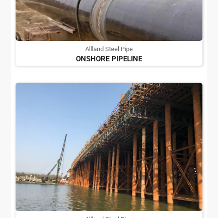
Allland Steel Pipe
ONSHORE PIPELINE