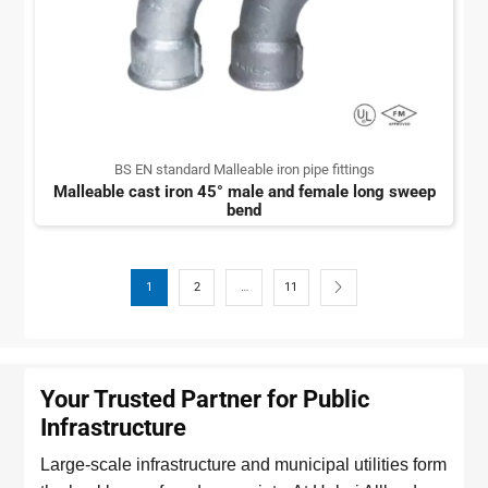
BS EN standard Malleable iron pipe fittings
Malleable cast iron 45° male and female long sweep
bend
1
2
…
11
Your Trusted Partner for Public
Infrastructure
Large-scale infrastructure and municipal utilities form