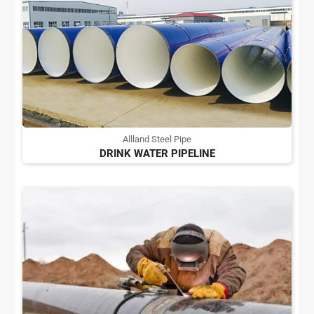
Allland Steel Pipe
DRINK WATER PIPELINE