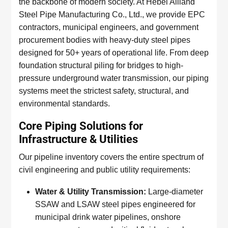
the backbone of modern society. At Hebei Allland
Steel Pipe Manufacturing Co., Ltd., we provide EPC
contractors, municipal engineers, and government
procurement bodies with heavy-duty steel pipes
designed for 50+ years of operational life. From deep
foundation structural piling for bridges to high-
pressure underground water transmission, our piping
systems meet the strictest safety, structural, and
environmental standards.
Core Piping Solutions for
Infrastructure & Utilities
Our pipeline inventory covers the entire spectrum of
civil engineering and public utility requirements:
Water & Utility Transmission:
Large-diameter
SSAW and LSAW steel pipes engineered for
municipal drink water pipelines, onshore