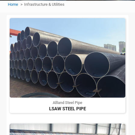
Home
Infrastructure & Utilities
Allland Steel Pipe
LSAW STEEL PIPE