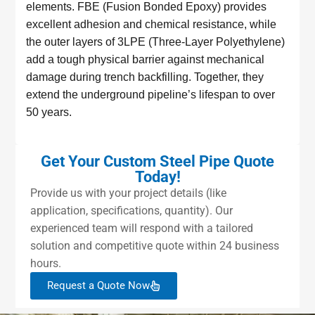
elements. FBE (Fusion Bonded Epoxy) provides
excellent adhesion and chemical resistance, while
the outer layers of 3LPE (Three-Layer Polyethylene)
add a tough physical barrier against mechanical
damage during trench backfilling. Together, they
extend the underground pipeline’s lifespan to over
50 years.
Get Your Custom Steel Pipe Quote
Today!
Provide us with your project details (like
application, specifications, quantity). Our
experienced team will respond with a tailored
solution and competitive quote within 24 business
hours.
Request a Quote Now