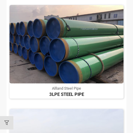
Allland Steel Pipe
3LPE STEEL PIPE