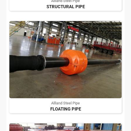
Allland Steel Pipe
STRUCTURAL PIPE
Allland Steel Pipe
FLOATING PIPE