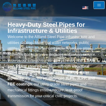
EN
AR
Heavy-Duty Steel Pipes for
RU
Infrastructure & Utilities
FR
Welcome to the Allland Steel Pipe infrastructure and
ES
utilities catalog. Municipal water networks, public
utilities, and large-scale civil projects require piping
materials that guarantee decades of flawless service.
Browse our extensive inventory of heavy-wall
LSAW
and SSAW steel pipes
, high-strength
structural
piling pipes
, and dedicated
safe drinking water
pipelines
. Protected by advanced
3LPE, 3LPP, and
FBE coatings
, our utility-grade steel pipes and
mechanical fittings ensure secure, leak-proof
transmission for your critical civic projects.