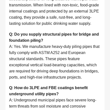
transmission. When lined with non-toxic, food-grade
internal coatings and protected by an external 3LPE
coating, they provide a safe, rust-free, and long-
lasting solution for public drinking water supply.
Q: Do you supply structural pipes for bridge and
foundation piling?
A: Yes. We manufacture heavy-duty piling pipes that
fully comply with ASTM A252 and European
structural standards. These pipes feature
exceptional vertical load-bearing capacities, which
are required for driving deep foundations in bridges,
ports, and high-rise infrastructure projects.
Q: How do 3LPE and FBE coatings benefit
underground utility pipes?
A: Underground municipal pipes face severe long-
term threats from soil moisture and corrosive