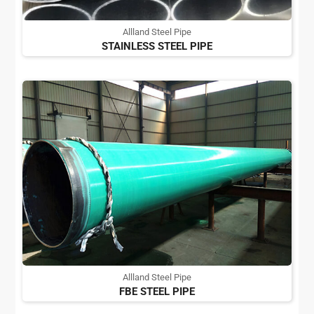
Allland Steel Pipe
STAINLESS STEEL PIPE
Allland Steel Pipe
FBE STEEL PIPE