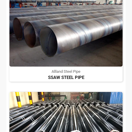
Allland Steel Pipe
SSAW STEEL PIPE