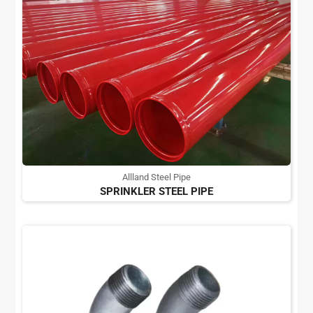
Allland Steel Pipe
SPRINKLER STEEL PIPE