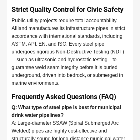
Strict Quality Control for Civic Safety
Public utility projects require total accountability.
Allland manufactures its infrastructure pipes in strict
accordance with international standards, including
ASTM, API, EN, and ISO. Every steel pipe
undergoes rigorous Non-Destructive Testing (NDT)
—such as ultrasonic and hydrostatic testing—to
guarantee weld seam integrity before it is buried
underground, driven into bedrock, or submerged in
marine environments.
Frequently Asked Questions (FAQ)
Q: What type of steel pipe is best for municipal
drink water pipelines?
A: Large-diameter SSAW (Spiral Submerged Arc
Welded) pipes are highly cost-effective and
structurally sound for long-distance municipal water