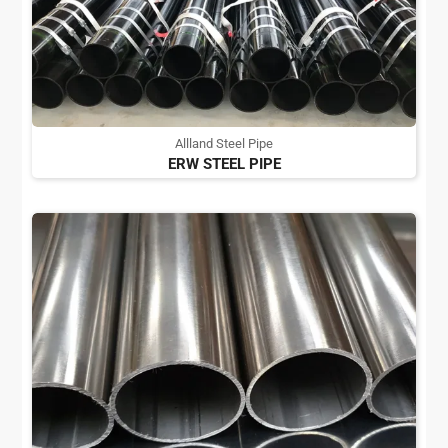
Allland Steel Pipe
ERW STEEL PIPE