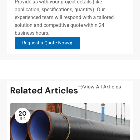
Provide us with your project details (like
application, specifications, quantity). Our
experienced team will respond with a tailored
solution and competitive quote within 24
business hours.
Request a Quote Now
View All Articles
Related Articles
20
JUN