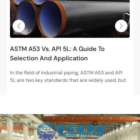
BLOGS
ASTM A53 Vs. API 5L: A Guide To
Selection And Application
In the field of industrial piping, ASTM A53 and API
5L are two key standards that are widely used, but
have very different positions. ASTM...