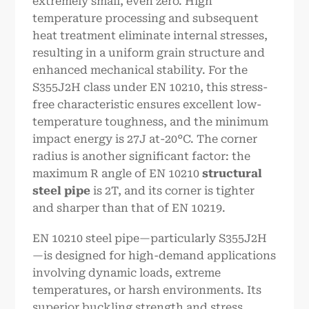
extremely small, even zero. High
temperature processing and subsequent
heat treatment eliminate internal stresses,
resulting in a uniform grain structure and
enhanced mechanical stability. For the
S355J2H class under EN 10210, this stress-
free characteristic ensures excellent low-
temperature toughness, and the minimum
impact energy is 27J at-20°C. The corner
radius is another significant factor: the
maximum R angle of EN 10210
structural
steel pipe
is 2T, and its corner is tighter
and sharper than that of EN 10219.
EN 10210 steel pipe—particularly S355J2H
—is designed for high-demand applications
involving dynamic loads, extreme
temperatures, or harsh environments. Its
superior buckling strength and stress