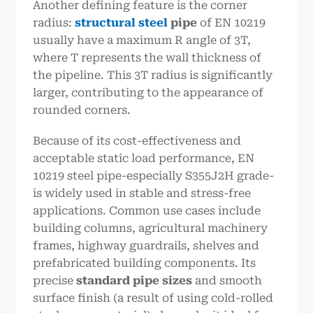
Another defining feature is the corner
radius:
structural steel
pipe
of EN 10219
usually have a maximum R angle of 3T,
where T represents the wall thickness of
the pipeline. This 3T radius is significantly
larger, contributing to the appearance of
rounded corners.
Because of its cost-effectiveness and
acceptable static load performance, EN
10219 steel pipe-especially S355J2H grade-
is widely used in stable and stress-free
applications. Common use cases include
building columns, agricultural machinery
frames, highway guardrails, shelves and
prefabricated building components. Its
precise
standard pipe sizes
and smooth
surface finish (a result of using cold-rolled