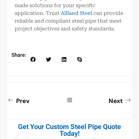
made solutions for your specific
application. Trust
Allland Steel
can provide
reliable and compliant steel pipe that meet
project objectives and safety standards.
Share:
Prev
Next
Get Your Custom Steel Pipe Quote
Today!