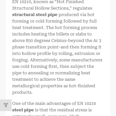
EN 10210, known as “Hot Finished
Structural Hollow Sections,” regulates
structural steel pipe
produced via hot
forming or cold forming followed by full
heat treatment. The hot forming process
includes heating the billets or slabs to
above 850 degrees Celsius-beyond the Ar 3
phase transition point-and then forming it
into hollow profile by rolling, extrusion or
forging. Alternatively, some manufacturers
use cold forming first, then subject the
pipe to annealing or normalizing heat
treatment to achieve the same
metallurgical properties as hot-finished
products.
One of the main advantages of EN 10210
steel pipe
is that the residual stress is