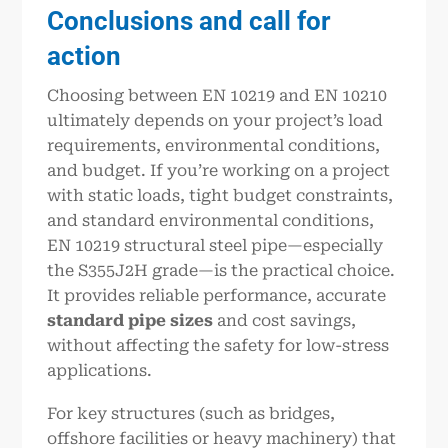
Conclusions and call for
action
Choosing between EN 10219 and EN 10210
ultimately depends on your project’s load
requirements, environmental conditions,
and budget. If you’re working on a project
with static loads, tight budget constraints,
and standard environmental conditions,
EN 10219 structural steel pipe—especially
the S355J2H grade—is the practical choice.
It provides reliable performance, accurate
standard pipe sizes
and cost savings,
without affecting the safety for low-stress
applications.
For key structures (such as bridges,
offshore facilities or heavy machinery) that