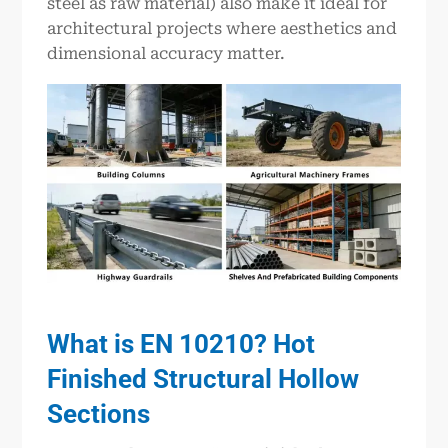
steel as raw material) also make it ideal for
architectural projects where aesthetics and
dimensional accuracy matter.
What is EN 10210? Hot
Finished Structural Hollow
Sections