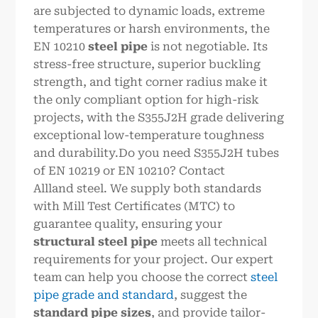
are subjected to dynamic loads, extreme
temperatures or harsh environments, the
EN 10210
steel pipe
is not negotiable. Its
stress-free structure, superior buckling
strength, and tight corner radius make it
the only compliant option for high-risk
projects, with the S355J2H grade delivering
exceptional low-temperature toughness
and durability.Do you need S355J2H tubes
of EN 10219 or EN 10210? Contact
Allland steel. We supply both standards
with Mill Test Certificates (MTC) to
guarantee quality, ensuring your
structural steel pipe
meets all technical
requirements for your project. Our expert
team can help you choose the correct
steel
pipe grade and standard
, suggest the
standard pipe sizes
, and provide tailor-