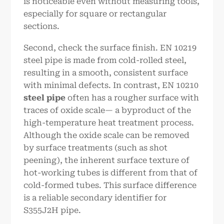
is noticeable even without measuring tools,
especially for square or rectangular
sections.
Second, check the surface finish. EN 10219
steel pipe is made from cold-rolled steel,
resulting in a smooth, consistent surface
with minimal defects. In contrast, EN 10210
steel pipe
often has a rougher surface with
traces of oxide scale— a byproduct of the
high-temperature heat treatment process.
Although the oxide scale can be removed
by surface treatments (such as shot
peening), the inherent surface texture of
hot-working tubes is different from that of
cold-formed tubes. This surface difference
is a reliable secondary identifier for
S355J2H pipe.