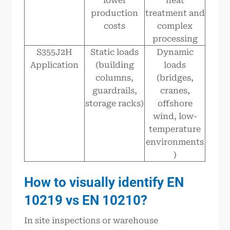
lower
heat
production
treatment and
costs
complex
processing
S355J2H
Static loads
Dynamic
Application
(building
loads
columns,
(bridges,
guardrails,
cranes,
storage racks)
offshore
wind, low-
temperature
environments
)
How to visually identify EN
10219 vs EN 10210
?
In site inspections or warehouse