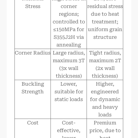
Stress
corner
residual stress
regions;
due to heat
controlled to
treatment;
≤150MPa for
uniform grain
S355J2H via
structure
annealing
Corner Radius
Large radius,
Tight radius,
maximum 3T
maximum 2T
(3x wall
(2x wall
thickness)
thickness)
Buckling
Lower,
Higher,
Strength
suitable for
engineered
static loads
for dynamic
and heavy
loads
Cost
Cost-
Premium
effective,
price, due to