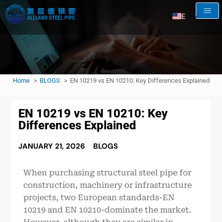
EN
AR
RU
FR
Home
BLOGS
EN 10219 vs EN 10210: Key Differences Explained
ES
EN 10219 vs EN 10210: Key
Differences Explained
JANUARY 21, 2026
BLOGS
When purchasing structural steel pipe for
construction, machinery or infrastructure
projects, two European standards-EN
10219 and EN 10210-dominate the market.