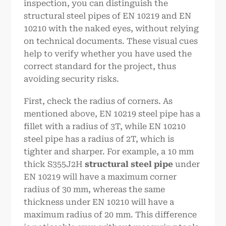
inspection, you can distinguish the
structural steel pipes of EN 10219 and EN
10210 with the naked eyes, without relying
on technical documents. These visual cues
help to verify whether you have used the
correct standard for the project, thus
avoiding security risks.
First, check the radius of corners. As
mentioned above, EN 10219 steel pipe has a
fillet with a radius of 3T, while EN 10210
steel pipe has a radius of 2T, which is
tighter and sharper. For example, a 10 mm
thick S355J2H
structural steel pipe
under
EN 10219 will have a maximum corner
radius of 30 mm, whereas the same
thickness under EN 10210 will have a
maximum radius of 20 mm. This difference