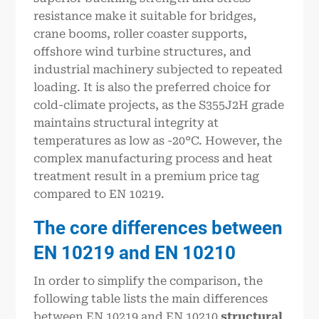
resistance make it suitable for bridges,
crane booms, roller coaster supports,
offshore wind turbine structures, and
industrial machinery subjected to repeated
loading. It is also the preferred choice for
cold-climate projects, as the S355J2H grade
maintains structural integrity at
temperatures as low as -20°C. However, the
complex manufacturing process and heat
treatment result in a premium price tag
compared to EN 10219.
The core differences between
EN 10219 and EN 10210
In order to simplify the comparison, the
following table lists the main differences
between EN 10219 and EN 10210
structural