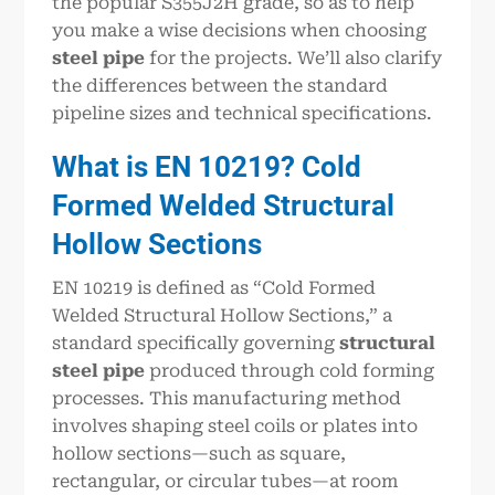
the popular S355J2H grade, so as to help
you make a wise decisions when choosing
steel pipe
for the projects. We’ll also clarify
the differences between the standard
pipeline sizes and technical specifications.
What is EN 10219? Cold
Formed Welded Structural
Hollow Sections
EN 10219 is defined as “Cold Formed
Welded Structural Hollow Sections,” a
standard specifically governing
structural
steel pipe
produced through cold forming
processes. This manufacturing method
involves shaping steel coils or plates into
hollow sections—such as square,
rectangular, or circular tubes—at room