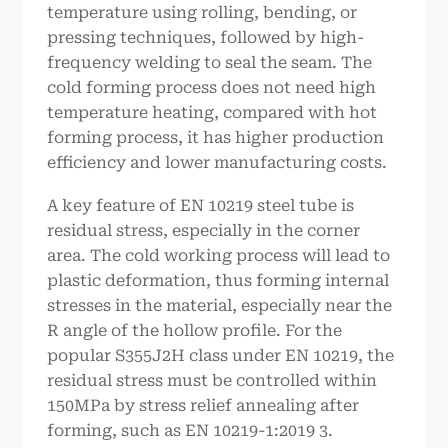
temperature using rolling, bending, or
pressing techniques, followed by high-
frequency welding to seal the seam. The
cold forming process does not need high
temperature heating, compared with hot
forming process, it has higher production
efficiency and lower manufacturing costs.
A key feature of EN 10219 steel tube is
residual stress, especially in the corner
area. The cold working process will lead to
plastic deformation, thus forming internal
stresses in the material, especially near the
R angle of the hollow profile. For the
popular S355J2H class under EN 10219, the
residual stress must be controlled within
150MPa by stress relief annealing after
forming, such as EN 10219-1:2019 3.