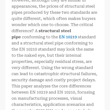
However, although they are similar in
appearances, the prices of structural steel
pipes produced by these two standards are
quite different, which often makes buyers
wonder which one to choose. The critical
difference? A
structural steel
pipe
conforming to the
EN 10219
standard
and a structural steel pipe conforming to
the EN 10210 standard may look the same
to the naked eye, but their internal
properties, especially residual stress, are
very different. Using the wrong standard
can lead to catastrophic structural failures,
security damage and costly project delays.
This paper analyzes the core differences
between EN 10219 and EN 10210, focusing
on manufacturing processes, visual
characteristics, application scenarios and