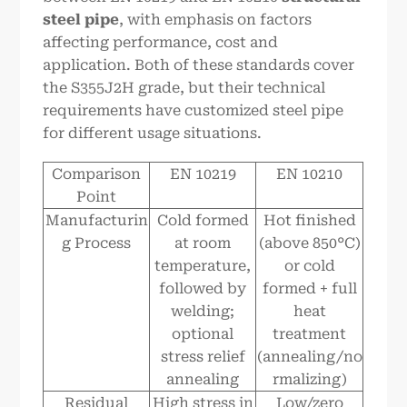
steel pipe
, with emphasis on factors
affecting performance, cost and
application. Both of these standards cover
the S355J2H grade, but their technical
requirements have customized steel pipe
for different usage situations.
Comparison
EN 10219
EN 10210
Point
Manufacturin
Cold formed
Hot finished
g Process
at room
(above 850°C)
temperature,
or cold
followed by
formed + full
welding;
heat
optional
treatment
stress relief
(annealing/no
annealing
rmalizing)
Residual
High stress in
Low/zero