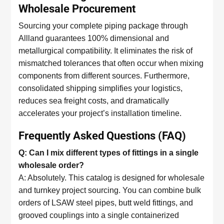
Wholesale Procurement
Sourcing your complete piping package through
Allland guarantees 100% dimensional and
metallurgical compatibility. It eliminates the risk of
mismatched tolerances that often occur when mixing
components from different sources. Furthermore,
consolidated shipping simplifies your logistics,
reduces sea freight costs, and dramatically
accelerates your project’s installation timeline.
Frequently Asked Questions (FAQ)
Q: Can I mix different types of fittings in a single
wholesale order?
A: Absolutely. This catalog is designed for wholesale
and turnkey project sourcing. You can combine bulk
orders of LSAW steel pipes, butt weld fittings, and
grooved couplings into a single containerized