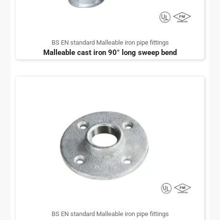
BS EN standard Malleable iron pipe fittings
Malleable cast iron 90° long sweep bend
BS EN standard Malleable iron pipe fittings