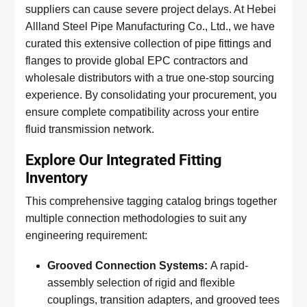
suppliers can cause severe project delays. At Hebei
Allland Steel Pipe Manufacturing Co., Ltd., we have
curated this extensive collection of pipe fittings and
flanges to provide global EPC contractors and
wholesale distributors with a true one-stop sourcing
experience. By consolidating your procurement, you
ensure complete compatibility across your entire
fluid transmission network.
Explore Our Integrated Fitting
Inventory
This comprehensive tagging catalog brings together
multiple connection methodologies to suit any
engineering requirement:
Grooved Connection Systems:
A rapid-
assembly selection of rigid and flexible
couplings, transition adapters, and grooved tees