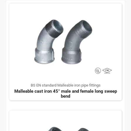
BS EN standard Malleable iron pipe fittings
Malleable cast iron 45° male and female long sweep
bend