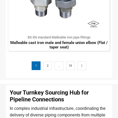
BS EN standard Malleable iron pipe fittings
Malleable cast iron male and female union elbow (Flat /
taper seat)
1
2
…
10
Your Turnkey Sourcing Hub for
Pipeline Connections
In complex industrial infrastructure, coordinating the
delivery of diverse piping components from multiple