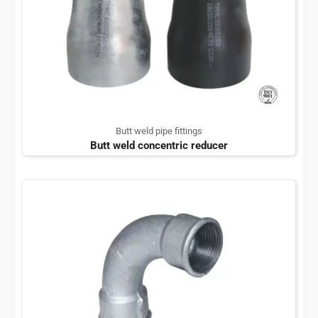
Butt weld pipe fittings
Butt weld concentric reducer