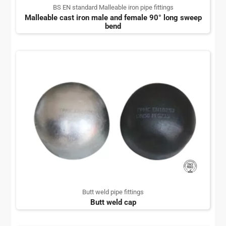
BS EN standard Malleable iron pipe fittings
Malleable cast iron male and female 90° long sweep
bend
Butt weld pipe fittings
Butt weld cap