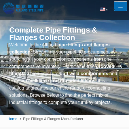
EN
AR
Complete Pipe Fittings &
RU
Flanges Collection
FR
Welcome to the Allland
pipe fittings and flanges
ES
collection
. Streamline your pipeline procurement by
sourcing all your connection components from one
comprehensive inventory. From flame-free
grooved
fittings
to high-pressure
butt weld components
and
standard
malleable iron threaded fittings
, this
catalog aggregates our entire range of connecting
solutions. Browse below to find the perfect mix of
industrial fittings to complete your turnkey projects.
Home
Pipe Fittings & Flanges Manufacturer