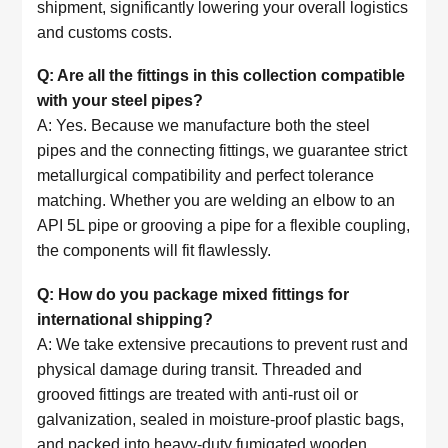
shipment, significantly lowering your overall logistics
and customs costs.
Q: Are all the fittings in this collection compatible
with your steel pipes?
A: Yes. Because we manufacture both the steel
pipes and the connecting fittings, we guarantee strict
metallurgical compatibility and perfect tolerance
matching. Whether you are welding an elbow to an
API 5L pipe or grooving a pipe for a flexible coupling,
the components will fit flawlessly.
Q: How do you package mixed fittings for
international shipping?
A: We take extensive precautions to prevent rust and
physical damage during transit. Threaded and
grooved fittings are treated with anti-rust oil or
galvanization, sealed in moisture-proof plastic bags,
and packed into heavy-duty fumigated wooden