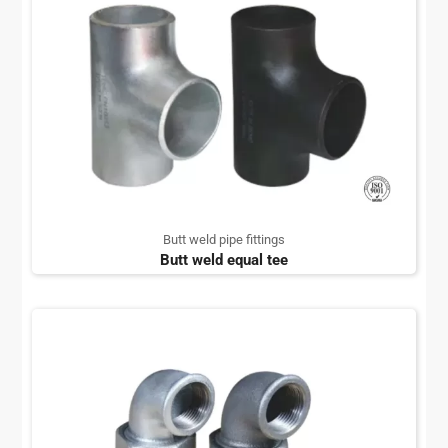
Butt weld pipe fittings
Butt weld equal tee