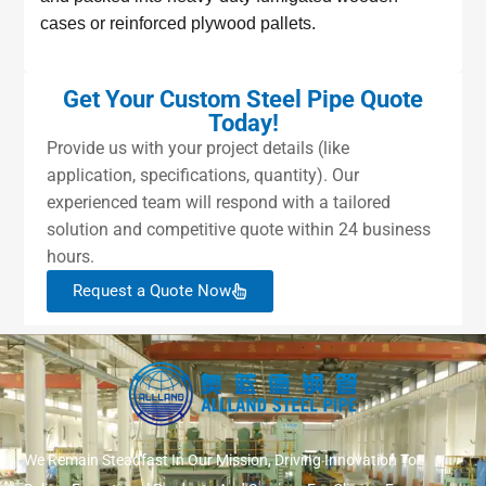
cases or reinforced plywood pallets.
Get Your Custom Steel Pipe Quote
Today!
Provide us with your project details (like
application, specifications, quantity). Our
experienced team will respond with a tailored
solution and competitive quote within 24 business
hours.
Request a Quote Now
We Remain Steadfast In Our Mission, Driving Innovation To