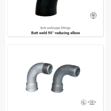
Butt weld pipe fittings
Butt weld 90° reducing elbow