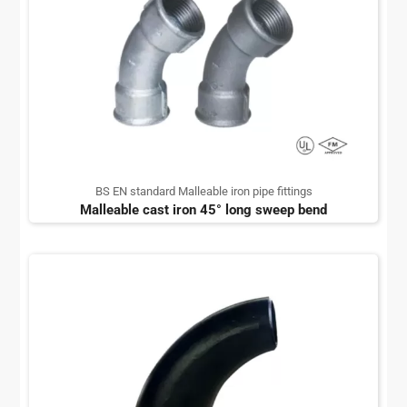
BS EN standard Malleable iron pipe fittings
Malleable cast iron 45° long sweep bend