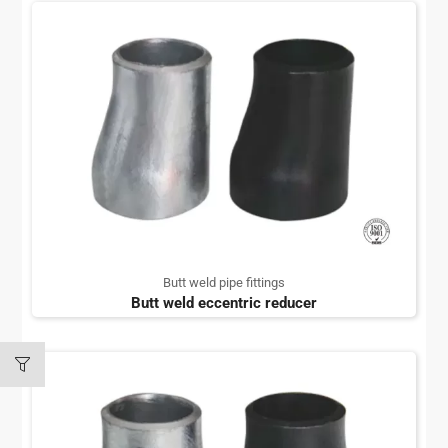
Butt weld pipe fittings
Butt weld eccentric reducer