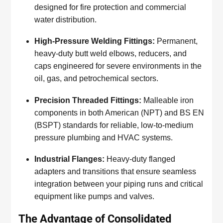
designed for fire protection and commercial
water distribution.
High-Pressure Welding Fittings:
Permanent,
heavy-duty butt weld elbows, reducers, and
caps engineered for severe environments in the
oil, gas, and petrochemical sectors.
Precision Threaded Fittings:
Malleable iron
components in both American (NPT) and BS EN
(BSPT) standards for reliable, low-to-medium
pressure plumbing and HVAC systems.
Industrial Flanges:
Heavy-duty flanged
adapters and transitions that ensure seamless
integration between your piping runs and critical
equipment like pumps and valves.
The Advantage of Consolidated