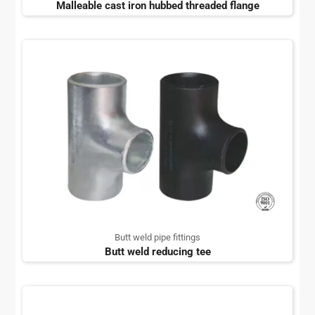
Malleable cast iron hubbed threaded flange
Butt weld pipe fittings
Butt weld reducing tee