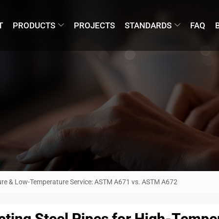
T
PRODUCTS
PROJECTS
STANDARDS
FAQ
ature & Low-Temperature Service: ASTM A671 vs. ASTM A672
cting Steel Pipes for High-Temp