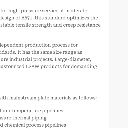
 for high-pressure service at moderate
esign of A671, this standard optimizes the
stable tensile strength and creep resistance
independent production process for
dards. It has the same size range as
ure industrial projects. Large-diameter,
customized LSAW products for demanding
ith mainstream plate materials as follows:
edium-temperature pipelines
ssure thermal piping
nd chemical process pipelines