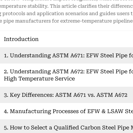
emperature stability. This article clarifies their differen
g protocols and application scenarios and guides users t
le pipe manufacturers for extreme-temperature pipeline 
Introduction
1. Understanding ASTM A671: EFW Steel Pipe f
2. Understanding ASTM A672: EFW Steel Pipe f
High Temperature Service
3. Key Differences: ASTM A671 vs. ASTM A672
4. Manufacturing Processes of EFW & LSAW Ste
5. How to Select a Qualified Carbon Steel Pipe