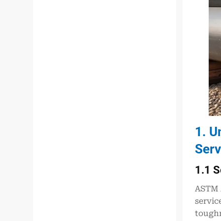
1. U
Serv
1.1 S
ASTM A
servic
toughn