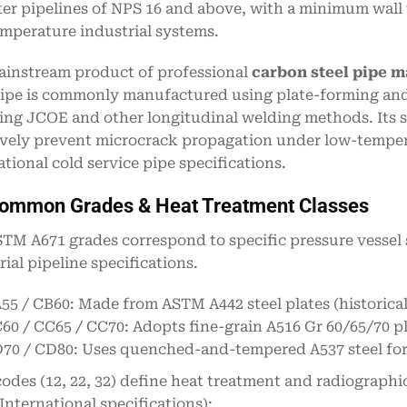
er pipelines of NPS 16 and above, with a minimum wall 
mperature industrial systems.
ainstream product of professional
carbon steel pipe 
pipe is commonly manufactured using plate-forming an
ing JCOE and other longitudinal welding methods. Its s
ively prevent microcrack propagation under low-tempera
ational cold service pipe specifications.
Common Grades & Heat Treatment Classes
TM A671 grades correspond to specific pressure vessel s
rial pipeline specifications.
55 / CB60: Made from ASTM A442 steel plates (historical
60 / CC65 / CC70: Adopts fine-grain A516 Gr 60/65/70 pl
70 / CD80: Uses quenched-and-tempered A537 steel for 
codes (12, 22, 32) define heat treatment and radiograph
nternational specifications):