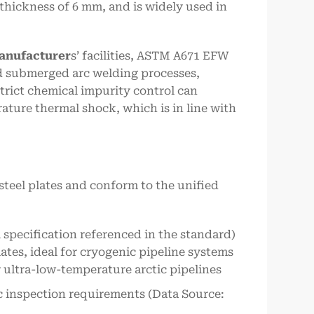
thickness of 6 mm, and is widely used in
manufacturer
s’ facilities, ASTM A671 EFW
d submerged arc welding processes,
trict chemical impurity control can
ture thermal shock, which is in line with
teel plates and conform to the unified
 specification referenced in the standard)
ates, ideal for cryogenic pipeline systems
ultra-low-temperature arctic pipelines
ic inspection requirements (Data Source: