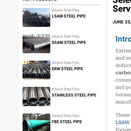
Serv
Allland Steel Pipe
LSAW STEEL PIPE
JUNE 23
Intr
Allland Steel Pipe
SSAW STEEL PIPE
Extrem
and mu
Allland Steel Pipe
induce
ERW STEEL PIPE
carbon
common
and pu
Allland Steel Pipe
becaus
STAINLESS STEEL PIPE
manufa
These 
Allland Steel Pipe
FBE STEEL PIPE
LSAW s
focuse