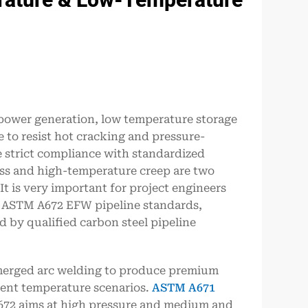
 power generation, low temperature storage
 to resist hot cracking and pressure-
e strict compliance with standardized
ess and high-temperature creep are two
 is very important for project engineers
 ASTM A672 EFW pipeline standards,
 by qualified carbon steel pipeline
merged arc welding to produce premium
erent temperature scenarios.
ASTM A671
672 aims at high pressure and medium and