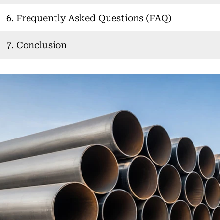
6. Frequently Asked Questions (FAQ)
7. Conclusion