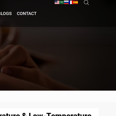
BLOGS
CONTACT
erature & Low-Temperature