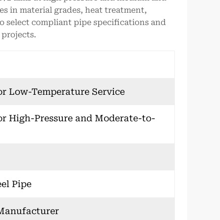
ces in material grades, heat treatment,
o select compliant pipe specifications and
projects.
or Low-Temperature Service
or High-Pressure and Moderate-to-
el Pipe
 Manufacturer