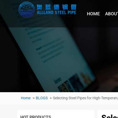
HOME
ABOU
Home
BLOGS
Selecting Steel Pipes for High-Temper
Sele
HOT PRODUCTS