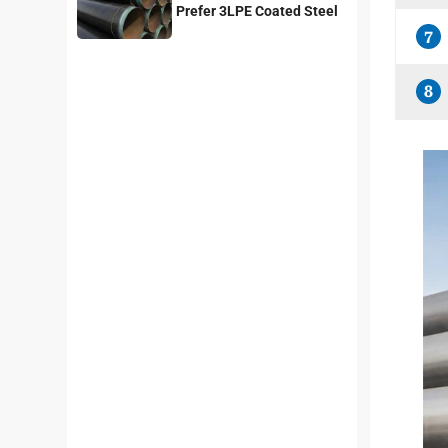
Prefer 3LPE Coated Steel
Pipes?
7
8