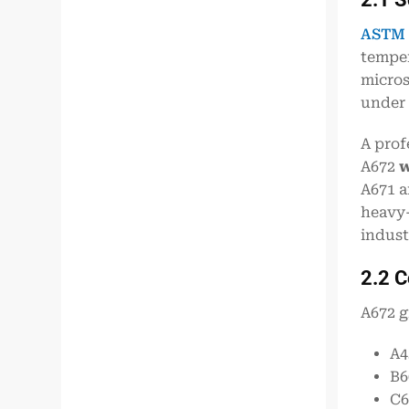
ASTM 
temper
micros
under 
A prof
A672
w
A671 a
heavy
indust
2.2 
A672 g
A4
B6
C6