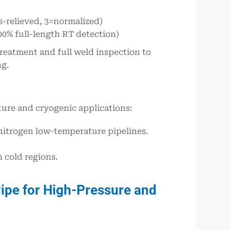
s-relieved, 3=normalized)
00% full-length RT detection)
 treatment and full weld inspection to
ng.
ture and cryogenic applications:
 nitrogen low-temperature pipelines.
 cold regions.
ipe for High-Pressure and