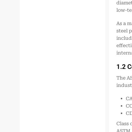
diamet
low-te
As a m
steel 
includ
effect
intern
1.2 
The AS
indust
CA
CC
CD
Class 
ASTM I