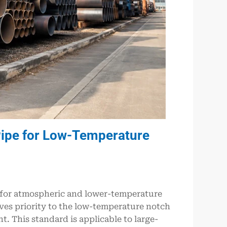
ipe for Low-Temperature
 for atmospheric and lower-temperature
ves priority to the low-temperature notch
t. This standard is applicable to large-