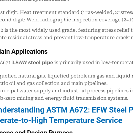
rst digit: Heat treatment standard (1=as-welded, 2=stres
cond digit: Weld radiographic inspection coverage (2=1
22 is the most widely used grade, featuring stress relief
ate residual stress and prevent low-temperature cracki
ain Applications
A671
LSAW steel pipe
is primarily used in low-tempera
quefied natural gas, liquefied petroleum gas and liquid
ctic oil and gas collection and main pipelines.
nicipal water supply and industrial process pipelines in
b-zero mining and energy fluid transmission systems.
nderstanding ASTM A672: EFW Steel P
rate-to-High Temperature Service
cope and Design Purpose