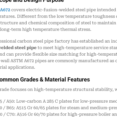
A672
covers electric-fusion-welded steel pipe intended
atures. Different from the low temperature toughness d
tructure and chemical composition of steel to maintain 
long-term high temperature thermal stress.
essional carbon steel pipe factory has established an 
elded steel pipe
to meet high-temperature service stan
nd can provide flexible size matching for high-temperat
-wall ASTM A672 pipes are commonly manufactured as 
rial applications.
Common Grades & Material Features
rade focuses on high-temperature structural stability, w
5 / A50: Low-carbon A 285 C plates for low-pressure m
0 / B65: A515 Gr 60/65 plates for steam and medium-pre
0 / C70: A516 Gr 60/70 plates for high-pressure boiler a