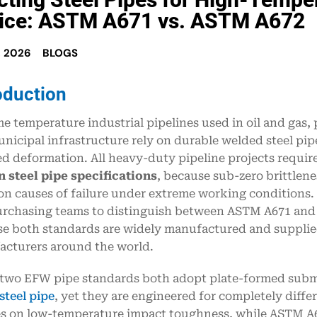
ice: ASTM A671 vs. ASTM A672
, 2026
BLOGS
oduction
e temperature industrial pipelines used in oil and gas,
nicipal infrastructure rely on durable welded steel pipe
d deformation. All heavy-duty pipeline projects requir
 steel pipe specifications
, because sub-zero brittlen
 causes of failure under extreme working conditions. It
rchasing teams to distinguish between ASTM A671 and
e both standards are widely manufactured and supplied
cturers around the world.
two EFW pipe standards both adopt plate-formed sub
teel pipe
, yet they are engineered for completely diff
s on low-temperature impact toughness, while ASTM A