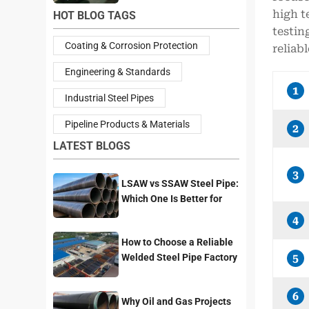
high t
HOT BLOG TAGS
testin
Coating & Corrosion Protection
reliab
Engineering & Standards
1
Industrial Steel Pipes
Pipeline Products & Materials
2
LATEST BLOGS
3
LSAW vs SSAW Steel Pipe:
Which One Is Better for
Pipeline Projects?
4
How to Choose a Reliable
Welded Steel Pipe Factory
5
for Your Project
6
Why Oil and Gas Projects