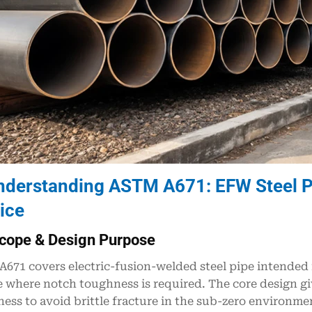
nderstanding ASTM A671: EFW Steel P
ice
cope & Design Purpose
671 covers electric-fusion-welded steel pipe intended
e where notch toughness is required. The core design gi
ess to avoid brittle fracture in the sub-zero environmen