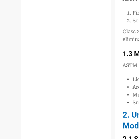
Fi
Se
Class 
elimin
1.3 M
ASTM 
Li
Ar
Mu
Su
2. U
Mode
2.1 S