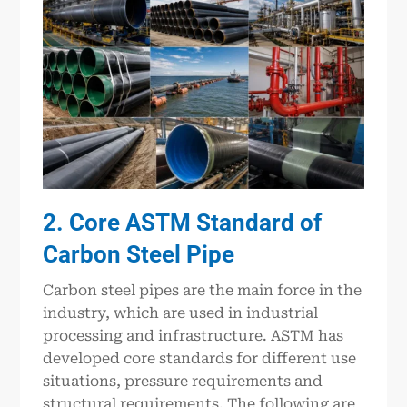
2. Core ASTM Standard of
Carbon Steel Pipe
Carbon steel pipes are the main force in the
industry, which are used in industrial
processing and infrastructure. ASTM has
developed core standards for different use
situations, pressure requirements and
structural requirements. The following are