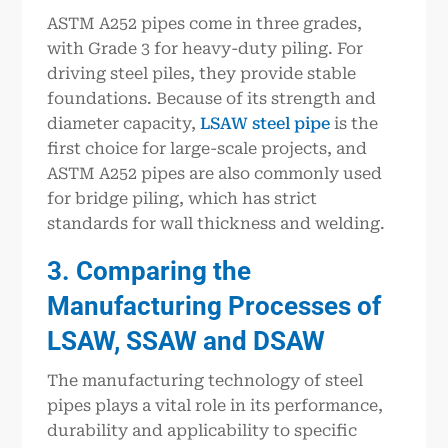
ASTM A252 pipes come in three grades,
with Grade 3 for heavy-duty piling. For
driving steel piles, they provide stable
foundations. Because of its strength and
diameter capacity,
LSAW steel pipe
is the
first choice for large-scale projects, and
ASTM A252 pipes are also commonly used
for bridge piling, which has strict
standards for wall thickness and welding.
3. Comparing the
Manufacturing Processes of
LSAW, SSAW and DSAW
The manufacturing technology of steel
pipes plays a vital role in its performance,
durability and applicability to specific