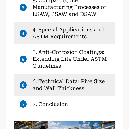
3. Comparing the
Manufacturing Processes of
3
LSAW, SSAW and DSAW
4. Special Applications and
4
ASTM Requirements
5. Anti-Corrosion Coatings:
Extending Life Under ASTM
5
Guidelines
6. Technical Data: Pipe Size
6
and Wall Thickness
7. Conclusion
7