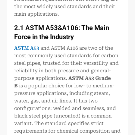
the most widely used standards and their
main applications.
2.1 ASTM A53&A106: The Main
Force in the Industry
ASTM A53
and ASTM A106 are two of the
most commonly used standards for carbon
steel pipes, trusted for their versatility and
reliability in both pressure and general-
purpose applications.
ASTM A53 Grade
B
is a popular choice for low- to medium-
pressure applications, including steam,
water, gas, and air lines. It has two
configurations: welded and seamless, and
black steel pipe (uncoated) is a common
variant. The standard specifies strict
requirements for chemical composition and