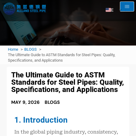
EN
AR
RU
FR
Home
BLOGS
ES
The Ultimate Guide to ASTM Standards for Steel Pipes: Quality,
Specifications, and Applications
The Ultimate Guide to ASTM
Standards for Steel Pipes: Quality,
Specifications, and Applications
MAY 9, 2026
BLOGS
1. Introduction
In the global piping industry, consistency,