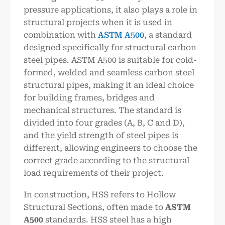
pressure applications, it also plays a role in
structural projects when it is used in
combination with
ASTM A500
, a standard
designed specifically for structural carbon
steel pipes. ASTM A500 is suitable for cold-
formed, welded and seamless carbon steel
structural pipes, making it an ideal choice
for building frames, bridges and
mechanical structures. The standard is
divided into four grades (A, B, C and D),
and the yield strength of steel pipes is
different, allowing engineers to choose the
correct grade according to the structural
load requirements of their project.
In construction, HSS refers to Hollow
Structural Sections, often made to
ASTM
A500
standards. HSS steel has a high