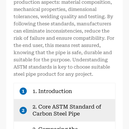
production aspects: material composition,
mechanical properties, dimensional
tolerances, welding quality and testing. By
following these standards, manufacturers
can eliminate inconsistencies, reduce the
risk of failure and ensure compatibility. For
the end user, this means rest assured,
knowing that the pipe is safe, durable and
suitable for the purpose. Understanding
ASTM standards is key to choose suitable
steel pipe product for any project.
1. Introduction
1
2. Core ASTM Standard of
2
Carbon Steel Pipe