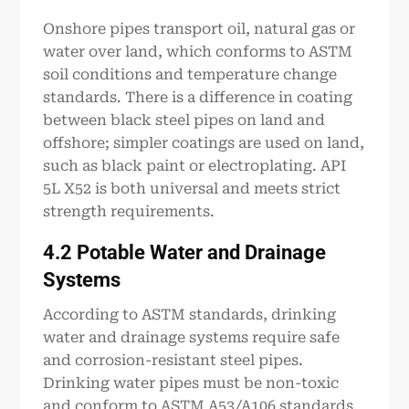
Onshore pipes transport oil, natural gas or
water over land, which conforms to ASTM
soil conditions and temperature change
standards. There is a difference in coating
between black steel pipes on land and
offshore; simpler coatings are used on land,
such as black paint or electroplating. API
5L X52 is both universal and meets strict
strength requirements.
4.2 Potable Water and Drainage
Systems
According to ASTM standards, drinking
water and drainage systems require safe
and corrosion-resistant steel pipes.
Drinking water pipes must be non-toxic
and conform to ASTM A53/A106 standards,