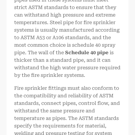
strict ASTM standards to ensure that they
can withstand high pressure and extreme
temperatures. Steel pipe for fire sprinkler
systems is usually manufactured according
to ASTM A53 or A106 standards, and the
most common choice is schedule 40 spray
pipe. The wall of the
Schedule 40
pipe
is
thicker than a standard pipe, and it can
withstand the high water pressure required
by the fire sprinkler systems.
Fire sprinkler fittings must also conform to
the compatibility and reliability of ASTM
standards, connect pipes, control flow, and
withstand the same pressure and
temperature as pipes. The ASTM standards
specify the requirements for material,
welding and pressure testing for system