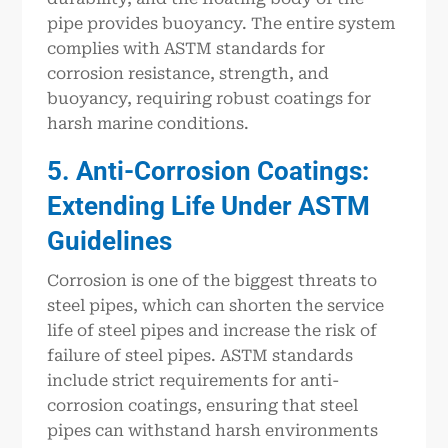
pipe provides buoyancy. The entire system
complies with ASTM standards for
corrosion resistance, strength, and
buoyancy, requiring robust coatings for
harsh marine conditions.
5. Anti-Corrosion Coatings:
Extending Life Under ASTM
Guidelines
Corrosion is one of the biggest threats to
steel pipes, which can shorten the service
life of steel pipes and increase the risk of
failure of steel pipes. ASTM standards
include strict requirements for anti-
corrosion coatings, ensuring that steel
pipes can withstand harsh environments