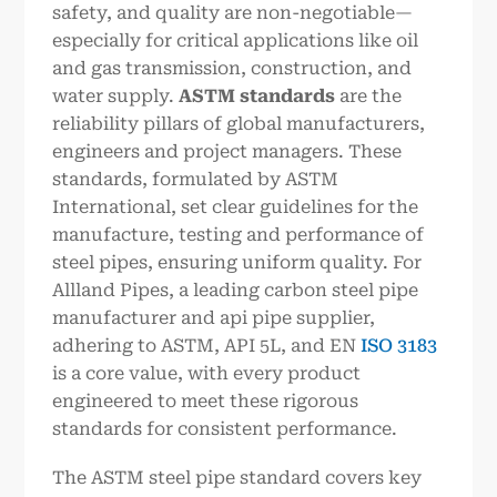
safety, and quality are non-negotiable—
especially for critical applications like oil
and gas transmission, construction, and
water supply.
ASTM standards
are the
reliability pillars of global manufacturers,
engineers and project managers. These
standards, formulated by ASTM
International, set clear guidelines for the
manufacture, testing and performance of
steel pipes, ensuring uniform quality. For
Allland Pipes, a leading carbon steel pipe
manufacturer and api pipe supplier,
adhering to ASTM, API 5L, and EN
ISO 3183
is a core value, with every product
engineered to meet these rigorous
standards for consistent performance.
The ASTM steel pipe standard covers key