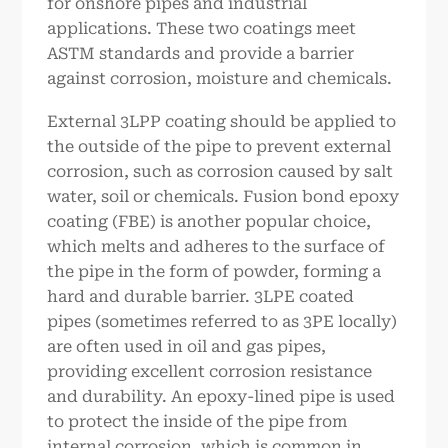
for onshore pipes and industrial
applications. These two coatings meet
ASTM standards and provide a barrier
against corrosion, moisture and chemicals.
External 3LPP coating should be applied to
the outside of the pipe to prevent external
corrosion, such as corrosion caused by salt
water, soil or chemicals. Fusion bond epoxy
coating (FBE) is another popular choice,
which melts and adheres to the surface of
the pipe in the form of powder, forming a
hard and durable barrier. 3LPE coated
pipes (sometimes referred to as 3PE locally)
are often used in oil and gas pipes,
providing excellent corrosion resistance
and durability. An epoxy-lined pipe is used
to protect the inside of the pipe from
internal corrosion, which is common in