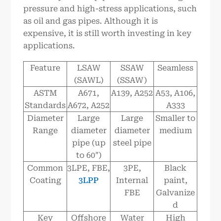
pressure and high-stress applications, such
as oil and gas pipes. Although it is
expensive, it is still worth investing in key
applications.
Feature
LSAW
SSAW
Seamless
(SAWL)
(SSAW)
ASTM
A671,
A139, A252
A53, A106,
Standards
A672, A252
A333
Diameter
Large
Large
Smaller to
Range
diameter
diameter
medium
pipe (up
steel pipe
to 60″)
Common
3LPE, FBE,
3PE,
Black
Coating
3LPP
Internal
paint,
FBE
Galvanize
d
Key
Offshore
Water
High