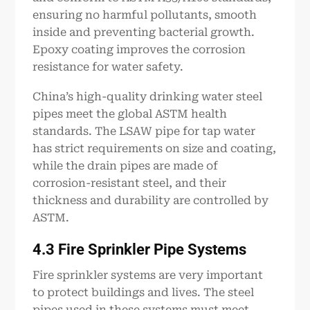
ensuring no harmful pollutants, smooth
inside and preventing bacterial growth.
Epoxy coating improves the corrosion
resistance for water safety.
China’s high-quality drinking water steel
pipes meet the global ASTM health
standards. The LSAW pipe for tap water
has strict requirements on size and coating,
while the drain pipes are made of
corrosion-resistant steel, and their
thickness and durability are controlled by
ASTM.
4.3 Fire Sprinkler Pipe Systems
Fire sprinkler systems are very important
to protect buildings and lives. The steel
pipes used in these systems must meet