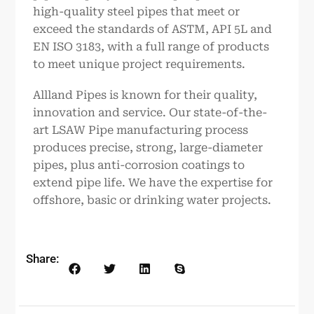
high-quality steel pipes that meet or
exceed the standards of ASTM, API 5L and
EN ISO 3183, with a full range of products
to meet unique project requirements.
Allland Pipes is known for their quality,
innovation and service. Our state-of-the-
art LSAW Pipe manufacturing process
produces precise, strong, large-diameter
pipes, plus anti-corrosion coatings to
extend pipe life. We have the expertise for
offshore, basic or drinking water projects.
Share: