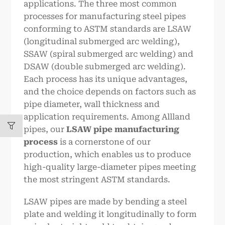
applications. The three most common
processes for manufacturing steel pipes
conforming to ASTM standards are LSAW
(longitudinal submerged arc welding),
SSAW (spiral submerged arc welding) and
DSAW (double submerged arc welding).
Each process has its unique advantages,
and the choice depends on factors such as
pipe diameter, wall thickness and
application requirements. Among Allland
pipes, our
LSAW
pipe manufacturing
process
is a cornerstone of our
production, which enables us to produce
high-quality large-diameter pipes meeting
the most stringent ASTM standards.
LSAW pipes are made by bending a steel
plate and welding it longitudinally to form