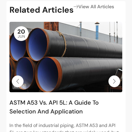
View All Articles
Related Articles
20
JUN
BLOGS
ASTM A53 Vs. API 5L: A Guide To
Selection And Application
In the field of industrial piping, ASTM A53 and API