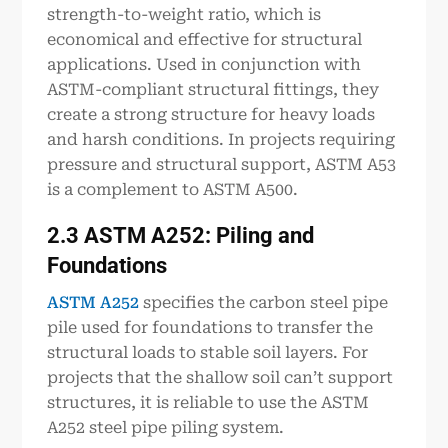
strength-to-weight ratio, which is
economical and effective for structural
applications. Used in conjunction with
ASTM-compliant structural fittings, they
create a strong structure for heavy loads
and harsh conditions. In projects requiring
pressure and structural support, ASTM A53
is a complement to ASTM A500.
2.3 ASTM A252: Piling and
Foundations
ASTM A252
specifies the carbon steel pipe
pile used for foundations to transfer the
structural loads to stable soil layers. For
projects that the shallow soil can’t support
structures, it is reliable to use the ASTM
A252 steel pipe piling system.