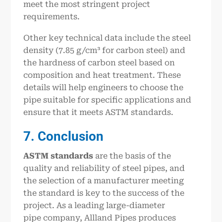
meet the most stringent project
requirements.
Other key technical data include the steel
density (7.85 g/cm³ for carbon steel) and
the hardness of carbon steel based on
composition and heat treatment. These
details will help engineers to choose the
pipe suitable for specific applications and
ensure that it meets ASTM standards.
7. Conclusion
ASTM standards
are the basis of the
quality and reliability of steel pipes, and
the selection of a manufacturer meeting
the standard is key to the success of the
project. As a leading large-diameter
pipe company, Allland Pipes produces