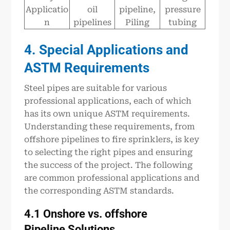
Applicatio
oil
pipeline,
pressure
n
pipelines
Piling
tubing
4. Special Applications and
ASTM
R
equirements
Steel pipes are suitable for various
professional applications, each of which
has its own unique ASTM requirements.
Understanding these requirements, from
offshore pipelines to fire sprinklers, is key
to selecting the right pipes and ensuring
the success of the project. The following
are common professional applications and
the corresponding ASTM standards.
4.1 Onshore vs.
offshore
P
ipeline
Solutions