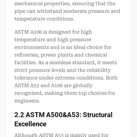
mechanical properties, ensuring that the
pipe can withstand moderate pressure and
temperature conditions.
ASTM A106 is designed for high
temperature and high pressure
environments and is an ideal choice for
refineries, power plants and chemical
facilities. As a seamless standard, it meets
strict pressure levels and the reliability
tolerance under extreme conditions. Both
ASTM A53 and A106 are globally
recognized, making them top choices for
engineers.
2.2 ASTM
A500
&A53: Structural
Excellence
Although ASTM A53 is mainly used for