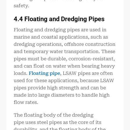
safety.
4.4 Floating and Dredging
P
ipe
s
Floating and dredging pipes are used in
marine and coastal applications, such as
dredging operations, offshore construction
and temporary water transportation. These
pipes must be durable, corrosion-resistant,
and can float on water when bearing heavy
loads.
Floating pipe
, LSAW pipes are often
used for these applications, because LSAW
pipes provide high strength and can be
made into large diameters to handle high
flow rates.
The floating body of the dredging
pipe uses steel pipes as the core of its
durability, and the floating body of the