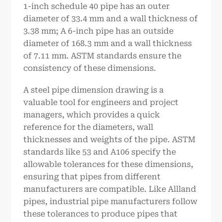
1-inch schedule 40 pipe has an outer
diameter of 33.4 mm and a wall thickness of
3.38 mm; A 6-inch pipe has an outside
diameter of 168.3 mm and a wall thickness
of 7.11 mm. ASTM standards ensure the
consistency of these dimensions.
A steel pipe dimension drawing is a
valuable tool for engineers and project
managers, which provides a quick
reference for the diameters, wall
thicknesses and weights of the pipe. ASTM
standards like 53 and A106 specify the
allowable tolerances for these dimensions,
ensuring that pipes from different
manufacturers are compatible. Like Allland
pipes, industrial pipe manufacturers follow
these tolerances to produce pipes that