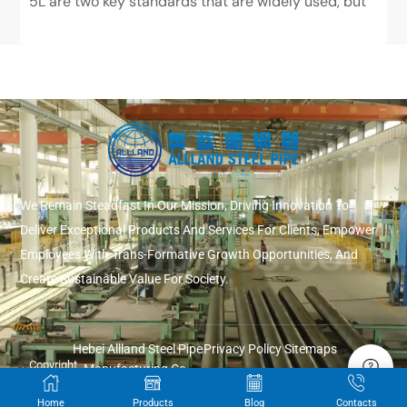
5L are two key standards that are widely used, but
have very different positions. ASTM...
We Remain Steadfast In Our Mission, Driving Innovation To
Deliver Exceptional Products And Services For Clients, Empower
Employees With Trans-Formative Growth Opportunities, And
Create Sustainable Value For Society.
Hebei Allland Steel Pipe
Privacy Policy
Sitemaps
Copyright
Manufacturing Co.,
© 2026
Ltd.
Home
Products
Blog
Contacts