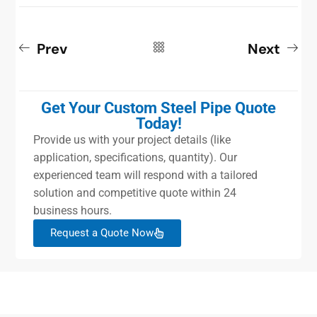
Prev
Next
Get Your Custom Steel Pipe Quote
Today!
Provide us with your project details (like
application, specifications, quantity). Our
experienced team will respond with a tailored
solution and competitive quote within 24
business hours.
Request a Quote Now