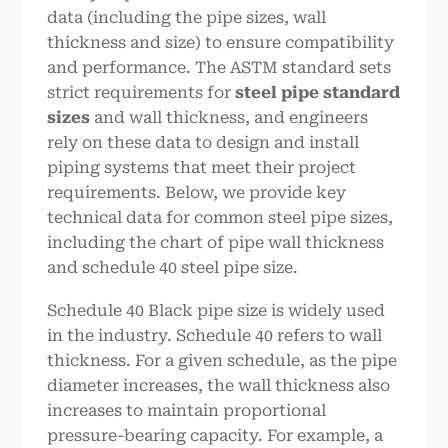
data (including the pipe sizes, wall
thickness and size) to ensure compatibility
and performance. The ASTM standard sets
strict requirements for
steel pipe standard
sizes
and wall thickness, and engineers
rely on these data to design and install
piping systems that meet their project
requirements. Below, we provide key
technical data for common steel pipe sizes,
including the chart of pipe wall thickness
and schedule 40 steel pipe size.
Schedule 40 Black pipe size is widely used
in the industry. Schedule 40 refers to wall
thickness. For a given schedule, as the pipe
diameter increases, the wall thickness also
increases to maintain proportional
pressure-bearing capacity. For example, a