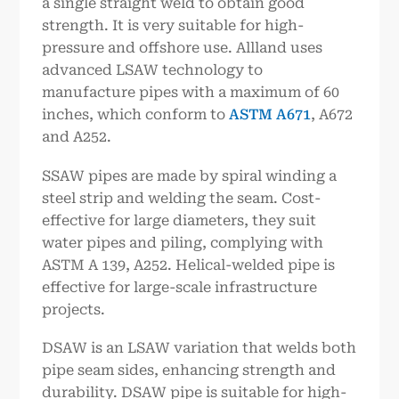
a single straight weld to obtain good
strength. It is very suitable for high-
pressure and offshore use. Allland uses
advanced LSAW technology to
manufacture pipes with a maximum of 60
inches, which conform to
ASTM A671
, A672
and A252.
SSAW pipes are made by spiral winding a
steel strip and welding the seam. Cost-
effective for large diameters, they suit
water pipes and piling, complying with
ASTM A 139, A252. Helical-welded pipe is
effective for large-scale infrastructure
projects.
DSAW is an LSAW variation that welds both
pipe seam sides, enhancing strength and
durability. DSAW pipe is suitable for high-