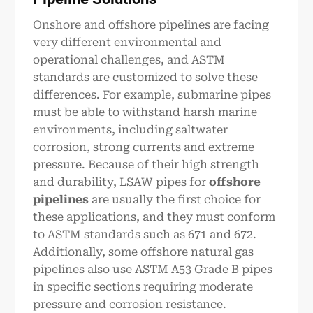
Onshore and offshore pipelines are facing
very different environmental and
operational challenges, and ASTM
standards are customized to solve these
differences. For example, submarine pipes
must be able to withstand harsh marine
environments, including saltwater
corrosion, strong currents and extreme
pressure. Because of their high strength
and durability, LSAW pipes for
offshore
pipeline
s
are usually the first choice for
these applications, and they must conform
to ASTM standards such as 671 and 672.
Additionally, some offshore natural gas
pipelines also use ASTM A53 Grade B pipes
in specific sections requiring moderate
pressure and corrosion resistance.