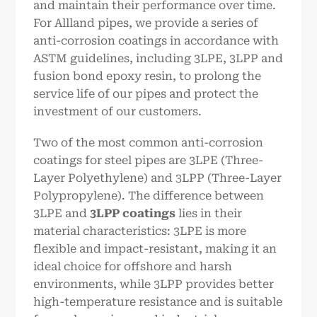
and maintain their performance over time.
For Allland pipes, we provide a series of
anti-corrosion coatings in accordance with
ASTM guidelines, including 3LPE, 3LPP and
fusion bond epoxy resin, to prolong the
service life of our pipes and protect the
investment of our customers.
Two of the most common anti-corrosion
coatings for steel pipes are 3LPE (Three-
Layer Polyethylene) and 3LPP (Three-Layer
Polypropylene). The difference between
3LPE and
3LPP coatings
lies in their
material characteristics: 3LPE is more
flexible and impact-resistant, making it an
ideal choice for offshore and harsh
environments, while 3LPP provides better
high-temperature resistance and is suitable