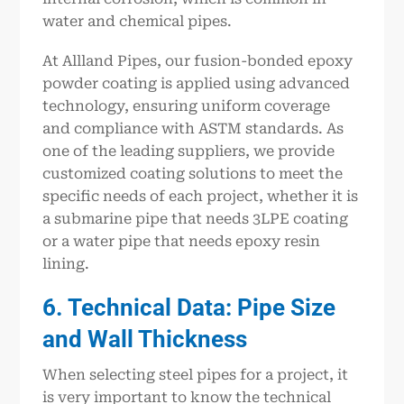
water and chemical pipes.
At Allland Pipes, our fusion-bonded epoxy
powder coating is applied using advanced
technology, ensuring uniform coverage
and compliance with ASTM standards. As
one of the leading suppliers, we provide
customized coating solutions to meet the
specific needs of each project, whether it is
a submarine pipe that needs 3LPE coating
or a water pipe that needs epoxy resin
lining.
6. Technical Data: Pipe Size
and Wall Thickness
When selecting steel pipes for a project, it
is very important to know the technical