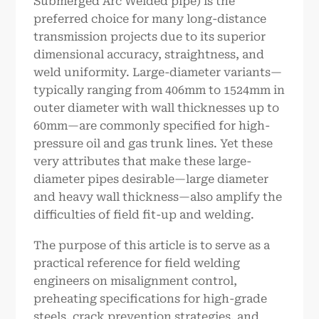
Submerged Arc Welded pipe) is the
preferred choice for many long-distance
transmission projects due to its superior
dimensional accuracy, straightness, and
weld uniformity. Large-diameter variants—
typically ranging from 406mm to 1524mm in
outer diameter with wall thicknesses up to
60mm—are commonly specified for high-
pressure oil and gas trunk lines. Yet these
very attributes that make these large-
diameter pipes desirable—large diameter
and heavy wall thickness—also amplify the
difficulties of field fit-up and welding.
The purpose of this article is to serve as a
practical reference for field welding
engineers on misalignment control,
preheating specifications for high-grade
steels, crack prevention strategies, and