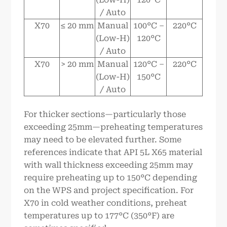
/ Auto
X70
≤ 20 mm
Manual
100°C –
220°C
(Low-H)
120°C
/ Auto
X70
> 20 mm
Manual
120°C –
220°C
(Low-H)
150°C
/ Auto
For thicker sections—particularly those
exceeding 25mm—preheating temperatures
may need to be elevated further. Some
references indicate that API 5L X65 material
with wall thickness exceeding 25mm may
require preheating up to 150°C depending
on the WPS and project specification. For
X70 in cold weather conditions, preheat
temperatures up to 177°C (350°F) are