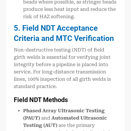
beads where possible, as stringer beads
produce less heat input and reduce the
risk of HAZ softening.
5. Field NDT Acceptance
Criteria and MTC Verification
Non-destructive testing (NDT) of field
girth welds is essential for verifying joint
integrity before a pipeline is placed into
service. For long-distance transmission
lines, 100% inspection of all girth welds is
standard practice.
Field NDT Methods
Phased Array Ultrasonic Testing
(PAUT)
and
Automated Ultrasonic
Testing (AUT)
are the primary