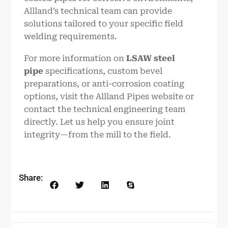
Allland’s technical team can provide
solutions tailored to your specific field
welding requirements.
For more information on
LSAW steel
pipe
specifications, custom bevel
preparations, or anti-corrosion coating
options, visit the Allland Pipes website or
contact the technical engineering team
directly. Let us help you ensure joint
integrity—from the mill to the field.
Share: