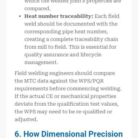
which the welded joint’s properties are
compared.
Heat number traceability:
Each field
weld should be documented with the
corresponding pipe heat number,
creating a complete traceability chain
from mill to field. This is essential for
quality assurance and lifecycle
management.
Field welding engineers should compare
the MTC data against the WPS/PQR
requirements before commencing welding.
If the actual CE or mechanical properties
deviate from the qualification test values,
the WPS may need to be re-qualified or
adjusted.
6. How Dimensional Precision