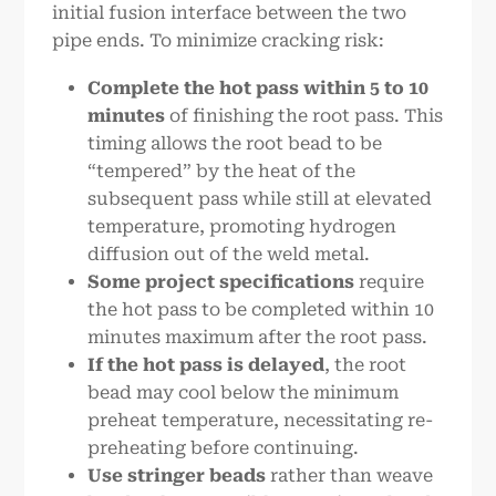
initial fusion interface between the two
pipe ends. To minimize cracking risk:
Complete the hot pass within 5 to 10
minutes
of finishing the root pass. This
timing allows the root bead to be
“tempered” by the heat of the
subsequent pass while still at elevated
temperature, promoting hydrogen
diffusion out of the weld metal.
Some project specifications
require
the hot pass to be completed within 10
minutes maximum after the root pass.
If the hot pass is delayed
, the root
bead may cool below the minimum
preheat temperature, necessitating re-
preheating before continuing.
Use stringer beads
rather than weave