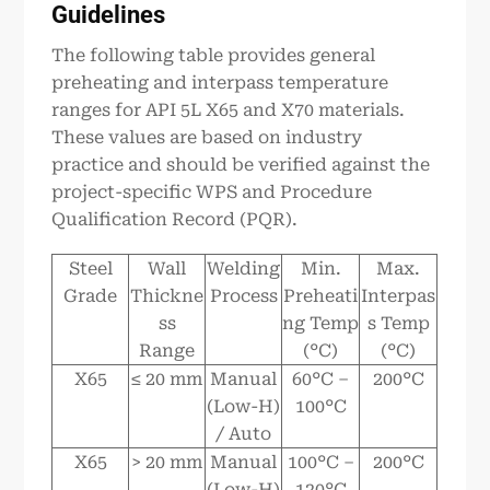
Guidelines
The following table provides general
preheating and interpass temperature
ranges for API 5L X65 and X70 materials.
These values are based on industry
practice and should be verified against the
project-specific WPS and Procedure
Qualification Record (PQR).
Steel
Wall
Welding
Min.
Max.
Grade
Thickne
Process
Preheati
Interpas
ss
ng Temp
s Temp
Range
(°C)
(°C)
X65
≤ 20 mm
Manual
60°C –
200°C
(Low-H)
100°C
/ Auto
X65
> 20 mm
Manual
100°C –
200°C
(Low-H)
120°C