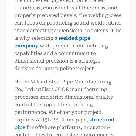
the mill. When pipes exhibit excellent
roundness, consistent wall thickness, and
properly prepared bevels, the welding crew
can focus on producing sound welds rather
than correcting dimensional problems. This
is why selecting a
welded pipe
company
with proven manufacturing
capabilities and a commitment to
dimensional precision is a strategic
decision for any pipeline project.
Hebei Allland Steel Pipe Manufacturing
Co., Ltd. utilizes JCOE manufacturing
processes and strict dimensional quality
control to support field welding
performance. Whether your project
requires API 5L PSL2 line pipe,
structural
pipe
for offshore platforms, or custom-
coated pipes for corrosive environments,