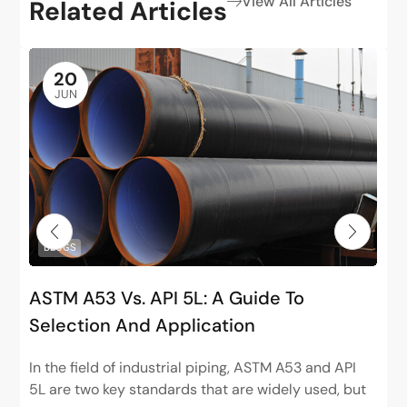
View All Articles
Related Articles
20
JUN
BLOGS
ASTM A53 Vs. API 5L: A Guide To
Selection And Application
In the field of industrial piping, ASTM A53 and API
5L are two key standards that are widely used, but