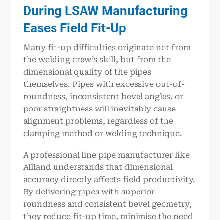
During LSAW Manufacturing
Eases Field Fit-Up
Many fit-up difficulties originate not from
the welding crew’s skill, but from the
dimensional quality of the pipes
themselves. Pipes with excessive out-of-
roundness, inconsistent bevel angles, or
poor straightness will inevitably cause
alignment problems, regardless of the
clamping method or welding technique.
A professional line pipe manufacturer like
Allland understands that dimensional
accuracy directly affects field productivity.
By delivering pipes with superior
roundness and consistent bevel geometry,
they reduce fit-up time, minimise the need