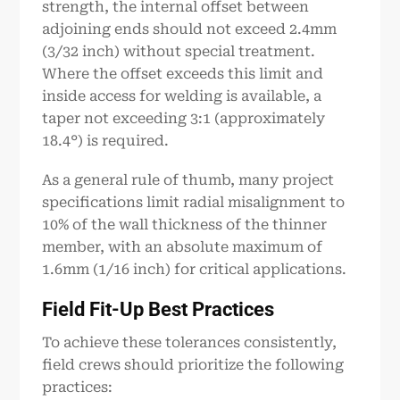
strength, the internal offset between
adjoining ends should not exceed 2.4mm
(3/32 inch) without special treatment.
Where the offset exceeds this limit and
inside access for welding is available, a
taper not exceeding 3:1 (approximately
18.4°) is required.
As a general rule of thumb, many project
specifications limit radial misalignment to
10% of the wall thickness of the thinner
member, with an absolute maximum of
1.6mm (1/16 inch) for critical applications.
Field Fit-Up Best Practices
To achieve these tolerances consistently,
field crews should prioritize the following
practices: