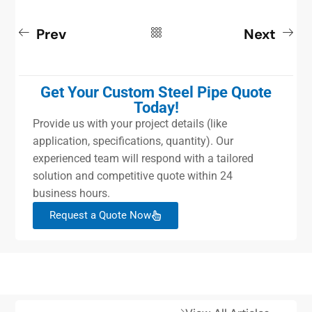
Prev
Next
Get Your Custom Steel Pipe Quote
Today!
Provide us with your project details (like
application, specifications, quantity). Our
experienced team will respond with a tailored
solution and competitive quote within 24
business hours.
Request a Quote Now