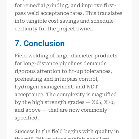
for remedial grinding, and improve first-
pass weld acceptance rates. This translates
into tangible cost savings and schedule
certainty for the project owner.
7. Conclusion
Field welding of large-diameter products
for long-distance pipelines demands
rigorous attention to fit-up tolerances,
preheating and interpass control,
hydrogen management, and NDT
acceptance. The complexity is magnified
by the high strength grades — X65, X70,
and above — that are now commonly
specified.
Success in the field begins with quality in