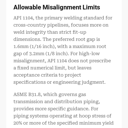
Allowable Misalignment Limits
API 1104, the primary welding standard for
cross-country pipelines, focuses more on
weld integrity than strict fit-up
dimensions. The preferred root gap is
1.6mm (1/16 inch), with a maximum root
gap of 3.2mm (1/8 inch). For high-low
misalignment, API 1104 does not prescribe
a fixed numerical limit, but leaves
acceptance criteria to project
specifications or engineering judgment.
ASME B31.8, which governs gas
transmission and distribution piping,
provides more specific guidance. For
piping systems operating at hoop stress of
20% or more of the specified minimum yield