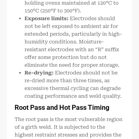
holding ovens maintained at 120°C to
150°C (250°F to 300°F).
Exposure limits:
Electrodes should
not be left exposed to ambient air for
extended periods, particularly in high-
humidity conditions. Moisture-
resistant electrodes with an “R” suffix
offer some protection but do not
eliminate the need for proper storage.
Re-drying:
Electrodes should not be
re-dried more than three times, as
excessive thermal cycling can degrade
coating performance and weld quality.
Root Pass and Hot Pass Timing
The root pass is the most vulnerable region
of a girth weld. It is subjected to the
highest restraint stresses and provides the