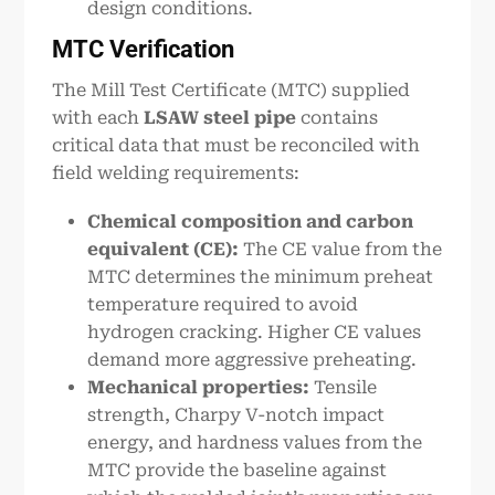
design conditions.
MTC Verification
The Mill Test Certificate (MTC) supplied
with each
LSAW steel pipe
contains
critical data that must be reconciled with
field welding requirements:
Chemical composition and carbon
equivalent (CE):
The CE value from the
MTC determines the minimum preheat
temperature required to avoid
hydrogen cracking. Higher CE values
demand more aggressive preheating.
Mechanical properties:
Tensile
strength, Charpy V-notch impact
energy, and hardness values from the
MTC provide the baseline against