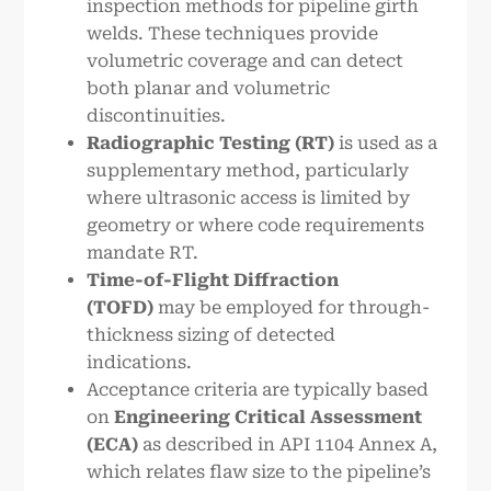
inspection methods for pipeline girth
welds. These techniques provide
volumetric coverage and can detect
both planar and volumetric
discontinuities.
Radiographic Testing (RT)
is used as a
supplementary method, particularly
where ultrasonic access is limited by
geometry or where code requirements
mandate RT.
Time-of-Flight Diffraction
(TOFD)
may be employed for through-
thickness sizing of detected
indications.
Acceptance criteria are typically based
on
Engineering Critical Assessment
(ECA)
as described in API 1104 Annex A,
which relates flaw size to the pipeline’s