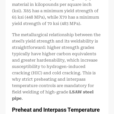
material in kilopounds per square inch
(ksi). X65 has a minimum yield strength of
65 ksi (448 MPa), while X70 has a minimum
yield strength of 70 ksi (483 MPa).
The metallurgical relationship between the
steel’s yield strength and its weldability is
straightforward: higher strength grades
typically have higher carbon equivalents
and greater hardenability, which increase
susceptibility to hydrogen-induced
cracking (HIC) and cold cracking. This is
why strict preheating and interpass
temperature controls are mandatory for
field welding of high-grade
LSAW steel
pipe
.
Preheat and Interpass Temperature