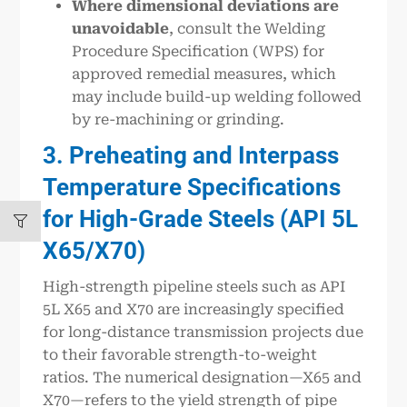
Where dimensional deviations are
unavoidable
, consult the Welding
Procedure Specification (WPS) for
approved remedial measures, which
may include build-up welding followed
by re-machining or grinding.
3. Preheating and Interpass
Temperature Specifications
for High-Grade Steels (API 5L
X65/X70)
High-strength pipeline steels such as API
5L X65 and X70 are increasingly specified
for long-distance transmission projects due
to their favorable strength-to-weight
ratios. The numerical designation—X65 and
X70—refers to the yield strength of pipe