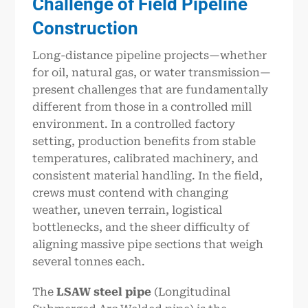
Challenge of Field Pipeline
Construction
Long-distance pipeline projects—whether
for oil, natural gas, or water transmission—
present challenges that are fundamentally
different from those in a controlled mill
environment. In a controlled factory
setting, production benefits from stable
temperatures, calibrated machinery, and
consistent material handling. In the field,
crews must contend with changing
weather, uneven terrain, logistical
bottlenecks, and the sheer difficulty of
aligning massive pipe sections that weigh
several tonnes each.
The
LSAW steel pipe
(Longitudinal