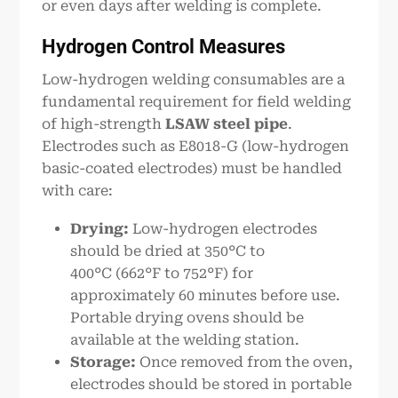
or even days after welding is complete.
Hydrogen Control Measures
Low-hydrogen welding consumables are a
fundamental requirement for field welding
of high-strength
LSAW steel pipe
.
Electrodes such as E8018-G (low-hydrogen
basic-coated electrodes) must be handled
with care:
Drying:
Low-hydrogen electrodes
should be dried at 350°C to
400°C (662°F to 752°F) for
approximately 60 minutes before use.
Portable drying ovens should be
available at the welding station.
Storage:
Once removed from the oven,
electrodes should be stored in portable