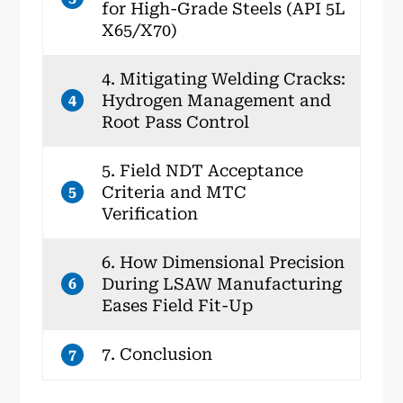
for High-Grade Steels (API 5L
X65/X70)
4. Mitigating Welding Cracks:
Hydrogen Management and
4
Root Pass Control
5. Field NDT Acceptance
Criteria and MTC
5
Verification
6. How Dimensional Precision
During LSAW Manufacturing
6
Eases Field Fit-Up
7. Conclusion
7