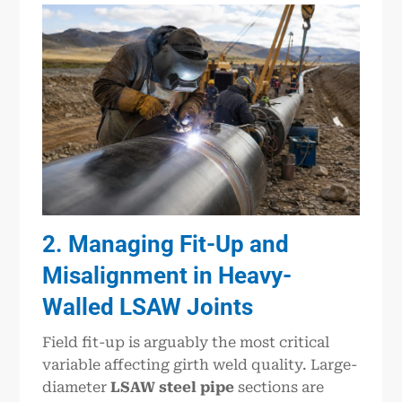
2. Managing Fit-Up and
Misalignment in Heavy-
Walled LSAW Joints
Field fit-up is arguably the most critical
variable affecting girth weld quality. Large-
diameter
LSAW steel pipe
sections are