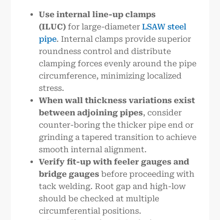
Use internal line-up clamps
(ILUC)
for large-diameter
LSAW steel
pipe
. Internal clamps provide superior
roundness control and distribute
clamping forces evenly around the pipe
circumference, minimizing localized
stress.
When wall thickness variations exist
between adjoining pipes
, consider
counter-boring the thicker pipe end or
grinding a tapered transition to achieve
smooth internal alignment.
Verify fit-up with feeler gauges and
bridge gauges
before proceeding with
tack welding. Root gap and high-low
should be checked at multiple
circumferential positions.