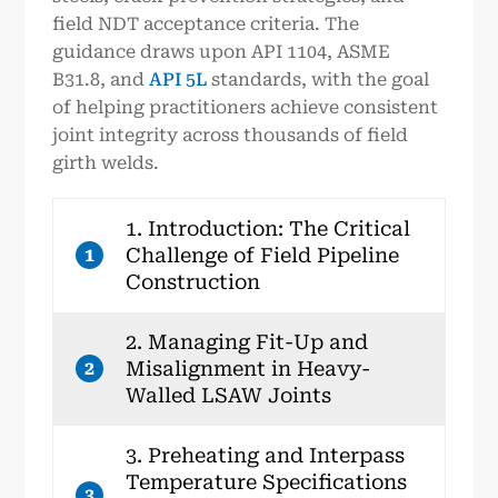
field NDT acceptance criteria. The
guidance draws upon API 1104, ASME
B31.8, and
API 5L
standards, with the goal
of helping practitioners achieve consistent
joint integrity across thousands of field
girth welds.
1. Introduction: The Critical
Challenge of Field Pipeline
1
Construction
2. Managing Fit-Up and
Misalignment in Heavy-
2
Walled LSAW Joints
3. Preheating and Interpass
Temperature Specifications
3