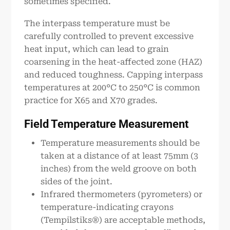
sometimes specified.
The interpass temperature must be
carefully controlled to prevent excessive
heat input, which can lead to grain
coarsening in the heat-affected zone (HAZ)
and reduced toughness. Capping interpass
temperatures at 200°C to 250°C is common
practice for X65 and X70 grades.
Field Temperature Measurement
Temperature measurements should be
taken at a distance of at least 75mm (3
inches) from the weld groove on both
sides of the joint.
Infrared thermometers (pyrometers) or
temperature-indicating crayons
(Tempilstiks®) are acceptable methods,