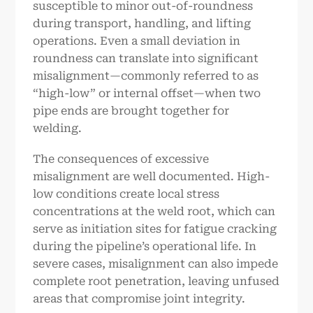
susceptible to minor out-of-roundness
during transport, handling, and lifting
operations. Even a small deviation in
roundness can translate into significant
misalignment—commonly referred to as
“high-low” or internal offset—when two
pipe ends are brought together for
welding.
The consequences of excessive
misalignment are well documented. High-
low conditions create local stress
concentrations at the weld root, which can
serve as initiation sites for fatigue cracking
during the pipeline’s operational life. In
severe cases, misalignment can also impede
complete root penetration, leaving unfused
areas that compromise joint integrity.