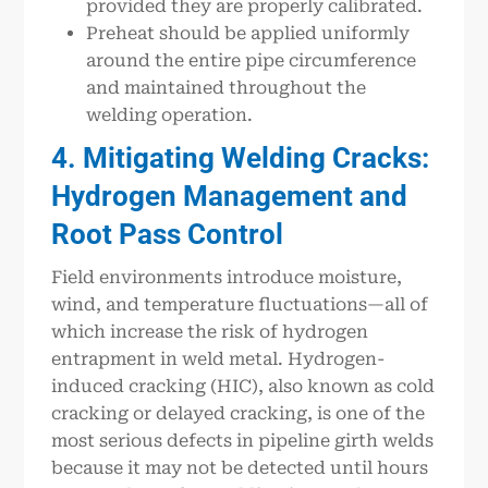
provided they are properly calibrated.
Preheat should be applied uniformly
around the entire pipe circumference
and maintained throughout the
welding operation.
4. Mitigating Welding Cracks:
Hydrogen Management and
Root Pass Control
Field environments introduce moisture,
wind, and temperature fluctuations—all of
which increase the risk of hydrogen
entrapment in weld metal. Hydrogen-
induced cracking (HIC), also known as cold
cracking or delayed cracking, is one of the
most serious defects in pipeline girth welds
because it may not be detected until hours