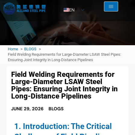
EN
AR
RU
FR
Home
BLOGS
ES
Field Welding Requirements for Large-Diameter LSAW Steel Pipes:
Ensuring Joint Integrity in Long-Distance Pipelines
Field Welding Requirements for
Large-Diameter LSAW Steel
Pipes: Ensuring Joint Integrity in
Long-Distance Pipelines
JUNE 29, 2026
BLOGS
1. Introduction: The Critical