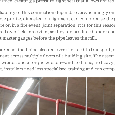
urface, creating a pressure-tight seal that allows limit
liability of this connection depends overwhelmingly on
ove profile, diameter, or alignment can compromise the 
e or, in a fire event, joint separation. It is for this re
red over field-grooving, as they are produced under con
t master gauges before the pipe leaves the mill.
re-machined pipe also removes the need to transport, c
ent across multiple floors of a building site. The assem
 wrench and a torque wrench—and no flame, no heavy po
lt, installers need less specialised training and can comp