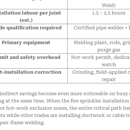
Weld)
tallation labour per joint
1.5 – 2.5 hours
(est.)
de qualification required
Certified pipe welder + 
Primary equipment
Welding plant, rods, gri
purge gas
mit and safety overhead
Hot-work permit, dedicat
watch
t-installation correction
Grinding, field-applied 
repair
indirect savings become even more noticeable on busy c
g at the same time. When the fire sprinkler installatio
for hot-work exclusion zones, the entire critical path b
ts while other trades are installing ductwork or cable tra
pen-flame welding.