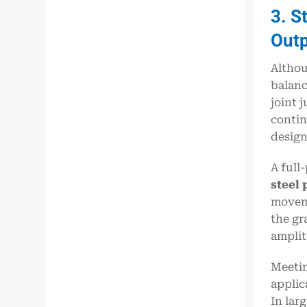
3. S
Out
Althou
balanc
joint 
contin
design
A full
steel 
moveme
the gr
amplit
Meetin
applic
In lar