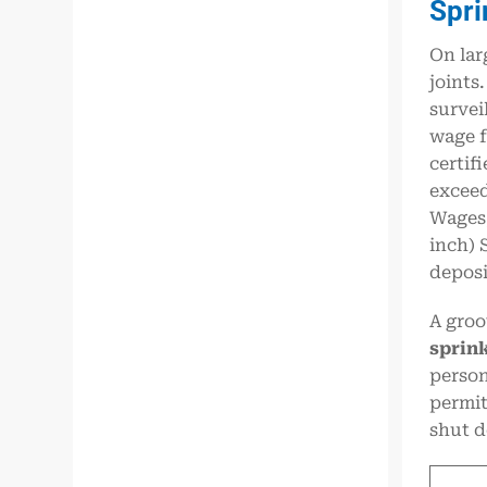
Spri
On lar
joints
survei
wage f
certif
exceed
Wages,
inch) 
deposi
A groo
sprink
person
permit
shut d