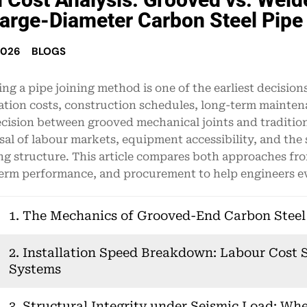
Large-Diameter Carbon Steel Pipe
2026
BLOGS
ng a pipe joining method is one of the earliest decisions i
lation costs, construction schedules, long-term mainte
cision between grooved mechanical joints and tradition
sal of labour markets, equipment accessibility, and th
ng structure. This article compares both approaches from
erm performance, and procurement to help engineers eva
1. The Mechanics of Grooved-End Carbon Steel P
2. Installation Speed Breakdown: Labour Cost S
Systems
3. Structural Integrity under Seismic Load: Wh