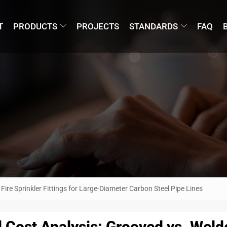
T
PRODUCTS
PROJECTS
STANDARDS
FAQ
Fire Sprinkler Fittings for Large-Diameter Carbon Steel Pipe Lines
l Cost Analysis: Grooved vs. Welde