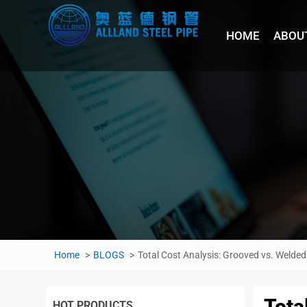
HOME
ABOU
Home
BLOGS
Total Cost Analysis: Grooved vs. Welded 
Tota
HOT PRODUCTS