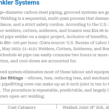
nkler Systems
ge-diameter carbon steel piping, grooved systems are g
. Welding is a sequential, multi-pass process that deman
llance, and a strict safety cordon. According to the U.S.
or welders, cutters, solderers, and brazers was $24.96 i
ied pipe welder on a major project, inclusive of benefits
s $80–100 per hour. (Data source: U.S. Bureau of Labor
 May 2023: 51-4121 Welders, Cutters, Solderers, and Braz
Schedule 40 pipe can easily consume two hours or more 
tion, and cool-down are accounted for.
ved system eliminates most of these labour and equipm
ler fittings
—elbows, tees, reducing tees, and mechanic
 pipefitting crew can make up an 8-inch joint in ten t
. The procedure is repeatable, predictable, and largely 
own open-arc welding.
Cost Category
Welded Joint (8″ Sch. 4