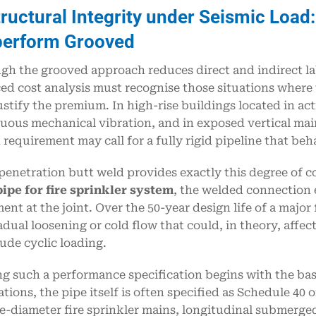
tructural Integrity under Seismic Load
perform Grooved
gh the grooved approach reduces direct and indirect lab
ed cost analysis must recognise those situations where t
justify the premium. In high-rise buildings located in a
uous mechanical vibration, and in exposed vertical ma
 requirement may call for a fully rigid pipeline that beh
-penetration butt weld provides exactly this degree of 
pipe for fire sprinkler system
, the welded connection 
nt at the joint. Over the 50-year design life of a major f
adual loosening or cold flow that could, in theory, affec
ude cyclic loading.
g such a performance specification begins with the bas
ations, the pipe itself is often specified as Schedule 4
ge-diameter fire sprinkler mains, longitudinal submerge