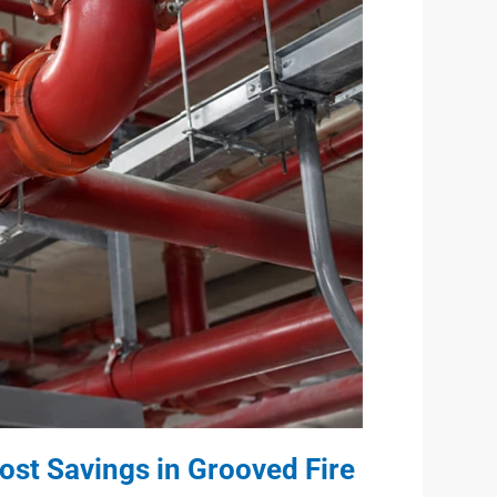
ost Savings in Grooved Fire