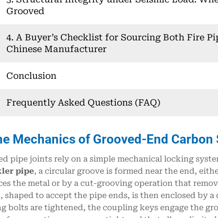
Grooved
4. A Buyer’s Checklist for Sourcing Both Fire Pi
Chinese Manufacturer
Conclusion
Frequently Asked Questions (FAQ)
he Mechanics of Grooved-End Carbon St
d pipe joints rely on a simple mechanical locking syste
ler pipe
, a circular groove is formed near the end, eith
ces the metal or by a cut-grooving operation that remove
, shaped to accept the pipe ends, is then enclosed by a 
g bolts are tightened, the coupling keys engage the gr