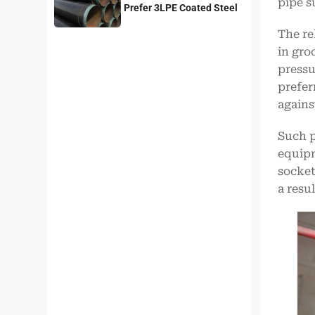
pipe s
Prefer 3LPE Coated Steel
Pipes?
The re
in gro
pressur
prefer
agains
Such p
equipm
socket
a resu