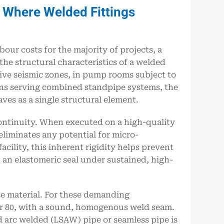
: Where Welded Fittings
our costs for the majority of projects, a
he structural characteristics of a welded
ctive seismic zones, in pump rooms subject to
ins serving combined standpipe systems, the
aves as a single structural element.
continuity. When executed on a high-quality
eliminates any potential for micro-
acility, this inherent rigidity helps prevent
t an elastomeric seal under sustained, high-
e material. For these demanding
0 or 80, with a sound, homogenous weld seam.
d arc welded (LSAW) pipe or seamless pipe is