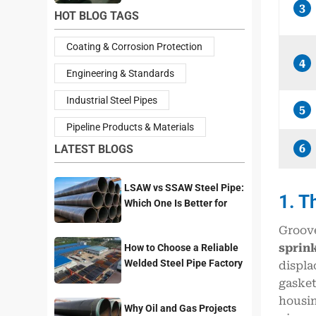
3
HOT BLOG TAGS
Coating & Corrosion Protection
4
Engineering & Standards
Industrial Steel Pipes
5
Pipeline Products & Materials
6
LATEST BLOGS
LSAW vs SSAW Steel Pipe:
1. T
Which One Is Better for
Pipeline Projects?
Groove
sprink
How to Choose a Reliable
Welded Steel Pipe Factory
displa
for Your Project
gasket
housin
Why Oil and Gas Projects