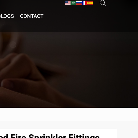
BLOGS
CONTACT
d Fire Sprinkler Fittings