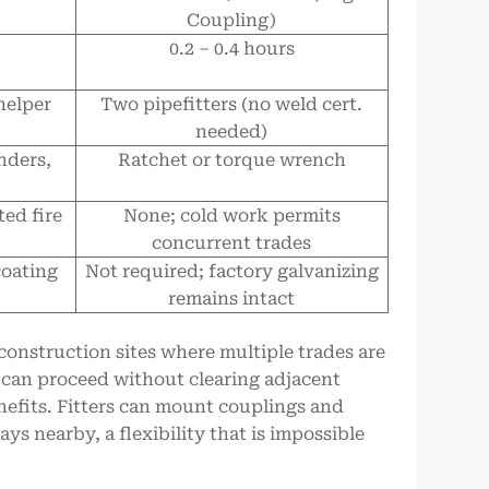
Coupling)
0.2 – 0.4 hours
helper
Two pipefitters (no weld cert.
needed)
nders,
Ratchet or torque wrench
ed fire
None; cold work permits
concurrent trades
coating
Not required; factory galvanizing
remains intact
onstruction sites where multiple trades are
n can proceed without clearing adjacent
enefits. Fitters can mount couplings and
ys nearby, a flexibility that is impossible