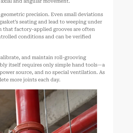
ed axial and angular movement.
 geometric precision. Even small deviations
gasket’s seating and lead to weeping under
ason that factory-applied grooves are often
trolled conditions and can be verified
alibrate, and maintain roll-grooving
bly itself requires only simple hand tools—a
wer source, and no special ventilation. As
lete more joints each day.