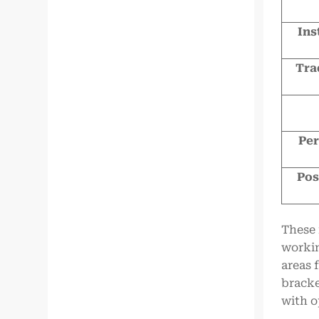
Ins
Tra
Per
Pos
These 
workin
areas 
bracke
with o