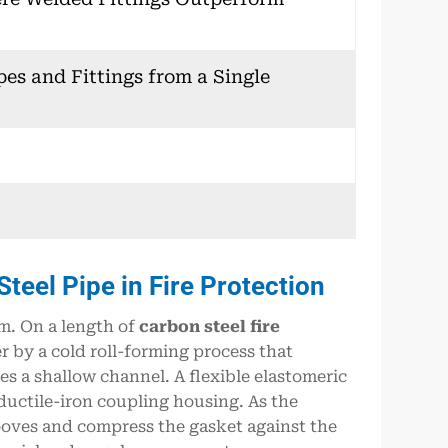
pes and Fittings from a Single
eel Pipe in Fire Protection
m. On a length of
carbon steel fire
er by a cold roll-forming process that
s a shallow channel. A flexible elastomeric
ductile-iron coupling housing. As the
ooves and compress the gasket against the