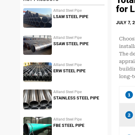
for 
Allland Steel Pipe
LSAW STEEL PIPE
JULY 7, 
Allland Steel Pipe
Choosi
SSAW STEEL PIPE
instal
The de
apprai
Allland Steel Pipe
buildi
ERW STEEL PIPE
long-t
Allland Steel Pipe
1
STAINLESS STEEL PIPE
2
Allland Steel Pipe
FBE STEEL PIPE