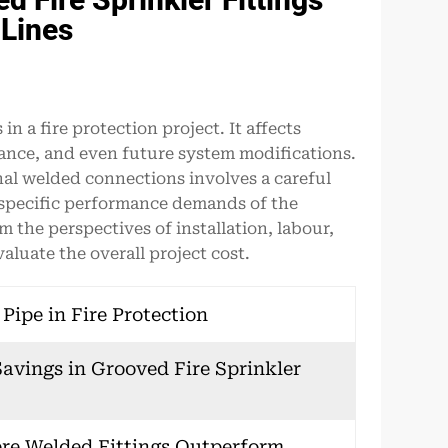
 Lines
n a fire protection project. It affects
nance, and even future system modifications.
al welded connections involves a careful
e specific performance demands of the
 the perspectives of installation, labour,
luate the overall project cost.
ipe in Fire Protection
avings in Grooved Fire Sprinkler
ere Welded Fittings Outperform