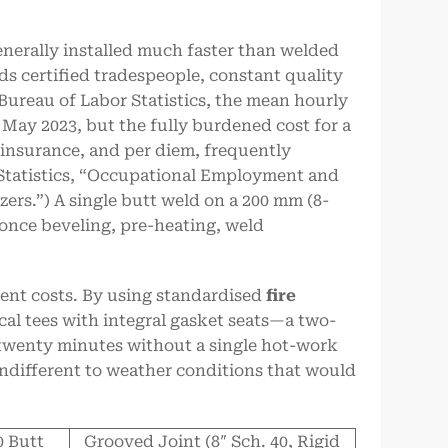
enerally installed much faster than welded
ds certified tradespeople, constant quality
 Bureau of Labor Statistics, the mean hourly
n May 2023, but the fully burdened cost for a
, insurance, and per diem, frequently
 Statistics, “Occupational Employment and
ers.”) A single butt weld on a 200 mm (8-
once beveling, pre-heating, weld
ent costs. By using standardised
fire
al tees with integral gasket seats—a two-
o twenty minutes without a single hot-work
indifferent to weather conditions that would
0 Butt
Grooved Joint (8″ Sch. 40, Rigid