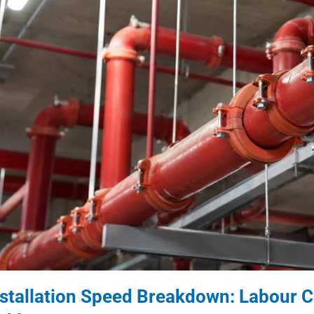
nstallation Speed Breakdown: Labour C