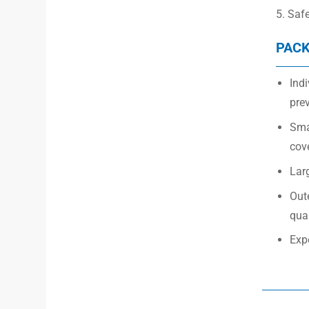
5. Saf
PACK
Indi
prev
Smal
cov
Larg
Out
quan
Exp