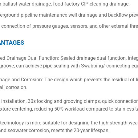
 ballast water drainage, food factory CIP cleaning drainage;
erground pipeline maintenance well drainage and backflow prev
 connection of pressure gauges, sensors, and other external th
ANTAGES
led Drainage Dual Function: Sealed drainage dual function, inte
 groove, can achieve pipe sealing with Swabbing/ connecting eq
inage and Corrosion: The design which prevents the residual of li
ll corrosion.
t installation, 30s locking and grooving clamps, quick connectio
fixture centering, reducing 50% workload compared to stainless t
technology is more suitable for designing the high-strength weath
 and seawater corrosion, meets the 20-year lifespan.