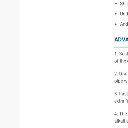
Ship
Und
And
ADV
1. Sea
of the
2. Dra
pipe wa
3. Fas
extra 
4. The 
alkali