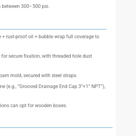
res between 300–500 psi.
 + rust-proof oil + bubble wrap full coverage to
for secure fixation, with threaded hole dust
foam mold, secured with steel straps.
ame (e.g., “Grooved Drainage End Cap 3”×1“ NPT”),
tions can opt for wooden boxes.