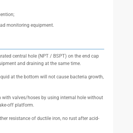
ention;
read monitoring equipment.
grated central hole (NPT / BSPT) on the end cap
uipment and draining at the same time.
quid at the bottom will not cause bacteria growth,
n with valves/hoses by using internal hole without
ake-off platform.
er resistance of ductile iron, no rust after acid-