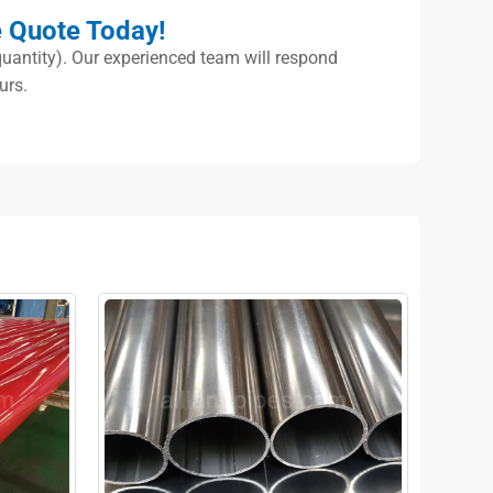
e Quote Today!
, quantity). Our experienced team will respond
urs.