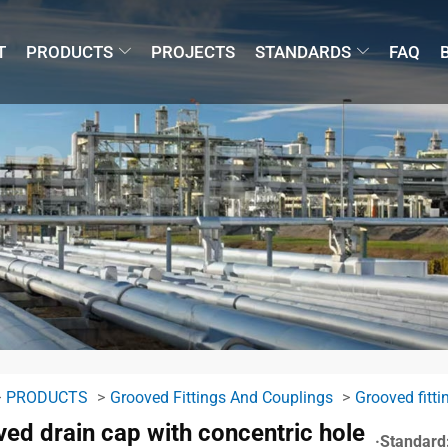
T
PRODUCTS
PROJECTS
STANDARDS
FAQ
PRODUCTS
Grooved Fittings And Couplings
Grooved fitti
ed drain cap with concentric hole
·Standard