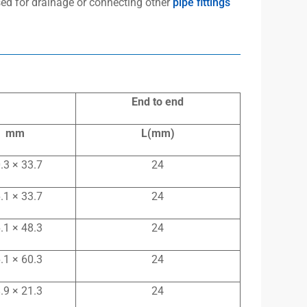
used for drainage or connecting other
pipe fittings
End to end
mm
L(mm)
.3 × 33.7
24
.1 × 33.7
24
.1 × 48.3
24
.1 × 60.3
24
.9 × 21.3
24