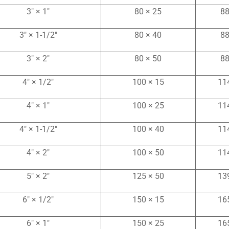
3″ × 1″
80 × 25
88
3″ × 1-1/2″
80 × 40
88
3″ × 2″
80 × 50
88
4″ × 1/2″
100 × 15
11
4″ × 1″
100 × 25
11
4″ × 1-1/2″
100 × 40
11
4″ × 2″
100 × 50
11
5″ × 2″
125 × 50
13
6″ × 1/2″
150 × 15
16
6″ × 1″
150 × 25
16