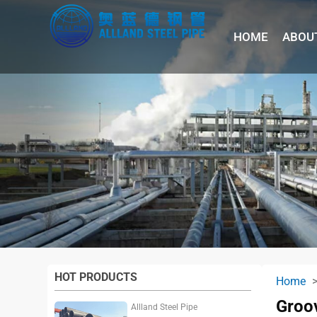
HOME
ABOU
HOT PRODUCTS
Home
Groov
Allland Steel Pipe