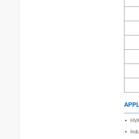
APPL
HVA
Ind