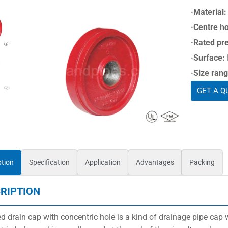
·Material:
·Centre ho
·Rated pr
·Surface:
·Size rang
GET A Q
ption
Specification
Application
Advantages
Packing
RIPTION
d drain cap with concentric hole is a kind of drainage pipe cap w