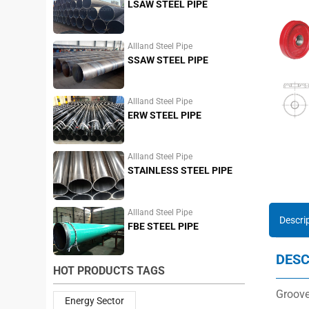
LSAW STEEL PIPE
Allland Steel Pipe
SSAW STEEL PIPE
Allland Steel Pipe
ERW STEEL PIPE
Allland Steel Pipe
STAINLESS STEEL PIPE
Allland Steel Pipe
Descri
FBE STEEL PIPE
DESC
HOT PRODUCTS TAGS
Groove
Energy Sector