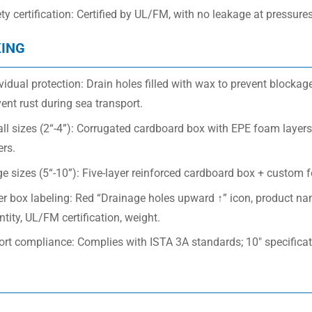
ety certification: Certified by UL/FM, with no leakage at pressu
ING
vidual protection: Drain holes filled with wax to prevent blockage
ent rust during sea transport.
l sizes (2“-4”): Corrugated cardboard box with EPE foam layers 
ers.
e sizes (5“-10”): Five-layer reinforced cardboard box + custom 
er box labeling: Red “Drainage holes upward ↑” icon, product n
tity, UL/FM certification, weight.
ort compliance: Complies with ISTA 3A standards; 10″ specifica