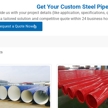
Get Your Custom Steel Pip
ide us with your project details (like application, specifications
 a tailored solution and competitive quote within 24 business ho
equest a Quote Now
ts