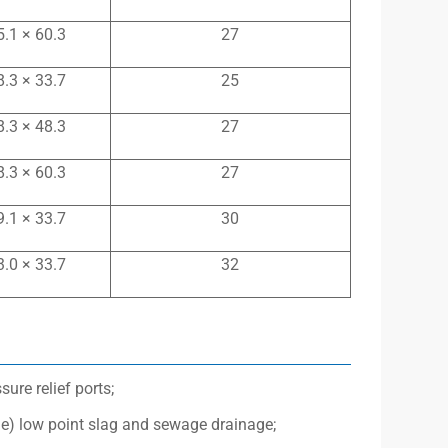
5.1 × 60.3
27
8.3 × 33.7
25
8.3 × 48.3
27
8.3 × 60.3
27
9.1 × 33.7
30
3.0 × 33.7
32
re relief ports;
ge) low point slag and sewage drainage;