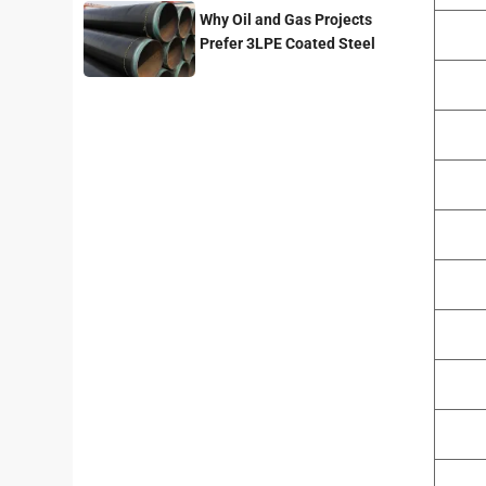
Why Oil and Gas Projects
Prefer 3LPE Coated Steel
Pipes?