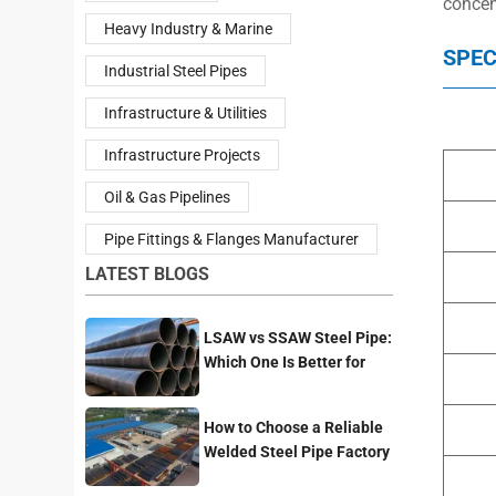
concen
Heavy Industry & Marine
SPEC
Industrial Steel Pipes
Infrastructure & Utilities
Infrastructure Projects
Oil & Gas Pipelines
Pipe Fittings & Flanges Manufacturer
LATEST BLOGS
LSAW vs SSAW Steel Pipe:
Which One Is Better for
Pipeline Projects?
How to Choose a Reliable
Welded Steel Pipe Factory
for Your Project