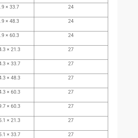
.9 × 33.7
24
.9 × 48.3
24
.9 × 60.3
24
4.3 × 21.3
27
4.3 × 33.7
27
4.3 × 48.3
27
4.3 × 60.3
27
9.7 × 60.3
27
5.1 × 21.3
27
5.1 × 33.7
27