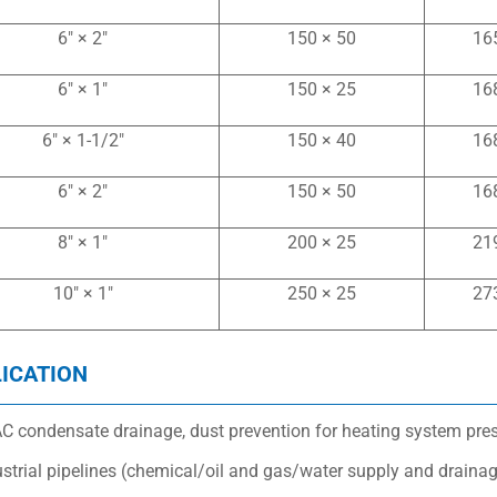
6″ × 2″
150 × 50
16
6″ × 1″
150 × 25
16
6″ × 1-1/2″
150 × 40
16
6″ × 2″
150 × 50
16
8″ × 1″
200 × 25
21
10″ × 1″
250 × 25
27
ICATION
C condensate drainage, dust prevention for heating system pressu
ustrial pipelines (chemical/oil and gas/water supply and draina