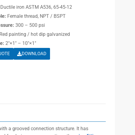
Ductile iron ASTM A536, 65-45-12
le:
Female thread, NPT / BSPT
essure:
300 – 500 psi
Red painting / hot dip galvanized
e:
2″×1″ – 10″×1″
UOTE
DOWNLOAD
ith a grooved connection structure. It has