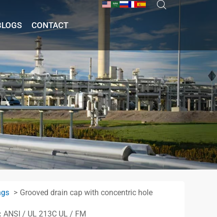
BLOGS
CONTACT
ngs
Grooved drain cap with concentric hole
:
ANSI / UL 213C UL / FM