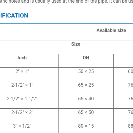
tric holes and is usually used at the end of the pipe. It can be 
IFICATION
Available size
Size
Inch
DN
2″ × 1″
50 × 25
60
2-1/2″ × 1″
65 × 25
76
2-1/2″ × 1-1/2″
65 × 40
76
2-1/2″ × 2″
65 × 50
76
3″ × 1/2″
80 × 15
88