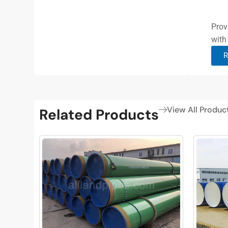
Prov
with
R
View All Produc
Related Products