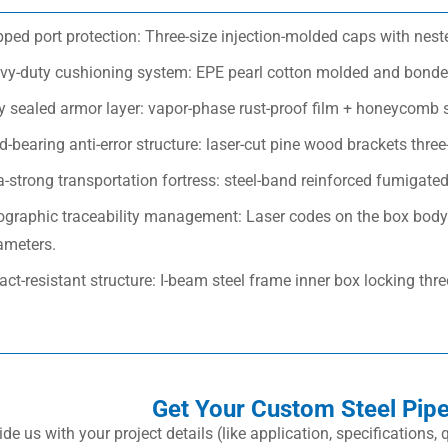
ped port protection: Three-size injection-molded caps with nest
vy-duty cushioning system: EPE pearl cotton molded and bonded
ly sealed armor layer: vapor-phase rust-proof film + honeycomb 
-bearing anti-error structure: laser-cut pine wood brackets three-
a-strong transportation fortress: steel-band reinforced fumigate
ographic traceability management: Laser codes on the box body 
ameters.
ct-resistant structure: I-beam steel frame inner box locking thr
Get Your Custom Steel Pip
ide us with your project details (like application, specifications