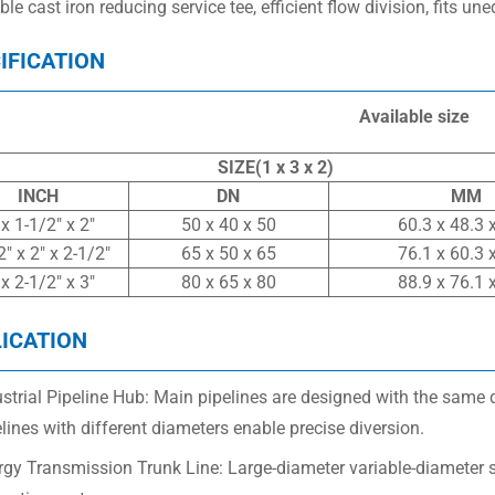
le cast iron reducing service tee, efficient flow division, fits un
IFICATION
Available size
SIZE(1 x 3 x 2)
INCH
DN
MM
 x 1-1/2″ x 2″
50 x 40 x 50
60.3 x 48.3 
2″ x 2″ x 2-1/2″
65 x 50 x 65
76.1 x 60.3 
 x 2-1/2″ x 3″
80 x 65 x 80
88.9 x 76.1 
ICATION
strial Pipeline Hub: Main pipelines are designed with the same 
lines with different diameters enable precise diversion.
rgy Transmission Trunk Line: Large-diameter variable-diameter 