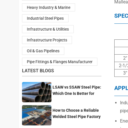
Malleab
Heavy Industry & Marine
SPEC
Industrial Steel Pipes
Infrastructure & Utilities
Infrastructure Projects
Oil & Gas Pipelines
2″
Pipe Fittings & Flanges Manufacturer
2-1/
LATEST BLOGS
3″
APPL
LSAW vs SSAW Steel Pipe:
Which One Is Better for
Pipeline Projects?
Indu
How to Choose a Reliable
pipe
Welded Steel Pipe Factory
Ene
for Your Project