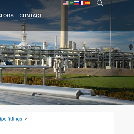
BLOGS
CONTACT
pe fittings