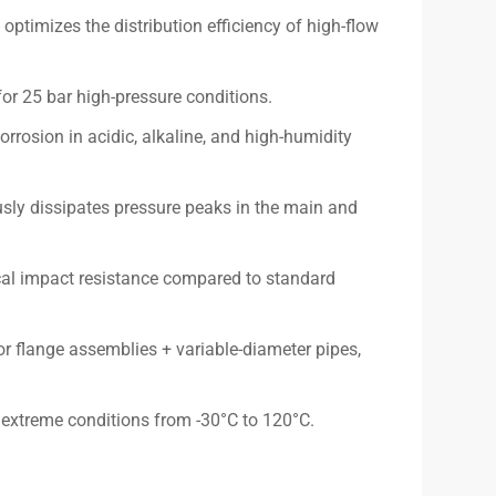
ptimizes the distribution efficiency of high-flow
for 25 bar high-pressure conditions.
rrosion in acidic, alkaline, and high-humidity
sly dissipates pressure peaks in the main and
al impact resistance compared to standard
or flange assemblies + variable-diameter pipes,
r extreme conditions from -30°C to 120°C.