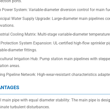
ection ports.
 Power System: Variable-diameter diversion control for main fue
icipal Water Supply Upgrade: Large-diameter main pipelines con
ovations.
strial Cooling Matrix: Multi-stage variable-diameter temperature 
 Protection System Expansion: UL-certified high-flow sprinkler 
able-diameter fittings.
cultural Irrigation Hub: Pump station main pipelines with steppe
gation areas.
ng Pipeline Network: High-wear-resistant characteristics adapted
ANTAGES
 main pipe with equal diameter stability: The main pipe is desi
inate turbulent disturbances.