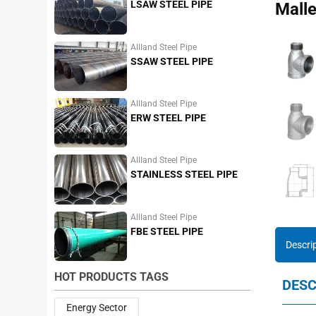
LSAW STEEL PIPE
Malle
Allland Steel Pipe
SSAW STEEL PIPE
Allland Steel Pipe
ERW STEEL PIPE
Allland Steel Pipe
STAINLESS STEEL PIPE
Allland Steel Pipe
FBE STEEL PIPE
Descri
HOT PRODUCTS TAGS
DESC
Energy Sector