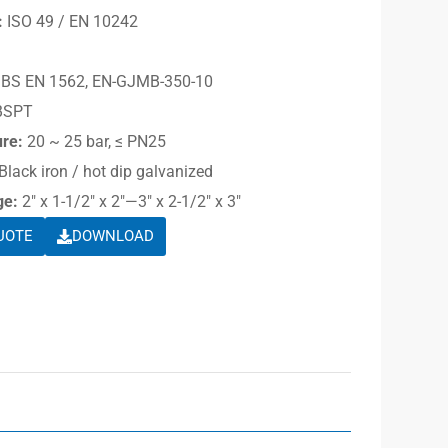
:
ISO 49 / EN 10242
BS EN 1562, EN-GJMB-350-10
BSPT
ure:
20 ~ 25 bar, ≤ PN25
Black iron / hot dip galvanized
ge:
2″ x 1-1/2″ x 2″—3″ x 2-1/2″ x 3″
UOTE
DOWNLOAD