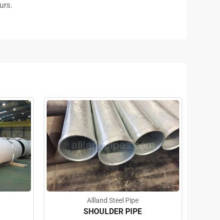
urs.
Allland Steel Pipe
SHOULDER PIPE