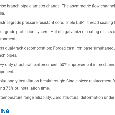
cise branch pipe diameter change: The asymmetric flow channel o
ia.
strial-grade pressure-resistant core: Triple BSPT thread sealing 
r-grade protection system: Hot-dip galvanized coating resists co
ironments.
ess dual-track decomposition: Forged cast iron base simultaneou
nch pipes.
vy-duty structural reinforcement: 50% improvement in mechanic
ponents.
lutionary installation breakthrough: Single-piece replacement f
ng 75% of installation time.
 temperature range reliability: Zero structural deformation unde
ING