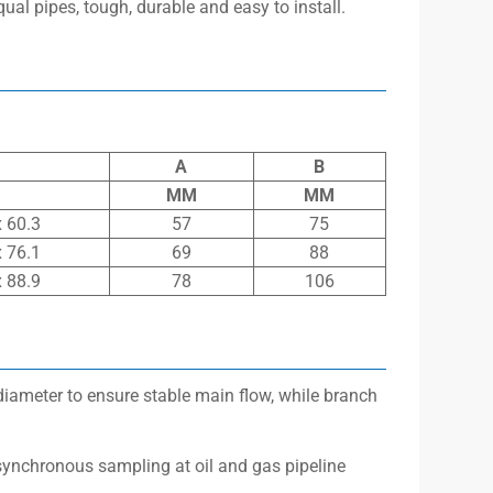
equal pipes, tough, durable and easy to install.
A
B
MM
MM
x 60.3
57
75
x 76.1
69
88
x 88.9
78
106
diameter to ensure stable main flow, while branch
synchronous sampling at oil and gas pipeline