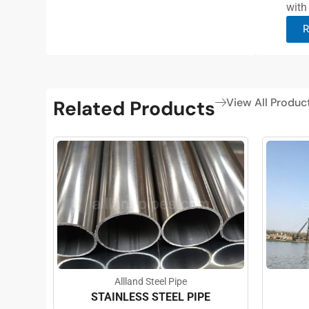
with
R
View All Produc
Related Products
Allland Steel Pipe
STAINLESS STEEL PIPE