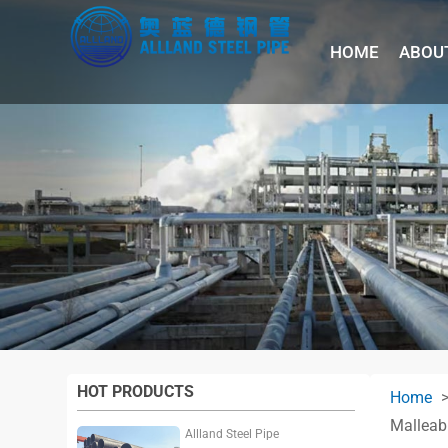
HOME
ABOU
HOT PRODUCTS
Home
Malleabl
Allland Steel Pipe