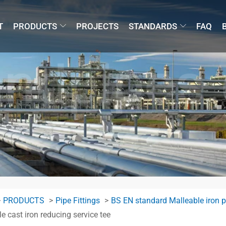
T
PRODUCTS
PROJECTS
STANDARDS
FAQ
PRODUCTS
Pipe Fittings
BS EN standard Malleable iron pi
e cast iron reducing service tee