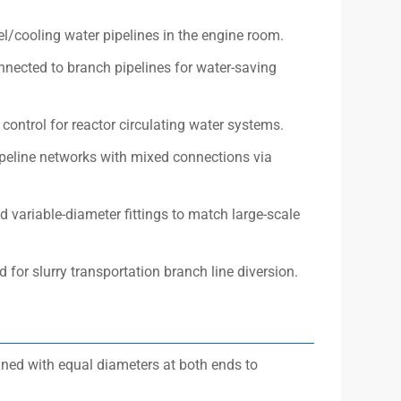
l/cooling water pipelines in the engine room.
nected to branch pipelines for water-saving
control for reactor circulating water systems.
pipeline networks with mixed connections via
d variable-diameter fittings to match large-scale
 for slurry transportation branch line diversion.
gned with equal diameters at both ends to