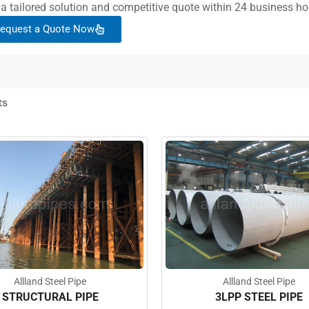
 a tailored solution and competitive quote within 24 business ho
equest a Quote Now
ts
Allland Steel Pipe
Allland Steel Pipe
STRUCTURAL PIPE
3LPP STEEL PIPE