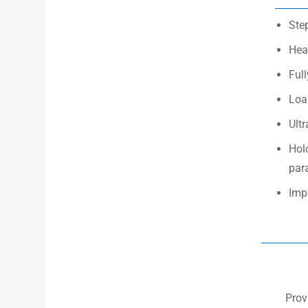
Step
Hea
Ful
Load
Ultr
Hol
par
Impa
Prov