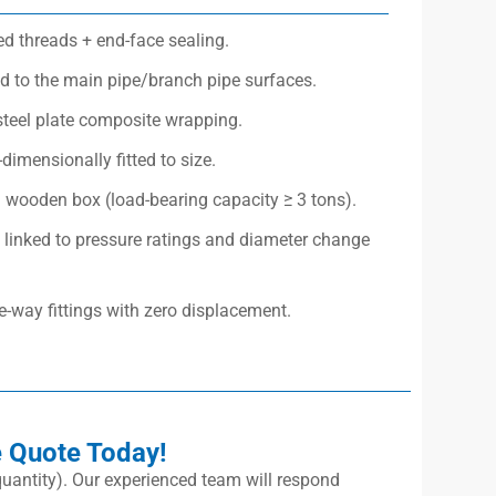
ed threads + end-face sealing.
 to the main pipe/branch pipe surfaces.
steel plate composite wrapping.
dimensionally fitted to size.
d wooden box (load-bearing capacity ≥ 3 tons).
linked to pressure ratings and diameter change
ee-way fittings with zero displacement.
e Quote Today!
, quantity). Our experienced team will respond