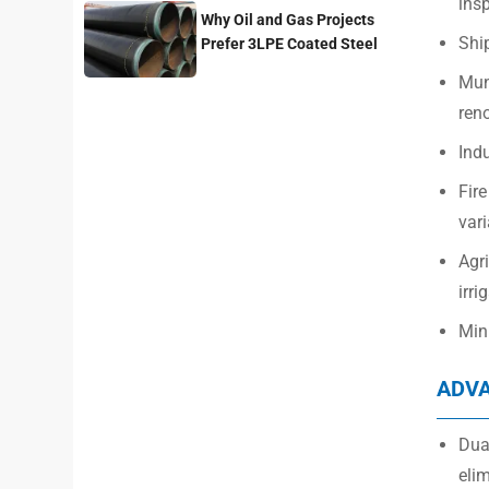
insp
Why Oil and Gas Projects
Ship
Prefer 3LPE Coated Steel
Pipes?
Mun
ren
Indu
Fire
vari
Agri
irri
Mini
ADV
Dual
elim