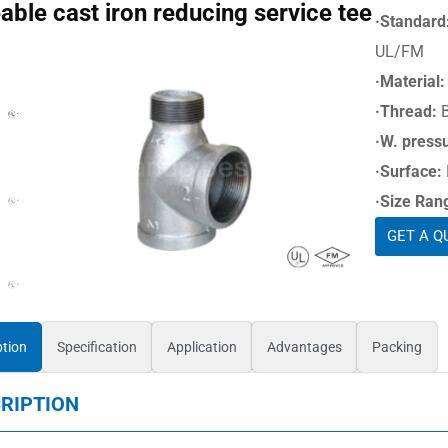
able cast iron reducing service tee
·Standard
UL/FM
·Material:
·Thread:
·W. press
·Surface:
·Size Ran
GET A Q
ption
Specification
Application
Advantages
Packing
RIPTION