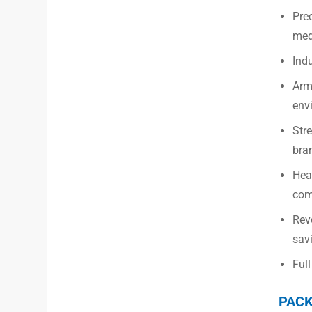
Pre
med
Indu
Armo
env
Str
bra
Hea
com
Revo
savi
Full
PACK