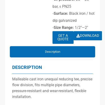
bar, ≤ PN25
·Surface:
Black iron / hot
dip galvanized
·Size Range:
1/2″—2″
GET A
DOWNLOAD
QUOTE
Description
DESCRIPTION
Malleable cast iron unequal reducing tee, precise
flow division, fits multiple pipe diameters,
pressure-resistant and wear-resistant, flexible
installation.