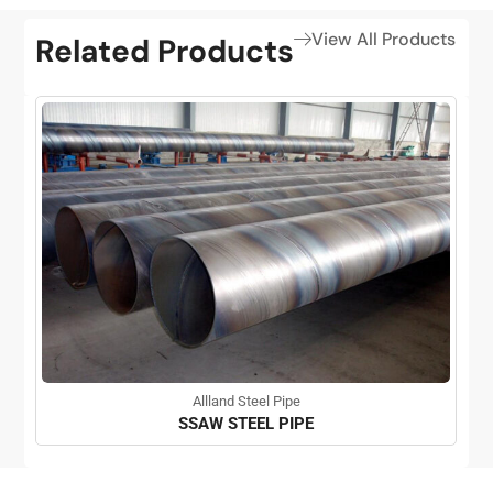
View All Products
Related Products
Allland Steel Pipe
SSAW STEEL PIPE