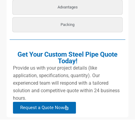
Advantages
Packing
Get Your Custom Steel Pipe Quote
Today!
Provide us with your project details (like
application, specifications, quantity). Our
experienced team will respond with a tailored
solution and competitive quote within 24 business
hours.
Request a Quote Now