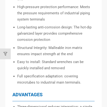
High-pressure protection performance: Meets
the pressure requirements of industrial piping
system terminals
Long-lasting anti-corrosion design: The hot-dip
galvanized layer provides comprehensive
corrosion protection
Structural Integrity: Malleable iron matrix
ensures impact strength at the end
Easy to install: Standard wrenches can be
quickly installed and removed
Full specification adaptation: covering
microtubes to industrial main terminals.
ADVANTAGES
Three-dimensional reducer integration: a single