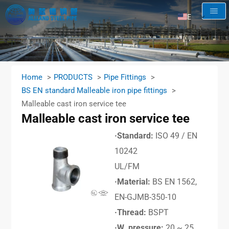
EN
AR
RU
FR
Home
PRODUCTS
Pipe Fittings
ES
BS EN standard Malleable iron pipe fittings
Malleable cast iron service tee
Malleable cast iron service tee
·Standard:
ISO 49 / EN
10242
UL/FM
·Material:
BS EN 1562,
EN-GJMB-350-10
·Thread:
BSPT
·W. pressure:
20 ~ 25