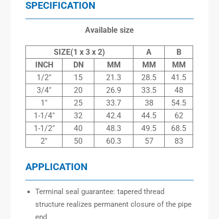
SPECIFICATION
Available size
SIZE(1 x 3 x 2)
A
B
INCH
DN
MM
MM
MM
1/2″
15
21.3
28.5
41.5
3/4″
20
26.9
33.5
48
1″
25
33.7
38
54.5
1-1/4″
32
42.4
44.5
62
1-1/2″
40
48.3
49.5
68.5
2″
50
60.3
57
83
APPLICATION
Terminal seal guarantee: tapered thread
structure realizes permanent closure of the pipe
end