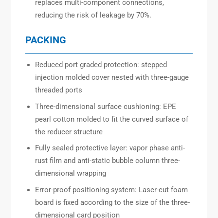
replaces multi-component connections,
reducing the risk of leakage by 70%.
PACKING
Reduced port graded protection: stepped
injection molded cover nested with three-gauge
threaded ports
Three-dimensional surface cushioning: EPE
pearl cotton molded to fit the curved surface of
the reducer structure
Fully sealed protective layer: vapor phase anti-
rust film and anti-static bubble column three-
dimensional wrapping
Error-proof positioning system: Laser-cut foam
board is fixed according to the size of the three-
dimensional card position