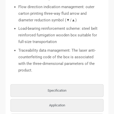
Flow direction indication management: outer
carton printing three-way fluid arrow and
diameter reduction symbol (▼/▲)
Load-bearing reinforcement scheme: steel belt
reinforced fumigation wooden box suitable for
full-size transportation
Traceability data management: The laser anti-
counterfeiting code of the box is associated
with the three-dimensional parameters of the
product.
Specification
Application