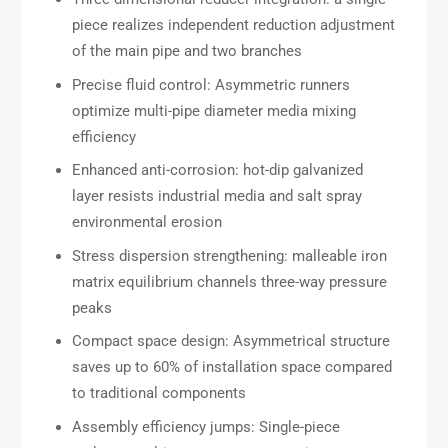
piece realizes independent reduction adjustment
of the main pipe and two branches
Precise fluid control: Asymmetric runners
optimize multi-pipe diameter media mixing
efficiency
Enhanced anti-corrosion: hot-dip galvanized
layer resists industrial media and salt spray
environmental erosion
Stress dispersion strengthening: malleable iron
matrix equilibrium channels three-way pressure
peaks
Compact space design: Asymmetrical structure
saves up to 60% of installation space compared
to traditional components
Assembly efficiency jumps: Single-piece