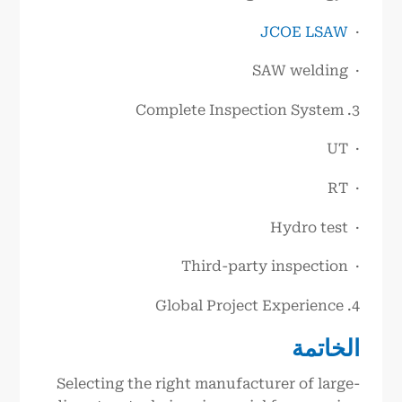
JCOE LSAW
·
· SAW welding
3. Complete Inspection System
· UT
· RT
· Hydro test
· Third-party inspection
4. Global Project Experience
الخاتمة
Selecting the right manufacturer of large-