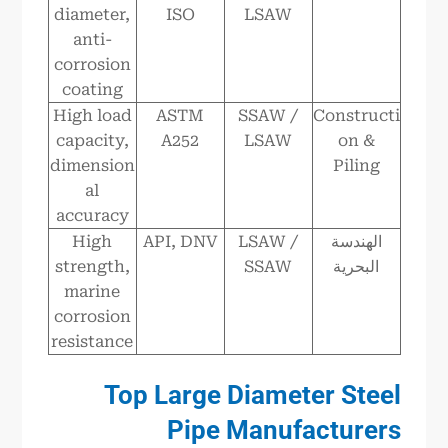
diameter,
ISO
LSAW
anti-
corrosion
coating
High load
ASTM
SSAW /
Constructi
capacity,
A252
LSAW
on &
dimension
Piling
al
accuracy
High
API, DNV
LSAW /
الهندسة
strength,
SSAW
البحرية
marine
corrosion
resistance
Top Large Diameter Steel
Pipe Manufacturers