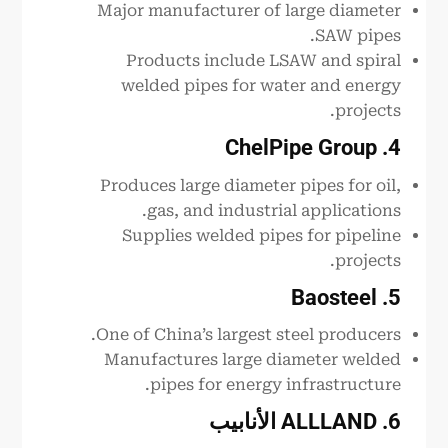
Major manufacturer of large diameter
SAW pipes.
Products include LSAW and spiral
welded pipes for water and energy
projects.
4. ChelPipe Group
Produces large diameter pipes for oil,
gas, and industrial applications.
Supplies welded pipes for pipeline
projects.
5. Baosteel
One of China’s largest steel producers.
Manufactures large diameter welded
pipes for energy infrastructure.
الأنابيب
. ALLLAND
6