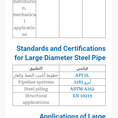
distributio
n,
mechanica
l
applicatio
ns
Standards and Certifications
for Large Diameter Steel Pipe
التطبيق
قياسي
خطوط أنابيب النفط والغاز
API 5L
Pipeline systems
آيزو 3183
Steel piling
ASTM A252
Structural
EN 10219
applications
Applications of Large