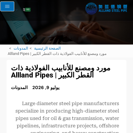
AR
EN
RU
FR
المدونات
الصفحة الرئيسية
ES
مورد ومصنع للأنابيب الفولاذية ذات القطر الكبير | Allland Pipes
مورد ومصنع للأنابيب الفولاذية ذات
القطر الكبير | Allland Pipes
المدونات
يوليو 9, 2026
Large diameter steel pipe manufacturers
specialize in producing high-diameter steel
pipes used for oil & gas transmission, water
pipelines, infrastructure projects, offshore