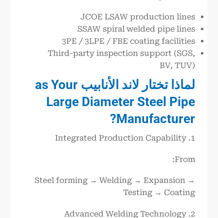
JCOE LSAW production lines
SSAW spiral welded pipe lines
3PE / 3LPE / FBE coating facilities
Third-party inspection support (SGS,
BV, TUV)
as Your
الأنابيب
لاند
لماذا تختار
Large Diameter Steel Pipe
Manufacturer?
1. Integrated Production Capability
From:
Steel forming → Welding → Expansion →
Testing → Coating
2. Advanced Welding Technology