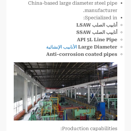
China-based large diameter steel pipe
manufacturer.
Specialized in:
أنابيب الصلب LSAW
أنابيب الصلب SSAW
API 5L Line Pipe
الأنابيب الإنشائية
Large Diameter
Anti-corrosion coated pipes
Production capabilities: