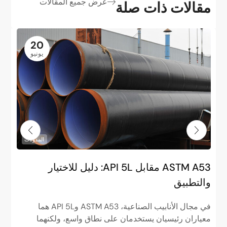
عرض جميع المقالات
مقالات ذات صلة
20
يونيو
المدونات
و
ASTM A53 مقابل API 5L: دليل للاختيار
”
والتطبيق
ا
في مجال الأنابيب الصناعية، ASTM A53 وAPI 5L هما
م
معياران رئيسيان يستخدمان على نطاق واسع، ولكنهما