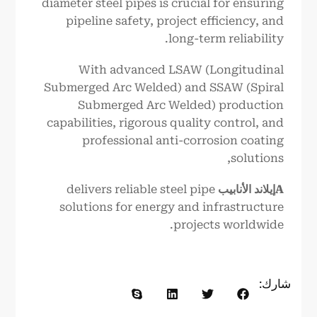
diameter steel pipes is crucial for ensuring
pipeline safety, project efficiency, and
long-term reliability.
With advanced LSAW (Longitudinal
Submerged Arc Welded) and SSAW (Spiral
Submerged Arc Welded) production
capabilities, rigorous quality control, and
professional anti-corrosion coating
solutions,
delivers reliable steel pipe
الأنابيب
إيلاند
A
solutions for energy and infrastructure
projects worldwide.
شارك: