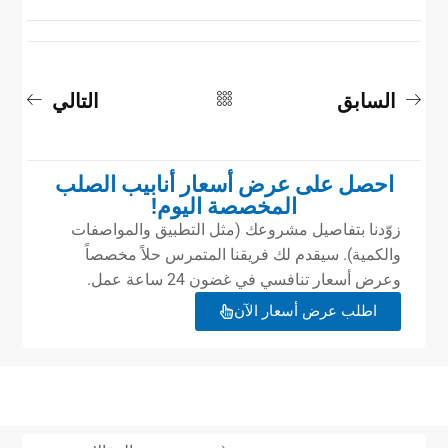
التالي
السابق
احصل على عرض أسعار أنابيب الصلب
المخصصة اليوم!
زوّدنا بتفاصيل مشروعك (مثل التطبيق والمواصفات
والكمية). سيقدم لك فريقنا المتمرس حلاً مخصصاً
وعرض أسعار تنافسي في غضون 24 ساعة عمل.
اطلب عرض أسعار الآن