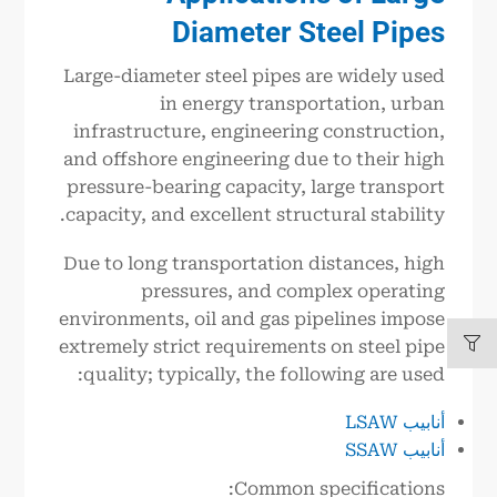
Diameter Steel Pipes
Large-diameter steel pipes are widely used
in energy transportation, urban
infrastructure, engineering construction,
and offshore engineering due to their high
pressure-bearing capacity, large transport
capacity, and excellent structural stability.
Due to long transportation distances, high
pressures, and complex operating
environments, oil and gas pipelines impose
extremely strict requirements on steel pipe
quality; typically, the following are used:
أنابيب LSAW
أنابيب SSAW
Common specifications: