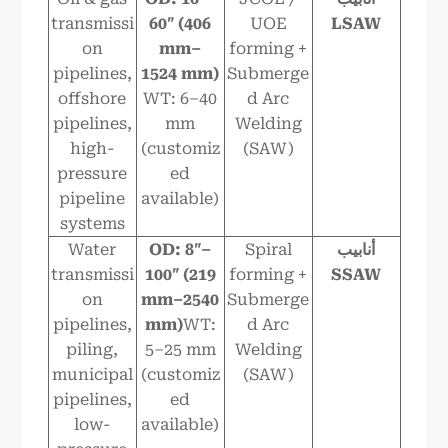
transmissi
6
0″ (406
UOE
LSAW
on
mm–
forming +
pipelines,
1524
mm)
Submerge
offshore
WT: 6–40
d Arc
pipelines,
mm
Welding
high-
(customiz
(SAW)
pressure
ed
pipeline
available)
systems
Water
OD: 8″–
Spiral
أنابيب
transmissi
100″ (219
forming +
SSAW
on
mm–2540
Submerge
pipelines,
mm)
WT:
d Arc
piling,
5–25 mm
Welding
municipal
(customiz
(SAW)
pipelines,
ed
low-
available)