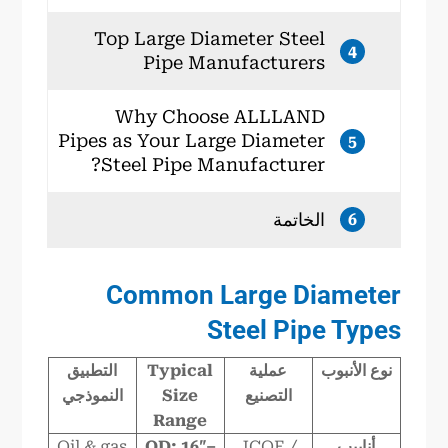
Top Large Diameter Steel
4
Pipe Manufacturers
Why Choose ALLLAND
Pipes as Your Large Diameter
5
Steel Pipe Manufacturer?
الخاتمة
6
Common Large Diameter
Steel Pipe Types
التطبيق
Typical
عملية
نوع الأنبوب
النموذجي
Size
التصنيع
Range
Oil & gas
OD: 16″–
JCOE /
أنابيب