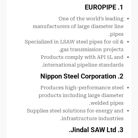
1. EUROPIPE
One of the world’s leading
manufacturers of large diameter line
pipes.
Specialized in LSAW steel pipes for oil &
gas transmission projects.
Products comply with API 5L and
international pipeline standards.
2. Nippon Steel Corporation
Produces high-performance steel
products including large diameter
welded pipes.
Supplies steel solutions for energy and
infrastructure industries.
3. Jindal SAW Ltd.