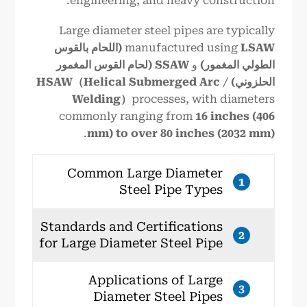
engineering, and heavy construction.
Large diameter steel pipes are typically
LSAW (اللحام بالقوس
manufactured using
SSAW (لحام القوس المغمور
و
الطولي المغمور)
HSAW（Helical Submerged Arc
/
الحلزوني)
Welding）
processes, with diameters
commonly ranging from
16 inches (406
.
mm) to over 80 inches (2032 mm)
Common Large Diameter
1
Steel Pipe Types
Standards and Certifications
2
for Large Diameter Steel Pipe
Applications of Large
3
Diameter Steel Pipes