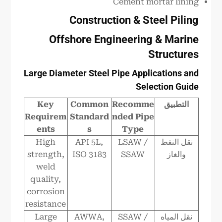
Cement mortar lining
Construction & Steel Piling
Offshore Engineering & Marine
Structures
Large Diameter Steel Pipe Applications and
Selection Guide
Key
Common
Recomme
التطبيق
Requirem
Standard
nded Pipe
ents
s
Type
High
API 5L,
LSAW /
نقل النفط
strength,
ISO 3183
SSAW
والغاز
weld
quality,
corrosion
resistance
Large
AWWA,
SSAW /
نقل المياه