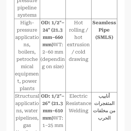
pressure
pipeline
systems
High-
OD: 1/2″–
Hot
Seamless
pressure
24″ (21.3
rolling /
Pipe
applicatio
mm–6
6
0
hot
(SMLS)
ns,
mm)
WT:
extrusion
boilers,
2–60 mm
/ cold
petroche
(dependin
drawing
mical
g on size)
equipmen
t, power
plants
Structural
OD: 1/2″–
Electric
أنابيب
applicatio
2
6
” (21.3
Resistance
المتفجرات
ns, water
mm–610
Welding
من مخلفات
pipelines,
mm)
WT:
الحرب
gas
1–25 mm