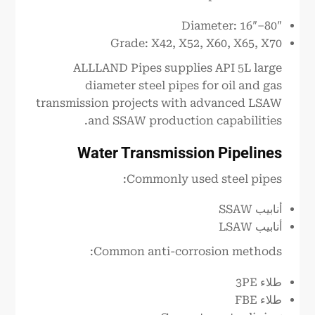
Diameter: 16″–80″
Grade: X42, X52, X60, X65, X70
ALLLAND Pipes supplies API 5L large
diameter steel pipes for oil and gas
transmission projects with advanced LSAW
and SSAW production capabilities.
Water Transmission Pipelines
Commonly used steel pipes:
أنابيب SSAW
أنابيب LSAW
Common anti-corrosion methods:
طلاء 3PE
طلاء FBE