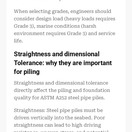
When selecting grades, engineers should
consider design load (heavy loads requires
Grade 3), marine conditions (harsh
environment requires Grade 3) and service
life.
Straightness and dimensional
Tolerance: why they are important
for piling
Straightness and dimensional tolerance
directly affect the piling and foundation
quality for ASTM A252 steel pipe piles.
Straightness: Steel pipe piles must be
driven vertically into the seabed. Poor
straightness can lead to high driving