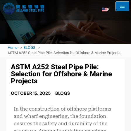
EN
AR
RU
FR
Home
BLOGS
ES
ASTM A252 Steel Pipe Pile: Selection for Offshore & Marine Projects
ASTM A252 Steel Pipe Pile:
Selection for Offshore & Marine
Projects
OCTOBER 15, 2025
BLOGS
In the construction of offshore platforms
and wharf engineering, the foundation
ensures the safety and durability of the
structure. Among foundation members,