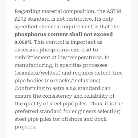
Regarding material composition, the ASTM
A252 standard is not restrictive. Its only
specified chemical requirement is that the
phosphorus content shall not exceed
0.050%
. This control is important as
excessive phosphorus can lead to
embrittlement at low temperatures. In
manufacturing, it specifies processes
(seamless/welded) and requires defect-free
pipe bodies (no cracks/inclusions).
Conforming to astm a252 standard can
ensure the consistency and reliability of
the quality of steel pipe piles. Thus, it is the
preferred standard for engineers selecting
steel pipe piles for offshore and dock
projects.