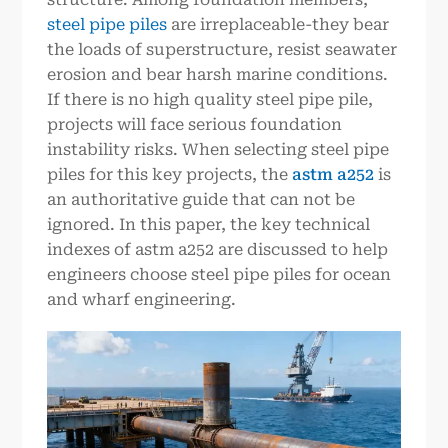
steel pipe piles
are irreplaceable-they bear
the loads of superstructure, resist seawater
erosion and bear harsh marine conditions.
If there is no high quality steel pipe pile,
projects will face serious foundation
instability risks. When selecting steel pipe
piles for this key projects, the
astm a252
is
an authoritative guide that can not be
ignored. In this paper, the key technical
indexes of astm a252 are discussed to help
engineers choose steel pipe piles for ocean
and wharf engineering.