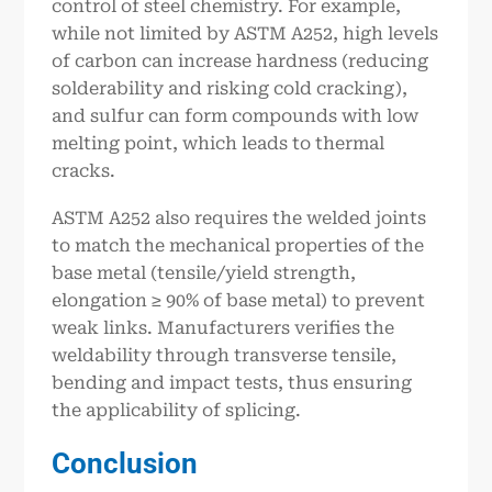
control of steel chemistry. For example,
while not limited by ASTM A252, high levels
of carbon can increase hardness (reducing
solderability and risking cold cracking),
and sulfur can form compounds with low
melting point, which leads to thermal
cracks.
ASTM A252 also requires the welded joints
to match the mechanical properties of the
base metal (tensile/yield strength,
elongation ≥ 90% of base metal) to prevent
weak links. Manufacturers verifies the
weldability through transverse tensile,
bending and impact tests, thus ensuring
the applicability of splicing.
Conclusion