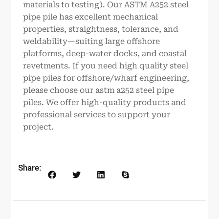
materials to testing). Our ASTM A252 steel
pipe pile has excellent mechanical
properties, straightness, tolerance, and
weldability—suiting large offshore
platforms, deep-water docks, and coastal
revetments. If you need high quality steel
pipe piles for offshore/wharf engineering,
please choose our astm a252 steel pipe
piles. We offer high-quality products and
professional services to support your
project.
Share: