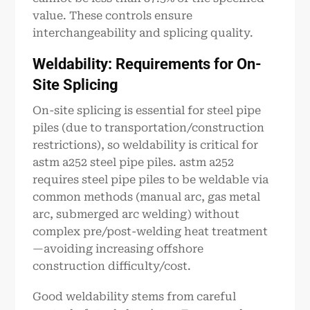
value. These controls ensure
interchangeability and splicing quality.
Weldability: Requirements for On-
Site Splicing
On-site splicing is essential for steel pipe
piles (due to transportation/construction
restrictions), so weldability is critical for
astm a252 steel pipe piles. astm a252
requires steel pipe piles to be weldable via
common methods (manual arc, gas metal
arc, submerged arc welding) without
complex pre/post-welding heat treatment
—avoiding increasing offshore
construction difficulty/cost.
Good weldability stems from careful