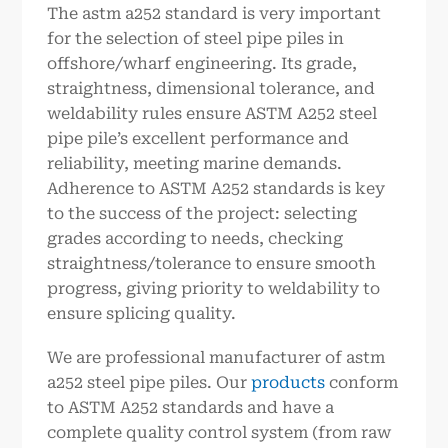
The astm a252 standard is very important
for the selection of steel pipe piles in
offshore/wharf engineering. Its grade,
straightness, dimensional tolerance, and
weldability rules ensure ASTM A252 steel
pipe pile’s excellent performance and
reliability, meeting marine demands.
Adherence to ASTM A252 standards is key
to the success of the project: selecting
grades according to needs, checking
straightness/tolerance to ensure smooth
progress, giving priority to weldability to
ensure splicing quality.
We are professional manufacturer of astm
a252 steel pipe piles. Our
products
conform
to ASTM A252 standards and have a
complete quality control system (from raw