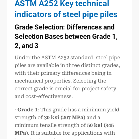
ASTM A252 Key technical
indicators of steel pipe piles
Grade Selection: Differences and
Selection Bases between Grade 1,
2, and 3
Under the ASTM A252 standard, steel pipe
piles are available in three distinct grades,
with their primary differences being in
mechanical properties. Selecting the
correct grade is crucial for project safety
and cost-effectiveness.
·
Grade 1
: This grade has a minimum yield
strength of
30 ksi (207 MPa)
and a
minimum tensile strength of
50 ksi (345
MPa)
. It is suitable for applications with