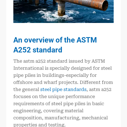
An overview of the ASTM
A252 standard
The astm a252 standard issued by ASTM
International is specially designed for steel
pipe piles in buildings-especially for
offshore and wharf projects. Different from
the general
steel pipe standards
, astm a252
focuses on the unique performance
requirements of steel pipe piles in basic
engineering, covering material
composition, manufacturing, mechanical
properties and testing.