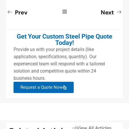
Prev
Next
Get Your Custom Steel Pipe Quote
Today!
Provide us with your project details (like
application, specifications, quantity). Our
experienced team will respond with a tailored
solution and competitive quote within 24
business hours.
Request a Quote Now
View All Articles