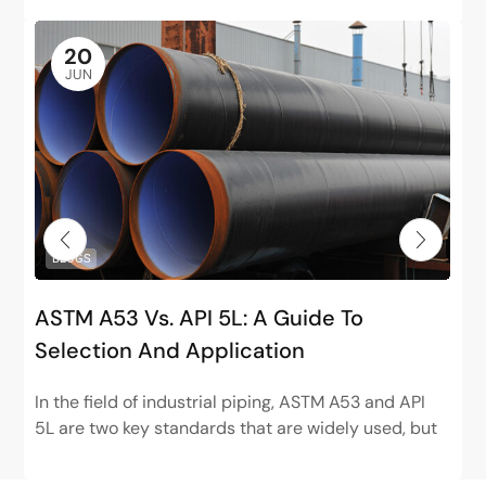
20
JUN
BLOGS
ASTM A53 Vs. API 5L: A Guide To
Selection And Application
In the field of industrial piping, ASTM A53 and API
5L are two key standards that are widely used, but
have very different positions. ASTM...