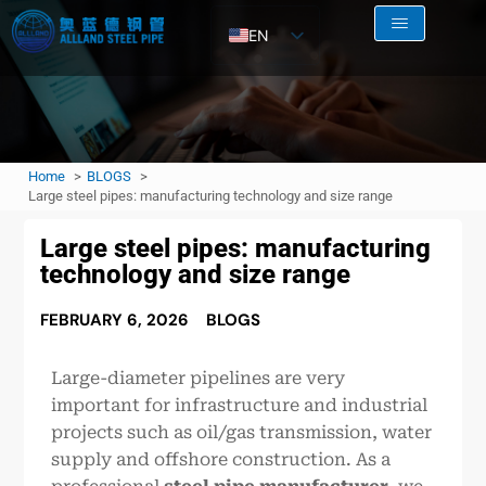
EN
AR
RU
FR
Home
BLOGS
ES
Large steel pipes: manufacturing technology and size range
Large steel pipes: manufacturing
technology and size range
FEBRUARY 6, 2026
BLOGS
Large-diameter pipelines are very
important for infrastructure and industrial
projects such as oil/gas transmission, water
supply and offshore construction. As a