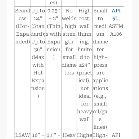
es)
Seaml
Up to
0.25”
No
High
Small
API
ess
24”
– 2”
welds
cost,
to
5L
,
(Hot-
(Stan
(Thin
, high
wall
medi
ASTM
Expa
dard);
s with
stren
thinn
um
A106
nded)
Up to
Expa
gth
ing,
diame
36”
nsion
for
limite
ter
(Max
)
small
d to
high-
with
diame
≤24”
press
Hot
ters
(pract
ure
Expa
ical),
applic
nsion
not
ations
)
ideal
(e.g.,
for
small
heavy
oil/ga
wall
s
lines)
LSAW
16” –
0.5” –
Heav
Highe
High-
API