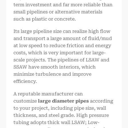
term investment and far more reliable than
small pipelines or alternative materials
such as plastic or concrete.
Its large pipeline size can realize high flow
and transport a large amount of fluid/mud
at low speed to reduce friction and energy
costs, which is very important for large-
scale projects. The pipelines of LSAW and
SSAW have smooth interiors, which
minimize turbulence and improve
efficiency.
A reputable manufacturer can
customize
large diameter pipes
according
to your project, including pipe size, wall
thickness, and steel grade. High pressure
tubing adopts thick wall LSAW; Low-