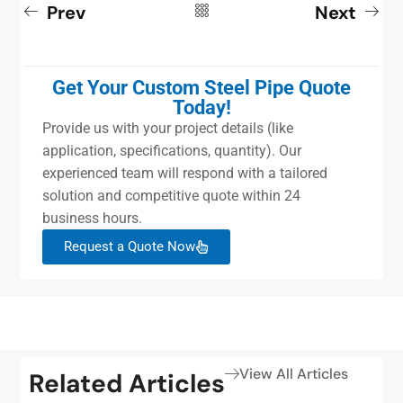
Prev
Next
Get Your Custom Steel Pipe Quote
Today!
Provide us with your project details (like
application, specifications, quantity). Our
experienced team will respond with a tailored
solution and competitive quote within 24
business hours.
Request a Quote Now
View All Articles
Related Articles