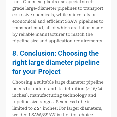
fuel. Chemical plants use special steel-
grade large-diameter pipelines to transport
corrosive chemicals, while mines rely on
economical and efficient SSAW pipelines to
transport mud, all of which are tailor-made
by reliable manufacturer to match the
pipeline size and application requirements.
8. Conclusion: Choosing the
right large diameter pipeline
for your Project
Choosing a suitable large diameter pipeline
needs to understand its definition (≥ 16/24
inches), manufacturing technology and
pipeline size ranges. Seamless tube is
limited to ≤ 24 inches; For larger diameters,
welded LSAW/SSAW is the first choice.