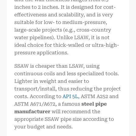
inches to 2 inches. It is designed for cost-
effectiveness and scalability, and is very
suitable for low- to medium-pressure,
large-scale projects (e.g., cross-country
water pipelines). Unlike LSAW, it is not
ideal choice for thick-walled or ultra-high-
pressure applications.
SSAW is cheaper than LSAW, using
continuous coils and less specialized tools.
Lighter in weight and easier to
transport/install, thus reducing the project
costs. According to
API 5L
, ASTM A252 and
ASTM A671/A672, a famous
steel pipe
manufacturer
will recommend the
appropriate SSAW pipe size according to
your budget and needs.