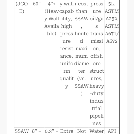
(JCO
60”
4”+
y wall
r cost
press
5L,
E)
(Heav
capab
than
ure
ASTM
y Wall
ility,
SSAW
oil/ga
A252,
Availa
high
,
s
ASTM
ble)
press
limite
trans
A671/
ure
d
missi
A672
resist
maxi
on,
ance,
mum
offsh
unifo
diame
ore
rm
ter
struct
qualit
(vs.
ures,
y
SSAW
heavy
)
-duty
indus
trial
pipeli
nes
SSAW
8” –
0.3” –
Extre
Not
Water
API