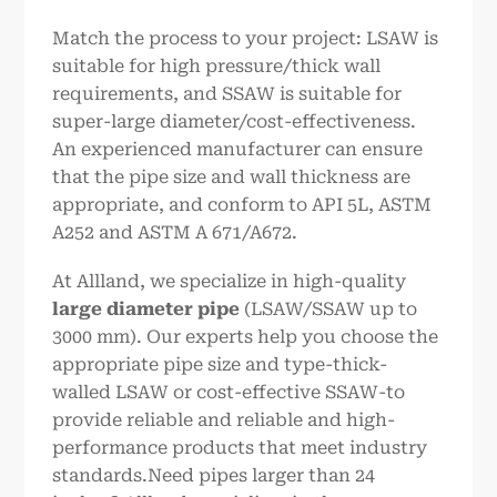
Match the process to your project: LSAW is
suitable for high pressure/thick wall
requirements, and SSAW is suitable for
super-large diameter/cost-effectiveness.
An experienced manufacturer can ensure
that the pipe size and wall thickness are
appropriate, and conform to API 5L, ASTM
A252 and ASTM A 671/A672.
At Allland, we specialize in high-quality
large diameter pipe
(LSAW/SSAW up to
3000 mm). Our experts help you choose the
appropriate pipe size and type-thick-
walled LSAW or cost-effective SSAW-to
provide reliable and reliable and high-
performance products that meet industry
standards.Need pipes larger than 24