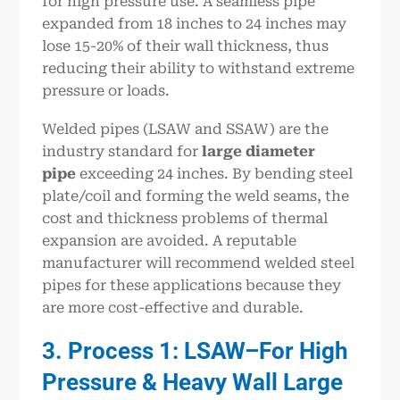
for high pressure use. A seamless pipe
expanded from 18 inches to 24 inches may
lose 15-20% of their wall thickness, thus
reducing their ability to withstand extreme
pressure or loads.
Welded pipes (LSAW and SSAW) are the
industry standard for
large diameter
pipe
exceeding 24 inches. By bending steel
plate/coil and forming the weld seams, the
cost and thickness problems of thermal
expansion are avoided. A reputable
manufacturer will recommend welded steel
pipes for these applications because they
are more cost-effective and durable.
3. Process 1: LSAW–For High
Pressure & Heavy Wall Large