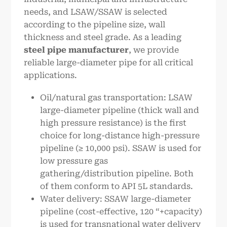
needs, and LSAW/SSAW is selected
according to the pipeline size, wall
thickness and steel grade. As a leading
steel pipe manufacturer
, we provide
reliable large-diameter pipe for all critical
applications.
Oil/natural gas transportation: LSAW
large-diameter pipeline (thick wall and
high pressure resistance) is the first
choice for long-distance high-pressure
pipeline (≥ 10,000 psi). SSAW is used for
low pressure gas
gathering/distribution pipeline. Both
of them conform to API 5L standards.
Water delivery: SSAW large-diameter
pipeline (cost-effective, 120 “+capacity)
is used for transnational water delivery