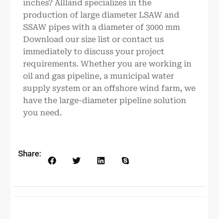
inches? Allland specializes in the
production of large diameter LSAW and
SSAW pipes with a diameter of 3000 mm
Download our size list or contact us
immediately to discuss your project
requirements. Whether you are working in
oil and gas pipeline, a municipal water
supply system or an offshore wind farm, we
have the large-diameter pipeline solution
you need.
Share: