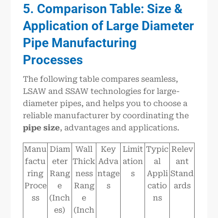
5. Comparison Table: Size &
Application of Large Diameter
Pipe Manufacturing
Processes
The following table compares seamless,
LSAW and SSAW technologies for large-
diameter pipes, and helps you to choose a
reliable manufacturer by coordinating the
pipe size
, advantages and applications.
Manu
Diam
Wall
Key
Limit
Typic
Relev
factu
eter
Thick
Adva
ation
al
ant
ring
Rang
ness
ntage
s
Appli
Stand
Proce
e
Rang
s
catio
ards
ss
(Inch
e
ns
es)
(Inch