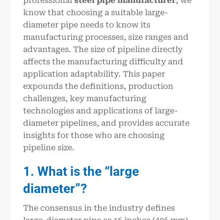
professional
steel pipe manufacturer
, we
know that choosing a suitable large-
diameter pipe needs to know its
manufacturing processes, size ranges and
advantages. The size of pipeline directly
affects the manufacturing difficulty and
application adaptability. This paper
expounds the definitions, production
challenges, key manufacturing
technologies and applications of large-
diameter pipelines, and provides accurate
insights for those who are choosing
pipeline size.
1. What is the “large
diameter”?
The consensus in the industry defines