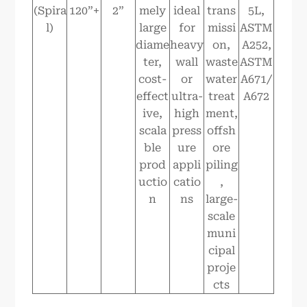
(Spira
120”+
2”
mely
ideal
trans
5L,
l)
large
for
missi
ASTM
diame
heavy
on,
A252,
ter,
wall
waste
ASTM
cost-
or
water
A671/
effect
ultra-
treat
A672
ive,
high
ment,
scala
press
offsh
ble
ure
ore
prod
appli
piling
uctio
catio
,
n
ns
large-
scale
muni
cipal
proje
cts