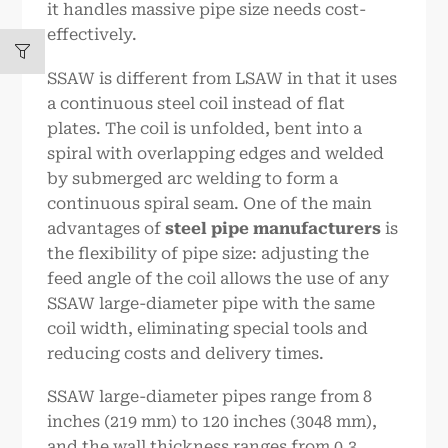
it handles massive pipe size needs cost-
effectively.
SSAW is different from LSAW in that it uses
a continuous steel coil instead of flat
plates. The coil is unfolded, bent into a
spiral with overlapping edges and welded
by submerged arc welding to form a
continuous spiral seam. One of the main
advantages of
steel pipe manufacturers
is
the flexibility of pipe size: adjusting the
feed angle of the coil allows the use of any
SSAW large-diameter pipe with the same
coil width, eliminating special tools and
reducing costs and delivery times.
SSAW large-diameter pipes range from 8
inches (219 mm) to 120 inches (3048 mm),
and the wall thickness ranges from 0.3