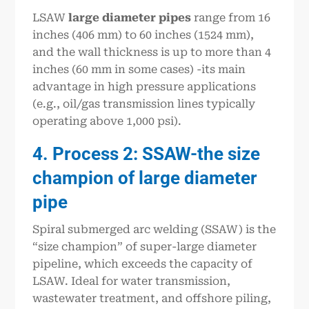
LSAW
large
diameter pipe
s
range from 16
inches (406 mm) to 60 inches (1524 mm),
and the wall thickness is up to more than 4
inches (60 mm in some cases) -its main
advantage in high pressure applications
(e.g., oil/gas transmission lines typically
operating above 1,000 psi).
4. Process 2: SSAW-the size
champion of large diameter
pipe
Spiral submerged arc welding (SSAW) is the
“size champion” of super-large diameter
pipeline, which exceeds the capacity of
LSAW. Ideal for water transmission,
wastewater treatment, and offshore piling,