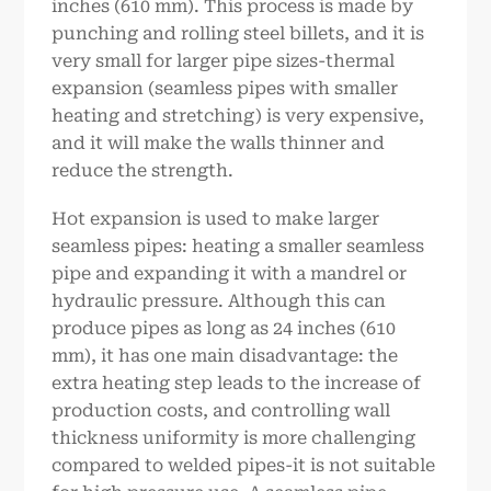
inches (610 mm). This process is made by
punching and rolling steel billets, and it is
very small for larger pipe sizes-thermal
expansion (seamless pipes with smaller
heating and stretching) is very expensive,
and it will make the walls thinner and
reduce the strength.
Hot expansion is used to make larger
seamless pipes: heating a smaller seamless
pipe and expanding it with a mandrel or
hydraulic pressure. Although this can
produce pipes as long as 24 inches (610
mm), it has one main disadvantage: the
extra heating step leads to the increase of
production costs, and controlling wall
thickness uniformity is more challenging
compared to welded pipes-it is not suitable