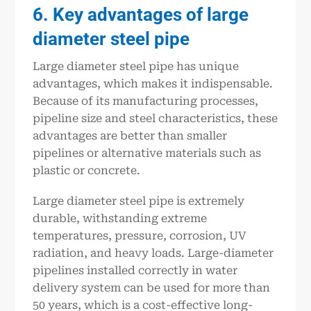
6. Key advantages of large
diameter steel pipe
Large diameter steel pipe has unique
advantages, which makes it indispensable.
Because of its manufacturing processes,
pipeline size and steel characteristics, these
advantages are better than smaller
pipelines or alternative materials such as
plastic or concrete.
Large diameter steel pipe is extremely
durable, withstanding extreme
temperatures, pressure, corrosion, UV
radiation, and heavy loads. Large-diameter
pipelines installed correctly in water
delivery system can be used for more than
50 years, which is a cost-effective long-