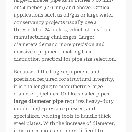
large-diameter pipe as 16 inches (406 mm)
or 24 inches (610 mm) and above. Critical
applications such as oil/gas or large water
conservancy projects usually use a
threshold of 24 inches, which stems from
manufacturing challenges. Larger
diameters demand more precision and
massive equipment, making this
distinction practical for pipe size selection.
Because of the huge equipment and
precision required for structural integrity,
it is challenging to manufacture large
diameter pipelines. Unlike smaller pipes,
large diameter pipe
requires heavy-duty
molds, high-pressure presses, and
specialized welding tools to handle thick
steel plates. With the increase of diameter,
it becomes more and more difficult to