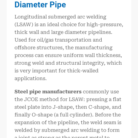
Diameter Pipe
Longitudinal submerged arc welding
(LSAW) is an ideal choice for high-pressure,
thick wall and large diameter pipelines.
Used for oil/gas transportation and
offshore structures, the manufacturing
process can ensure uniform wall thickness,
strong weld and structural integrity, which
is very important for thick-walled
applications.
Steel pipe manufacturers
commonly use
the JCOE method for LSAW: pressing a flat
steel plate into J-shape, then C-shape, and
finally O-shape (a full cylinder). Before the
expansion of the pipeline, the weld seam is
welded by submerged arc welding to form
a joint as strong as the parent metal to