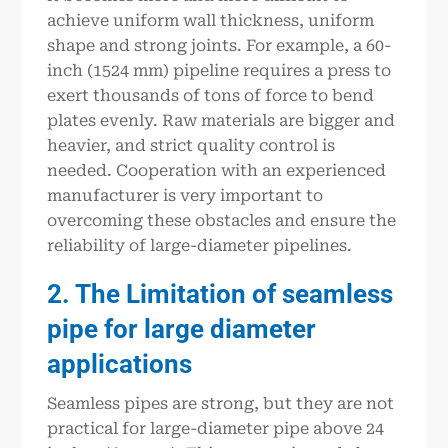
achieve uniform wall thickness, uniform
shape and strong joints. For example, a 60-
inch (1524 mm) pipeline requires a press to
exert thousands of tons of force to bend
plates evenly. Raw materials are bigger and
heavier, and strict quality control is
needed. Cooperation with an experienced
manufacturer is very important to
overcoming these obstacles and ensure the
reliability of large-diameter pipelines.
2. The Limitation of seamless
pipe for large diameter
applications
Seamless pipes are strong, but they are not
practical for large-diameter pipe above 24