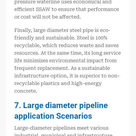
pressure waterline uses economical and
efficient SSAW to ensure that performance
or cost will not be affected.
Finally, large diameter steel pipe is eco-
friendly and sustainable. Steel is 100%
recyclable, which reduces waste and saves
resources. At the same time, its long service
life minimizes environmental impact from
frequent replacement. As a sustainable
infrastructure option, it is superior to non-
recyclable plastics and high-energy
concrete.
7
. L
arge diameter pipeline
application Scenarios
Large-diameter pipelines meet various
industrial, municipal and infrastructure