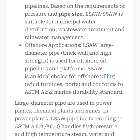
pipelines. Based on the requirements of
pressure and
pipe size
, LSAW/SSAW is
suitable for municipal water
distribution, wastewater treatment and
rainwater management.
Offshore Applications: LSAW large-
diameter pipe (thick wall and high
strength) is used for offshore oil
pipelines and platforms. SSAW
is an ideal choice for offshore
piling
(wind turbines, ports) and conforms to
ASTM A252 marine durability standard.
Large-diameter pipe are used in power
plants, chemical plants and mines. In
power plants, LSAW pipeline (according to
ASTM A 671/A672) handles high pressure
and high temperature steam, water and