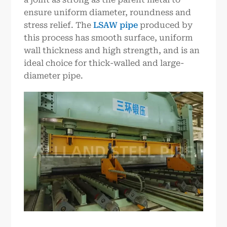
ensure uniform diameter, roundness and
stress relief. The
LSAW pipe
produced by
this process has smooth surface, uniform
wall thickness and high strength, and is an
ideal choice for thick-walled and large-
diameter pipe.