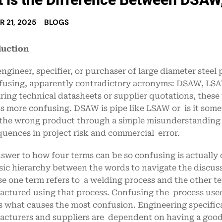
 21, 2025
BLOGS
duction
engineer, specifier, or purchaser of large diameter stee
fusing, apparently contradictory acronyms: DSAW, LS
ing technical datasheets or supplier quotations, thes
s more confusing. DSAW is pipe like LSAW or is it som
the wrong product through a simple misunderstanding o
uences in project risk and commercial error.
swer to how four terms can be so confusing is actually
sic hierarchy between the words to navigate the discuss
e one term refers to a welding process and the other te
ctured using that process. Confusing the process used 
 is what causes the most confusion. Engineering specif
cturers and suppliers are dependent on having a good 