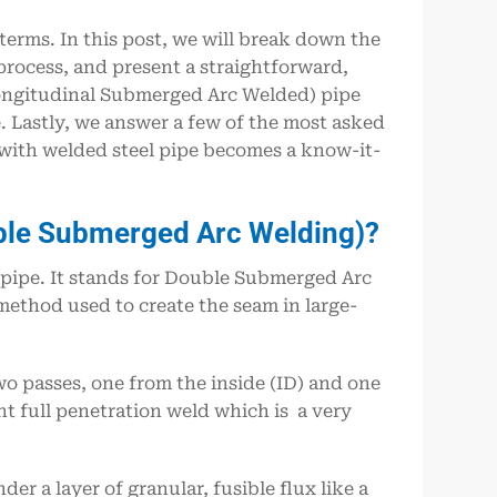
 terms. In this post, we will break down the
ocess, and present a straightforward,
ongitudinal Submerged Arc Welded) pipe
Lastly, we answer a few of the most asked
 with welded steel pipe becomes a know-it-
ble Submerged Arc Welding)?
f pipe. It stands for Double Submerged Arc
method used to create the seam in large-
wo passes, one from the inside (ID) and one
t full penetration weld which is a very
der a layer of granular, fusible flux like a