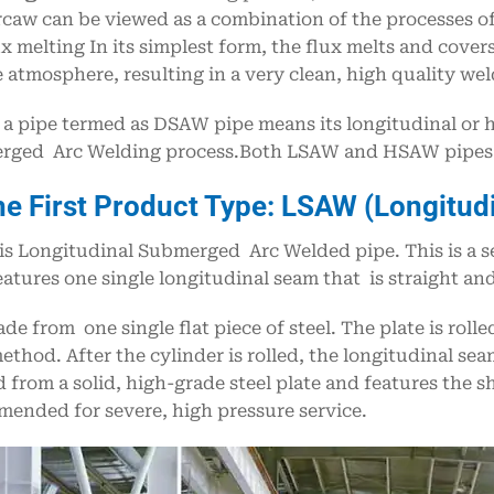
rcaw can be viewed as a combination of the processes of
ux melting In its simplest form, the flux melts and cov
 atmosphere, resulting in a very clean, high quality weld
a pipe termed as DSAW pipe means its longitudinal or 
ged Arc Welding process.Both LSAW and HSAW pipes a
he First Product Type: LSAW (Longitud
s Longitudinal Submerged Arc Welded pipe. This is a 
eatures one single longitudinal seam that is straight and
made from one single flat piece of steel. The plate is roll
thod. After the cylinder is rolled, the longitudinal se
 from a solid, high-grade steel plate and features the s
ended for severe, high pressure service.