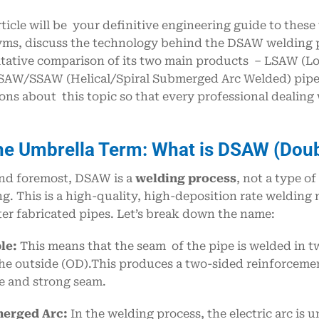
rticle will be your definitive engineering guide to these
ms, discuss the technology behind the DSAW welding pr
tative comparison of its two main products – LSAW (L
AW/SSAW (Helical/Spiral Submerged Arc Welded) pipe. 
ons about this topic so that every professional dealing
he Umbrella Term: What is DSAW (Dou
and foremost, DSAW is a
welding process
, not a type o
g. This is a high-quality, high-deposition rate welding 
er fabricated pipes. Let’s break down the name:
le:
This means that the seam of the pipe is welded in t
he outside (OD).This produces a two-sided reinforcemen
le and strong seam.
erged Arc:
In the welding process, the electric arc is un