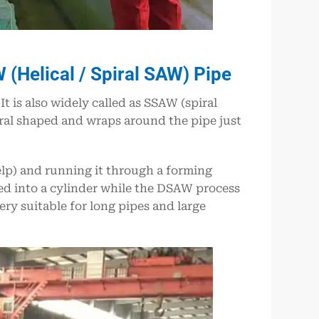
(Helical / Spiral SAW) Pipe
 is also widely called as SSAW (spiral
iral shaped and wraps around the pipe just
elp) and running it through a forming
med into a cylinder while the DSAW process
y suitable for long pipes and large