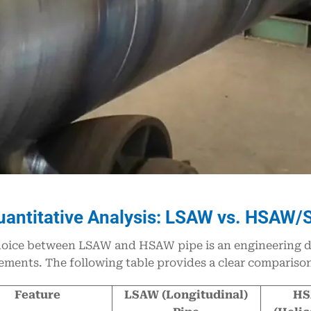
uantitative Analysis: LSAW vs. HSAW/
oice between LSAW and HSAW pipe is an engineering dec
ements. The following table provides a clear comparison 
Feature
LSAW (Longitudinal)
HS