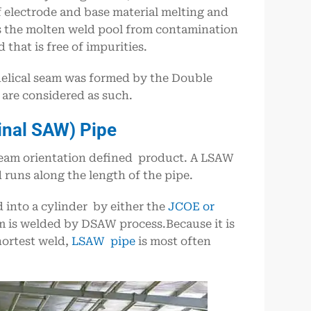
 electrode and base material melting and
ers the molten weld pool from contamination
 that is free of impurities.
helical seam was formed by the Double
re considered as such.
inal SAW) Pipe
seam orientation defined product. A LSAW
 runs along the length of the pipe.
ed into a cylinder by either the
JCOE or
am is welded by DSAW process.Because it is
hortest weld,
LSAW pipe
is most often