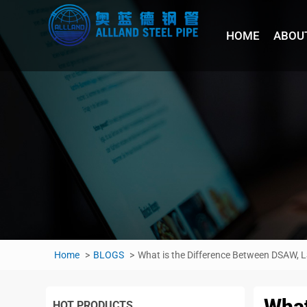
HOME
ABOU
Home
BLOGS
What is the Difference Between DSAW,
What
HOT PRODUCTS