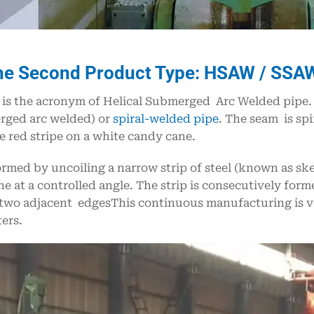
he Second Product Type: HSAW / SSAW 
s the acronym of Helical Submerged Arc Welded pipe. It
rged arc welded) or
spiral-welded pipe
. The seam is sp
he red stripe on a white candy cane.
formed by uncoiling a narrow strip of steel (known as sk
e at a controlled angle. The strip is consecutively for
two adjacent edgesThis continuous manufacturing is ver
ers.