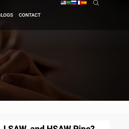
BLOGS
CONTACT
W, LSAW, and HSAW Pipe?