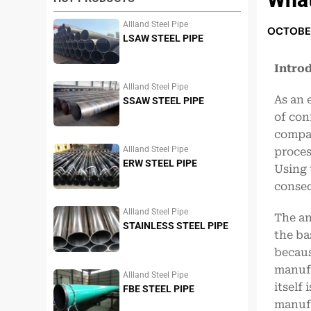
Allland Steel Pipe
OCTOBER
LSAW STEEL PIPE
Intro
Allland Steel Pipe
As an 
SSAW STEEL PIPE
of con
compar
Allland Steel Pipe
proces
ERW STEEL PIPE
Using 
conseq
Allland Steel Pipe
The an
STAINLESS STEEL PIPE
the ba
becaus
manufa
Allland Steel Pipe
itself
FBE STEEL PIPE
manufa