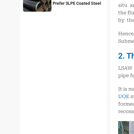
Prefer 3LPE Coated Steel
situ a
Pipes?
the fl
by the
Hence 
Submer
2. T
LSAW i
pipe f
It is 
UOE
me
formed
recomm