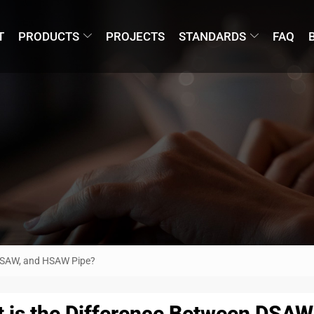
T
PRODUCTS
PROJECTS
STANDARDS
FAQ
 LSAW, and HSAW Pipe?
 is the Difference Between DSA