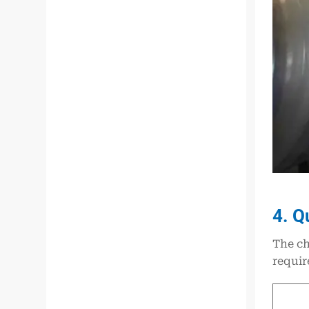
4. Q
The ch
requir