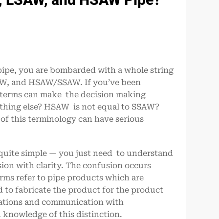
l pipe, you are bombarded with a whole string
AW, and HSAW/SSAW. If you’ve been
e terms can make the decision making
ething else? HSAW is not equal to SSAW?
f this terminology can have serious
 quite simple — you just need to understand
ion with clarity. The confusion occurs
rms refer to pipe products which are
to fabricate the product for the product
ications and communication with
knowledge of this distinction.