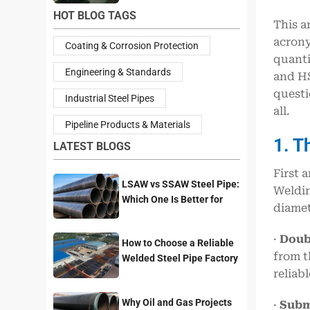
HOT BLOG TAGS
This a
acrony
Coating & Corrosion Protection
quanti
Engineering & Standards
and HS
questi
Industrial Steel Pipes
all.
Pipeline Products & Materials
1. T
LATEST BLOGS
First 
LSAW vs SSAW Steel Pipe:
Weldin
Which One Is Better for
diamet
Pipeline Projects?
·
Doub
How to Choose a Reliable
from t
Welded Steel Pipe Factory
reliab
for Your Project
Why Oil and Gas Projects
·
Subm