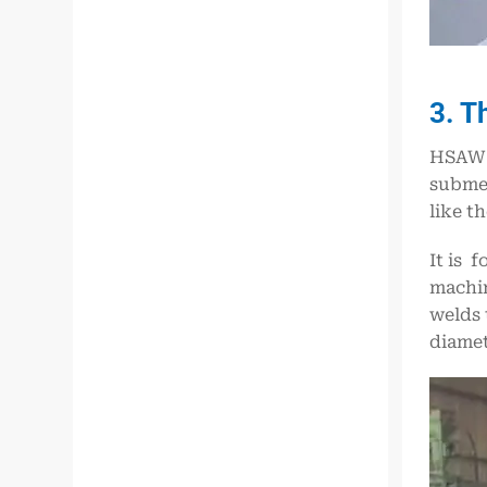
3. T
HSAW i
subme
like t
It is 
machin
welds 
diamet