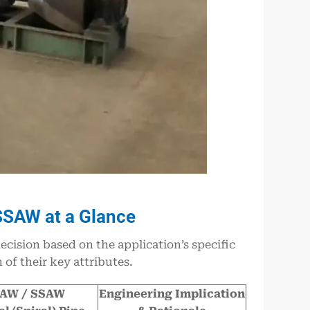
SSAW at a Glance
ision based on the application’s specific
of their key attributes.
AW / SSAW
Engineering Implication