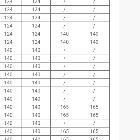
124
124
/
/
124
124
/
/
124
124
/
/
124
124
/
/
124
124
140
140
124
124
140
140
140
140
/
/
140
140
/
/
140
140
/
/
140
140
/
/
140
140
/
/
140
140
/
/
140
140
/
/
140
140
165
165
140
140
165
165
140
140
/
/
140
140
165
165
140
140
165
165