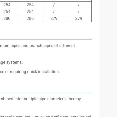
254
254
/
/
254
254
/
/
280
280
279
279
 main pipes and branch pipes of different
nage systems.
e or requiring quick installation.
ombined into multiple pipe diameters, thereby