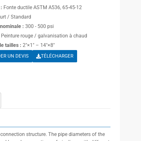
:
Fonte ductile ASTM A536, 65-45-12
urt / Standard
 nominale :
300 - 500 psi
Peinture rouge / galvanisation à chaud
 tailles :
2″×1″ – 14″×8″
ER UN DEVIS
TÉLÉCHARGER
 connection structure. The pipe diameters of the