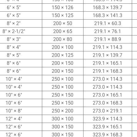
6″ × 5″
150 × 126
168.3 × 139.7
6″ × 5″
150 × 125
168.3 × 141.3
8″ × 2″
200 × 50
219.1 × 60.3
8″ × 2-1/2″
200 × 65
219.1 × 76.1
8″ × 3″
200 × 80
219.1 × 88.9
8″ × 4″
200 × 100
219.1 × 114.3
8″ × 5″
200 × 125
219.1 × 139.7
8″ × 6″
200 × 150
219.1 × 165.1
8″ × 6″
200 × 150
219.1 × 168.3
10″ × 4″
250 × 100
273.0 × 114.3
10″ × 4″
250 × 100
273.0 × 114.3
10″ × 6″
250 × 150
273.0 × 165.1
10″ × 6″
250 × 150
273.0 × 168.3
10″ × 8″
250 × 200
273.0 × 219.1
12″ × 4″
300 × 100
323.9 × 114.3
12″ × 6″
300 × 150
323.9 × 165.1
12″ × 6″
300 × 150
323.9 × 168.3