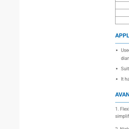
APPL
Used
dia
Suit
It h
AVA
1. Fle
simpli