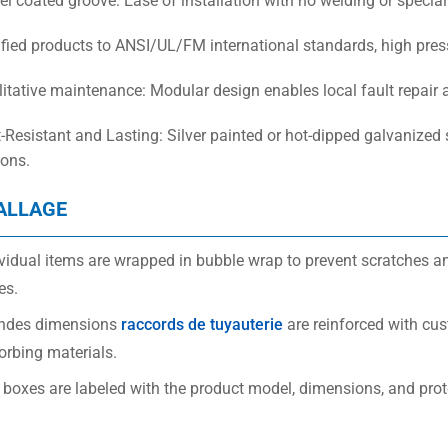
el coated groove: Ease of installation with no welding or specialis
ified products to ANSI/UL/FM international standards, high pressu
ilitative maintenance: Modular design enables local fault repair
t-Resistant and Lasting: Silver painted or hot-dipped galvanized 
ions.
ALLAGE
vidual items are wrapped in bubble wrap to prevent scratches an
es.
ndes dimensions
raccords de tuyauterie
are reinforced with cu
orbing materials.
 boxes are labeled with the product model, dimensions, and prot