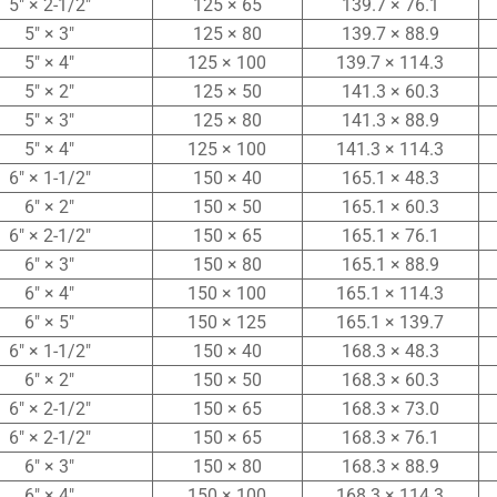
5″ × 2-1/2″
125 × 65
139.7 × 76.1
5″ × 3″
125 × 80
139.7 × 88.9
5″ × 4″
125 × 100
139.7 × 114.3
5″ × 2″
125 × 50
141.3 × 60.3
5″ × 3″
125 × 80
141.3 × 88.9
5″ × 4″
125 × 100
141.3 × 114.3
6″ × 1-1/2″
150 × 40
165.1 × 48.3
6″ × 2″
150 × 50
165.1 × 60.3
6″ × 2-1/2″
150 × 65
165.1 × 76.1
6″ × 3″
150 × 80
165.1 × 88.9
6″ × 4″
150 × 100
165.1 × 114.3
6″ × 5″
150 × 125
165.1 × 139.7
6″ × 1-1/2″
150 × 40
168.3 × 48.3
6″ × 2″
150 × 50
168.3 × 60.3
6″ × 2-1/2″
150 × 65
168.3 × 73.0
6″ × 2-1/2″
150 × 65
168.3 × 76.1
6″ × 3″
150 × 80
168.3 × 88.9
6″ × 4″
150 × 100
168.3 × 114.3