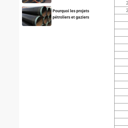
for Your Project
2
2
Pourquoi les projets
pétroliers et gaziers
privilégient-ils les tubes en
acier revêtus de 3LPE ?