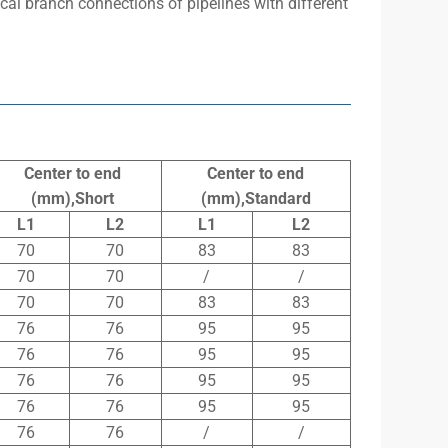
tical branch connections of pipelines with different
Center to end
Center to end
(mm),Short
(mm),Standard
L1
L2
L1
L2
70
70
83
83
70
70
/
/
70
70
83
83
76
76
95
95
76
76
95
95
76
76
95
95
76
76
95
95
76
76
/
/