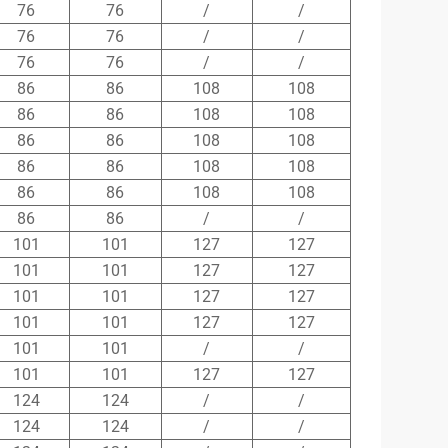
76
76
/
/
76
76
/
/
76
76
/
/
86
86
108
108
86
86
108
108
86
86
108
108
86
86
108
108
86
86
108
108
86
86
/
/
101
101
127
127
101
101
127
127
101
101
127
127
101
101
127
127
101
101
/
/
101
101
127
127
124
124
/
/
124
124
/
/