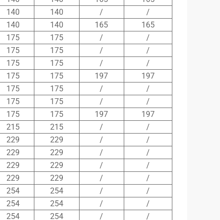
140
140
/
/
140
140
165
165
175
175
/
/
175
175
/
/
175
175
/
/
175
175
197
197
175
175
/
/
175
175
/
/
175
175
197
197
215
215
/
/
229
229
/
/
229
229
/
/
229
229
/
/
229
229
/
/
254
254
/
/
254
254
/
/
254
254
/
/