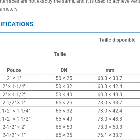
nterfaces are not exactly the same, and it is used to achieve ver
iameters
IFICATIONS
Taille disponible
Taille
Pouce
DN
mm
2″ × 1″
50 × 25
60.3 × 33.7
2″ × 1-1/4″
50 × 32
60.3 × 42.4
2″ × 1-1/2″
50 × 40
60.3 × 48.3
2-1/2″ × 1″
65 × 25
73.0 × 33.7
-1/2″ × 1-1/4″
65 × 32
73.0 × 42.4
-1/2″ × 1-1/2″
65 × 40
73.0 × 48.3
2-1/2″ × 2″
65 × 50
73.0 × 60.3
2-1/2″ × 1″
65 × 25
76.1 × 33.7