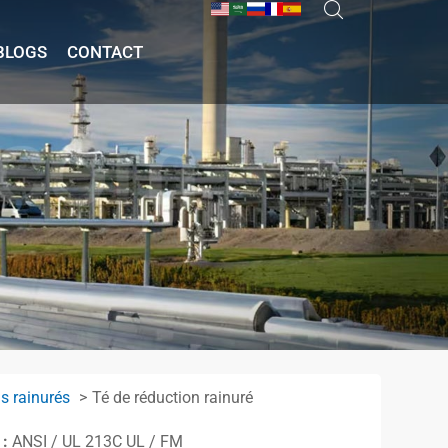
BLOGS
CONTACT
s rainurés
Té de réduction rainuré
 :
ANSI / UL 213C UL / FM