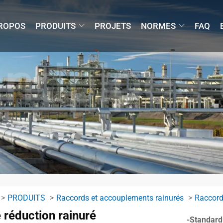
ROPOS
PRODUITS
PROJETS
NORMES
FAQ
PRODUITS
Raccords et accouplements rainurés
Raccord
 réduction rainuré
-Standard