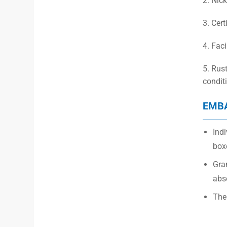
2. Nick
3. Cert
4. Fac
5. Rus
condit
EMB
Indi
box
Gra
abs
The