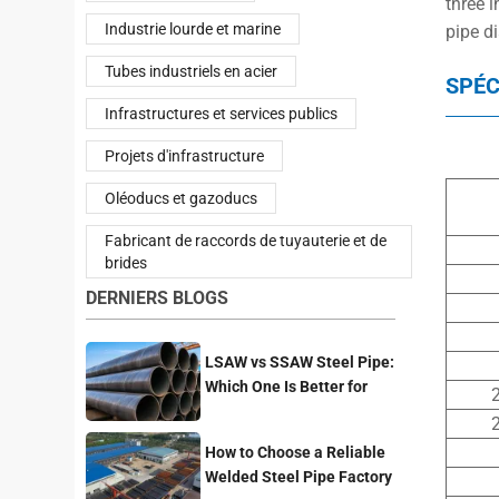
three i
Industrie lourde et marine
pipe d
Tubes industriels en acier
SPÉC
Infrastructures et services publics
Projets d'infrastructure
Oléoducs et gazoducs
Fabricant de raccords de tuyauterie et de
brides
DERNIERS BLOGS
LSAW vs SSAW Steel Pipe:
Which One Is Better for
2
Pipeline Projects?
2
How to Choose a Reliable
Welded Steel Pipe Factory