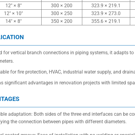
12″ × 8″
300 × 200
323.9 × 219.1
12″ × 10″
300 × 250
323.9 × 273.0
14″ × 8″
350 × 200
355.6 × 219.1
ICATION
 for vertical branch connections in piping systems, it adapts to
meters.
able for fire protection, HVAC, industrial water supply, and drai
as significant advantages in renovation projects with limited spac
NTAGES
xible adaptation: Both sides of the three end interfaces can be c
fying the connection between pipes with different diameters.