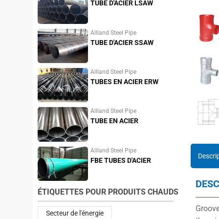
TUBE D'ACIER LSAW
Allland Steel Pipe
TUBE D'ACIER SSAW
Allland Steel Pipe
TUBES EN ACIER ERW
Allland Steel Pipe
TUBE EN ACIER
INOXYDABLE
Allland Steel Pipe
Descri
FBE TUBES D'ACIER
DESC
ÉTIQUETTES POUR PRODUITS CHAUDS
Groove
Secteur de l'énergie