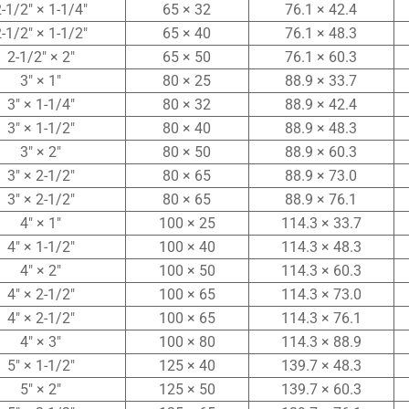
-1/2″ × 1-1/4″
65 × 32
76.1 × 42.4
-1/2″ × 1-1/2″
65 × 40
76.1 × 48.3
2-1/2″ × 2″
65 × 50
76.1 × 60.3
3″ × 1″
80 × 25
88.9 × 33.7
3″ × 1-1/4″
80 × 32
88.9 × 42.4
3″ × 1-1/2″
80 × 40
88.9 × 48.3
3″ × 2″
80 × 50
88.9 × 60.3
3″ × 2-1/2″
80 × 65
88.9 × 73.0
3″ × 2-1/2″
80 × 65
88.9 × 76.1
4″ × 1″
100 × 25
114.3 × 33.7
4″ × 1-1/2″
100 × 40
114.3 × 48.3
4″ × 2″
100 × 50
114.3 × 60.3
4″ × 2-1/2″
100 × 65
114.3 × 73.0
4″ × 2-1/2″
100 × 65
114.3 × 76.1
4″ × 3″
100 × 80
114.3 × 88.9
5″ × 1-1/2″
125 × 40
139.7 × 48.3
5″ × 2″
125 × 50
139.7 × 60.3