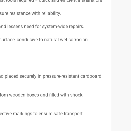
t tools required = quick and efficient installation!
re resistance with reliability.
 and lessens need for system-wide repairs.
surface, conducive to natural wet corrosion
d placed securely in pressure-resistant cardboard
stom wooden boxes and filled with shock-
ective markings to ensure safe transport.