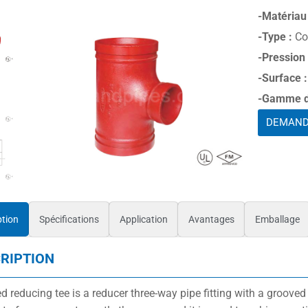
-Matériau 
-Type :
Co
-Pression
-Surface :
-Gamme de
DEMAND
ption
Spécifications
Application
Avantages
Emballage
RIPTION
d reducing tee is a reducer three-way pipe fitting with a grooved