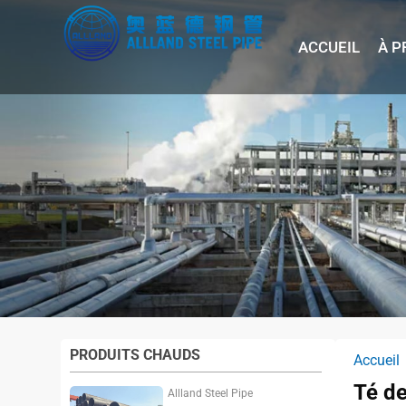
ACCUEIL
À P
PRODUITS CHAUDS
Accueil
Té de
Allland Steel Pipe