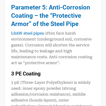
Parameter 5: Anti-Corrosion
Coating – the “Protective
Armor” of the Steel Pipe
LSAW steel pipes
often face harsh
environment (underground soil, corrosive
gases). Corrosion will shorten the service
life, leading to leakage and high
maintenance costs. Anti-corrosion coating
act as “protective armor”.
3 PE Coating
3 pE (Three-Layer Polyethylene) is widely
used: inner epoxy powder (strong
adhesion/corrosion resistance), middle
adhesive (bonds layers), outer