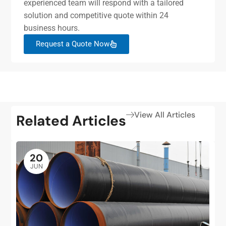
experienced team will respond with a tailored
solution and competitive quote within 24
business hours.
Request a Quote Now
View All Articles
Related Articles
20
JUN