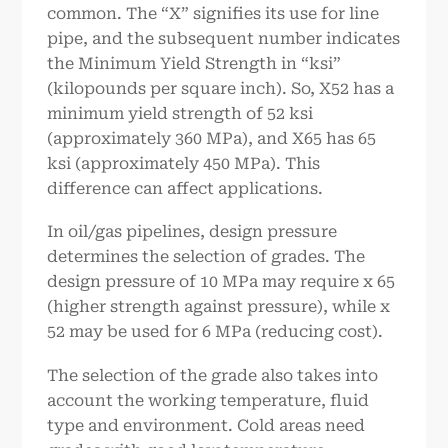
common. The “X” signifies its use for line
pipe, and the subsequent number indicates
the Minimum Yield Strength in “ksi”
(kilopounds per square inch). So, X52 has a
minimum yield strength of 52 ksi
(approximately 360 MPa), and X65 has 65
ksi (approximately 450 MPa). This
difference can affect applications.
In oil/gas pipelines, design pressure
determines the selection of grades. The
design pressure of 10 MPa may require x 65
(higher strength against pressure), while x
52 may be used for 6 MPa (reducing cost).
The selection of the grade also takes into
account the working temperature, fluid
type and environment. Cold areas need