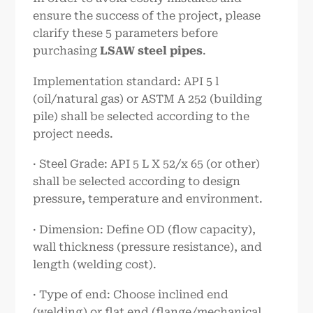
ensure the success of the project, please
clarify these 5 parameters before
purchasing
LSAW steel pipes
.
Implementation standard: API 5 l
(oil/natural gas) or ASTM A 252 (building
pile) shall be selected according to the
project needs.
· Steel Grade: API 5 L X 52/x 65 (or other)
shall be selected according to design
pressure, temperature and environment.
· Dimension: Define OD (flow capacity),
wall thickness (pressure resistance), and
length (welding cost).
· Type of end: Choose inclined end
(welding) or flat end (flange/mechanical