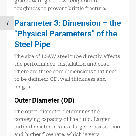
grades with good low temperature
toughness to prevent brittle fracture.
Parameter 3: Dimension – the
“Physical Parameters” of the
Steel Pipe
The size of LSAW steel tube directly affects
the performance, installation and cost.
There are three core dimensions that need
to be defined: OD, wall thickness and
length.
Outer Diameter (OD)
The outer diameter determines the
conveying capacity of the fluid. Larger
outer diameter means a larger cross section
and higher flow rate, which is very