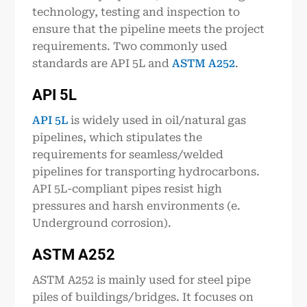
technology, testing and inspection to
ensure that the pipeline meets the project
requirements. Two commonly used
standards are API 5L and
ASTM A252
.
API 5
L
API 5L
is widely used in oil/natural gas
pipelines, which stipulates the
requirements for seamless/welded
pipelines for transporting hydrocarbons.
API 5L-compliant pipes resist high
pressures and harsh environments (e.
Underground corrosion).
ASTM A252
ASTM A252 is mainly used for steel pipe
piles of buildings/bridges. It focuses on