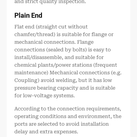
and strict quality inspection.
Plain End
Flat end (straight cut without
chamfer/thread) is suitable for flange or
mechanical connections. Flange
connections (sealed by bolts) is easy to
install/disassemble, and suitable for
chemical plants/power stations (frequent
maintenance) Mechanical connections (e.g.
Coupling) avoid welding, but it has low
pressure bearing capacity and is suitable
for low-voltage systems.
According to the connection requirements,
operating conditions and environment, the
ports are selected to avoid installation
delay and extra expenses.