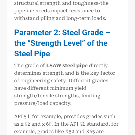
structural strength and toughness-the
pipeline needs impact resistance to
withstand piling and long-term loads.
Parameter 2: Steel Grade –
the “Strength Level” of the
Steel Pipe
The grade of
LSAW steel pipe
directly
determines strength and is the key factor
of engineering safety. Different grades
have different minimum yield
strength/tensile strengths, limiting
pressure/load capacity.
API 5 l, for example, provides grades such
as x 52 and x 65. In the API 5L standard, for
example, grades like X52 and X65 are