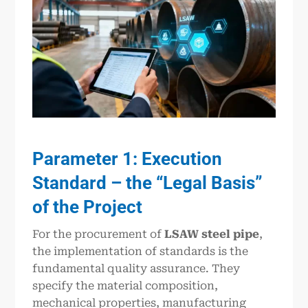
Parameter 1: Execution
Standard – the “Legal Basis”
of the Project
For the procurement of
LSAW steel pipe
,
the implementation of standards is the
fundamental quality assurance. They
specify the material composition,
mechanical properties, manufacturing