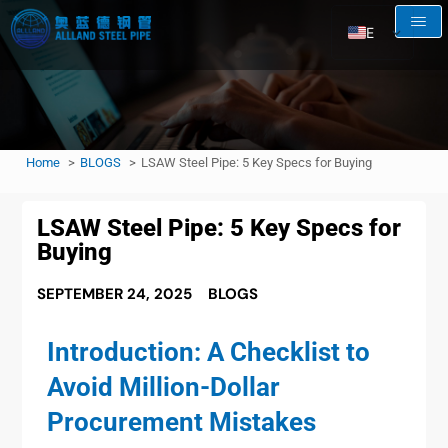
EN
AR
RU
FR
Home
BLOGS
LSAW Steel Pipe: 5 Key Specs for Buying
ES
LSAW Steel Pipe: 5 Key Specs for
Buying
SEPTEMBER 24, 2025
BLOGS
Introduction: A Checklist to
Avoid Million-Dollar
Procurement Mistakes