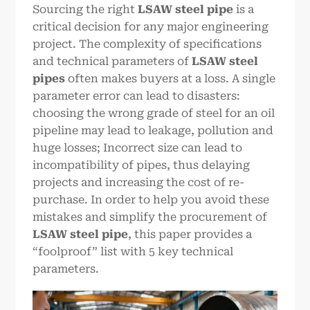
Sourcing the right
LSAW steel pipe
is a
critical decision for any major engineering
project. The complexity of specifications
and technical parameters of
LSAW steel
pipes
often makes buyers at a loss. A single
parameter error can lead to disasters:
choosing the wrong grade of steel for an oil
pipeline may lead to leakage, pollution and
huge losses; Incorrect size can lead to
incompatibility of pipes, thus delaying
projects and increasing the cost of re-
purchase. In order to help you avoid these
mistakes and simplify the procurement of
LSAW steel pipe
, this paper provides a
“foolproof” list with 5 key technical
parameters.