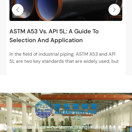
BLOGS
ASTM A53 Vs. API 5L: A Guide To
Selection And Application
In the field of industrial piping, ASTM A53 and API
5L are two key standards that are widely used, but
have very different positions. ASTM...
We Remain Steadfast In Our Mission, Driving Innovation To