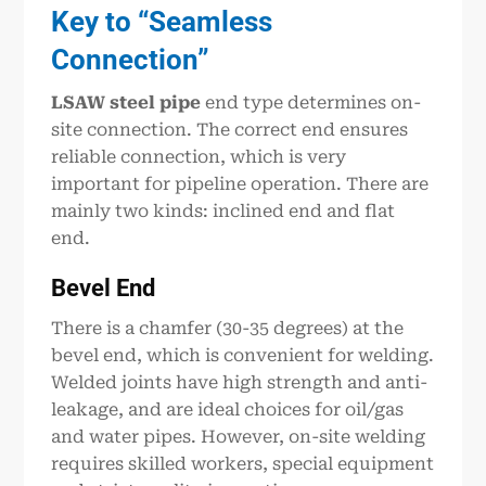
Key to “Seamless
Connection”
LSAW steel pipe
end type determines on-
site connection. The correct end ensures
reliable connection, which is very
important for pipeline operation. There are
mainly two kinds: inclined end and flat
end.
Bevel End
There is a chamfer (30-35 degrees) at the
bevel end, which is convenient for welding.
Welded joints have high strength and anti-
leakage, and are ideal choices for oil/gas
and water pipes. However, on-site welding
requires skilled workers, special equipment