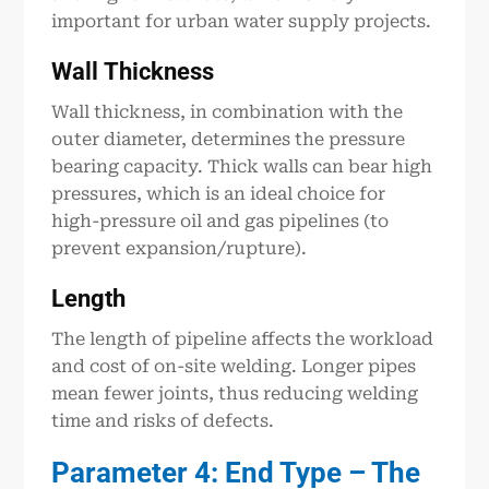
important for urban water supply projects.
Wall
Thickness
Wall thickness, in combination with the
outer diameter, determines the pressure
bearing capacity. Thick walls can bear high
pressures, which is an ideal choice for
high-pressure oil and gas pipelines (to
prevent expansion/rupture).
Length
The length of pipeline affects the workload
and cost of on-site welding. Longer pipes
mean fewer joints, thus reducing welding
time and risks of defects.
Parameter 4: End Type – The