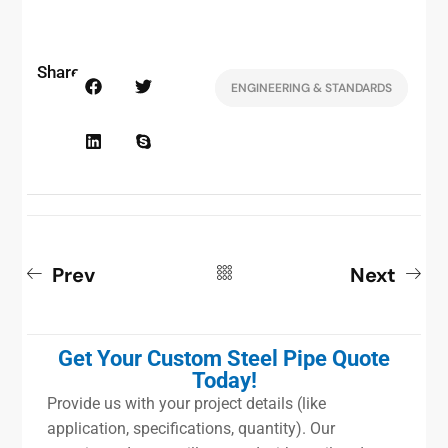
Share:
ENGINEERING & STANDARDS
Prev
Next
Get Your Custom Steel Pipe Quote
Today!
Provide us with your project details (like
application, specifications, quantity). Our