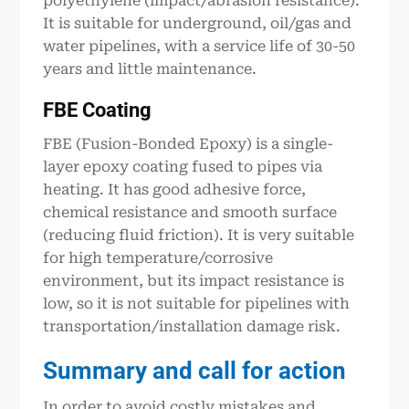
polyethylene (impact/abrasion resistance).
It is suitable for underground, oil/gas and
water pipelines, with a service life of 30-50
years and little maintenance.
FBE Coating
FBE (Fusion-Bonded Epoxy) is a single-
layer epoxy coating fused to pipes via
heating. It has good adhesive force,
chemical resistance and smooth surface
(reducing fluid friction). It is very suitable
for high temperature/corrosive
environment, but its impact resistance is
low, so it is not suitable for pipelines with
transportation/installation damage risk.
Summary and call for action
In order to avoid costly mistakes and