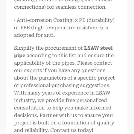
connections) for seamless connection.
· Anti-corrosion Coating: 3 PE (durability)
or FBE (high temperature resistance) is
adopted for anti.
Simplify the procurement of
LSAW steel
pipe
according to this list and ensure the
applicability of the pipes. Please contact
our experts if you have any questions
about the parameters of a specific project
or professional purchasing suggestions.
With many years of experience in LSAW
industry, we provide free personalized
consultation to help you make informed
decisions. Partner with us to ensure your
project is built on a foundation of quality
and reliability. Contact us today!