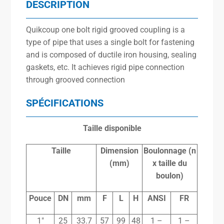
DESCRIPTION
Quikcoup one bolt rigid grooved coupling is a
type of pipe that uses a single bolt for fastening
and is composed of ductile iron housing, sealing
gaskets, etc. It achieves rigid pipe connection
through grooved connection
SPÉCIFICATIONS
Taille disponible
Taille
Dimension
Boulonnage (n
(mm)
x
taille du
boulon)
Pouce
DN
mm
F
L
H
ANSI
FR
1″
25
33.7
57
99
48
1 –
1 –