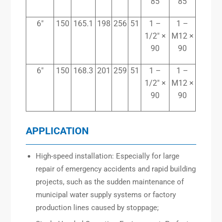
85
85
6″
150
165.1
198
256
51
1 –
1 –
1/2″ ×
M12 ×
90
90
6″
150
168.3
201
259
51
1 –
1 –
1/2″ ×
M12 ×
90
90
APPLICATION
High-speed installation: Especially for large
repair of emergency accidents and rapid building
projects, such as the sudden maintenance of
municipal water supply systems or factory
production lines caused by stoppage;