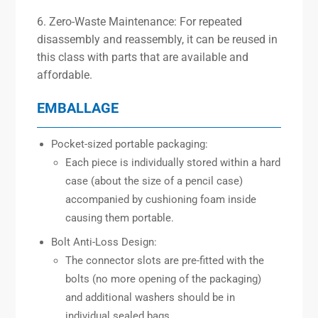
6. Zero-Waste Maintenance: For repeated
disassembly and reassembly, it can be reused in
this class with parts that are available and
affordable.
EMBALLAGE
Pocket-sized portable packaging:
Each piece is individually stored within a hard
case (about the size of a pencil case)
accompanied by cushioning foam inside
causing them portable.
Bolt Anti-Loss Design:
The connector slots are pre-fitted with the
bolts (no more opening of the packaging)
and additional washers should be in
individual sealed bags.