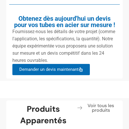
Obtenez dès aujourd'hui un devis
pour vos tubes en acier sur mesure !
Fournissez-nous les détails de votre projet (comme
l'application, les spécifications, la quantité). Notre
équipe expérimentée vous proposera une solution
sur mesure et un devis compétitif dans les 24
heures ouvrables.
Demander un devis maintenant
Voir tous les
Produits
produits
Apparentés