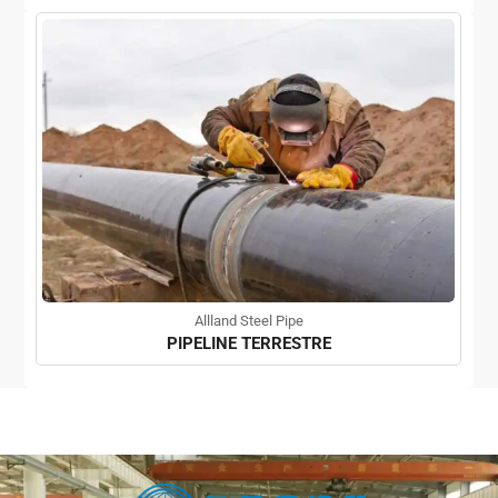
Allland Steel Pipe
PIPELINE TERRESTRE