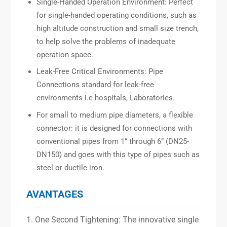
Single-Handed Operation Environment: Perfect
for single-handed operating conditions, such as
high altitude construction and small size trench,
to help solve the problems of inadequate
operation space.
Leak-Free Critical Environments: Pipe
Connections standard for leak-free
environments i.e hospitals, Laboratories.
For small to medium pipe diameters, a flexible
connector: it is designed for connections with
conventional pipes from 1” through 6” (DN25-
DN150) and goes with this type of pipes such as
steel or ductile iron.
AVANTAGES
1. One Second Tightening: The innovative single