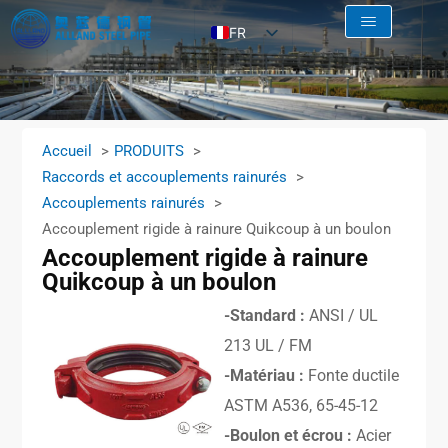
FR
EN
AR
RU
Accueil
PRODUITS
ES
Raccords et accouplements rainurés
Accouplements rainurés
Accouplement rigide à rainure Quikcoup à un boulon
Accouplement rigide à rainure
Quikcoup à un boulon
-Standard :
ANSI / UL
213 UL / FM
-Matériau :
Fonte ductile
ASTM A536, 65-45-12
-Boulon et écrou :
Acier