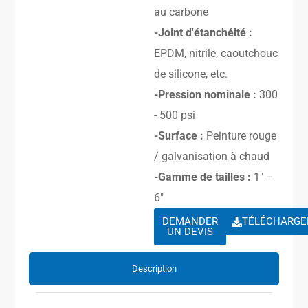
au carbone
-Joint d'étanchéité :
EPDM, nitrile, caoutchouc
de silicone, etc.
-Pression nominale :
300
- 500 psi
-Surface :
Peinture rouge
/ galvanisation à chaud
-Gamme de tailles :
1″ –
6″
DEMANDER
TÉLÉCHARGE
UN DEVIS
Description