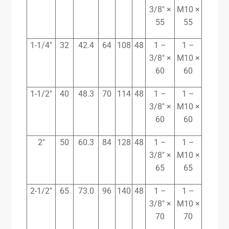
3/8″ ×
M10 ×
55
55
1-1/4″
32
42.4
64
108
48
1 –
1 –
3/8″ ×
M10 ×
60
60
1-1/2″
40
48.3
70
114
48
1 –
1 –
3/8″ ×
M10 ×
60
60
2″
50
60.3
84
128
48
1 –
1 –
3/8″ ×
M10 ×
65
65
2-1/2″
65
73.0
96
140
48
1 –
1 –
3/8″ ×
M10 ×
70
70