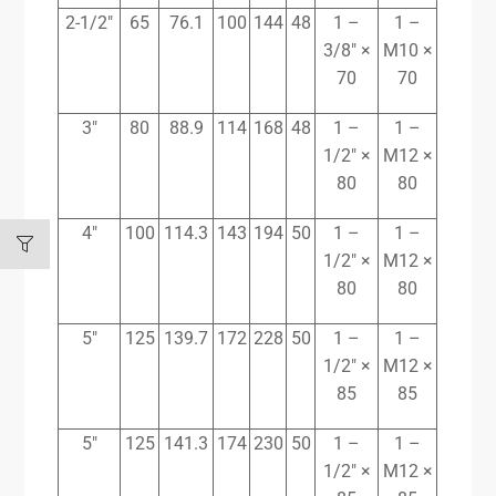
2-1/2″
65
76.1
100
144
48
1 –
1 –
3/8″ ×
M10 ×
70
70
3″
80
88.9
114
168
48
1 –
1 –
1/2″ ×
M12 ×
80
80
4″
100
114.3
143
194
50
1 –
1 –
1/2″ ×
M12 ×
80
80
5″
125
139.7
172
228
50
1 –
1 –
1/2″ ×
M12 ×
85
85
5″
125
141.3
174
230
50
1 –
1 –
1/2″ ×
M12 ×