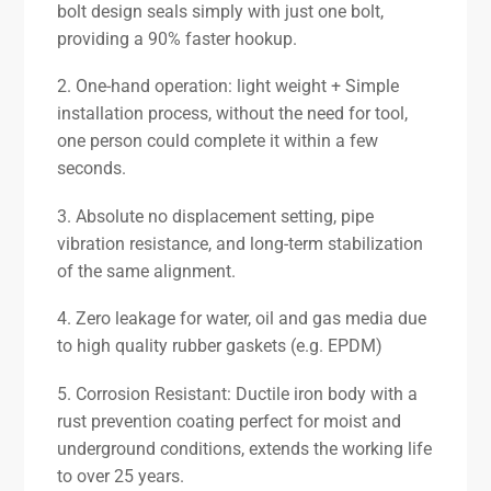
bolt design seals simply with just one bolt,
providing a 90% faster hookup.
2. One-hand operation: light weight + Simple
installation process, without the need for tool,
one person could complete it within a few
seconds.
3. Absolute no displacement setting, pipe
vibration resistance, and long-term stabilization
of the same alignment.
4. Zero leakage for water, oil and gas media due
to high quality rubber gaskets (e.g. EPDM)
5. Corrosion Resistant: Ductile iron body with a
rust prevention coating perfect for moist and
underground conditions, extends the working life
to over 25 years.