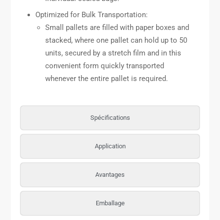
Optimized for Bulk Transportation:
Small pallets are filled with paper boxes and
stacked, where one pallet can hold up to 50
units, secured by a stretch film and in this
convenient form quickly transported
whenever the entire pallet is required.
Spécifications
Application
Avantages
Emballage