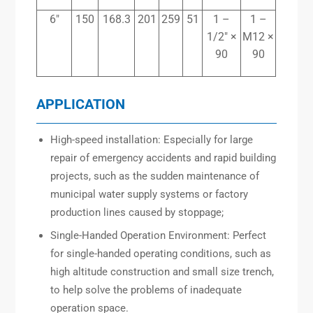
6″
150
168.3
201
259
51
1 –
1 –
1/2″ ×
M12 ×
90
90
APPLICATION
High-speed installation: Especially for large
repair of emergency accidents and rapid building
projects, such as the sudden maintenance of
municipal water supply systems or factory
production lines caused by stoppage;
Single-Handed Operation Environment: Perfect
for single-handed operating conditions, such as
high altitude construction and small size trench,
to help solve the problems of inadequate
operation space.