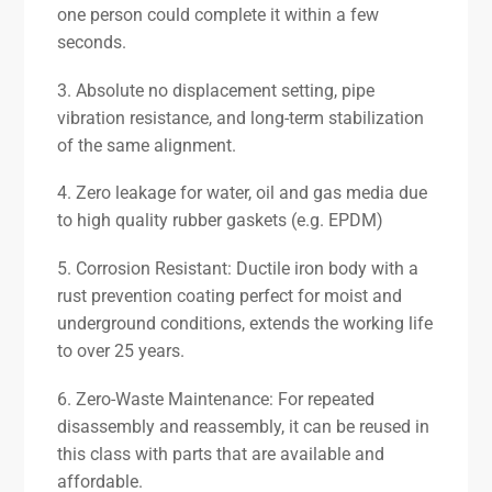
one person could complete it within a few
seconds.
3. Absolute no displacement setting, pipe
vibration resistance, and long-term stabilization
of the same alignment.
4. Zero leakage for water, oil and gas media due
to high quality rubber gaskets (e.g. EPDM)
5. Corrosion Resistant: Ductile iron body with a
rust prevention coating perfect for moist and
underground conditions, extends the working life
to over 25 years.
6. Zero-Waste Maintenance: For repeated
disassembly and reassembly, it can be reused in
this class with parts that are available and
affordable.