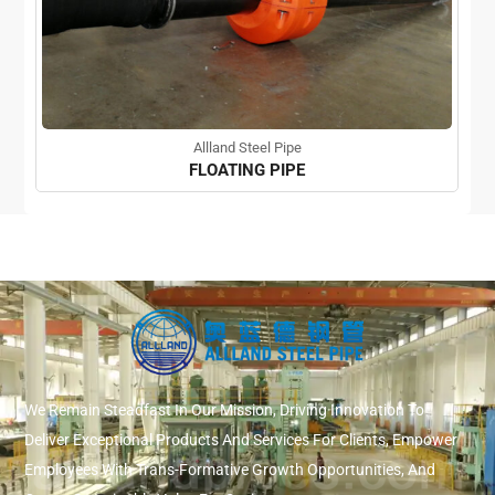
Allland Steel Pipe
FLOATING PIPE
We Remain Steadfast In Our Mission, Driving Innovation To
Deliver Exceptional Products And Services For Clients, Empower
Employees With Trans-Formative Growth Opportunities, And