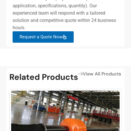
application, specifications, quantity). Our
experienced team will respond with a tailored
solution and competitive quote within 24 business
hours.
Request a Quote Now
View All Products
Related Products