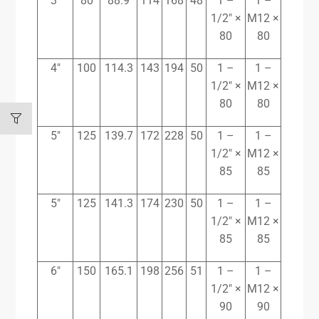
3″
80
88.9
114
168
48
1 –
1 –
1/2″ ×
M12 ×
80
80
4″
100
114.3
143
194
50
1 –
1 –
1/2″ ×
M12 ×
80
80
5″
125
139.7
172
228
50
1 –
1 –
1/2″ ×
M12 ×
85
85
5″
125
141.3
174
230
50
1 –
1 –
1/2″ ×
M12 ×
85
85
6″
150
165.1
198
256
51
1 –
1 –
1/2″ ×
M12 ×
90
90