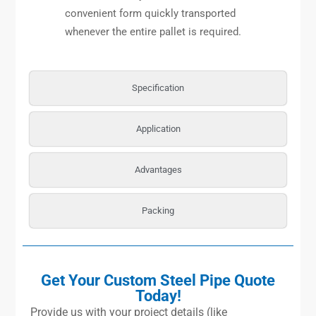
convenient form quickly transported
whenever the entire pallet is required.
Specification
Application
Advantages
Packing
Get Your Custom Steel Pipe Quote
Today!
Provide us with your project details (like