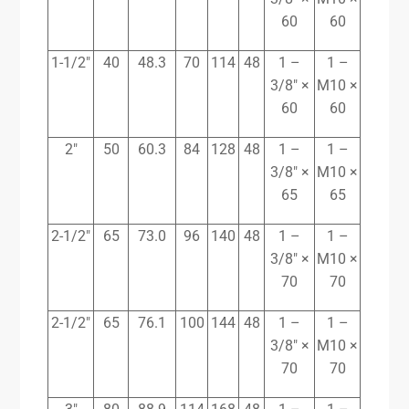
60
60
1-1/2″
40
48.3
70
114
48
1 –
1 –
3/8″ ×
M10 ×
60
60
2″
50
60.3
84
128
48
1 –
1 –
3/8″ ×
M10 ×
65
65
2-1/2″
65
73.0
96
140
48
1 –
1 –
3/8″ ×
M10 ×
70
70
2-1/2″
65
76.1
100
144
48
1 –
1 –
3/8″ ×
M10 ×
70
70