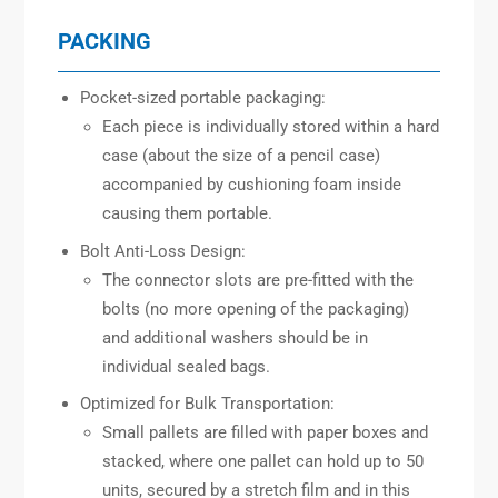
PACKING
Pocket-sized portable packaging:
Each piece is individually stored within a hard
case (about the size of a pencil case)
accompanied by cushioning foam inside
causing them portable.
Bolt Anti-Loss Design:
The connector slots are pre-fitted with the
bolts (no more opening of the packaging)
and additional washers should be in
individual sealed bags.
Optimized for Bulk Transportation:
Small pallets are filled with paper boxes and
stacked, where one pallet can hold up to 50
units, secured by a stretch film and in this