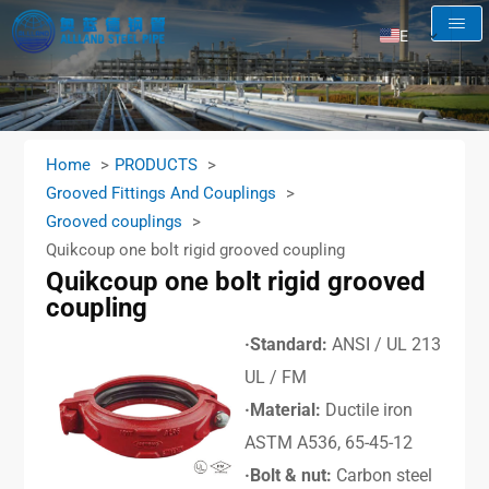
EN
AR
RU
FR
Home
PRODUCTS
ES
Grooved Fittings And Couplings
Grooved couplings
Quikcoup one bolt rigid grooved coupling
Quikcoup one bolt rigid grooved
coupling
·Standard:
ANSI / UL 213
UL / FM
·Material:
Ductile iron
ASTM A536, 65-45-12
·Bolt & nut:
Carbon steel