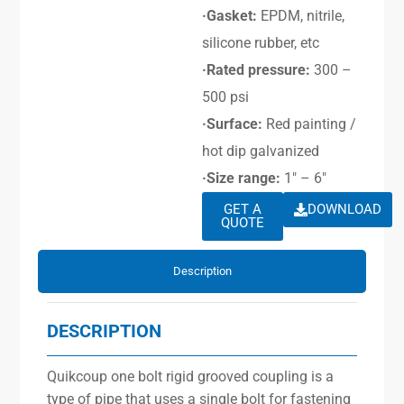
·Gasket:
EPDM, nitrile,
silicone rubber, etc
·Rated pressure:
300 –
500 psi
·Surface:
Red painting /
hot dip galvanized
·Size range:
1″ – 6″
GET A
DOWNLOAD
QUOTE
Description
DESCRIPTION
Quikcoup one bolt rigid grooved coupling is a
type of pipe that uses a single bolt for fastening