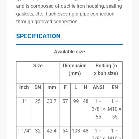
and is composed of ductile iron housing, sealing
gaskets, etc. It achieves rigid pipe connection
through grooved connection
SPECIFICATION
Available size
Size
Dimension
Bolting (n
(mm)
x
bolt size)
Inch
DN
mm
F
L
H
ANSI
EN
1″
25
33.7
57
99
48
1 –
1 –
3/8″ ×
M10 ×
55
55
1-1/4″
32
42.4
64
108
48
1 –
1 –
3/8″ ×
M10 ×