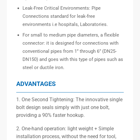
Leak-Free Critical Environments: Pipe
Connections standard for leak-free
environments i.e hospitals, Laboratories.
For small to medium pipe diameters, a flexible
connector: it is designed for connections with
conventional pipes from 1” through 6” (DN25-
DN150) and goes with this type of pipes such as
steel or ductile iron.
ADVANTAGES
1. One Second Tightening: The innovative single
bolt design seals simply with just one bolt,
providing a 90% faster hookup.
2. One-hand operation: light weight + Simple
installation process, without the need for tool,