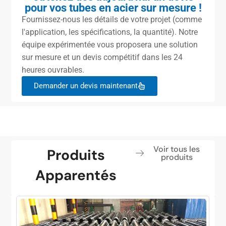
pour vos tubes en acier sur mesure !
Fournissez-nous les détails de votre projet (comme
l'application, les spécifications, la quantité). Notre
équipe expérimentée vous proposera une solution
sur mesure et un devis compétitif dans les 24
heures ouvrables.
Demander un devis maintenant
Voir tous les
Produits
produits
Apparentés