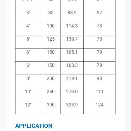
3″
80
88.9
57
4″
100
114.3
73
5″
125
139.7
73
6″
150
165.1
79
6″
150
168.3
79
8″
200
219.1
98
10″
250
273.0
111
12″
300
323.9
124
APPLICATION