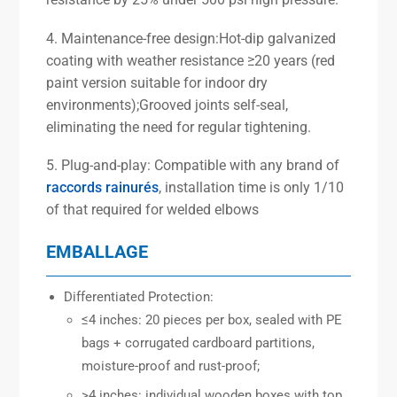
4. Maintenance-free design:Hot-dip galvanized
coating with weather resistance ≥20 years (red
paint version suitable for indoor dry
environments);Grooved joints self-seal,
eliminating the need for regular tightening.
5. Plug-and-play: Compatible with any brand of
raccords rainurés
, installation time is only 1/10
of that required for welded elbows
EMBALLAGE
Differentiated Protection:
≤4 inches: 20 pieces per box, sealed with PE
bags + corrugated cardboard partitions,
moisture-proof and rust-proof;
>4 inches: individual wooden boxes with top