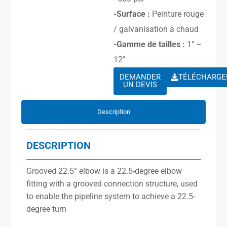
-Surface :
Peinture rouge
/ galvanisation à chaud
-Gamme de tailles :
1″ –
12″
DEMANDER
TÉLÉCHARGE
UN DEVIS
Description
DESCRIPTION
Grooved 22.5° elbow is a 22.5-degree elbow
fitting with a grooved connection structure, used
to enable the pipeline system to achieve a 22.5-
degree turn