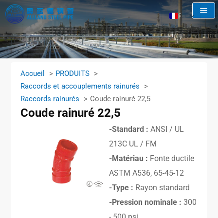
FR
EN
AR
RU
Accueil
PRODUITS
ES
Raccords et accouplements rainurés
Raccords rainurés
Coude rainuré 22,5
Coude rainuré 22,5
-Standard :
ANSI / UL
213C UL / FM
-Matériau :
Fonte ductile
ASTM A536, 65-45-12
-Type :
Rayon standard
-Pression nominale :
300
- 500 psi