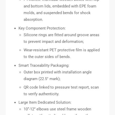
and bottom lids, embedded with EPE foam
molds, and suspended bends for shock
absorption.
Key Component Protection:
Silicone rings are fitted around groove areas
to prevent impact and deformation;
Wear-resistant PET protective film is applied
to the outer sides of bends.
Smart Traceability Packaging:
Outer box printed with installation angle
diagram (22.5° mark);
QR code linked to pressure test report, scan
to verify authenticity.
Large Item Dedicated Solution:
10“-12” elbows use steel frame wooden