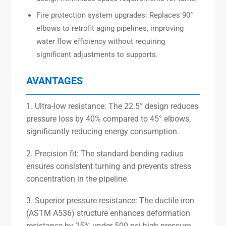
Fire protection system upgrades: Replaces 90°
elbows to retrofit aging pipelines, improving
water flow efficiency without requiring
significant adjustments to supports.
AVANTAGES
1. Ultra-low resistance: The 22.5° design reduces
pressure loss by 40% compared to 45° elbows,
significantly reducing energy consumption.
2. Precision fit: The standard bending radius
ensures consistent turning and prevents stress
concentration in the pipeline.
3. Superior pressure resistance: The ductile iron
(ASTM A536) structure enhances deformation
resistance by 25% under 500 psi high pressure.