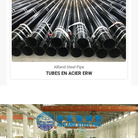
Allland Steel Pipe
TUBES EN ACIER ERW