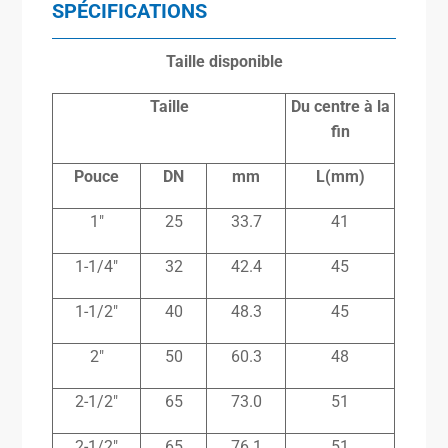
SPÉCIFICATIONS
Taille disponible
Taille
Du centre à la
fin
Pouce
DN
mm
L(mm)
1″
25
33.7
41
1-1/4″
32
42.4
45
1-1/2″
40
48.3
45
2″
50
60.3
48
2-1/2″
65
73.0
51
2-1/2″
65
76.1
51