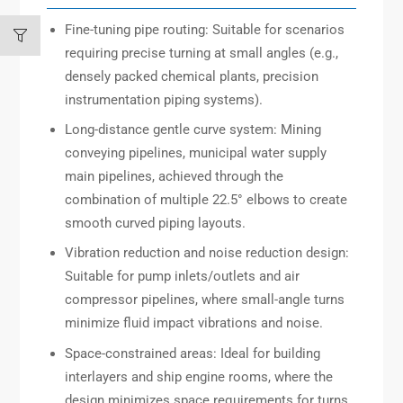
Fine-tuning pipe routing: Suitable for scenarios
requiring precise turning at small angles (e.g.,
densely packed chemical plants, precision
instrumentation piping systems).
Long-distance gentle curve system: Mining
conveying pipelines, municipal water supply
main pipelines, achieved through the
combination of multiple 22.5° elbows to create
smooth curved piping layouts.
Vibration reduction and noise reduction design:
Suitable for pump inlets/outlets and air
compressor pipelines, where small-angle turns
minimize fluid impact vibrations and noise.
Space-constrained areas: Ideal for building
interlayers and ship engine rooms, where the
design minimizes space requirements for turns.