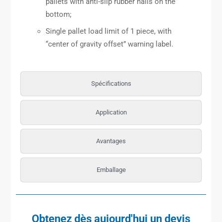
pallets with anti-slip rubber nails on the
bottom;
Single pallet load limit of 1 piece, with
“center of gravity offset” warning label.
Spécifications
Application
Avantages
Emballage
Obtenez dès aujourd'hui un devis