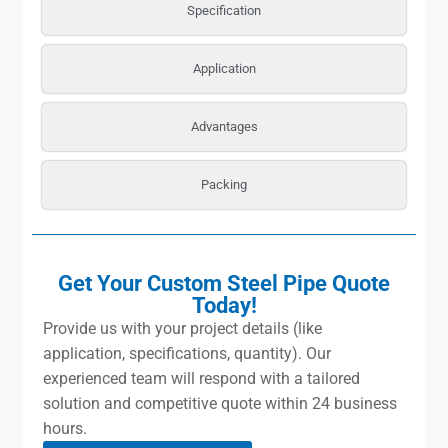
Specification
Application
Advantages
Packing
Get Your Custom Steel Pipe Quote
Today!
Provide us with your project details (like
application, specifications, quantity). Our
experienced team will respond with a tailored
solution and competitive quote within 24 business
hours.