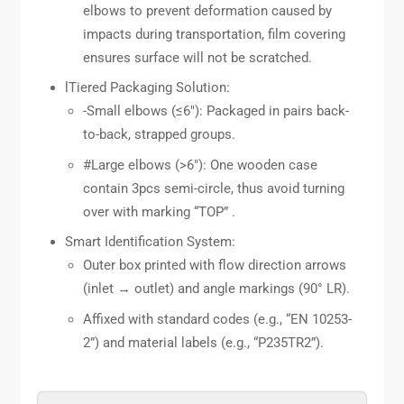
elbows to prevent deformation caused by
impacts during transportation, film covering
ensures surface will not be scratched.
lTiered Packaging Solution:
-Small elbows (≤6″): Packaged in pairs back-
to-back, strapped groups.
#Large elbows (>6″): One wooden case
contain 3pcs semi-circle, thus avoid turning
over with marking “TOP” .
Smart Identification System:
Outer box printed with flow direction arrows
(inlet → outlet) and angle markings (90° LR).
Affixed with standard codes (e.g., “EN 10253-
2”) and material labels (e.g., “P235TR2”).