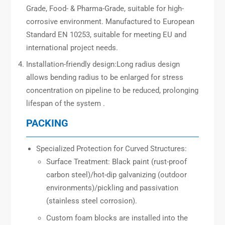
Grade, Food- & Pharma-Grade, suitable for high-
corrosive environment. Manufactured to European
Standard EN 10253, suitable for meeting EU and
international project needs.
Installation-friendly design:Long radius design
allows bending radius to be enlarged for stress
concentration on pipeline to be reduced, prolonging
lifespan of the system .
PACKING
Specialized Protection for Curved Structures:
Surface Treatment: Black paint (rust-proof
carbon steel)/hot-dip galvanizing (outdoor
environments)/pickling and passivation
(stainless steel corrosion).
Custom foam blocks are installed into the