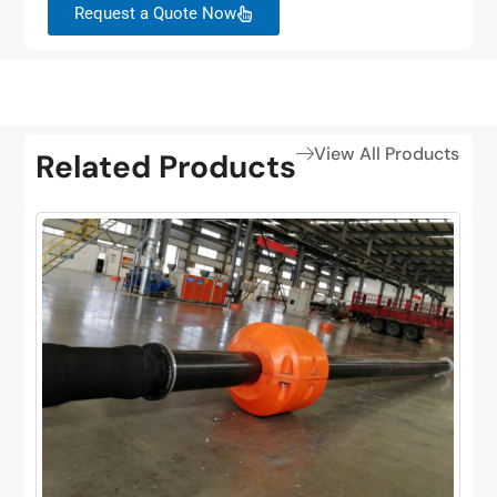
Request a Quote Now
View All Products
Related Products