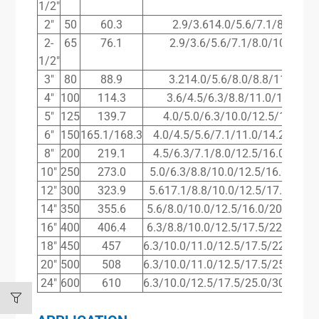
1/2″
2″
50
60.3
2.9/3.614.0/5.6/7.1/8.8/11.
2-
65
76.1
2.9/3.6/5.6/7.1/8.0/10.0/14.
1/2″
3″
80
88.9
3.214.0/5.6/8.0/8.8/11.0/16.
4″
100
114.3
3.6/4.5/6.3/8.8/11.0/14.2/17
5″
125
139.7
4.0/5.0/6.3/10.0/12.5/16.0/20
6″
150
165.1/168.3
4.0/4.5/5.6/7.1/11.0/14.2/17.5/
8″
200
219.1
4.5/6.3/7.1/8.0/12.5/16.0/17.5/
10″
250
273.0
5.0/6.3/8.8/10.0/12.5/16.0/22.2
12″
300
323.9
5.617.1/8.8/10.0/12.5/17.5/25.0
14″
350
355.6
5.6/8.0/10.0/12.5/16.0/20.0/28.0
16″
400
406.4
6.3/8.8/10.0/12.5/17.5/22.2/30.0
18″
450
457
6.3/10.0/11.0/12.5/17.5/22.2/32.
20″
500
508
6.3/10.0/11.0/12.5/17.5/25.0/36.
24″
600
610
6.3/10.0/12.5/17.5/25.0/30.0/45.