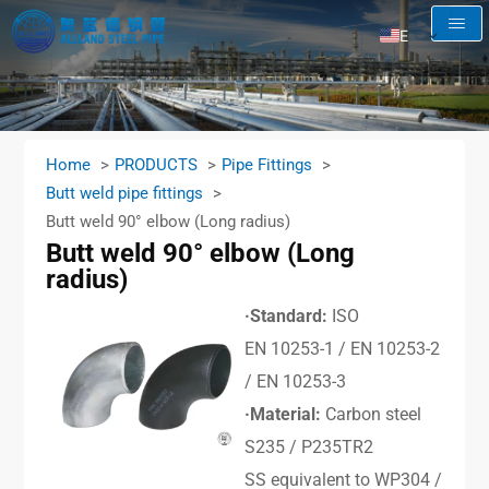
EN
AR
RU
FR
Home
PRODUCTS
Pipe Fittings
ES
Butt weld pipe fittings
Butt weld 90° elbow (Long radius)
Butt weld 90° elbow (Long
radius)
·Standard:
ISO
EN 10253-1 / EN 10253-2
/ EN 10253-3
·Material:
Carbon steel
S235 / P235TR2
SS equivalent to WP304 /