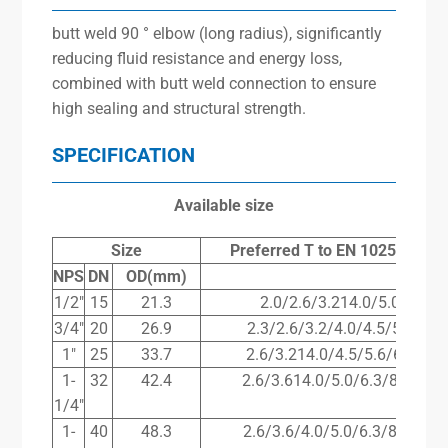
butt weld 90 ° elbow (long radius), significantly
reducing fluid resistance and energy loss,
combined with butt weld connection to ensure
high sealing and structural strength.
SPECIFICATION
Available size
Size
Preferred
T
to
EN
10253-2(m
NPS
DN
OD(mm)
1/2″
15
21.3
2.0/2.6/3.214.0/5.017.1
3/4″
20
26.9
2.3/2.6/3.2/4.0/4.5/5.6/8.0
1″
25
33.7
2.6/3.214.0/4.5/5.6/6.3/8.8
1-
32
42.4
2.6/3.614.0/5.0/6.3/8.0/10.
1/4″
1-
40
48.3
2.6/3.6/4.0/5.0/6.3/8.0/10.0