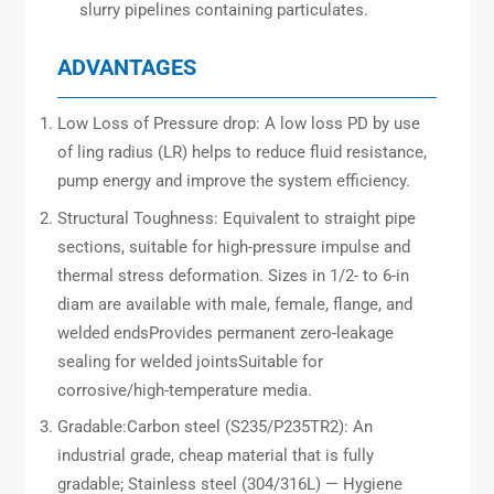
slurry pipelines containing particulates.
ADVANTAGES
Low Loss of Pressure drop: A low loss PD by use
of ling radius (LR) helps to reduce fluid resistance,
pump energy and improve the system efficiency.
Structural Toughness: Equivalent to straight pipe
sections, suitable for high-pressure impulse and
thermal stress deformation. Sizes in 1/2- to 6-in
diam are available with male, female, flange, and
welded endsProvides permanent zero-leakage
sealing for welded jointsSuitable for
corrosive/high-temperature media.
Gradable:Carbon steel (S235/P235TR2): An
industrial grade, cheap material that is fully
gradable; Stainless steel (304/316L) — Hygiene