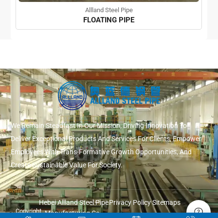
Allland Steel Pipe
FLOATING PIPE
We Remain Steadfast In Our Mission, Driving Innovation To
Deliver Exceptional Products And Services For Clients, Empower
Employees With Trans-Formative Growth Opportunities, And
Create Sustainable Value For Society.
Hebei Allland Steel Pipe
Privacy Policy
Sitemaps
Copyright
Manufacturing Co.,