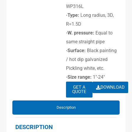
WP316L
·Type:
Long radius, 3D,
R=1.5D
·W. pressure:
Equal to
same straight pipe
·Surface:
Black painting
/ hot dip galvanized
Pickling white, etc.
·Size range:
1″-24″
GET A
DOWNLOAD
QUOTE
Description
DESCRIPTION