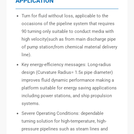
APPLICATION
Turn for fluid without loss, applicable to the
occasions of the pipeline system that requires
90 turning only suitable to conduct media with
high velocity(such as from main discharge pipe
of pump station;from chemical material delivery
line).
Key energy-efficiency messages: Long-radius
design (Curvature Radius= 1.5x pipe diameter)
improves fluid dynamic performance making a
platform suitable for energy saving applications
including power stations, and ship propulsion
systems.
Severe Operating Conditions: dependable
turning solution for high-temperature, high-
pressure pipelines such as steam lines and