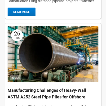
Construction Long-distance pipeline projects—whether
for oil, natural gas, or water transmission—present
challenges that are fundamentally...
READ MORE
26
Jun
BLOGS
Manufacturing Challenges of Heavy-Wall
ASTM A252 Steel Pipe Piles for Offshore
Foundations