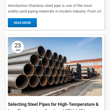
Introduction Stainless steel pipe is one of the most
widely used piping materials in modern industry. From oil
and gas transportation and chemical...
READ MORE
23
Jun
BLOGS
Selecting Steel Pipes for High-Temperature &