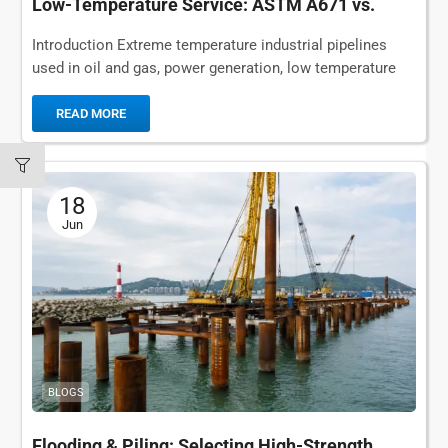
Low-Temperature Service: ASTM A671 vs.
ASTM A672
Introduction Extreme temperature industrial pipelines
used in oil and gas, power generation, low temperature
storage and municipal infrastructure rely on durable
welded steel...
READ MORE
18
Jun
BLOGS
Flooding & Piling: Selecting High-Strength