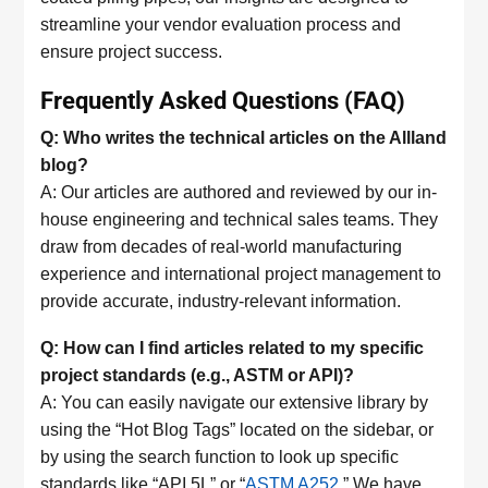
streamline your vendor evaluation process and
ensure project success.
Frequently Asked Questions (FAQ)
Q: Who writes the technical articles on the Allland
blog?
A: Our articles are authored and reviewed by our in-
house engineering and technical sales teams. They
draw from decades of real-world manufacturing
experience and international project management to
provide accurate, industry-relevant information.
Q: How can I find articles related to my specific
project standards (e.g., ASTM or API)?
A: You can easily navigate our extensive library by
using the “Hot Blog Tags” located on the sidebar, or
by using the search function to look up specific
standards like “API 5L” or “
ASTM A252
.” We have