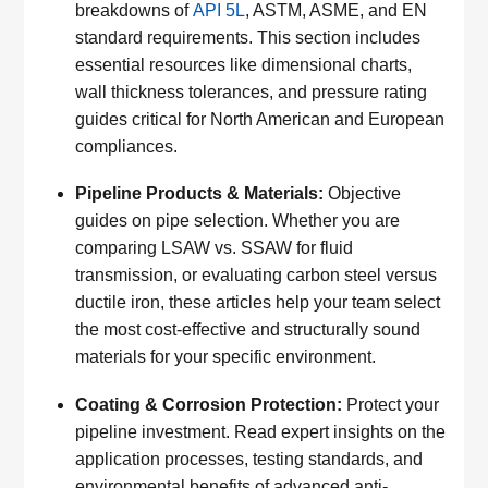
breakdowns of
API 5L
, ASTM, ASME, and EN
standard requirements. This section includes
essential resources like dimensional charts,
wall thickness tolerances, and pressure rating
guides critical for North American and European
compliances.
Pipeline Products & Materials:
Objective
guides on pipe selection. Whether you are
comparing LSAW vs. SSAW for fluid
transmission, or evaluating carbon steel versus
ductile iron, these articles help your team select
the most cost-effective and structurally sound
materials for your specific environment.
Coating & Corrosion Protection:
Protect your
pipeline investment. Read expert insights on the
application processes, testing standards, and
environmental benefits of advanced anti-