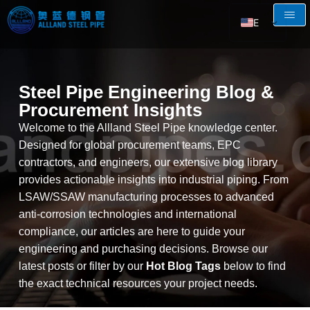
EN
AR
RU
Steel Pipe Engineering Blog &
FR
Procurement Insights
ES
Welcome to the Allland Steel Pipe knowledge center.
Designed for global procurement teams, EPC
contractors, and engineers, our extensive blog library
provides actionable insights into industrial piping. From
LSAW/SSAW manufacturing processes to advanced
anti-corrosion technologies and international
compliance, our articles are here to guide your
engineering and purchasing decisions. Browse our
latest posts or filter by our
Hot Blog Tags
below to find
the exact technical resources your project needs.