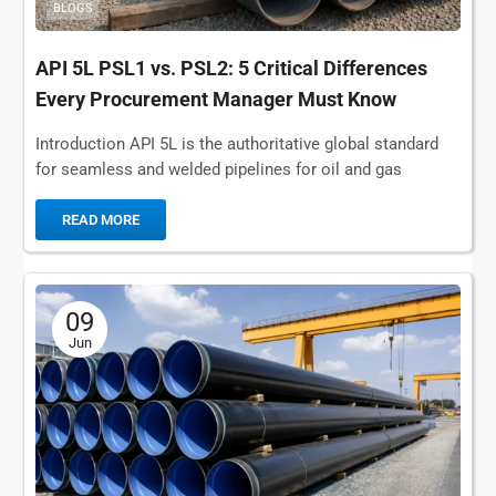
BLOGS
API 5L PSL1 vs. PSL2: 5 Critical Differences
Every Procurement Manager Must Know
Introduction API 5L is the authoritative global standard
for seamless and welded pipelines for oil and gas
transportation, municipal water supply, and submarine...
READ MORE
09
Jun