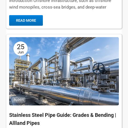
Introduction Offshore infrastructure, such as offshore
wind monopiles, cross-sea bridges, and deep-water
wharves, is subjected to extreme mechanical stress and
marine corrosion far...
READ MORE
25
Jun
BLOGS
Stainless Steel Pipe Guide: Grades & Bending |
Allland Pipes