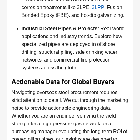
corrosion treatments like 3LPE,
3LPP
, Fusion
Bonded Epoxy (FBE), and hot-dip galvanizing.
Industrial Steel Pipes & Projects:
Real-world
applications and industry trends. Explore how
specialized pipes are deployed in offshore
drilling, structural piling, safe drinking water
networks, and commercial fire protection
systems across the globe.
Actionable Data for Global Buyers
Navigating overseas steel procurement requires
strict attention to detail. We cut through the marketing
noise to provide actionable engineering data.
Whether you are an engineer verifying the yield
strength for a high-pressure gas network, or a
purchasing manager evaluating the long-term ROI of
coated piling pipes, our insights are designed to