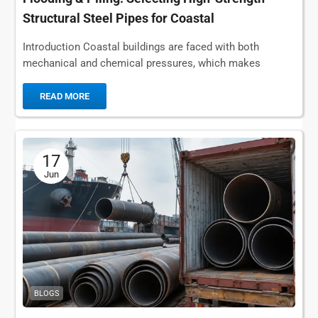
Structural Steel Pipes for Coastal
Infrastructure
Introduction Coastal buildings are faced with both
mechanical and chemical pressures, which makes
standard carbon steel pipes unsuitable for long-term
structures and fluid...
READ MORE
17
Jun
BLOGS