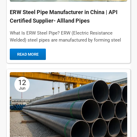
ERW Steel Pipe Manufacturer in China | API
Certified Supplier- Allland Pipes
What Is ERW Steel Pipe? ERW (Electric Resistance
Welded) steel pipes are manufactured by forming steel
coils and then joining them along the...
READ MORE
12
Jun