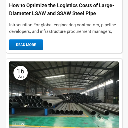
How to Optimize the Logistics Costs of Large-
Diameter LSAW and SSAW Steel Pipe
Shipments
Introduction For global engineering contractors, pipeline
developers, and infrastructure procurement managers,
the procurement process rarely ends with selecting a
qualified steel pipe supplier or...
READ MORE
16
Jun
BLOGS