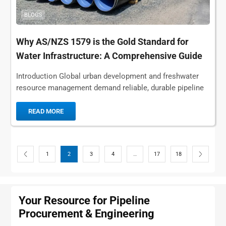
BLOGS
Why AS/NZS 1579 is the Gold Standard for
Water Infrastructure: A Comprehensive Guide
Introduction Global urban development and freshwater
resource management demand reliable, durable pipeline
solutions for water infrastructure, making AS/NZS 1579
the authoritative global benchmark...
READ MORE
1
2
3
4
…
17
18
Your Resource for Pipeline
Procurement & Engineering