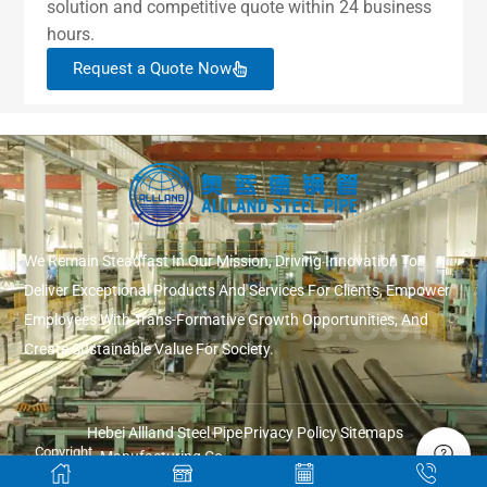
solution and competitive quote within 24 business
hours.
Request a Quote Now
We Remain Steadfast In Our Mission, Driving Innovation To
Deliver Exceptional Products And Services For Clients, Empower
Employees With Trans-Formative Growth Opportunities, And
Create Sustainable Value For Society.
Hebei Allland Steel Pipe
Privacy Policy
Sitemaps
Copyright
Manufacturing Co.,
© 2026
Ltd.