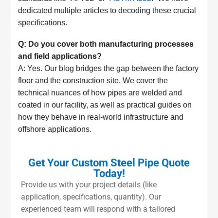
dedicated multiple articles to decoding these crucial
specifications.
Q: Do you cover both manufacturing processes
and field applications?
A: Yes. Our blog bridges the gap between the factory
floor and the construction site. We cover the
technical nuances of how pipes are welded and
coated in our facility, as well as practical guides on
how they behave in real-world infrastructure and
offshore applications.
Get Your Custom Steel Pipe Quote
Today!
Provide us with your project details (like
application, specifications, quantity). Our
experienced team will respond with a tailored