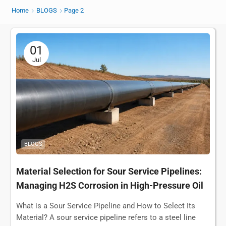
Home
BLOGS
Page 2
01
Jul
BLOGS
Material Selection for Sour Service Pipelines:
Managing H2S Corrosion in High-Pressure Oil
& Gas Transport
What is a Sour Service Pipeline and How to Select Its
Material? A sour service pipeline refers to a steel line