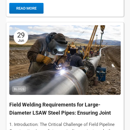
pipe transporting...
READ MORE
29
Jun
BLOGS
Field Welding Requirements for Large-
Diameter LSAW Steel Pipes: Ensuring Joint
Integrity in Long-Distance Pipelines
1. Introduction: The Critical Challenge of Field Pipeline