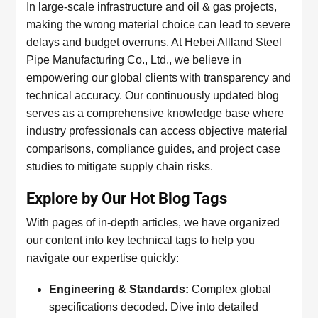
In large-scale infrastructure and oil & gas projects,
making the wrong material choice can lead to severe
delays and budget overruns. At Hebei Allland Steel
Pipe Manufacturing Co., Ltd., we believe in
empowering our global clients with transparency and
technical accuracy. Our continuously updated blog
serves as a comprehensive knowledge base where
industry professionals can access objective material
comparisons, compliance guides, and project case
studies to mitigate supply chain risks.
Explore by Our Hot Blog Tags
With pages of in-depth articles, we have organized
our content into key technical tags to help you
navigate our expertise quickly:
Engineering & Standards:
Complex global
specifications decoded. Dive into detailed