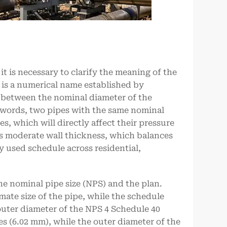
t is necessary to clarify the meaning of the
 is a numerical name established by
p between the nominal diameter of the
er words, two pipes with the same nominal
s, which will directly affect their pressure
as moderate wall thickness, which balances
y used schedule across residential,
he nominal pipe size (NPS) and the plan.
mate size of the pipe, while the schedule
 outer diameter of the NPS 4 Schedule 40
hes (6.02 mm), while the outer diameter of the