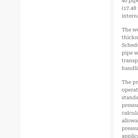
40 pip
(17.48
intern
The we
thickn
Schedu
pipe w
transp
handli
The pr
operat
standa
pressu
calcul
allowa
pressu
applic