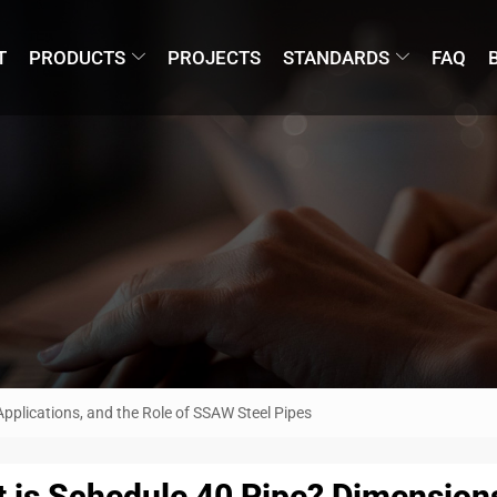
T
PRODUCTS
PROJECTS
STANDARDS
FAQ
pplications, and the Role of SSAW Steel Pipes
 is Schedule 40 Pipe? Dimensions