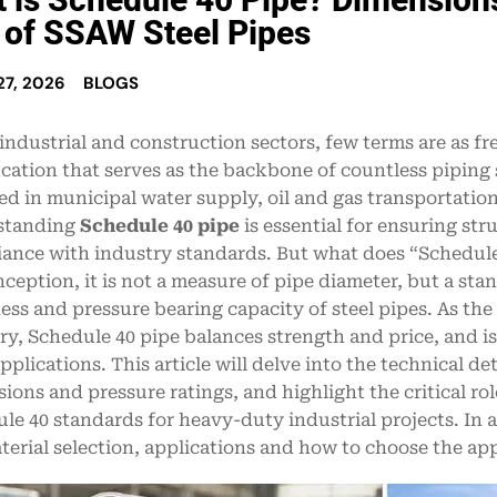
 of SSAW Steel Pipes
7, 2026
BLOGS
 industrial and construction sectors, few terms are as 
ication that serves as the backbone of countless pipin
ed in municipal water supply, oil and gas transportation
standing
Schedule 40 pipe
is essential for ensuring str
ance with industry standards. But what does “Schedul
ception, it is not a measure of pipe diameter, but a sta
ess and pressure bearing capacity of steel pipes. As the
ry, Schedule 40 pipe balances strength and price, and is
pplications. This article will delve into the technical de
ions and pressure ratings, and highlight the critical ro
le 40 standards for heavy-duty industrial projects. In 
terial selection, applications and how to choose the app