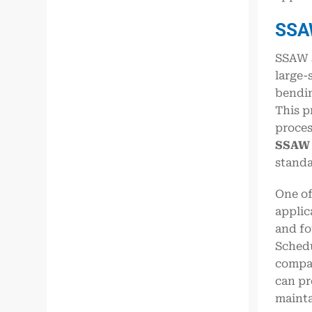
SS
SSAW s
large-
bendin
This p
proces
SSAW 
standa
One of
applic
and fo
Schedu
compar
can pr
mainta