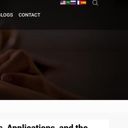
BLOGS
CONTACT
, Applications, and the