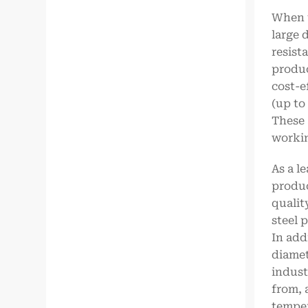
When u
large 
resist
produc
cost-e
(up to
These 
workin
As a l
produc
qualit
steel 
In add
diamet
indust
from, 
temper