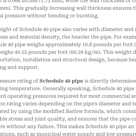
e is 0.068 inches (1.73 mm), while the wall thickness of 
 mm). This gradually increasing wall thickness ensures t
al pressure without bending or bursting.
ight of Schedule 40 pipe also varies with diameter and m
ess and material density, the heavier the pipe. For exam
le 40 pipe weighs approximately 10.8 pounds per foot (
eighs 40.52 pounds per foot (60.29 kg/m). This weight d
ortation, installation and structural design, because h
ng and support.
essure rating of
Schedule 40 pipe
is directly determined
ing temperature. Generally speaking, Schedule 40 pipe 
rd operating pressures required for most commercial an
re rating varies depending on the pipe’s diameter and t
ated by using the modified Barlow formula, which consid
ble stress and joint quality, and ensures that the pipe 
re without any failure. This makes Schedule 40 pipe an
ations, such as municipal water supply and low pressure