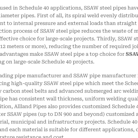
sed in Schedule 40 applications, SSAW steel pipes have
diameter pipes. First of all, its spiral weld evenly distr
ant to internal pressure and external loads than straigh
tion process of SSAW steel pipe reduces the waste of ma
ffective choice for large-scale projects. Thirdly, SSAW 
 12 meters or more), reducing the number of required joi
advantages make SSAW steel pipe a top choice for
SSAW
g on large-scale Schedule 40 projects.
eading pipe manufacturer and SSAW pipe manufacturer in
ing high-quality SSAW steel pipe which meet the Schedu
y carbon steel belts and advanced submerged arc weldi
pipe has consistent wall thickness, uniform welding qual
ition, Allland Pipes also provides customized Schedule 
er SSAW pipes (up to DN 900 and beyond) customized ac
rial, municipal and infrastructure projects. Schedule 40 
and each material is suitable for different applications,
ature resistance and cost.