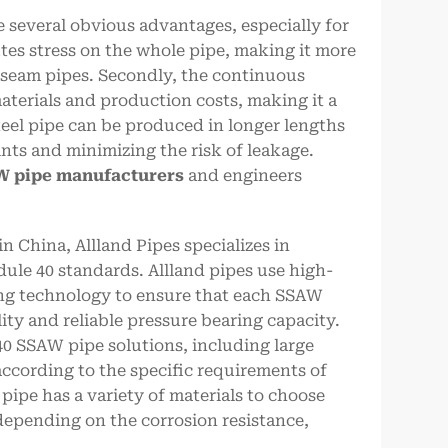
 several obvious advantages, especially for
ibutes stress on the whole pipe, making it more
t seam pipes. Secondly, the continuous
terials and production costs, making it a
steel pipe can be produced in longer lengths
nts and minimizing the risk of leakage.
 pipe manufacturers
and engineers
 China, Allland Pipes specializes in
le 40 standards. Allland pipes use high-
ng technology to ensure that each SSAW
ity and reliable pressure bearing capacity.
40 SSAW pipe solutions, including large
cording to the specific requirements of
pipe has a variety of materials to choose
 depending on the corrosion resistance,