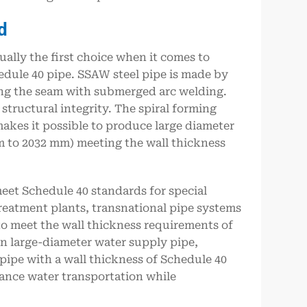
d
ually the first choice when it comes to
hedule 40 pipe. SSAW steel pipe is made by
ding the seam with submerged arc welding.
structural integrity. The spiral forming
makes it possible to produce large diameter
 to 2032 mm) meeting the wall thickness
meet Schedule 40 standards for special
treatment plants, transnational pipe systems
to meet the wall thickness requirements of
in large-diameter water supply pipe,
pipe with a wall thickness of Schedule 40
tance water transportation while