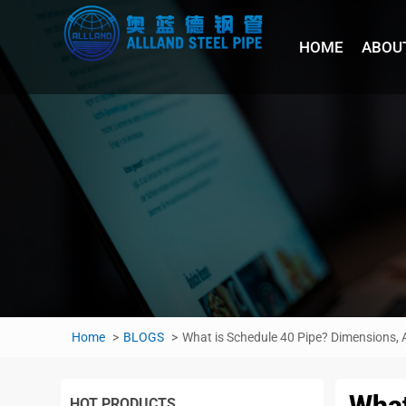
HOME
ABOU
Home
BLOGS
What is Schedule 40 Pipe? Dimensions, A
What
HOT PRODUCTS