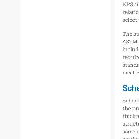
NPS 10
relati
select
The st
ASTM. 
includ
requir
standa
meet c
Sch
Schedu
the pr
thickn
struct
same i