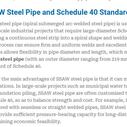
AW
S
teel
P
ipe and
S
chedule 40
S
tandar
teel pipe (spiral submerged arc welded steel pipe) is us
scale industrial projects that require large-diameter Sc
g a continuous steel strip into a spiral shape and wel
rocess can ensure firm and uniform welds and excellent 
s allows flexibility in pipe diameter and length, which 
steel pipe
(with an outer diameter ranging from 219 mm
rd of Schedule 40.
 the main advantages of SSAW steel pipe is that it can 
ations. In large-scale projects such as municipal water 
undation piling, SSAW steel pipe are often customized 
le 40, so as to balance strength and cost. For example, 
ed with seamless or straight welded pipes, SSAW steel 
ovide sufficient pressure-bearing capacity for long-dis
ining economic feasibility.