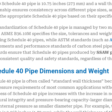
 Schedule 40 pipe is 10.75 inches (273 mm) and a wall th
onship ensures consistency across different pipe sizes, 
 the appropriate Schedule 40 pipe based on their specif
andardization of Schedule 40 pipe is managed by two m
ASME B36.10M specifies the size, tolerances and weight
ing Schedule 40 pipes, while ASTM standards (such as
A
ements and performance standards of carbon steel pipes
rds ensure that Schedule 40 pipes produced by
SSAW
onsistent quality and safety standards, regardless of t
edule 40
P
ipe
D
imensions and
W
eight
le 40 pipe is often called “standard wall thickness” bec
essure requirements of most common applications withou
ess of Schedule 40 pipe increases with the increase in n
ural integrity and pressure-bearing capacity-larger diam
nternal pressure as smaller diameter pipe. For example,