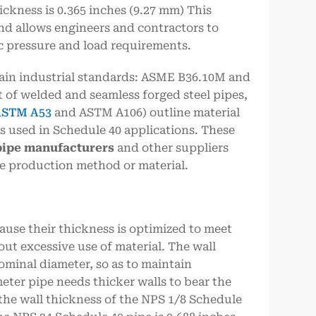
ickness is 0.365 inches (9.27 mm) This
and allows engineers and contractors to
ic pressure and load requirements.
ain industrial standards: ASME B36.10M and
 of welded and seamless forged steel pipes,
STM A53
and ASTM A106) outline material
 used in Schedule 40 applications. These
pipe
manufacturers
and other suppliers
he production method or material.
ause their thickness is optimized to meet
t excessive use of material. The wall
ominal diameter, so as to maintain
eter pipe needs thicker walls to bear the
 the wall thickness of the NPS 1/8 Schedule