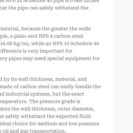
the NPS 24 Schedule 40 pipe is 0.688 inches
hat the pipe can safely withstand the
aterial, because the greater the walls
ple, a plain-end NPS 4 carbon steel
16.08 kg/m), while an NPS 10 Schedule 40
ifference is very important for
eavy pipes may need special equipment for
 by its wall thickness, material, and
made of carbon steel can easily handle the
d industrial systems, but the exact
emperature. The pressure grade is
ers the wall thickness, outer diameter,
can safely withstand the expected fluid
 ideal choice for medium and low pressure
 oil and gas transportation.