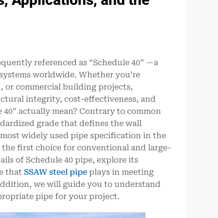
frequently referenced as “Schedule 40” —a
g systems worldwide. Whether you’re
, or commercial building projects,
uctural integrity, cost-effectiveness, and
e 40” actually mean? Contrary to common
ndardized grade that defines the wall
 most widely used pipe specification in the
 the first choice for conventional and large-
tails of Schedule 40 pipe, explore its
le that
SSAW steel pipe
plays in meeting
addition, we will guide you to understand
ropriate pipe for your project.