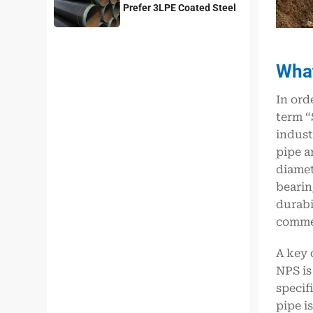
Prefer 3LPE Coated Steel
Pipes?
What
In ord
term “
indust
pipe a
diamet
bearin
durabi
commer
A key 
NPS is
specif
pipe i