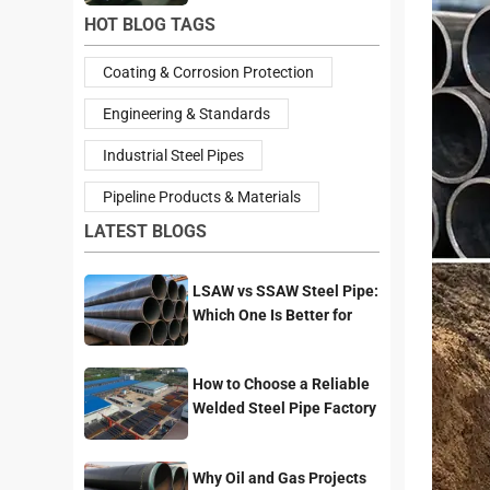
HOT BLOG TAGS
Coating & Corrosion Protection
Engineering & Standards
Industrial Steel Pipes
Pipeline Products & Materials
LATEST BLOGS
LSAW vs SSAW Steel Pipe:
Which One Is Better for
Pipeline Projects?
How to Choose a Reliable
Welded Steel Pipe Factory
for Your Project
Why Oil and Gas Projects