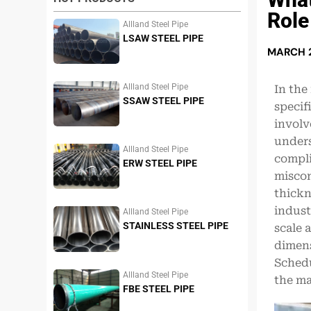
Role
Allland Steel Pipe
LSAW STEEL PIPE
MARCH 2
Allland Steel Pipe
In the
SSAW STEEL PIPE
specif
involv
under
Allland Steel Pipe
compli
ERW STEEL PIPE
miscon
thickn
indust
Allland Steel Pipe
STAINLESS STEEL PIPE
scale a
dimens
Schedu
Allland Steel Pipe
the ma
FBE STEEL PIPE