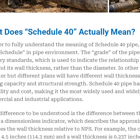
 Does “Schedule 40” Actually Mean?
er to fully understand the meaning of Schedule 40 pipe, i
Schedule” in pipe environment. The “grade” of the pipe
ry standards, which is used to indicate the relationshi
nd its wall thickness, rather than the diameter. In oth
er but different plans will have different wall thicknesse
g capacity and structural strength. Schedule 40 pipe h
lity and cost, making it the most widely used and widel
cial and industrial applications.
difference to be understood is the difference between t
 a dimensionless indicator, which describes the approxi
ies the wall thickness relative to NPS. For example, the
s 4.5 inches (114.3 mm) and a wall thickness is 0.237 inc