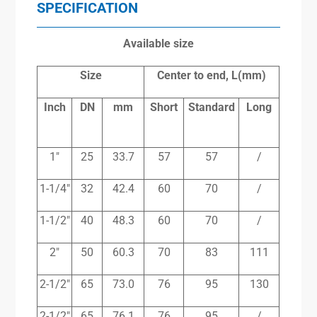
SPECIFICATION
Available size
Size
Center to end, L(mm)
Inch
DN
mm
Short
Standard
Long
1″
25
33.7
57
57
/
1-1/4″
32
42.4
60
70
/
1-1/2″
40
48.3
60
70
/
2″
50
60.3
70
83
111
2-1/2″
65
73.0
76
95
130
2-1/2″
65
76.1
76
95
/