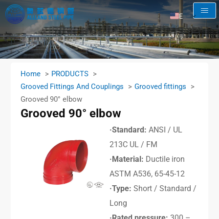
EN
AR
RU
FR
Home
PRODUCTS
ES
Grooved Fittings And Couplings
Grooved fittings
Grooved 90° elbow
Grooved 90° elbow
·Standard:
ANSI / UL
213C UL / FM
·Material:
Ductile iron
ASTM A536, 65-45-12
·Type:
Short / Standard /
Long
·Rated pressure:
300 –