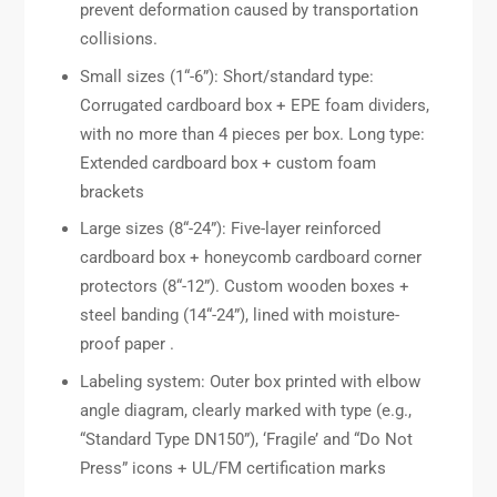
prevent deformation caused by transportation
collisions.
Small sizes (1“-6”): Short/standard type:
Corrugated cardboard box + EPE foam dividers,
with no more than 4 pieces per box. Long type:
Extended cardboard box + custom foam
brackets
Large sizes (8“-24”): Five-layer reinforced
cardboard box + honeycomb cardboard corner
protectors (8“-12”). Custom wooden boxes +
steel banding (14“-24”), lined with moisture-
proof paper .
Labeling system: Outer box printed with elbow
angle diagram, clearly marked with type (e.g.,
“Standard Type DN150”), ‘Fragile’ and “Do Not
Press” icons + UL/FM certification marks