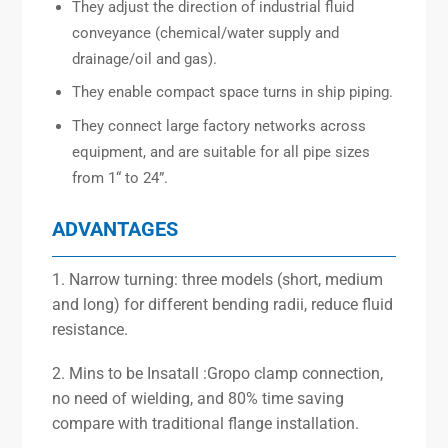
They adjust the direction of industrial fluid
conveyance (chemical/water supply and
drainage/oil and gas).
They enable compact space turns in ship piping.
They connect large factory networks across
equipment, and are suitable for all pipe sizes
from 1“ to 24”.
ADVANTAGES
1. Narrow turning: three models (short, medium
and long) for different bending radii, reduce fluid
resistance.
2. Mins to be Insatall :Gropo clamp connection,
no need of wielding, and 80% time saving
compare with traditional flange installation.