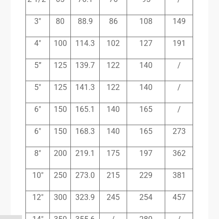
3″
80
88.9
86
108
149
4″
100
114.3
102
127
191
5”
125
139.7
122
140
/
5″
125
141.3
122
140
/
6″
150
165.1
140
165
/
6″
150
168.3
140
165
273
8″
200
219.1
175
197
362
10″
250
273.0
215
229
381
12″
300
323.9
245
254
457