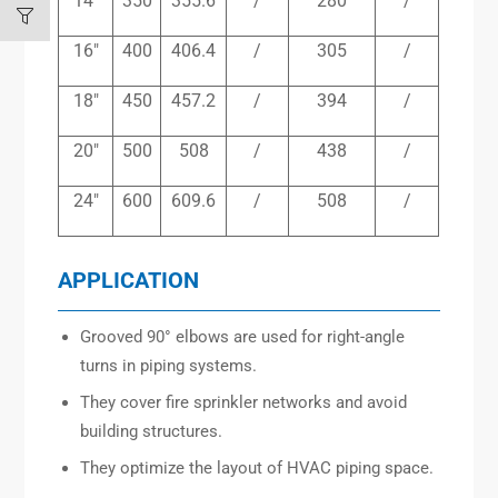
14″
350
355.6
/
280
/
16″
400
406.4
/
305
/
18″
450
457.2
/
394
/
20″
500
508
/
438
/
24″
600
609.6
/
508
/
APPLICATION
Grooved 90° elbows are used for right-angle
turns in piping systems.
They cover fire sprinkler networks and avoid
building structures.
They optimize the layout of HVAC piping space.