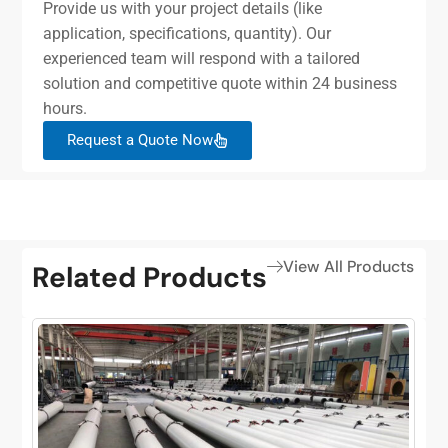
Provide us with your project details (like
application, specifications, quantity). Our
experienced team will respond with a tailored
solution and competitive quote within 24 business
hours.
Request a Quote Now
View All Products
Related Products