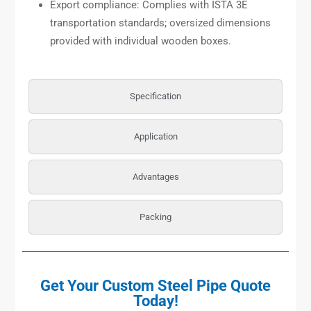
Export compliance: Complies with ISTA 3E
transportation standards; oversized dimensions
provided with individual wooden boxes.
Specification
Application
Advantages
Packing
Get Your Custom Steel Pipe Quote
Today!