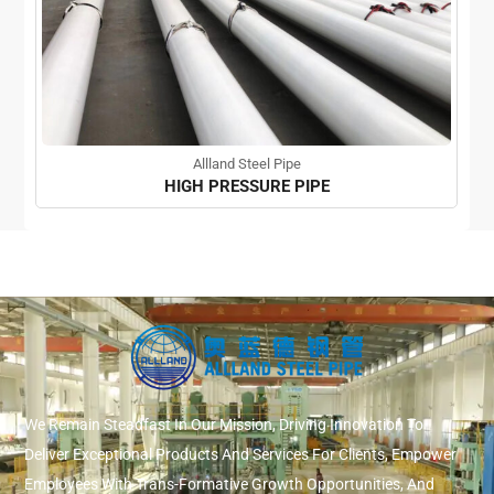
Allland Steel Pipe
HIGH PRESSURE PIPE
We Remain Steadfast In Our Mission, Driving Innovation To
Deliver Exceptional Products And Services For Clients, Empower
Employees With Trans-Formative Growth Opportunities, And