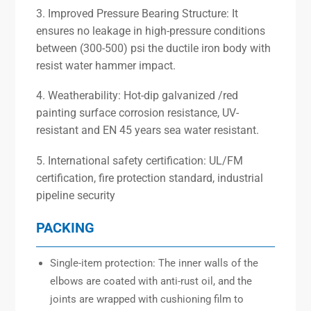
3. Improved Pressure Bearing Structure: It
ensures no leakage in high-pressure conditions
between (300-500) psi the ductile iron body with
resist water hammer impact.
4. Weatherability: Hot-dip galvanized /red
painting surface corrosion resistance, UV-
resistant and EN 45 years sea water resistant.
5. International safety certification: UL/FM
certification, fire protection standard, industrial
pipeline security
PACKING
Single-item protection: The inner walls of the
elbows are coated with anti-rust oil, and the
joints are wrapped with cushioning film to