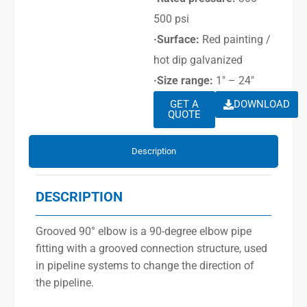
500 psi
·Surface:
Red painting /
hot dip galvanized
·Size range:
1″ – 24″
GET A
DOWNLOAD
QUOTE
Description
DESCRIPTION
Grooved 90° elbow is a 90-degree elbow pipe
fitting with a grooved connection structure, used
in pipeline systems to change the direction of
the pipeline.