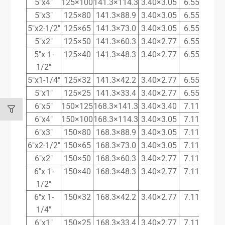
5″x4″
125×100
141.3×114.3
3.40×3.05
6.55×6.02
5″x3″
125×80
141.3×88.9
3.40×3.05
6.55×5.49
5″x2-1/2″
125×65
141.3×73.0
3.40×3.05
6.55×5.16
5″x2″
125×50
141.3×60.3
3.40×2.77
6.55×3.91
5″x 1-
125×40
141.3×48.3
3.40×2.77
6.55×3.68
1/2″
5″x1-1/4″
125×32
141.3×42.2
3.40×2.77
6.55×3.56
5″x1″
125×25
141.3×33.4
3.40×2.77
6.55×3.38
6″x5″
150×125
168.3×141.3
3.40×3.40
7.11×6.55
6″x4″
150×100
168.3×114.3
3.40×3.05
7.11×6.02
6″x3″
150×80
168.3×88.9
3.40×3.05
7.11×5.49
6″x2-1/2″
150×65
168.3×73.0
3.40×3.05
7.11×5.16
6″x2″
150×50
168.3×60.3
3.40×2.77
7.11×3.91
6″x 1-
150×40
168.3×48.3
3.40×2.77
7.11×3.68
1/2″
6″x 1-
150×32
168.3×42.2
3.40×2.77
7.11×3.56
1/4″
6″x1″
150×25
168.3×33.4
3.40×2.77
7.11×3.38