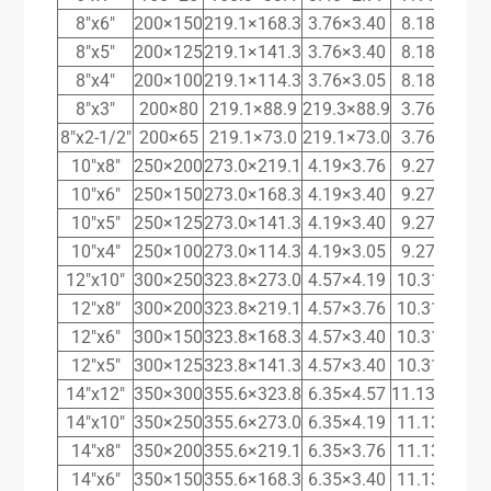
8″x6″
200×150
219.1×168.3
3.76×3.40
8.18×7.11
8″x5″
200×125
219.1×141.3
3.76×3.40
8.18×6.55
8″x4″
200×100
219.1×114.3
3.76×3.05
8.18×6.02
8″x3″
200×80
219.1×88.9
219.3×88.9
3.76×3.05
8″x2-1/2″
200×65
219.1×73.0
219.1×73.0
3.76×3.05
10″x8″
250×200
273.0×219.1
4.19×3.76
9.27×8.18
10″x6″
250×150
273.0×168.3
4.19×3.40
9.27×7.11
10″x5″
250×125
273.0×141.3
4.19×3.40
9.27×6.55
10″x4″
250×100
273.0×114.3
4.19×3.05
9.27×6.02
12″x10″
300×250
323.8×273.0
4.57×4.19
10.31×9.27
12″x8″
300×200
323.8×219.1
4.57×3.76
10.31×8.18
12″x6″
300×150
323.8×168.3
4.57×3.40
10.31×7.11
12″x5″
300×125
323.8×141.3
4.57×3.40
10.31×6.55
14″x12″
350×300
355.6×323.8
6.35×4.57
11.13×10.31
14″x10″
350×250
355.6×273.0
6.35×4.19
11.13×9.27
14″x8″
350×200
355.6×219.1
6.35×3.76
11.13×8.18
14″x6″
350×150
355.6×168.3
6.35×3.40
11.13×7.11