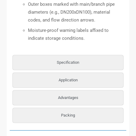
Outer boxes marked with main/branch pipe
diameters (e.g., DN200xDN100), material
codes, and flow direction arrows.
Moisture-proof warning labels affixed to
indicate storage conditions.
Specification
Application
Advantages
Packing