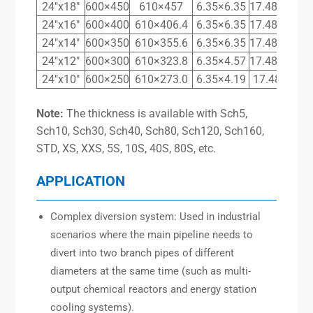
24″x18″
600×450
610×457
6.35×6.35
17.48×14.27
24″x16″
600×400
610×406.4
6.35×6.35
17.48×12.70
24″x14″
600×350
610×355.6
6.35×6.35
17.48×11.13
24″x12″
600×300
610×323.8
6.35×4.57
17.48×10.31
24″x10″
600×250
610×273.0
6.35×4.19
17.48×9.27
Note:
The thickness is available with Sch5,
Sch10, Sch30, Sch40, Sch80, Sch120, Sch160,
STD, XS, XXS, 5S, 10S, 40S, 80S, etc.
APPLICATION
Complex diversion system: Used in industrial
scenarios where the main pipeline needs to
divert into two branch pipes of different
diameters at the same time (such as multi-
output chemical reactors and energy station
cooling systems).