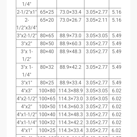
1/4″
2-1/2″x1″
65×25
73.0×33.4
3.05×2.77
5.16×3.38
2-
65×20
73.0×26.7
3.05×2.11
5.16×2.87
1/2″x3/4″
3″x2-1/2″
80×65
88.9×73.0
3.05×3.05
5.49×5.16
3″x2″
80×50
88.9×60.3
3.05×2.77
5.49×3.91
3″x 1-
80×40
88.9×48.3
3.05×2.77
5.49×3.68
1/2″
3″x 1-
80×32
88.9×42.2
3.05×2.77
5.49×3.56
1/4″
3″x1″
80×25
88.9×33.4
3.05×2.77
5.49×3.38
4″x3″
100×80
114.3×88.9
3.05×3.05
6.02×5.49
4″x2-1/2″
100×65
114.3×73.0
3.05×3.05
6.02×5.16
4″x2″
100×50
114.3×60.3
3.05×2.77
6.02×3.91
4″x1-1/2″
100×40
114.3×48.3
3.05×2.77
6.02×3.68
4″x1-1/4″
100×32
114.3×42.2
3.05×2.77
6.02×3.56
4″x1″
100×25
114.3×33.4
3.05×2.77
6.02x 3.38