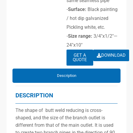
same seamless pipe
·Surface:
Black painting
/ hot dip galvanized
Pickling white, etc.
·Size range:
3/4″x1/2″—
24″x10″
GET A
DOWNLOAD
QUOTE
Description
DESCRIPTION
The shape of butt weld reducing is cross-
shaped, and the size of the branch outlet is
different from that of the main outlet. It is used
to create two branch pipes in the direction of 90