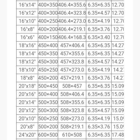
16″x14″
400×350
406.4×355.6
6.35×6.35
12.70×11.13
16″x12″
400×300
406.4×323.8
6.35×4.57
12.70×10.31
16″x10″
400×250
406.4×273.0
6.35×4.19
12.70×9.27
16″x8″
400×200
406.4×219.1
6.35×3.76
12.70×8.18
16″x6″
400×150
406.4×168.3
6.35×3.40
12.70×7.11
18″x16″
450×400
457×406.4
6.35×6.35
14.27×12.70
18″x14″
450×350
457×355.6
6.35×6.35
14.27×11.13
18″x12″
450×300
457×323.8
6.35×4.57
14.27×10.31
18″x10″
450×250
457×273.0
6.35×4.19
14.27×9.27
18″x8″
450×200
457×219.1
6.35×3.76
14.27×8.18
20″x18″
500×450
508×457
6.35×6.35
15.09×14.27
20″x16″
500×400
508×406.4
6.35×6.35
15.09×12.70
20″x14″
500×350
508×355.6
6.35×6.35
15.09×11.13
20″x12″
500×300
508×323.8
6.35×4.57
15.09×10.31
20″x10″
500×250
508×273.0
6.35×4.19
15.09×9.27
20″x8″
500×200
508×219.1
6.35×3.76
15.09×8.18
24″x20″
600×500
610×508
6.35×6.35
17.48×15.09