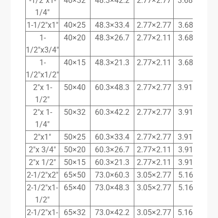
-1/2″x1-
40×32
48.3×42.2
2.77×2.77
3.68x 3.56
1/4″
1-1/2″x1″
40×25
48.3×33.4
2.77×2.77
3.68×3.38
1-
40×20
48.3×26.7
2.77×2.11
3.68×2.87
1/2″x3/4″
1-
40×15
48.3×21.3
2.77×2.11
3.68×2.77
1/2″x1/2″
2″x 1-
50×40
60.3×48.3
2.77×2.77
3.91x 3.68
1/2″
2″x 1-
50×32
60.3×42.2
2.77×2.77
3.91×3.56
1/4″
2″x1″
50×25
60.3×33.4
2.77×2.77
3.91x 3.38
2″x 3/4″
50×20
60.3×26.7
2.77×2.11
3.91×2.87
2″x 1/2″
50×15
60.3×21.3
2.77×2.11
3.91×2.77
2-1/2″x2″
65×50
73.0×60.3
3.05×2.77
5.16×3.91
2-1/2″x1-
65×40
73.0×48.3
3.05×2.77
5.16×3.68
1/2″
2-1/2″x1-
65×32
73.0×42.2
3.05×2.77
5.16x 3.56