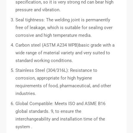
specification, so it is very strong nd can bear high
pressure and vibration.
Seal tightness: The welding joint is permanently
free of leakage, which is suitable for sealing over
corrosive and high temperature media.
Carbon steel (ASTM A234 WPB)basic grade with a
wide range of material variety and very suited to
standard working conditions.
Stainless Steel (304/316L): Resistance to
corrosion, appropriate for high hygiene
requirements of food, pharmaceutical, and other
industries.
Global Compatible: Meets ISO and ASME B16
global standards. 9, to ensure the
interchangeability and installation time of the
system .