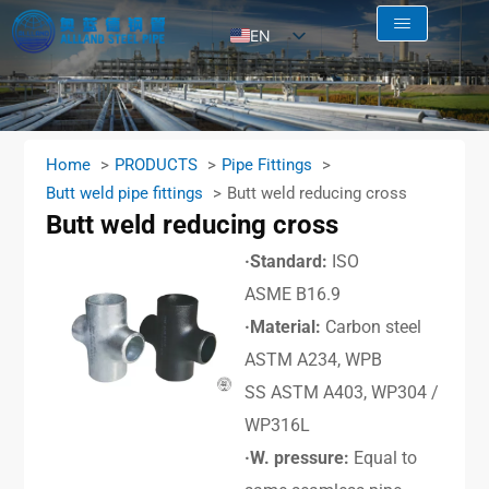
EN
AR
RU
FR
Home
PRODUCTS
Pipe Fittings
ES
Butt weld pipe fittings
Butt weld reducing cross
Butt weld reducing cross
·Standard:
ISO
ASME B16.9
·Material:
Carbon steel
ASTM A234, WPB
SS ASTM A403, WP304 /
WP316L
·W. pressure:
Equal to