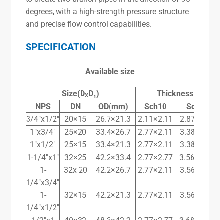
degrees, with a high-strength pressure structure
and precise flow control capabilities.
SPECIFICATION
Available size
Size(D
D₁)
Thickness T
T
X
X
NPS
DN
OD(mm)
Sch10
Sch40
3/4″x1/2″
20×15
26.7×21.3
2.11×2.11
2.87×2.77
1″x3/4″
25×20
33.4×26.7
2.77×2.11
3.38×2.87
1″x1/2″
25×15
33.4×21.3
2.77×2.11
3.38×2.77
1-1/4″x1″
32×25
42.2×33.4
2.77×2.77
3.56x 3.38
1-
32x 20
42.2×26.7
2.77×2.11
3.56×2.87
1/4″x3/4″
1-
32×15
42.2×21.3
2.77×2.11
3.56×2.77
1/4″x1/2″