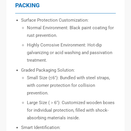
PACKING
Surface Protection Customization:
Normal Environment: Black paint coating for
rust prevention.
Highly Corrosive Environment: Hot-dip
galvanizing or acid washing and passivation
treatment.
Graded Packaging Solution:
Small Size (≤6″): Bundled with steel straps,
with corner protection for collision
prevention.
Large Size (＞6″): Customized wooden boxes
for individual protection, filled with shock-
absorbing materials inside.
Smart Identification: