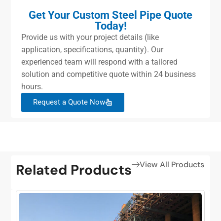
Get Your Custom Steel Pipe Quote
Today!
Provide us with your project details (like
application, specifications, quantity). Our
experienced team will respond with a tailored
solution and competitive quote within 24 business
hours.
Request a Quote Now
View All Products
Related Products