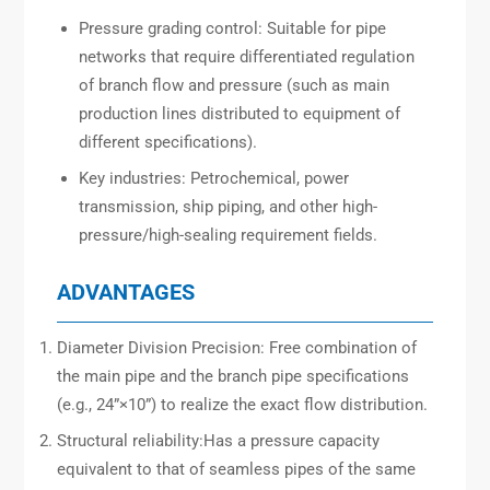
Pressure grading control: Suitable for pipe
networks that require differentiated regulation
of branch flow and pressure (such as main
production lines distributed to equipment of
different specifications).
Key industries: Petrochemical, power
transmission, ship piping, and other high-
pressure/high-sealing requirement fields.
ADVANTAGES
Diameter Division Precision: Free combination of
the main pipe and the branch pipe specifications
(e.g., 24”×10”) to realize the exact flow distribution.
Structural reliability:Has a pressure capacity
equivalent to that of seamless pipes of the same