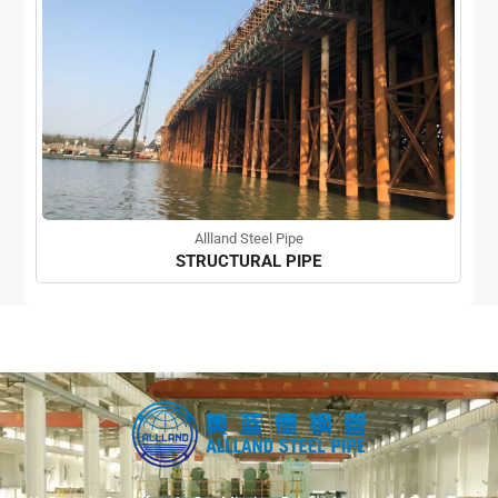
Allland Steel Pipe
STRUCTURAL PIPE