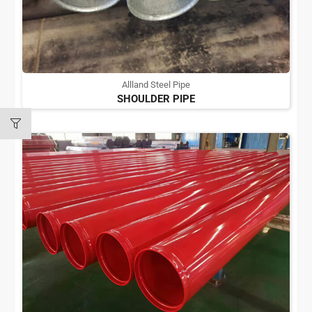
Allland Steel Pipe
SHOULDER PIPE