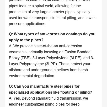
pipes feature a spiral weld, allowing for the
production of very large diameter pipes, typically
used for water transport, structural piling, and lower-
pressure applications.
Q: What types of anti-corrosion coatings do you
apply to the pipes?
A: We provide state-of-the-art anti-corrosion
treatments, primarily focusing on Fusion Bonded
Epoxy (FBE), 3-Layer Polyethylene (3LPE), and 3-
Layer Polypropylene (3LPP). These protect your
offshore and underground pipelines from harsh
environmental degradation.
Q: Can you manufacture steel pipes for
specialized applications like floating or piling?
A: Yes. Beyond standard fluid transmission, we
engineer customized piling pipes for deep