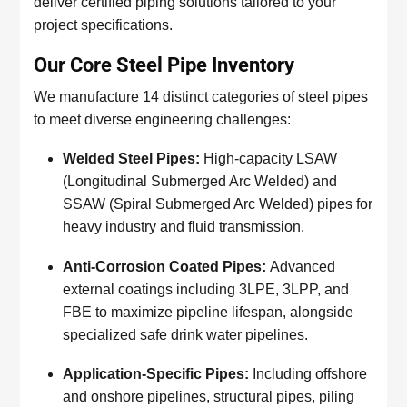
deliver certified piping solutions tailored to your
project specifications.
Our Core Steel Pipe Inventory
We manufacture 14 distinct categories of steel pipes
to meet diverse engineering challenges:
Welded Steel Pipes:
High-capacity LSAW
(Longitudinal Submerged Arc Welded) and
SSAW (Spiral Submerged Arc Welded) pipes for
heavy industry and fluid transmission.
Anti-Corrosion Coated Pipes:
Advanced
external coatings including 3LPE, 3LPP, and
FBE to maximize pipeline lifespan, alongside
specialized safe drink water pipelines.
Application-Specific Pipes:
Including offshore
and onshore pipelines, structural pipes, piling