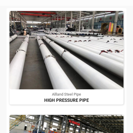
Allland Steel Pipe
HIGH PRESSURE PIPE