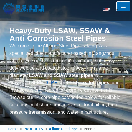
EN
AR
Heavy-Duty LSAW, SSAW &
RU
Anti-Corrosion Steel Pipes
FR
Welcome to the Allland Steel Pipe catalog. As a
ES
specialized pipe manufacturer based in Cangzhou,
China, we supply a comprehensive range of heavy-
duty welded and coated steel pipes. From large-
diameter
LSAW and SSAW steel pipes
to
advanced
3LPE,
3LPP
, and FBE coated pipes
, our
inventory is engineered for extreme environments.
Browse our 14 core pipe categories below for reliable
solutions in offshore pipelines, structural piling, high-
pressure transmission, and water infrastructure.
Home
PRODUCTS
Allland Steel Pipe
Page 2