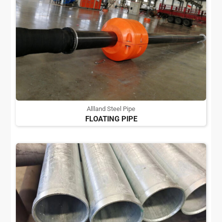
Allland Steel Pipe
FLOATING PIPE