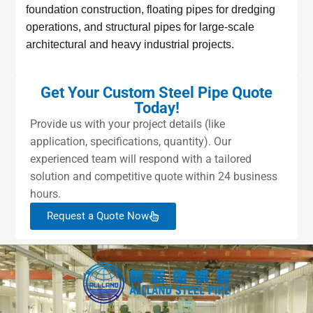
foundation construction, floating pipes for dredging
operations, and structural pipes for large-scale
architectural and heavy industrial projects.
Get Your Custom Steel Pipe Quote
Today!
Provide us with your project details (like
application, specifications, quantity). Our
experienced team will respond with a tailored
solution and competitive quote within 24 business
hours.
Request a Quote Now