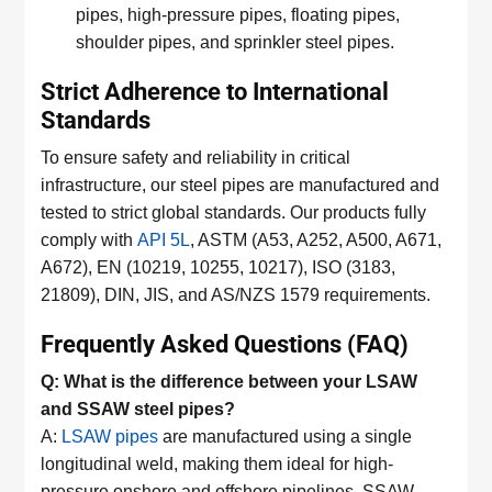
pipes, high-pressure pipes, floating pipes,
shoulder pipes, and sprinkler steel pipes.
Strict Adherence to International
Standards
To ensure safety and reliability in critical
infrastructure, our steel pipes are manufactured and
tested to strict global standards. Our products fully
comply with
API 5L
, ASTM (A53, A252, A500, A671,
A672), EN (10219, 10255, 10217), ISO (3183,
21809), DIN, JIS, and AS/NZS 1579 requirements.
Frequently Asked Questions (FAQ)
Q: What is the difference between your LSAW
and SSAW steel pipes?
A:
LSAW pipes
are manufactured using a single
longitudinal weld, making them ideal for high-
pressure onshore and offshore pipelines. SSAW