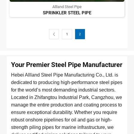
Allland Steel Pipe
SPRINKLER STEEL PIPE
1
2
Your Premier Steel Pipe Manufacturer
Hebei Allland Steel Pipe Manufacturing Co., Ltd. is
dedicated to producing high-performance steel pipes
for the world’s most demanding industrial sectors.
Located in Zhifangtou Industrial Park, Cangzhou, we
manage the entire production and coating process to
ensure exceptional durability. Whether you require
robust onshore pipelines for oil and gas or high-
strength piling pipes for marine infrastructure, we