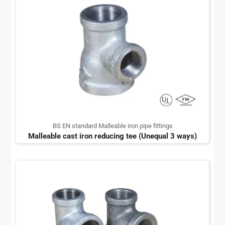
BS EN standard Malleable iron pipe fittings
Malleable cast iron reducing tee (Unequal 3 ways)