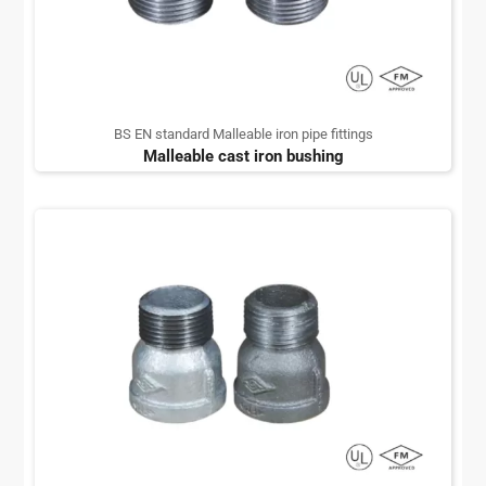
BS EN standard Malleable iron pipe fittings
Malleable cast iron bushing