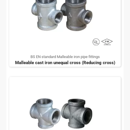
BS EN standard Malleable iron pipe fittings
Malleable cast iron unequal cross (Reducing cross)