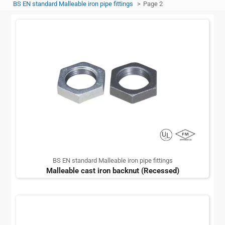
BS EN standard Malleable iron pipe fittings
Page 2
BS EN standard Malleable iron pipe fittings
Malleable cast iron backnut (Recessed)