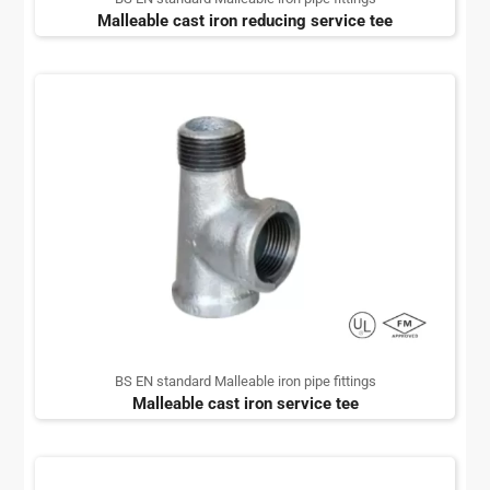
Malleable cast iron reducing service tee
BS EN standard Malleable iron pipe fittings
Malleable cast iron service tee