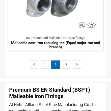
BS EN standard Malleable iron pipe fittings
Malleable cast iron reducing tee (Equal major run and
branch)
1
2
3
Premium BS EN Standard (BSPT)
Malleable Iron Fittings
At Hebei Allland Steel Pipe Manufacturing Co., Ltd.,
we provide world-class mechanical connecting