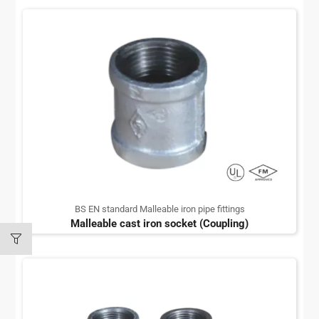
BS EN standard Malleable iron pipe fittings
Malleable cast iron socket (Coupling)