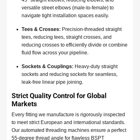
versatile street elbows (male-to-female) to
navigate tight installation spaces easily.
Tees & Crosses:
Precision-threaded straight
tees, reducing tees, straight crosses, and
reducing crosses to efficiently divide or combine
fluid flow across your pipeline.
Sockets & Couplings:
Heavy-duty straight
sockets and reducing sockets for seamless,
leak-free linear pipe joining.
Strict Quality Control for Global
Markets
Every fitting we manufacture is rigorously inspected
to meet strict European and international standards.
Our automated threading machines ensure a perfect
55-degree thread angle for flawless BSPT