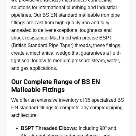
solutions for international plumbing and industrial
pipelines. Our BS EN standard malleable iron pipe
fittings are cast from high-quality iron and fully
annealed to deliver exceptional toughness and
shock resistance. Machined with precise BSPT
(British Standard Pipe Taper) threads, these fittings
create a mechanical wedge that guarantees a fluid-
tight seal for low-to-medium pressure steam, water,
and gas applications.
Our Complete Range of BS EN
Malleable Fittings
We offer an extensive inventory of 35 specialized BS
EN standard fittings to complete any complex piping
architecture:
BSPT Threaded Elbows:
Including 90° and
45° straight elbows, reducing elbows, and