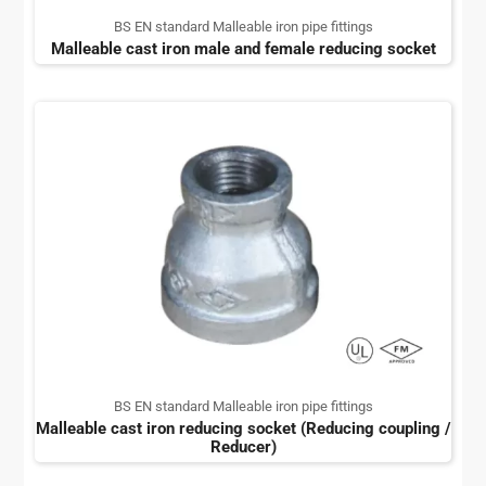
BS EN standard Malleable iron pipe fittings
Malleable cast iron male and female reducing socket
BS EN standard Malleable iron pipe fittings
Malleable cast iron reducing socket (Reducing coupling /
Reducer)