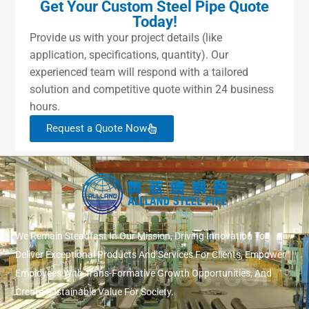
Get Your Custom Steel Pipe Quote
Today!
Provide us with your project details (like
application, specifications, quantity). Our
experienced team will respond with a tailored
solution and competitive quote within 24 business
hours.
Request a Quote Now
We Remain Steadfast In Our Mission, Driving Innovation To
Deliver Exceptional Products And Services For Clients, Empower
Employees With Trans-Formative Growth Opportunities, And
Create Sustainable Value For Society.