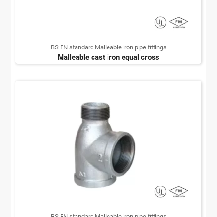
BS EN standard Malleable iron pipe fittings
Malleable cast iron equal cross
BS EN standard Malleable iron pipe fittings