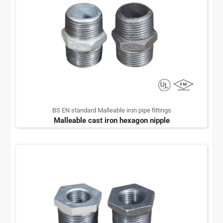
BS EN standard Malleable iron pipe fittings
Malleable cast iron hexagon nipple