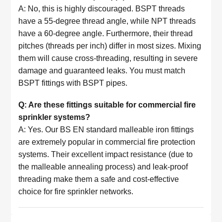
A: No, this is highly discouraged. BSPT threads
have a 55-degree thread angle, while NPT threads
have a 60-degree angle. Furthermore, their thread
pitches (threads per inch) differ in most sizes. Mixing
them will cause cross-threading, resulting in severe
damage and guaranteed leaks. You must match
BSPT fittings with BSPT pipes.
Q: Are these fittings suitable for commercial fire
sprinkler systems?
A: Yes. Our BS EN standard malleable iron fittings
are extremely popular in commercial fire protection
systems. Their excellent impact resistance (due to
the malleable annealing process) and leak-proof
threading make them a safe and cost-effective
choice for fire sprinkler networks.