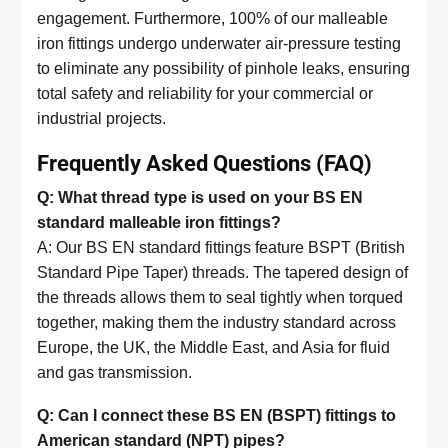
engagement. Furthermore, 100% of our malleable
iron fittings undergo underwater air-pressure testing
to eliminate any possibility of pinhole leaks, ensuring
total safety and reliability for your commercial or
industrial projects.
Frequently Asked Questions (FAQ)
Q: What thread type is used on your BS EN
standard malleable iron fittings?
A: Our BS EN standard fittings feature BSPT (British
Standard Pipe Taper) threads. The tapered design of
the threads allows them to seal tightly when torqued
together, making them the industry standard across
Europe, the UK, the Middle East, and Asia for fluid
and gas transmission.
Q: Can I connect these BS EN (BSPT) fittings to
American standard (NPT) pipes?